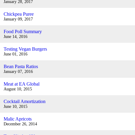
January 28, 2017
Chickpea Puree
January 09, 2017
Food Poll Summary
June 14, 2016
Testing Vegan Burgers
June 01, 2016
Bean Pasta Ratios
January 07, 2016
Meat at EA Global
August 10, 2015
Cocktail Amortization
June 10, 2015
Malic Apricots
December 26, 2014