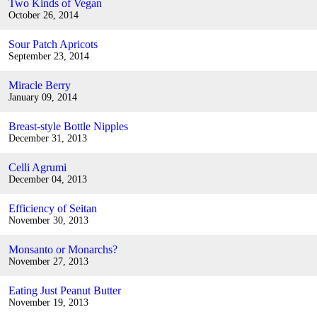
Two Kinds of Vegan
October 26, 2014
Sour Patch Apricots
September 23, 2014
Miracle Berry
January 09, 2014
Breast-style Bottle Nipples
December 31, 2013
Celli Agrumi
December 04, 2013
Efficiency of Seitan
November 30, 2013
Monsanto or Monarchs?
November 27, 2013
Eating Just Peanut Butter
November 19, 2013