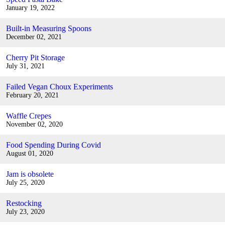
January 19, 2022
Built-in Measuring Spoons
December 02, 2021
Cherry Pit Storage
July 31, 2021
Failed Vegan Choux Experiments
February 20, 2021
Waffle Crepes
November 02, 2020
Food Spending During Covid
August 01, 2020
Jam is obsolete
July 25, 2020
Restocking
July 23, 2020