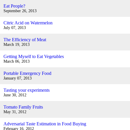
Eat People?
September 26, 2013
Citric Acid on Watermelon
July 07, 2013
The Efficiency of Meat
March 19, 2013
Getting Myself to Eat Vegetables
March 06, 2013
Portable Emergency Food
January 07, 2013
Tasting your experiments
June 30, 2012
Tomato Family Fruits
May 31, 2012
Adversarial Taste Estimation in Food Buying
February 16, 2012