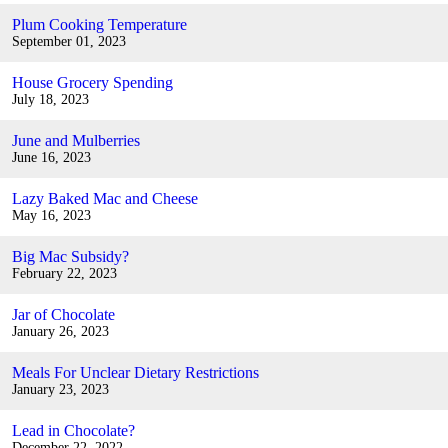
Plum Cooking Temperature
September 01, 2023
House Grocery Spending
July 18, 2023
June and Mulberries
June 16, 2023
Lazy Baked Mac and Cheese
May 16, 2023
Big Mac Subsidy?
February 22, 2023
Jar of Chocolate
January 26, 2023
Meals For Unclear Dietary Restrictions
January 23, 2023
Lead in Chocolate?
December 22, 2022