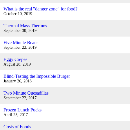
What is the real "danger zone" for food?
October 10, 2019
Thermal Mass Thermos
September 30, 2019
Five Minute Beans
September 22, 2019
Eggy Crepes
August 28, 2019
Blind-Tasting the Impossible Burger
January 26, 2018
Two Minute Quesadillas
September 22, 2017
Frozen Lunch Pucks
April 25, 2017
Costs of Foods