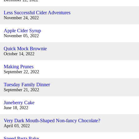
Less Successful Cider Adventures
November 24, 2022
Apple Cider Syrup
November 05, 2022
Quick Mock Brownie
October 14, 2022
Making Prunes
September 22, 2022
Tuesday Family Dinner
September 21, 2022
Juneberry Cake
June 18, 2022
Very Dark Mouth-Shaped Non-fancy Chocolate?
April 03, 2022
Speed Pasta Bake