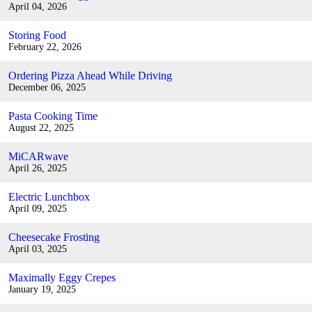
April 04, 2026
Storing Food
February 22, 2026
Ordering Pizza Ahead While Driving
December 06, 2025
Pasta Cooking Time
August 22, 2025
MiCARwave
April 26, 2025
Electric Lunchbox
April 09, 2025
Cheesecake Frosting
April 03, 2025
Maximally Eggy Crepes
January 19, 2025