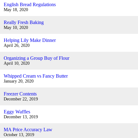
English Bread Regulations
May 18, 2020
Really Fresh Baking
May 10, 2020
Helping Lily Make Dinner
April 26, 2020
Organizing a Group Buy of Flour
April 10, 2020
Whipped Cream vs Fancy Butter
January 20, 2020
Freezer Contents
December 22, 2019
Eggy Waffles
December 13, 2019
MA Price Accuracy Law
October 13, 2019