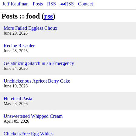
Jeff Kaufman
Posts
RSS
◂◂RSS
Contact
Posts :: food (
rss
)
More Failed Eggless Choux
June 29, 2026
Recipe Rescaler
June 28, 2026
Gelatinizing Starch in an Emergency
June 24, 2026
Unchickenous Apricot Berry Cake
June 19, 2026
Heretical Pasta
May 23, 2026
Unsweetened Whipped Cream
April 05, 2026
Chicken-Free Egg Whites