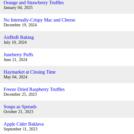
Orange and Strawberry Truffles
January 04, 2025
No Internally-Crispy Mac and Cheese
December 19, 2024
AirBnB Baking
July 10, 2024
Juneberry Puffs
June 21, 2024
Haymarket at Closing Time
May 04, 2024
Freeze Dried Raspberry Truffles
December 25, 2023
Soups as Spreads
October 21, 2023
Apple Cider Baklava
September 11, 2023