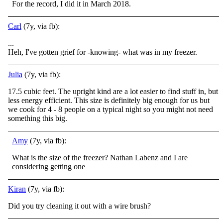
For the record, I did it in March 2018.
Carl
(7y, via fb):
...
Heh, I've gotten grief for -knowing- what was in my freezer.
Julia
(7y, via fb):
17.5 cubic feet. The upright kind are a lot easier to find stuff in, but
less energy efficient. This size is definitely big enough for us but
we cook for 4 - 8 people on a typical night so you might not need
something this big.
Amy
(7y, via fb):
What is the size of the freezer? Nathan Labenz and I are
considering getting one
Kiran
(7y, via fb):
Did you try cleaning it out with a wire brush?