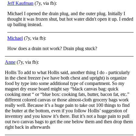
Jeff Kaufman
(7y, via fb):
Michael I opened the drain plug, and the outer plug. Initially I
thought it was frozen shut, but hot water didn't open it up. I ended
up bailing instead.
Michael
(7y, via fb):
How does a drain not work? Drain plug stuck?
Anne
(7y, via fb):
Hollis To add to what Hollis said, another thing I do - particularly
in the chest freezer (we have both chest and upright) is organize
food by type into some additional type of compartment. So my
magnet dry erase board might say “black canvas ba
g: quick
cooking meat “ or “blue box: cooking fats, butter, bacon fat, etc.”
different colored canvas or those almost-cloth grocery bags work
really well. Because it’s a huge pain to take out 100 things to find
the butter at the bottom, even if you follow Hollis’ suggestion of
inventory and you know it’s there. But it’s not a huge pain to pull
out two canvas bags to get the one below them and then drop them
right back in afterwards