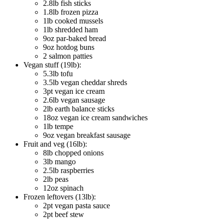
2.8lb fish sticks
1.8lb frozen pizza
1lb cooked mussels
1lb shredded ham
9oz par-baked bread
9oz hotdog buns
2 salmon patties
Vegan stuff (19lb):
5.3lb tofu
3.5lb vegan cheddar shreds
3pt vegan ice cream
2.6lb vegan sausage
2lb earth balance sticks
18oz vegan ice cream sandwiches
1lb tempe
9oz vegan breakfast sausage
Fruit and veg (16lb):
8lb chopped onions
3lb mango
2.5lb raspberries
2lb peas
12oz spinach
Frozen leftovers (13lb):
2pt vegan pasta sauce
2pt beef stew