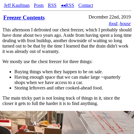
Jeff Kaufman
Posts
RSS
◂◂RSS
Contact
Freezer Contents
December 22nd, 2019
food
,
house
This afternoon I defrosted our chest freezer, which I probably should
have done about two years ago. Aside from having spent a long time
dealing with frost buildup, another downside of waiting so long
turned out to be that by the time I learned that the drain didn't work
it was already out of warranty.
We mostly use the chest freezer for three things:
Buying things when they happen to be on sale.
Having enough space that we can make large ~quarterly
shops when we have access to a car.
Storing leftovers and other cooked-ahead food.
The main tricky part is not losing track of things in it, since the
closer it gets to full the harder it is to find anything.