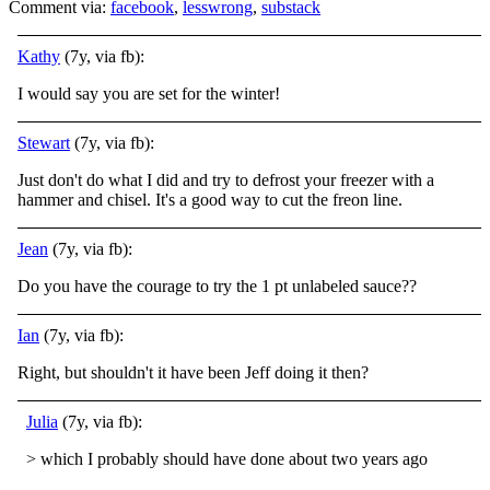
Comment via:
facebook
,
lesswrong
,
substack
Kathy
(7y, via fb):
I would say you are set for the winter!
Stewart
(7y, via fb):
Just don't do what I did and try to defrost your freezer with a
hammer and chisel. It's a good way to cut the freon line.
Jean
(7y, via fb):
Do you have the courage to try the 1 pt unlabeled sauce??
Ian
(7y, via fb):
Right, but shouldn't it have been Jeff doing it then?
Julia
(7y, via fb):
> which I probably should have done about two years ago