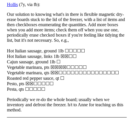
Hollis
(7y, via fb):
Our solution to knowing what's in there is flexible magnetic dry-
erase boards stuck to the lid of the freezer, with a list of items and
then checkboxes enumerating the quantities. Add more boxes
when you add more items; check them off when you use one,
periodically erase checked boxes if you're feeling like tidying the
list, but it's not necessary. So, e.g.,
Hot Italian sausage, ground 1lb ☐☐☐☐☐
Hot Italian sausage, links 1lb ☒☒☐☐
Cajun sausage, ground 1lb ☐
Vegetable marinara, pts ☒☒☒☒☐☐☐☐☐
Vegetable marinara, qts ☒☒☐☐☐☐☐☐☐☐☐☐☐☐☐☐☐
Roasted red pepper sauce, qt ☐
Pesto, pts ☒☒☐☐☐☐☐
Pesta, qts ☐☐☐☐☐
Periodically we re-do the whole board; usually when we
inventory and defrost the freezer. h/t to Anne for teaching us this
method.