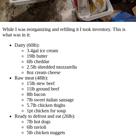
While I was reorganizing and refilling it I took inventory. This is
what was in it:
Dairy (60lb):
3.4gal ice cream
19lb butter
6lb cheddar
2.5lb shredded mozzarella
8oz cream cheese
Raw meat (48lb):
15lb stew beef
11lb ground beef
8lb bacon
7lb sweet italian sausage
5.7lb chicken thighs
1pt chicken for soup
Ready to defrost and eat (26lb):
7lb hot dogs
6lb ravioli
5lb chicken nuggets