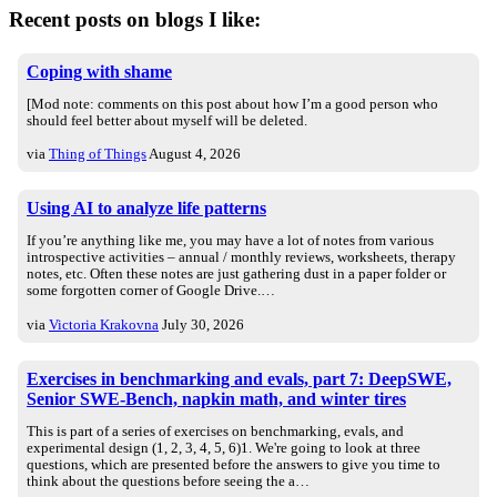
Recent posts on blogs I like:
Coping with shame
[Mod note: comments on this post about how I’m a good person who
should feel better about myself will be deleted.
via
Thing of Things
August 4, 2026
Using AI to analyze life patterns
If you’re anything like me, you may have a lot of notes from various
introspective activities – annual / monthly reviews, worksheets, therapy
notes, etc. Often these notes are just gathering dust in a paper folder or
some forgotten corner of Google Drive.…
via
Victoria Krakovna
July 30, 2026
Exercises in benchmarking and evals, part 7: DeepSWE,
Senior SWE-Bench, napkin math, and winter tires
This is part of a series of exercises on benchmarking, evals, and
experimental design (1, 2, 3, 4, 5, 6)1. We're going to look at three
questions, which are presented before the answers to give you time to
think about the questions before seeing the a…