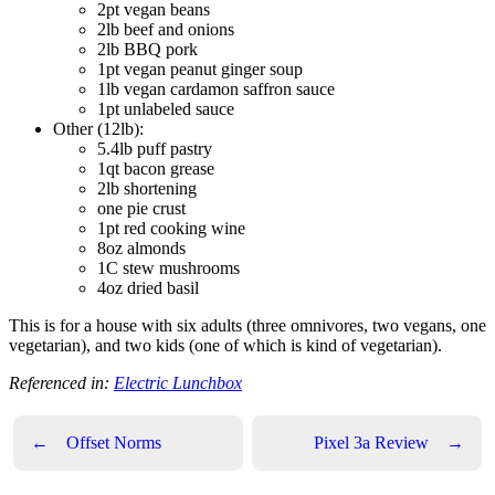
2pt vegan beans
2lb beef and onions
2lb BBQ pork
1pt vegan peanut ginger soup
1lb vegan cardamon saffron sauce
1pt unlabeled sauce
Other (12lb):
5.4lb puff pastry
1qt bacon grease
2lb shortening
one pie crust
1pt red cooking wine
8oz almonds
1C stew mushrooms
4oz dried basil
This is for a house with six adults (three omnivores, two vegans, one
vegetarian), and two kids (one of which is kind of vegetarian).
Referenced in:
Electric Lunchbox
←
Offset Norms
Pixel 3a Review
→