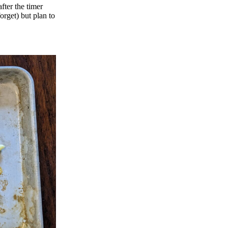
fter the timer
orget) but plan to