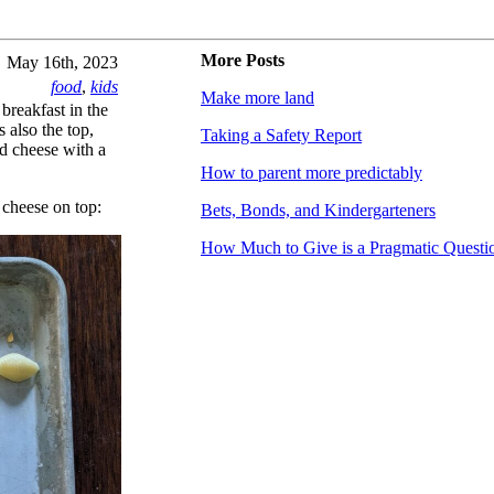
More Posts
May 16th, 2023
food
,
kids
Make more land
 breakfast in the
 also the top,
Taking a Safety Report
ed cheese with a
How to parent more predictably
t cheese on top:
Bets, Bonds, and Kindergarteners
How Much to Give is a Pragmatic Questi