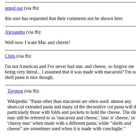
opted out
(via fb):
this user has requested that their comments not be shown here
Alexandra
(via fb):
Well now I want Mac and cheese!
Chris
(via fb):
I'm not American and I've never had mac and cheese, so forgive me
being very literal... I assumed that it was made with macaroni? I'm s
shell pasta is nice though.
Taymon
(via fb):
Wikipedia: "Pasta other than macaroni are often used: almost any
short-cut extruded pasta and many of the decorative cut pasta will d
particularly those with folds and pockets to hold the cheese. The di
may still be referred to as 'macaroni and
cheese,' 'mac n' cheese,' or
'cheesy mac' when made with a different pasta; while "shells and
cheese" are sometimes used when it is made with conchiglie."