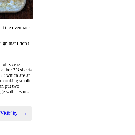
put the oven rack
ugh that I don't
full size is
 either 2/3 sheets
18") which are an
for cooking smaller
can put two
ge with a wire-
isibility
→