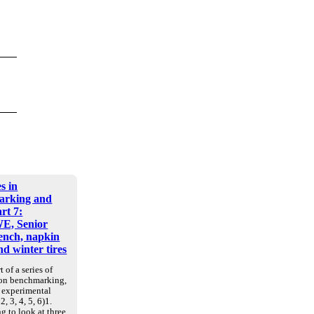
s in
arking and
art 7:
E, Senior
nch, napkin
d winter tires
t of a series of
 on benchmarking,
d experimental
2, 3, 4, 5, 6)1.
g to look at three