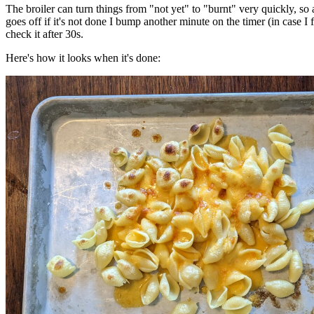
The broiler can turn things from "not yet" to "burnt" very quickly, so a
goes off if it's not done I bump another minute on the timer (in case I f
check it after 30s.
Here's how it looks when it's done: