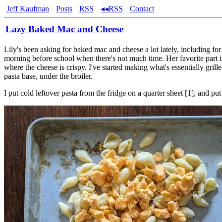
Jeff Kaufman
Posts
RSS
◂◂RSS
Contact
Lazy Baked Mac and Cheese
Lily's been asking for baked mac and cheese a lot lately, including for
morning before school when there's not much time. Her favorite part is
where the cheese is crispy. I've started making what's essentially grill
pasta base, under the broiler.
I put cold leftover pasta from the fridge on a quarter sheet [1], and pu