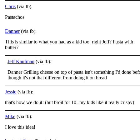
Chris
(via fb):
Pastachos
Danner
(via fb):
This is similar to what you had as a kid too, right Jeff? Pasta with
butter?
Jeff Kaufman
(via fb):
Danner Grilling cheese on top of pasta isn't something I'd done bef
though it's not that different from doing it on bread
Jessie
(via fb):
that's how we do it! (but broil for 10--my kids like it really crispy)
Mike
(via fb):
I love this idea!