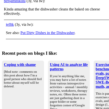
benjaminikuta
(3y, via lw):
Kinda amazing that the dishwasher cleans the baked on cheese
effectively.
jefftk
(3y, via lw):
See also:
Put Dirty Dishes in the Dishwasher
.
Recent posts on blogs I like:
Coping with shame
Using AI to analyze life
Exercise
patterns
benchm
[Mod note: comments on
evals, p
this post about how I’m a
If you’re anything like me,
DeepSW
good person who should feel
you may have a lot of notes
SWE-Be
better about myself will be
from various introspective
math, an
deleted.
activities – annual / monthly
reviews, worksheets, therapy
This is par
notes, etc. Often these notes
exercises
are just gathering dust in a
evals, an
paper folder or some
design (1, 
forgotten corner of Google
We're goin
Drive.…