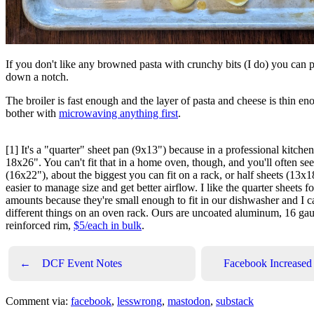
If you don't like any browned pasta with crunchy bits (I do) you can 
down a notch.
The broiler is fast enough and the layer of pasta and cheese is thin eno
bother with
microwaving anything first
.
[1] It's a "quarter" sheet pan (9x13") because in a professional kitchen 
18x26". You can't fit that in a home oven, though, and you'll often see
(16x22"), about the biggest you can fit on a rack, or half sheets (13x
easier to manage size and get better airflow. I like the quarter sheets 
amounts because they're small enough to fit in our dishwasher and I 
different things on an oven rack. Ours are uncoated aluminum, 16 gau
reinforced rim,
$5/each in bulk
.
←
DCF Event Notes
Facebook Increased V
Comment via:
facebook
,
lesswrong
,
mastodon
,
substack