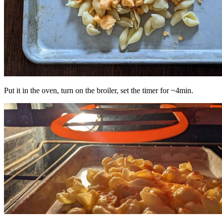
Put it in the oven, turn on the broiler, set the timer for ~4min.