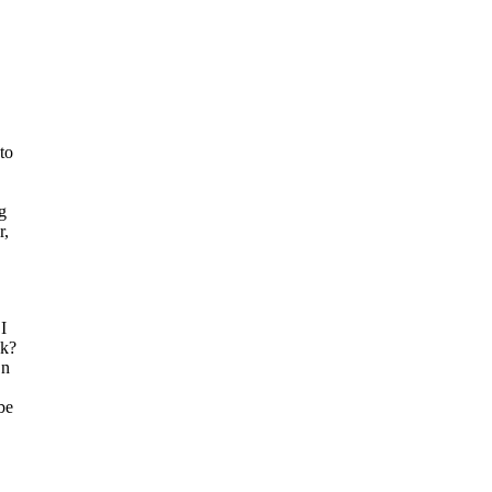
to
g
r,
I
ok?
On
be