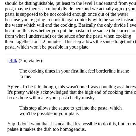
should be distinguishable, (at least to the level I understand from you
post, maybe there's a cultural divide here and we actually agree) you
pasta is supposed to be not cooked enough once out of the water
because you're going to cook it again quickly with the sauce instead 
the water which will end the cooking. Basically the only divide I eve
heard on this is whether you put the pasta in the sauce (the correct o
from what I understand) or the sauce after the pasta when cooking
them together for 1-2 minutes. This step allows the sauce to get into 
pasta, which won't be possible in your plate.
jefftk
(2m, via lw):
The cooking times in your first link feel borderline insane
to me.
Agree! To be fair, though, this wasn't one I was counting as a heres
It's pretty widely acknowledged that the high end of cooking time 
boxes here will make your pasta badly mushy.
This step allows the sauce to get into the pasta, which
won't be possible in your plate.
Yup, I don't want that. It's neat that it's possible to do this, but to m
palate it makes the dish too homogenous.