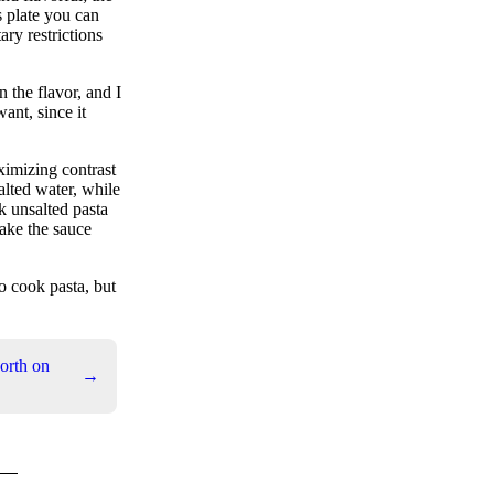
s plate you can
ary restrictions
n the flavor, and I
want, since it
aximizing contrast
alted water, while
nk unsalted pasta
ake the sauce
o cook pasta, but
orth on
→