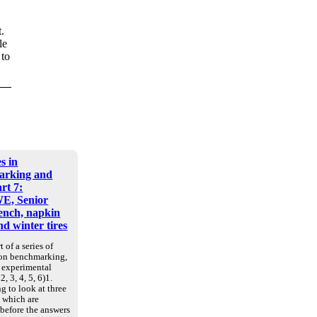
.
le
 to
s in
arking and
art 7:
E, Senior
nch, napkin
d winter tires
t of a series of
 on benchmarking,
d experimental
2, 3, 4, 5, 6)1.
g to look at three
, which are
 before the answers