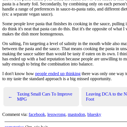
pasta is a hearty foil. Secondarily, by combining only on each person'
handle a range of preferences in sauce-to-pasta ratio, and different diet
(ex: a separate vegan sauce).
Some people love pasta that finishes its cooking in the sauce, pulling i
do think it's neat that pasta can do this. But it's the opposite of what I 
makes the dish more homogenous.
On salting, I'm targeting a level of salinity in the mouth while also m
between the pasta and the sauce. That means cooking the pasta in uns
making the sauce saltier than would be tasty if eaten on its own. I thi
has ended up with a bad reputation because people are unwilling to m
salty enough to bring the combination into balance.
I don't know how
people ended up thinking
there was only one way t
to my taste the standard approach is a big missed opportunity.
Taxing Small Cars To Improve
Leaving DCA to the N
←
MPG
Foot
Comment via:
facebook
,
lesswrong
,
mastodon
,
bluesky