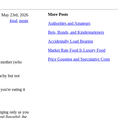
More Posts
May 23rd, 2026
food
,
pasta
Authorities and Amateurs
Bets, Bonds, and Kindergarteners
Accidentally Load Bearing
Market Rate Food Is Luxury Food
Price Gouging and Speculative Costs
my mother (who
unchy but not
you're eating it
rging only as you
nd flavorful; the