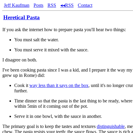
Jeff Kaufman
Posts
RSS
◂◂RSS
Contact
Heretical Pasta
If you ask the internet how to prepare pasta you'll hear two things:
You must salt the water.
You must serve it mixed with the sauce.
I disagree on both.
I've been cooking pasta since I was a kid, and I prepare it the way 
grew up in Rome) did:
Cook it
way less than it says on the box
, until it's no longer cr
further.
Time dinner so that the pasta is the last thing to be ready, where 
within 5min of it coming out of the pot.
Serve it in one bowl, with the sauce in another.
The primary goal is to keep the tastes and textures
distinguishable
, me
chew. The pasta resists your teeth; the sauce flows. The sauce is rich a