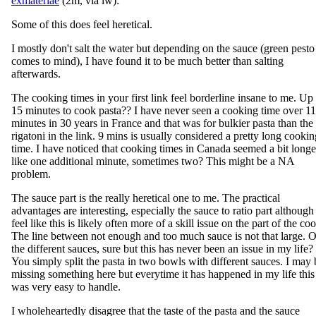
exmateriae
(2m, via lw):
Some of this does feel heretical.
I mostly don't salt the water but depending on the sauce (green pesto
comes to mind), I have found it to be much better than salting
afterwards.
The cooking times in your first link feel borderline insane to me. Up 
15 minutes to cook pasta?? I have never seen a cooking time over 11
minutes in 30 years in France and that was for bulkier pasta than the
rigatoni in the link. 9 mins is usually considered a pretty long cookin
time. I have noticed that cooking times in Canada seemed a bit longe
like one additional minute, sometimes two? This might be a NA
problem.
The sauce part is the really heretical one to me. The practical
advantages are interesting, especially the sauce to ratio part although 
feel like this is likely often more of a skill issue on the part of the co
The line between not enough and too much sauce is not that large. 
the different sauces, sure but this has never been an issue in my life?
You simply split the pasta in two bowls with different sauces. I may 
missing something here but everytime it has happened in my life this
was very easy to handle.
I wholeheartedly disagree that the taste of the pasta and the sauce