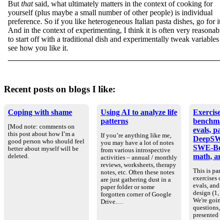
But
that
said, what ultimately matters in the context of cooking for
yourself (plus maybe a small number of other people) is individual
preference. So if you like heterogeneous Italian pasta dishes, go for it
And in the context of experimenting, I think it is often very reasonab
to start off with a traditional dish and experimentally tweak variables
see how you like it.
Recent posts on blogs I like:
Coping with shame
Using AI to analyze life
Exercise
patterns
benchm
[Mod note: comments on
evals, p
this post about how I’m a
If you’re anything like me,
DeepSW
good person who should feel
you may have a lot of notes
SWE-Be
better about myself will be
from various introspective
math, an
deleted.
activities – annual / monthly
reviews, worksheets, therapy
This is par
notes, etc. Often these notes
exercises
are just gathering dust in a
evals, an
paper folder or some
design (1, 
forgotten corner of Google
We're goin
Drive.…
questions
presented