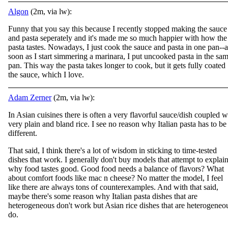
Algon
(2m, via lw):
Funny that you say this because I recently stopped making the sauce
and pasta seperately and it's made me so much happier with how the
pasta tastes. Nowadays, I just cook the sauce and pasta in one pan--a
soon as I start simmering a marinara, I put uncooked pasta in the sa
pan. This way the pasta takes longer to cook, but it gets fully coated
the sauce, which I love.
Adam Zerner
(2m, via lw):
In Asian cuisines there is often a very flavorful sauce/dish coupled w
very plain and bland rice. I see no reason why Italian pasta has to be
different.
That said, I think there's a lot of wisdom in sticking to time-tested
dishes that work. I generally don't buy models that attempt to explai
why food tastes good. Good food needs a balance of flavors? What
about comfort foods like mac n cheese? No matter the model, I feel
like there are always tons of counterexamples. And with that said,
maybe there's some reason why Italian pasta dishes that are
heterogeneous don't work but Asian rice dishes that are heterogeneo
do.