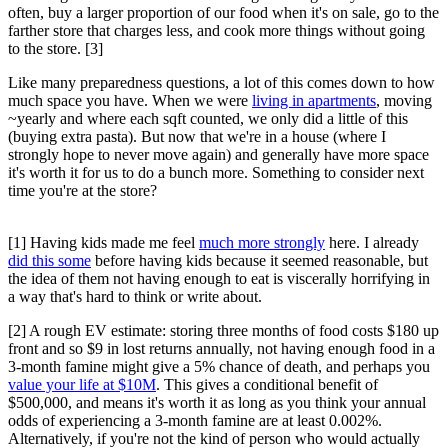
often, buy a larger proportion of our food when it's on sale, go to the
farther store that charges less, and cook more things without going
to the store. [3]
Like many preparedness questions, a lot of this comes down to how
much space you have. When we were
living in apartments
, moving
~yearly and where each sqft counted, we only did a little of this
(buying extra pasta). But now that we're in a house (where I
strongly hope to never move again) and generally have more space
it's worth it for us to do a bunch more. Something to consider next
time you're at the store?
[1] Having kids made me feel
much more strongly
here. I already
did this some
before having kids because it seemed reasonable, but
the idea of them not having enough to eat is viscerally horrifying in
a way that's hard to think or write about.
[2] A rough EV estimate: storing three months of food costs $180 up
front and so $9 in lost returns annually, not having enough food in a
3-month famine might give a 5% chance of death, and perhaps you
value your life at $10M
. This gives a conditional benefit of
$500,000, and means it's worth it as long as you think your annual
odds of experiencing a 3-month famine are at least 0.002%.
Alternatively, if you're not the kind of person who would actually