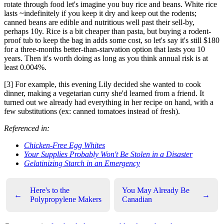
rotate through food let's imagine you buy rice and beans. White rice
lasts ~indefinitely if you keep it dry and keep out the rodents;
canned beans are edible and nutritious well past their sell-by,
perhaps 10y. Rice is a bit cheaper than pasta, but buying a rodent-
proof tub to keep the bag in adds some cost, so let's say it's still $180
for a three-months better-than-starvation option that lasts you 10
years. Then it's worth doing as long as you think annual risk is at
least 0.004%.
[3] For example, this evening Lily decided she wanted to cook
dinner, making a vegetarian curry she'd learned from a friend. It
turned out we already had everything in her recipe on hand, with a
few substitutions (ex: canned tomatoes instead of fresh).
Referenced in:
Chicken-Free Egg Whites
Your Supplies Probably Won't Be Stolen in a Disaster
Gelatinizing Starch in an Emergency
Here's to the
You May Already Be
←
→
Polypropylene Makers
Canadian