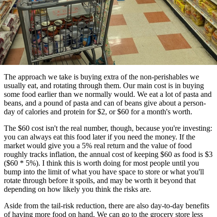
The approach we take is buying extra of the non-perishables we
usually eat, and rotating through them. Our main cost is in buying
some food earlier than we normally would. We eat a lot of pasta and
beans, and a pound of pasta and can of beans give about a person-
day of calories and protein for $2, or $60 for a month's worth.
The $60 cost isn't the real number, though, because you're investing:
you can always eat this food later if you need the money. If the
market would give you a 5% real return and the value of food
roughly tracks inflation, the annual cost of keeping $60 as food is $3
($60 * 5%). I think this is worth doing for most people until you
bump into the limit of what you have space to store or what you'll
rotate through before it spoils, and may be worth it beyond that
depending on how likely you think the risks are.
Aside from the tail-risk reduction, there are also day-to-day benefits
of having more food on hand. We can go to the grocery store less