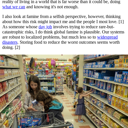
reality of living in a world that is far worse than it could be, doing
what we can
and knowing it's not enough.
I also look at famine from a selfish perspective, however, thinking
about how this risk might impact me and the people I most love. [1]
As someone whose
day job
involves trying to reduce rare-but-
catastrophic risks, I do think global famine is plausible. Our systems
are robust to localized problems, but much less so to
widespread
disasters
. Storing food to reduce the worst outcomes seems worth
doing. [2]