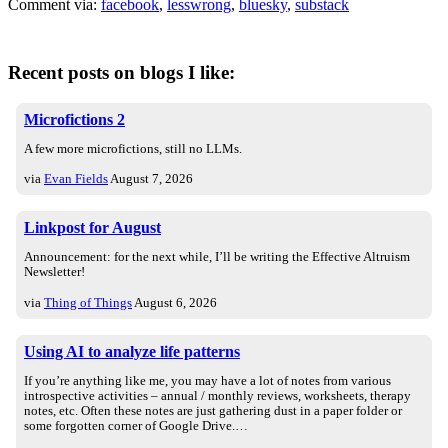
Comment via:
facebook
,
lesswrong
,
bluesky
,
substack
Recent posts on blogs I like:
Microfictions 2
A few more microfictions, still no LLMs.
via
Evan Fields
August 7, 2026
Linkpost for August
Announcement: for the next while, I’ll be writing the Effective Altruism
Newsletter!
via
Thing of Things
August 6, 2026
Using AI to analyze life patterns
If you’re anything like me, you may have a lot of notes from various
introspective activities – annual / monthly reviews, worksheets, therapy
notes, etc. Often these notes are just gathering dust in a paper folder or
some forgotten corner of Google Drive.…