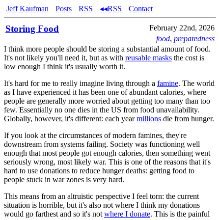
Jeff Kaufman
Posts
RSS
◂◂RSS
Contact
Storing Food
February 22nd, 2026
food
,
preparedness
I think more people should be storing a substantial amount of food.
It's not likely you'll need it, but as with
reusable masks
the cost is
low enough I think it's usually worth it.
It's hard for me to really imagine living through a
famine
. The world
as I have experienced it has been one of abundant calories, where
people are generally more worried about getting too many than too
few. Essentially no one dies in the US from food unavailability.
Globally, however, it's different: each year
millions
die from hunger.
If you look at the circumstances of modern famines, they're
downstream from systems failing. Society was functioning well
enough that most people got enough calories, then something went
seriously wrong, most likely war. This is one of the reasons that it's
hard to use donations to reduce hunger deaths: getting food to
people stuck in war zones is very hard.
This means from an altruistic perspective I feel torn: the current
situation is horrible, but it's also not where I think my donations
would go farthest and so it's not
where I donate
. This is the painful