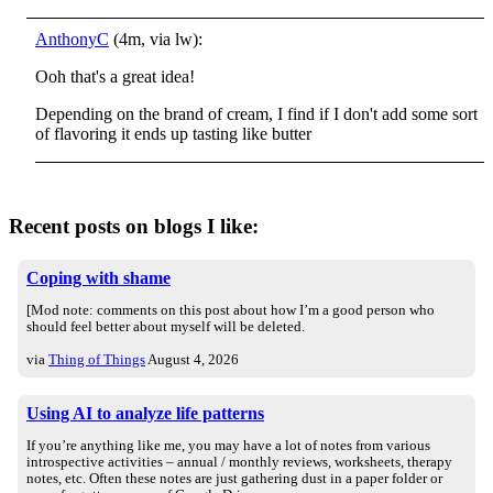
AnthonyC
(4m, via lw):
Ooh that's a great idea!
Depending on the brand of cream, I find if I don't add some sort
of flavoring it ends up tasting like butter
Recent posts on blogs I like:
Coping with shame
[Mod note: comments on this post about how I’m a good person who
should feel better about myself will be deleted.
via
Thing of Things
August 4, 2026
Using AI to analyze life patterns
If you’re anything like me, you may have a lot of notes from various
introspective activities – annual / monthly reviews, worksheets, therapy
notes, etc. Often these notes are just gathering dust in a paper folder or