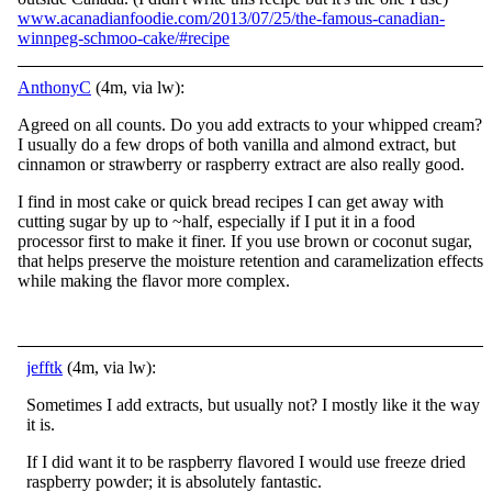
www.acanadianfoodie.com/2013/07/25/the-famous-canadian-
winnpeg-schmoo-cake/#recipe
AnthonyC
(4m, via lw):
Agreed on all counts. Do you add extracts to your whipped cream?
I usually do a few drops of both vanilla and almond extract, but
cinnamon or strawberry or raspberry extract are also really good.
I find in most cake or quick bread recipes I can get away with
cutting sugar by up to ~half, especially if I put it in a food
processor first to make it finer. If you use brown or coconut sugar,
that helps preserve the moisture retention and caramelization effects
while making the flavor more complex.
jefftk
(4m, via lw):
Sometimes I add extracts, but usually not? I mostly like it the way
it is.
If I did want it to be raspberry flavored I would use freeze dried
raspberry powder; it is absolutely fantastic.