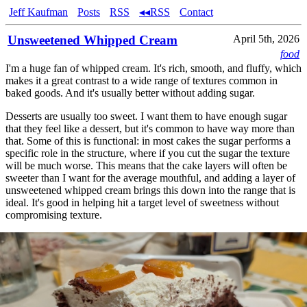
Jeff Kaufman
Posts
RSS
◂◂RSS
Contact
Unsweetened Whipped Cream
April 5th, 2026
food
I'm a huge fan of whipped cream. It's rich, smooth, and fluffy, which
makes it a great contrast to a wide range of textures common in
baked goods. And it's usually better without adding sugar.
Desserts are usually too sweet. I want them to have enough sugar
that they feel like a dessert, but it's common to have way more than
that. Some of this is functional: in most cakes the sugar performs a
specific role in the structure, where if you cut the sugar the texture
will be much worse. This means that the cake layers will often be
sweeter than I want for the average mouthful, and adding a layer of
unsweetened whipped cream brings this down into the range that is
ideal. It's good in helping hit a target level of sweetness without
compromising texture.