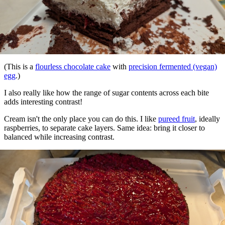
(This is a
flourless chocolate cake
with
precision fermented (vegan)
egg
.)
I also really like how the range of sugar contents across each bite
adds interesting contrast!
Cream isn't the only place you can do this. I like
pureed fruit
, ideally
raspberries, to separate cake layers. Same idea: bring it closer to
balanced while increasing contrast.