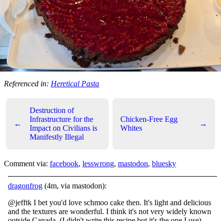
Referenced in:
Heretical Pasta
Destruction of
Infrastructure for the
Chicken-Free Egg
←
→
Impact on Civilians is
Whites
Manifestly Illegal
Comment via:
facebook
,
lesswrong
,
mastodon
,
bluesky
dragonfrog
(4m, via mastodon):
@jefftk I bet you'd love schmoo cake then. It's light and delicious
and the textures are wonderful. I think it's not very widely known
outside Canada. (I didn't write this recipe but it's the one I use)