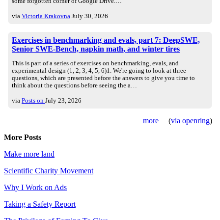
some forgotten corner of Google Drive.…
via
Victoria Krakovna
July 30, 2026
Exercises in benchmarking and evals, part 7: DeepSWE,
Senior SWE-Bench, napkin math, and winter tires
This is part of a series of exercises on benchmarking, evals, and
experimental design (1, 2, 3, 4, 5, 6)1. We're going to look at three
questions, which are presented before the answers to give you time to
think about the questions before seeing the a…
via
Posts on
July 23, 2026
more
(
via openring
)
More Posts
Make more land
Scientific Charity Movement
Why I Work on Ads
Taking a Safety Report