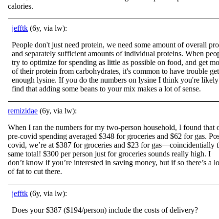
calories.
jefftk
(6y, via lw):
People don't just need protein, we need some amount of overall pro
and separately sufficient amounts of individual proteins. When peo
try to optimize for spending as little as possible on food, and get mo
of their protein from carbohydrates, it's common to have trouble get
enough lysine. If you do the numbers on lysine I think you're likely
find that adding some beans to your mix makes a lot of sense.
remizidae
(6y, via lw):
When I ran the numbers for my two-person household, I found that 
pre-covid spending averaged $348 for groceries and $62 for gas. Pos
covid, we’re at $387 for groceries and $23 for gas—coincidentially 
same total! $300 per person just for groceries sounds really high. I
don’t know if you’re interested in saving money, but if so there’s a lo
of fat to cut there.
jefftk
(6y, via lw):
Does your $387 ($194/person) include the costs of delivery?