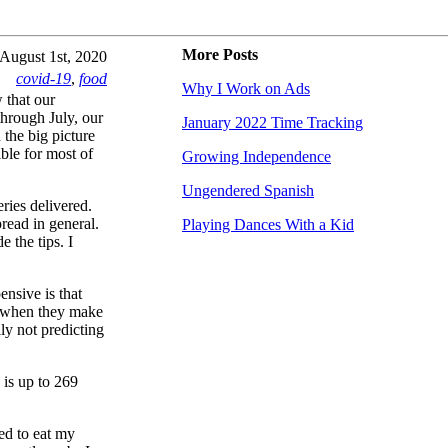
More Posts
August 1st, 2020
covid-19
,
food
Why I Work on Ads
 that our
 through July, our
January 2022 Time Tracking
the big picture
ible for most of
Growing Independence
Ungendered Spanish
ries delivered.
pread in general.
Playing Dances With a Kid
 the tips. I
ensive is that
o when they make
ly not predicting
is up to 269
sed to eat my