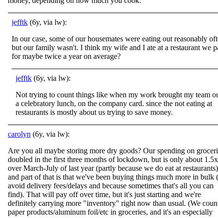
money, depending on how much you cook.
jefftk
(6y, via lw):
In our case, some of our housemates were eating out reasonably of
but our family wasn't. I think my wife and I ate at a restaurant we p
for maybe twice a year on average?
jefftk
(6y, via lw):
Not trying to count things like when my work brought my team ou
a celebratory lunch, on the company card. since the not eating at
restaurants is mostly about us trying to save money.
carolyn
(6y, via lw):
Are you all maybe storing more dry goods? Our spending on groceri
doubled in the first three months of lockdown, but is only about 1.5x
over March-July of last year (partly because we do eat at restaurants)
and part of that is that we've been buying things much more in bulk 
avoid delivery fees/delays and because sometimes that's all you can
find). That will pay off over time, but it's just starting and we're
definitely carrying more "inventory" right now than usual. (We coun
paper products/aluminum foil/etc in groceries, and it's an especially