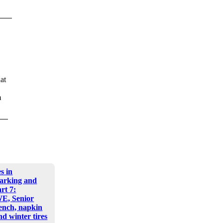
at
m
s in
arking and
art 7:
E, Senior
nch, napkin
d winter tires