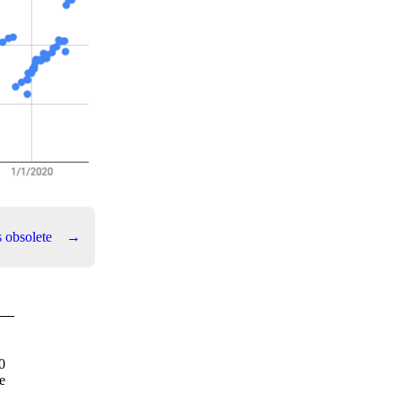
s obsolete
→
0
e