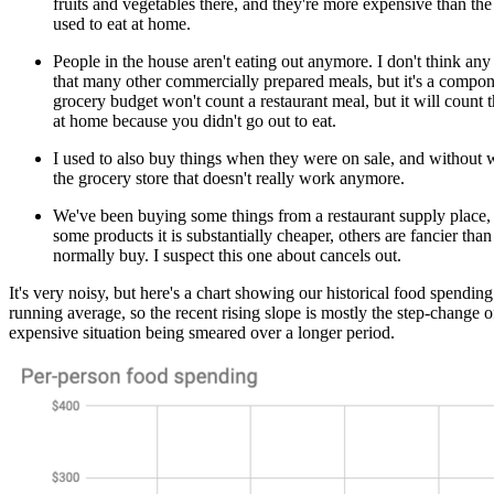
fruits and vegetables there, and they're more expensive than the
used to eat at home.
People in the house aren't eating out anymore. I don't think any
that many other commercially prepared meals, but it's a compo
grocery budget won't count a restaurant meal, but it will count 
at home because you didn't go out to eat.
I used to also buy things when they were on sale, and without
the grocery store that doesn't really work anymore.
We've been buying some things from a restaurant supply place,
some products it is substantially cheaper, others are fancier th
normally buy. I suspect this one about cancels out.
It's very noisy, but here's a chart showing our historical food spending.
running average, so the recent rising slope is mostly the step-change
expensive situation being smeared over a longer period.