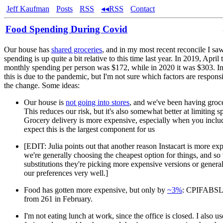
Jeff Kaufman
Posts
RSS
◂◂RSS
Contact
Food Spending During Covid
Our house has
shared groceries
, and in my most recent reconcile I saw
spending is up quite a bit relative to this time last year. In 2019, April
monthly spending per person was $172, while in 2020 it was $303. In 
this is due to the pandemic, but I'm not sure which factors are respons
the change. Some ideas:
Our house is
not going into stores
, and we've been having groce
This reduces our risk, but it's also somewhat better at limiting s
Grocery delivery is more expensive, especially when you include
expect this is the largest component for us
[EDIT: Julia points out that another reason Instacart is more exp
we're generally choosing the cheapest option for things, and s
substitutions they're picking more expensive versions or general
our preferences very well.]
Food has gotten more expensive, but only by
~3%
: CPIFABSL 
from 261 in February.
I'm not eating lunch at work, since the office is closed. I also u