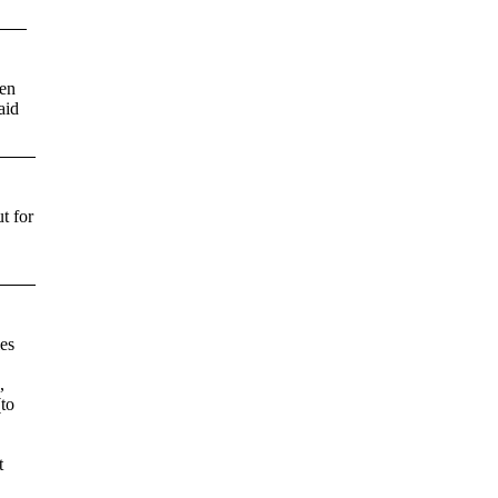
ten
aid
t for
es
,
(to
t