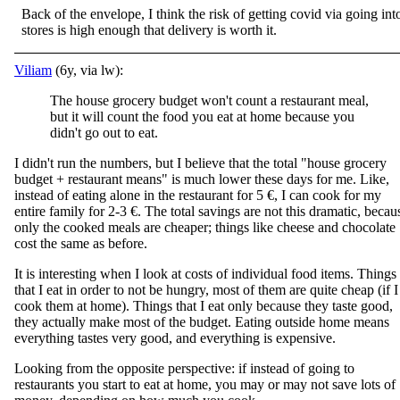
Back of the envelope, I think the risk of getting covid via going int
stores is high enough that delivery is worth it.
Viliam
(6y, via lw):
The house grocery budget won't count a restaurant meal,
but it will count the food you eat at home because you
didn't go out to eat.
I didn't run the numbers, but I believe that the total "house grocery
budget + restaurant means" is much lower these days for me. Like,
instead of eating alone in the restaurant for 5 €, I can cook for my
entire family for 2-3 €. The total savings are not this dramatic, becau
only the cooked meals are cheaper; things like cheese and chocolate
cost the same as before.
It is interesting when I look at costs of individual food items. Things
that I eat in order to not be hungry, most of them are quite cheap (if I
cook them at home). Things that I eat only because they taste good,
they actually make most of the budget. Eating outside home means
everything tastes very good, and everything is expensive.
Looking from the opposite perspective: if instead of going to
restaurants you start to eat at home, you may or may not save lots of