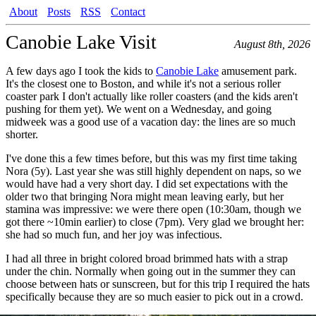
About
Posts
RSS
Contact
Canobie Lake Visit
August 8th, 2026
A few days ago I took the kids to
Canobie Lake
amusement park.
It's the closest one to Boston, and while it's not a serious roller
coaster park I don't actually like roller coasters (and the kids aren't
pushing for them yet). We went on a Wednesday, and going
midweek was a good use of a vacation day: the lines are so much
shorter.
I've done this a few times before, but this was my first time taking
Nora (5y). Last year she was still highly dependent on naps, so we
would have had a very short day. I did set expectations with the
older two that bringing Nora might mean leaving early, but her
stamina was impressive: we were there open (10:30am, though we
got there ~10min earlier) to close (7pm). Very glad we brought her:
she had so much fun, and her joy was infectious.
I had all three in bright colored broad brimmed hats with a strap
under the chin. Normally when going out in the summer they can
choose between hats or sunscreen, but for this trip I required the hats
specifically because they are so much easier to pick out in a crowd.