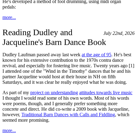
He's developed a method of foot drumming, using midi organ
pedals:
more...
Reading Dudley and
July 22nd, 2026
Jacqueline's Barn Dance Book
Dudley Laufman passed away last week
at the age of 95
. He's best
known for his extensive contribution to the 1970s contra dance
revival, and especially for fostering live music. Twenty years ago [1]
I attended one of the "Wind in the Timothy" dances that he and his
partner Jacqueline would host at their house in NH on fifth
Saturdays, and it was clear he really enjoyed what he was doing.
As part of my
project on understanding
attitudes towards live music
I thought I would read some of his own words. Most of his words
were poems, though, and I generally prefer something more
concrete and direct. He did co-write a 2009 book with Jacqueline,
however,
Traditional Barn Dances with Calls and Fiddling
, which
seemed more promising.
more...