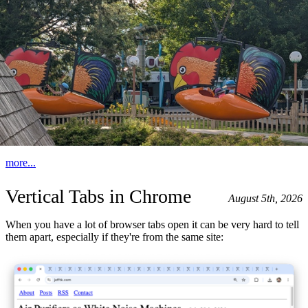
more...
Vertical Tabs in Chrome
August 5th, 2026
When you have a lot of browser tabs open it can be very hard to tell
them apart, especially if they're from the same site: