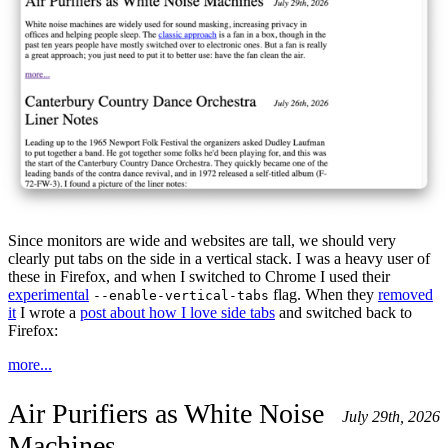
Since monitors are wide and websites are tall, we should very
clearly put tabs on the side in a vertical stack. I was a heavy user of
these in Firefox, and when I switched to Chrome I used their
experimental
flag. When they
removed
--enable-vertical-tabs
it
I wrote a
post about how I love side tabs
and switched back to
Firefox:
more...
Air Purifiers as White Noise
July 29th, 2026
Machines