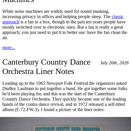
White noise machines are widely used for sound masking,
increasing privacy in offices and helping people sleep. The
classic
approach
is a fan in a box, though in the past ten years people have
mostly switched over to electronic ones. But a fan is really a great
approach; you just need to put it to better use: have the fan clean the
air.
more...
Canterbury Country Dance
July 26th, 2026
Orchestra Liner Notes
Leading up to the 1965 Newport Folk Festival the organizers asked
Dudley Laufman to put together a band. He got together some folks
he'd been playing for, and this was the start of the Canterbury
Country Dance Orchestra. They quickly became one of the leading
bands of the contra dance revival, and in 1972 released a self-titled
album (F-72-FW-3). I found a picture of the liner notes: