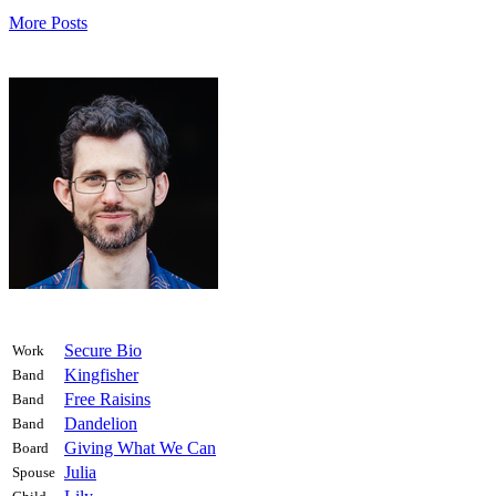
More Posts
Secure Bio
Work
Kingfisher
Band
Free Raisins
Band
Dandelion
Band
Giving What We Can
Board
Julia
Spouse