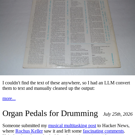
I couldn't find the text of these anywhere, so I had an LLM convert
them to text and manually cleaned up the output:
more...
Organ Pedals for Drumming
July 25th, 2026
Someone submitted my
musical multitasking post
to Hacker News,
where
Rochus Keller
saw it and left some
fascinating comments
.