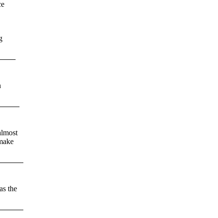
ce
g
n
almost
 make
as the