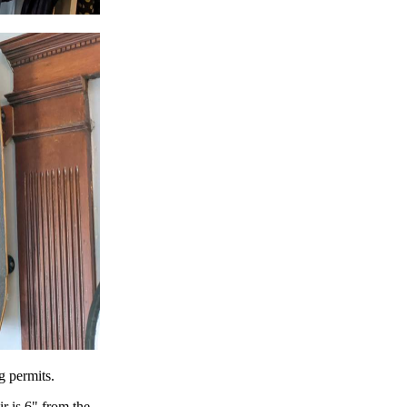
g permits.
r is 6" from the