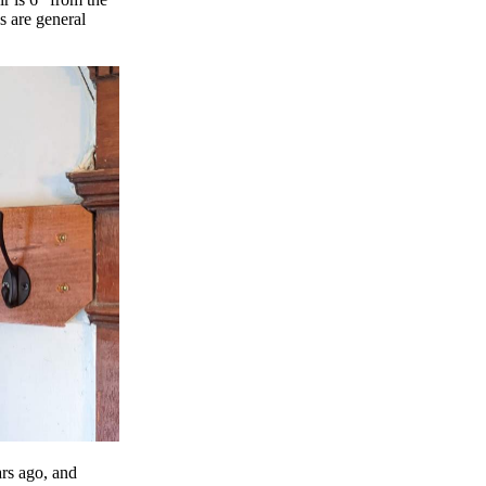
s are general
ars ago, and