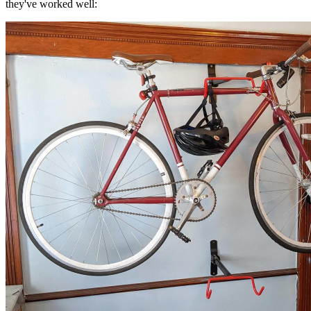
they've worked well: