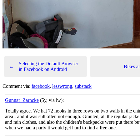
Selecting the Default Browser
←
Bikes a
in Facebook on Android
Comment via:
facebook
,
lesswrong
,
substack
Gunnar_Zarncke
(5y, via lw):
Totally agree. We hat 72 hooks in three rows on two walls in the ent
area - and it was still often not enough. Granted, all the regular jacke
and rain clothes, and also the children's backpacks were put there bu
when we had a party it would get hard to find a free one.