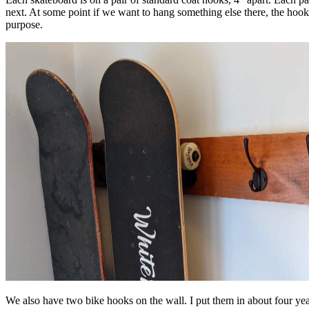
next. At some point if we want to hang something else there, the hook
purpose.
We also have two bike hooks on the wall. I put them in about four ye