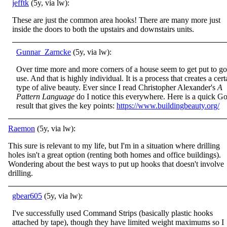
jefftk
(5y, via lw):
These are just the common area hooks! There are many more just
inside the doors to both the upstairs and downstairs units.
Gunnar_Zarncke
(5y, via lw):
Over time more and more corners of a house seem to get put to g
use. And that is highly individual. It is a process that creates a cert
type of alive beauty. Ever since I read Christopher Alexander's
A
Pattern Language
do I notice this everywhere. Here is a quick G
result that gives the key points:
https://www.buildingbeauty.org/
Raemon
(5y, via lw):
This sure is relevant to my life, but I'm in a situation where drilling
holes isn't a great option (renting both homes and office buildings).
Wondering about the best ways to put up hooks that doesn't involve
drilling.
gbear605
(5y, via lw):
I've successfully used Command Strips (basically plastic hooks
attached by tape), though they have limited weight maximums so I