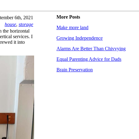
More Posts
tember 6th, 2021
house
,
storage
Make more land
n the horizontal
tical services. I
Growing Independence
crewed it into
Alarms Are Better Than Chivvying
Equal Parenting Advice for Dads
Brain Preservation