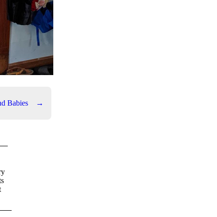
nd Babies
→
ry
ts
t