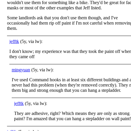
wouldn't use them for something like a bike. They'd be great for fa
masks or most of the other examples that Jeff listed.
Some landlords ask that you don't use them though, and I've
occasionally had them rip off paint if I'm not careful when removin
them.
jefftk
(5y, via lw):
I don't know; my experience was that they took the paint off whe
they came off
mingyuan
(5y, via lw):
I've used Command hooks in at least six different buildings and 
never had this problem (when they're removed correctly). They
them big and strong enough that you can hang a stepladder.
jefftk
(5y, via lw):
They are adhesive, right? Which means they are only as strong 
paint? I'm amazed that you can hang a stepladder on wall paint!