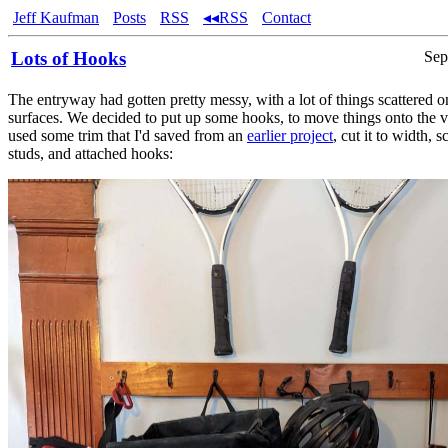
Jeff Kaufman
Posts
RSS
◂◂RSS
Contact
Lots of Hooks
Sep
The entryway had gotten pretty messy, with a lot of things scattered o
surfaces. We decided to put up some hooks, to move things onto the ver
used some trim that I'd saved from an
earlier project
, cut it to width, s
studs, and attached hooks: