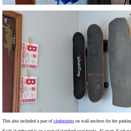
This also included a pair of
clothespins
on wall anchors for the parkin
Each skateboard is on a pair of standard coat hooks, 4" apart. Each pai