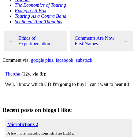
The Economics of Touring
Fixing a DI Box
Touring As a Contra Band
Scattered Tour Thoughts
Ethics of
Comments Are Now
←
→
Experimentation
First Names
Comment via:
google plus
,
facebook
,
substack
Theresa
(12y, via fb):
Well, I know which CD I'm going to buy! I can't wait to hear it!!
Recent posts on blogs I like:
Microfictions 2
A few more microfictions, still no LLMs.