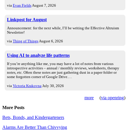
via
Evan Fields
August 7, 2026
Linkpost for August
Announcement: for the next while, I’ll be writing the Effective Altruism
Newsletter!
via
Thing of Things
August 6, 2026
Using AI to analyze life patterns
If you’re anything like me, you may have a lot of notes from various
introspective activities – annual / monthly reviews, worksheets, therapy
notes, etc. Often these notes are just gathering dust in a paper folder or
some forgotten corner of Google Drive.…
via
Victoria Krakovna
July 30, 2026
more
(
via openring
)
More Posts
Bets, Bonds, and Kindergarteners
Alarms Are Better Than Chivvying