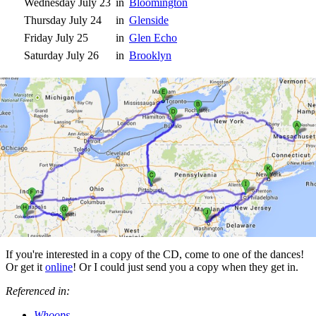
Wednesday July 23
in
Bloomington
Thursday July 24
in
Glenside
Friday July 25
in
Glen Echo
Saturday July 26
in
Brooklyn
If you're interested in a copy of the CD, come to one of the dances!
Or get it
online
! Or I could just send you a copy when they get in.
Referenced in:
Whoops