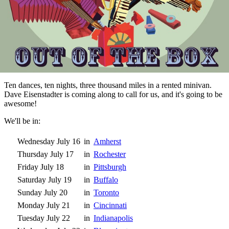
Ten dances, ten nights, three thousand miles in a rented minivan.
Dave Eisenstadter is coming along to call for us, and it's going to be
awesome!
We'll be in:
Wednesday July 16
in
Amherst
Thursday July 17
in
Rochester
Friday July 18
in
Pittsburgh
Saturday July 19
in
Buffalo
Sunday July 20
in
Toronto
Monday July 21
in
Cincinnati
Tuesday July 22
in
Indianapolis