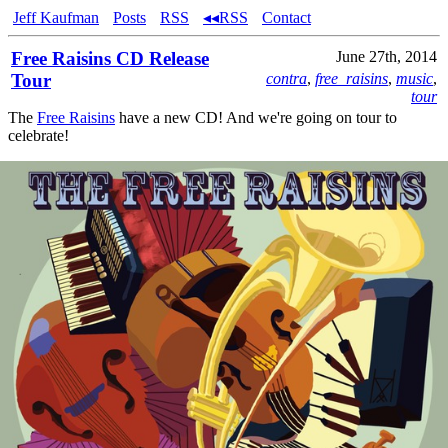
Jeff Kaufman
Posts
RSS
◂◂RSS
Contact
Free Raisins CD Release
June 27th, 2014
Tour
contra
,
free_raisins
,
music
,
tour
The
Free Raisins
have a new CD! And we're going on tour to
celebrate!