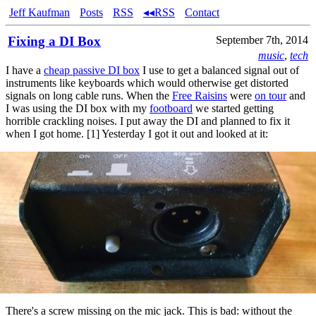
Jeff Kaufman
Posts
RSS
◂◂RSS
Contact
Fixing a DI Box
September 7th, 2014
music
,
tech
I have a
cheap passive DI box
I use to get a balanced signal out of
instruments like keyboards which would otherwise get distorted
signals on long cable runs. When the
Free Raisins
were
on tour
and
I was using the DI box with my
footboard
we started getting
horrible crackling noises. I put away the DI and planned to fix it
when I got home. [1] Yesterday I got it out and looked at it:
There's a screw missing on the mic jack. This is bad: without the