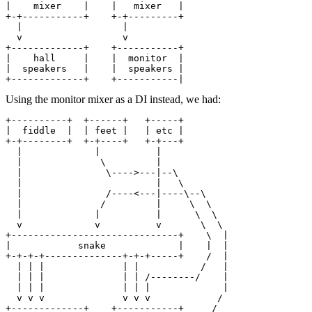
|    mixer    |    |   mixer   |

+-+-----------+    +-+---------+

  |                  |

  v                  v

+-------------+    +-----------+

|    hall     |    |  monitor  |

|  speakers   |    |  speakers |

Using the monitor mixer as a DI instead, we had:
+----------+  +------+   +-----+

|  fiddle  |  | feet |   | etc |

+-+--------+  +-+----+   +-+---+

  |             |          |

  |              \         |

  |               \---->---|--\

  |                        |   \

  |               /----<---|----\--\

  |              /         |     \  \

  |             |          |      \  \

  v             v          v       \  \

+------------------------------+    \  |

|            snake             |    |  |

+-+-+-+--------------+-+-+-----+    /  |

  | | |              | |           /   |

  | | |              | | /--------/    |

  | | |              | | |             |

  v v v              v v v            /

+-------------+    +-----------+     /
