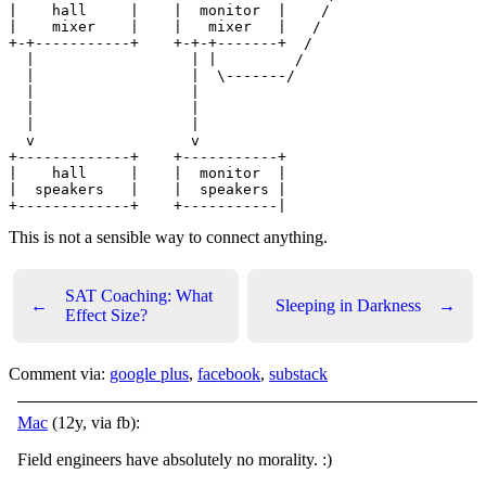
|    hall     |    |  monitor  |    /

|    mixer    |    |   mixer   |   /

+-+-----------+    +-+-+-------+  /

  |                  | |         /

  |                  |  \-------/

  |                  |

  |                  |

  |                  |

  v                  v

+-------------+    +-----------+

|    hall     |    |  monitor  |

|  speakers   |    |  speakers |

This is not a sensible way to connect anything.
SAT Coaching: What
←
Sleeping in Darkness
→
Effect Size?
Comment via:
google plus
,
facebook
,
substack
Mac
(12y, via fb):
Field engineers have absolutely no morality.
:)