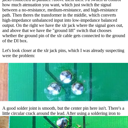
how much atenuation you want, which just switch the signal
between a no-resistance, medium-resistance, and high-resistance
path. Then theres the transformer in the middle, which converts
high-impedance unbalanced input into low-impedance balanced
output. On the right we have the xlr jack where the signal goes out,
and above that we have the "ground lift" switch that chooses
whether the ground pin of the xlr cable gets connected to the ground
of the DI box.
Let's look closer at the xlr jack pins, which I was already suspecting
were the problem:
A good solder joint is smooth, but the center pin here isn't. There's a
little circular crack around the lead. After using a soldering iron to
reflow this joint, and the other two xlr joints just in case, we have: