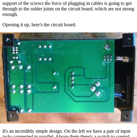
support of the screws the force of plugging in cables is going to get
through to the solder joints on the circuit board, which are not strong
enough.
Opening it up, here's the circuit board:
It's an incredibly simple design. On the left we have a pair of input
jacks connected in parallel. Above them there's a switch to control