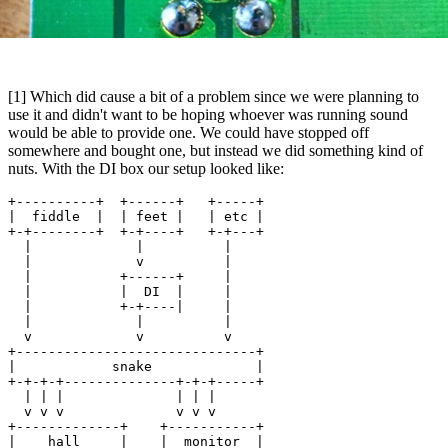
[1] Which did cause a bit of a problem since we were planning to
use it and didn't want to be hoping whoever was running sound
would be able to provide one. We could have stopped off
somewhere and bought one, but instead we did something kind of
nuts. With the DI box our setup looked like:
+----------+  +------+   +-----+

|  fiddle  |  | feet |   | etc |

+-+--------+  +-+----+   +-+---+

  |             |          |

  |             v          |

  |           +------+     |

  |           |  DI  |     |

  |           +-+----|     |

  |             |          |

  v             v          v

+------------------------------+

|            snake             |

+-+-+-+--------------+-+-+-----+

  | | |              | | |

  v v v              v v v

+-------------+    +-----------+

|    hall     |    |  monitor  |
