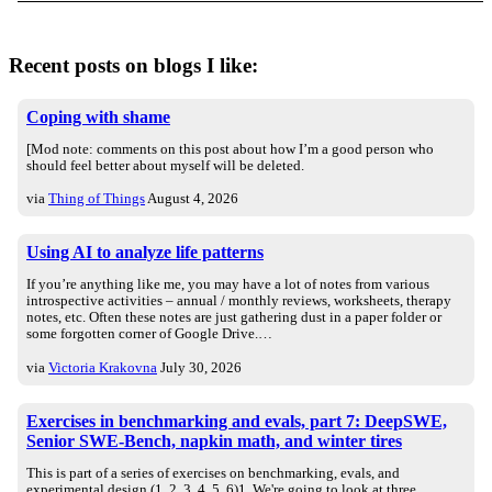
Recent posts on blogs I like:
Coping with shame
[Mod note: comments on this post about how I’m a good person who
should feel better about myself will be deleted.
via
Thing of Things
August 4, 2026
Using AI to analyze life patterns
If you’re anything like me, you may have a lot of notes from various
introspective activities – annual / monthly reviews, worksheets, therapy
notes, etc. Often these notes are just gathering dust in a paper folder or
some forgotten corner of Google Drive.…
via
Victoria Krakovna
July 30, 2026
Exercises in benchmarking and evals, part 7: DeepSWE,
Senior SWE-Bench, napkin math, and winter tires
This is part of a series of exercises on benchmarking, evals, and
experimental design (1, 2, 3, 4, 5, 6)1. We're going to look at three