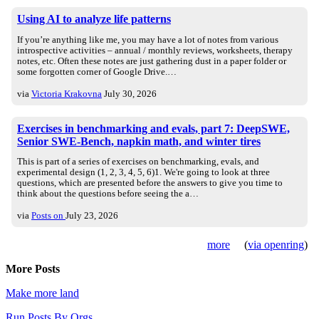
Using AI to analyze life patterns
If you’re anything like me, you may have a lot of notes from various
introspective activities – annual / monthly reviews, worksheets, therapy
notes, etc. Often these notes are just gathering dust in a paper folder or
some forgotten corner of Google Drive.…
via
Victoria Krakovna
July 30, 2026
Exercises in benchmarking and evals, part 7: DeepSWE,
Senior SWE-Bench, napkin math, and winter tires
This is part of a series of exercises on benchmarking, evals, and
experimental design (1, 2, 3, 4, 5, 6)1. We're going to look at three
questions, which are presented before the answers to give you time to
think about the questions before seeing the a…
via
Posts on
July 23, 2026
more
(
via openring
)
More Posts
Make more land
Run Posts By Orgs