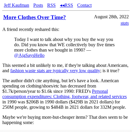
Jeff Kaufman
Posts
RSS
◂◂RSS
Contact
More Clothes Over Time?
August 28th, 2022
stats
A friend recently reshared this:
Today I want to talk about why you buy the way you
do. Did you know that WE collectively buy five times
more clothes than we bought in 1990? —
@AjaSaysHello
This seemed a bit unlikely to me, if they're talking about Americans,
and
fashion waste stats are typically very low quality
; is it true?
The author didn't cite anything, but let's have a look. American
spending on clothing/shoes/etc has decreased from
$1.7k/person/year to $1.6k since 1990: FRED's
Personal
consumption expenditures: Clothing, footwear, and related services
in 1990 was $206B in 1990 dollars ($429B in 2021 dollars) for
250M people, growing to $484B in 2021 dollars for 332M people.
Maybe we're buying more-but-cheaper items? That does seem to be
happening some: