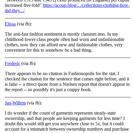
increased five-fold"
https://acoup.blog/.../collections-clothing-how-
did-they.../
Elissa
(via fb):
The anti-fast fashion sentiment is mostly classism imo. In my
childhood lower-class people often had worn and unfashionable
clothes, now they can afford new and fashionable clothes, very
convenient for this to somehow be a bad thing.
Frederic
(via fb):
There appears to be no citation in Fashionopolis for the stat. I
checked the citation for the sentence that comes right before, and it
is false -- a direct quote from a Nielsen report that doesn't appear in
the report -- so possibly it's just a crappy book.
Jan-Willem
(via fb):
I do wonder if the count of garments represents steady-state
ownership, and that people are keeping garments for less time? I
doubt this would still get you anywhere close to 5x, but it could
account for a mismatch between ownership numbers and purchase