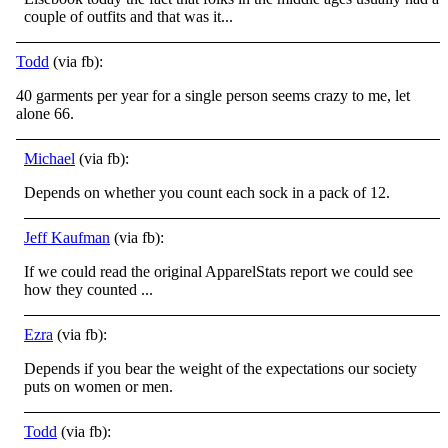
couple of outfits and that was it...
Todd
(via fb):
40 garments per year for a single person seems crazy to me, let
alone 66.
Michael
(via fb):
Depends on whether you count each sock in a pack of 12.
Jeff Kaufman
(via fb):
If we could read the original ApparelStats report we could see
how they counted ...
Ezra
(via fb):
Depends if you bear the weight of the expectations our society
puts on women or men.
Todd
(via fb):