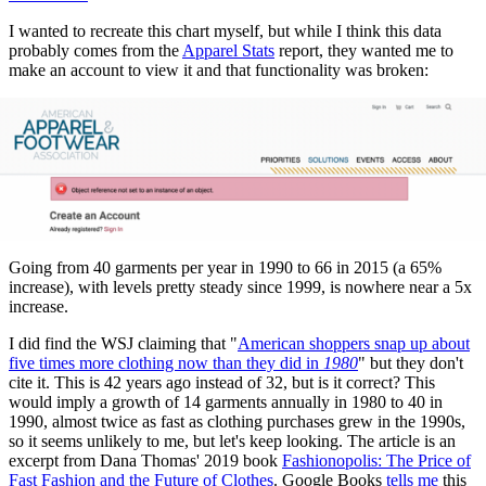
I wanted to recreate this chart myself, but while I think this data
probably comes from the
Apparel Stats
report, they wanted me to
make an account to view it and that functionality was broken:
Going from 40 garments per year in 1990 to 66 in 2015 (a 65%
increase), with levels pretty steady since 1999, is nowhere near a 5x
increase.
I did find the WSJ claiming that "
American shoppers snap up about
five times more clothing now than they did in
1980
" but they don't
cite it. This is 42 years ago instead of 32, but is it correct? This
would imply a growth of 14 garments annually in 1980 to 40 in
1990, almost twice as fast as clothing purchases grew in the 1990s,
so it seems unlikely to me, but let's keep looking. The article is an
excerpt from Dana Thomas' 2019 book
Fashionopolis: The Price of
Fast Fashion and the Future of Clothes
. Google Books
tells me
this