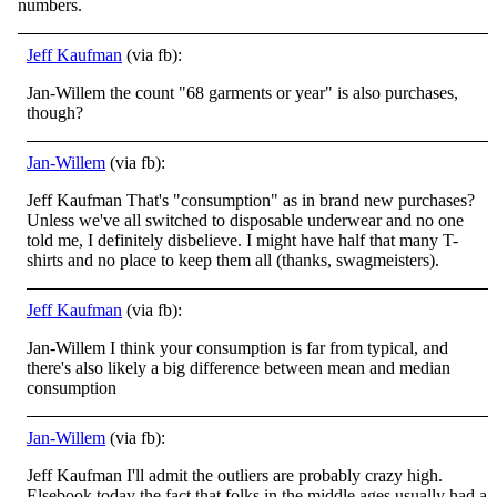
numbers.
Jeff Kaufman
(via fb):
Jan-Willem the count "68 garments or year" is also purchases,
though?
Jan-Willem
(via fb):
Jeff Kaufman That's "consumption" as in brand new purchases?
Unless we've all switched to disposable underwear and no one
told me, I definitely disbelieve. I might have half that many T-
shirts and no place to keep them all (thanks, swagmeisters).
Jeff Kaufman
(via fb):
Jan-Willem I think your consumption is far from typical, and
there's also likely a big difference between mean and median
consumption
Jan-Willem
(via fb):
Jeff Kaufman I'll admit the outliers are probably crazy high.
Elsebook today the fact that folks in the middle ages usually had a