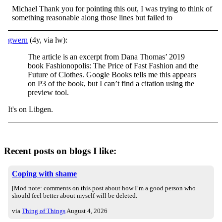
Michael Thank you for pointing this out, I was trying to think of
something reasonable along those lines but failed to
gwern
(4y, via lw):
The article is an excerpt from Dana Thomas’ 2019
book Fashionopolis: The Price of Fast Fashion and the
Future of Clothes. Google Books tells me this appears
on P3 of the book, but I can’t find a citation using the
preview tool.
It's on Libgen.
Recent posts on blogs I like:
Coping with shame
[Mod note: comments on this post about how I’m a good person who
should feel better about myself will be deleted.
via
Thing of Things
August 4, 2026