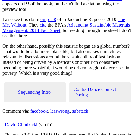
appears on P3 of the book, but I can't find a citation using the
preview tool.
I also see this claim
on p158
of in Jacqueline Raposo's 2019
The
Me, Without
. They
cite
the EPA's
Advancing Sustainable Materials
Management: 2014 Fact Sheet
, but reading through the sheet I don't
see this there.
On the other hand, possibly this statistic began as a global number?
That would be a lot more plausible, but also makes it much less
relevant to discussions around the sustainability of fast fashion.
Instead of being driven by Americans or other rich consumers
becoming more wasteful, it would be driven by global decreases in
poverty. Which is a very good thing!
Contra Dance Contact
←
Sequencing Intro
→
Tracing
Comment via:
facebook
,
lesswrong
,
substack
David Chudzicki
(via fb):
"between 1315 and 1545 [] cloth produced [in England] per capita