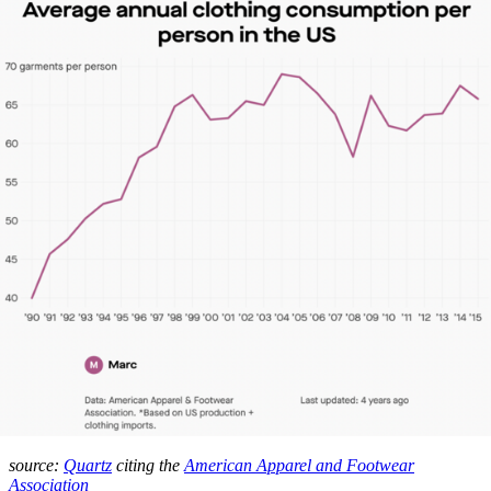
source:
Quartz
citing the
American Apparel and Footwear
Association