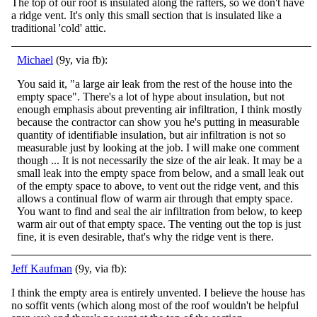
The top of our roof is insulated along the rafters, so we don't have
a ridge vent. It's only this small section that is insulated like a
traditional 'cold' attic.
Michael
(9y, via fb):
You said it, "a large air leak from the rest of the house into the
empty space". There's a lot of hype about insulation, but not
enough emphasis about preventing air infiltration, I think mostly
because the contractor can show you he's putting in meas
urable
quantity of identifiable insulation, but air infiltration is not so
measurable just by looking at the job. I will make one comment
though ... It is not necessarily the size of the air leak. It may be a
small leak into the empty space from below, and a small leak out
of the empty space to above, to vent out the ridge vent, and this
allows a continual flow of warm air through that empty space.
You want to find and seal the air infiltration from below, to keep
warm air out of that empty space. The venting out the top is just
fine, it is even desirable, that's why the ridge vent is there.
Jeff Kaufman
(9y, via fb):
I think the empty area is entirely unvented. I believe the house has
no soffit vents (which along most of the roof wouldn't be helpful