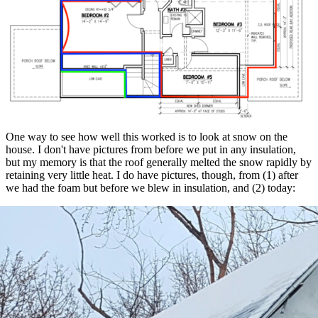
One way to see how well this worked is to look at snow on the
house. I don't have pictures from before we put in any insulation,
but my memory is that the roof generally melted the snow rapidly by
retaining very little heat. I do have pictures, though, from (1) after
we had the foam but before we blew in insulation, and (2) today:
Left side
: