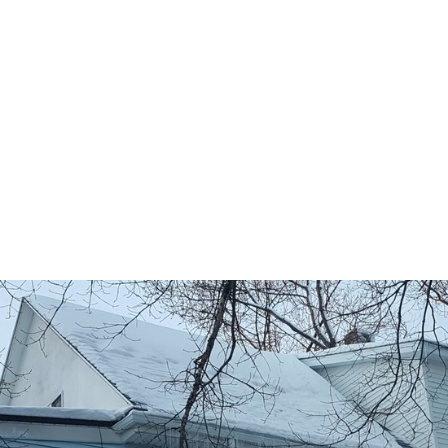
Right side
: