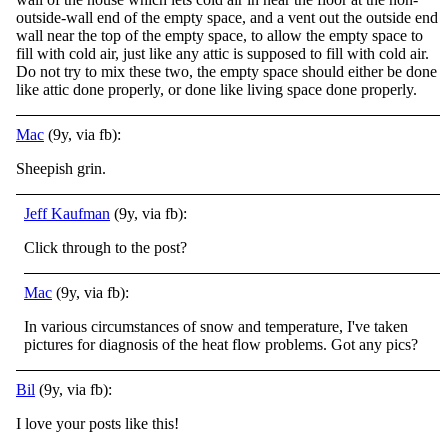
outside-wall end of the empty space, and a vent out the outside end
wall near the top of the empty space, to allow the empty space to
fill with cold air, just like any attic is supposed to fill with cold air.
Do not try to mix these two, the empty space should either be done
like attic done properly, or done like living space done properly.
Mac
(9y, via fb):
Sheepish grin.
Jeff Kaufman
(9y, via fb):
Click through to the post?
Mac
(9y, via fb):
In various circumstances of snow and temperature, I've taken
pictures for diagnosis of the heat flow problems. Got any pics?
Bil
(9y, via fb):
I love your posts like this!