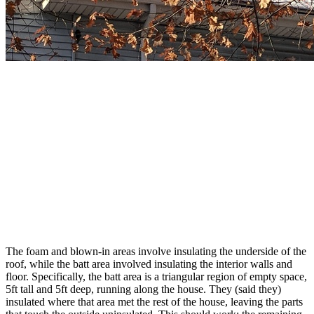
The foam and blown-in areas involve insulating the underside of the
roof, while the batt area involved insulating the interior walls and
floor. Specifically, the batt area is a triangular region of empty space,
5ft tall and 5ft deep, running along the house. They (said they)
insulated where that area met the rest of the house, leaving the parts