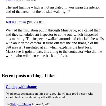
The end triangle which is not insulated ... you mean the interior
end of that area, not the outside wall, right?
Jeff Kaufman
(9y, via fb):
We had the insulation put in through MassSave, so I called them
and they scheduled an inspector to come out, which happened
this morning. The inspector walked around and checked the walls
with an infrared camera. It turns out that the end triangle of t
he
batt area isn't insulated at all, which explains the heat loss.
MassSave is goin to pass this along to the contractor who did the
work, who will then come back and fix it.
Recent posts on blogs I like:
Coping with shame
[Mod note: comments on this post about how I’m a good person who
should feel better about myself will be deleted.
via
Thing of Things
August 4, 2026