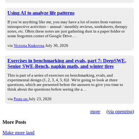
Using AI to analyze life patterns
If you’re anything like me, you may have a lot of notes from various
introspective activities – annual / monthly reviews, worksheets, therapy
notes, etc. Often these notes are just gathering dust in a paper folder or
some forgotten corner of Google Drive.…
via
Victoria Krakovna
July 30, 2026
Exercises in benchmarking and evals, part 7: DeepSWE,
Senior SWE-Bench, napkin math, and winter tires
This is part of a series of exercises on benchmarking, evals, and
experimental design (1, 2, 3, 4, 5, 6)1. We're going to look at three
questions, which are presented before the answers to give you time to
think about the questions before seeing the a…
via
Posts on
July 23, 2026
more
(
via openring
)
More Posts
Make more land