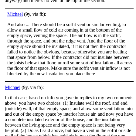
anyway) and there's no vent at the top of the section.
Michael
(9y, via fb):
And also ... There should be a soffit vent or similar venting, to
allow a small flow of cold air coming in at the bottom of the
empty space, venting the space. The air flow is in the soffit,
through the space, and out the ridge vent. And the floor o
f the
empty space should be insulated, if it is not then the contractor
failed to notice the obvious, because otherwise you are heating
that space from below. If the contractor did not insulate between
the joists below that floor, unroll some sort of insulation all across
the floor of that space. Make sure the soffit vent air inflow is not
blocked by the new insulation you place there.
Michael
(9y, via fb):
In that case, based on info you gave in replies to my two comments
above, you have two choices. (1) Insulate well the roof, and end
(outside) wall, of that empty space, and allow some ventilation into
and out of the empty space by interior house air,
and now you have
a complete insulated exterior of the house, and the insulation
between the living space and the empty space is not being very
helpful. (2) Do as I said above, but have a vent in the soffit or side
wall of the house which lets cold air in near the floor at the non-