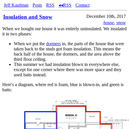
Jeff Kaufman
Posts
RSS
◂◂RSS
Contact
Insulation and Snow
December 10th, 2017
house
,
snow
When we bought our house it was entirely uninsulated. We insulated
it in two phases:
When we put the
dormers
in, the parts of the house that were
taken back to the studs got foam insulation. This means the
back half of the house, the dormers, and the area above the
third floor ceiling.
This summer we had insulation blown in everywhere else,
except for one corner where there was more space and they
used batts instead.
Here's a diagram, where red is foam, blue is blown-in, and green is
batts: