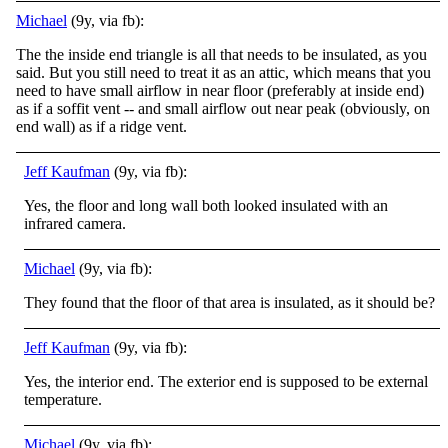
Michael
(9y, via fb):
The the inside end triangle is all that needs to be insulated, as you
said. But you still need to treat it as an attic, which means that you
need to have small airflow in near floor (preferably at inside end)
as if a soffit vent -- and small airflow out near peak (obviously, on
end wall) as if a ridge vent.
Jeff Kaufman
(9y, via fb):
Yes, the floor and long wall both looked insulated with an
infrared camera.
Michael
(9y, via fb):
They found that the floor of that area is insulated, as it should be?
Jeff Kaufman
(9y, via fb):
Yes, the interior end. The exterior end is supposed to be external
temperature.
Michael
(9y, via fb):