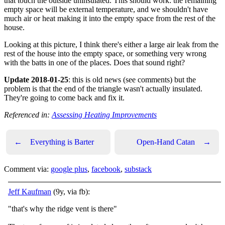
that touch the outside uninsulated. This should work: the remaining
empty space will be external temperature, and we shouldn't have
much air or heat making it into the empty space from the rest of the
house.
Looking at this picture, I think there's either a large air leak from the
rest of the house into the empty space, or something very wrong
with the batts in one of the places. Does that sound right?
Update 2018-01-25
: this is old news (see comments) but the
problem is that the end of the triangle wasn't actually insulated.
They're going to come back and fix it.
Referenced in:
Assessing Heating Improvements
←
Everything is Barter
Open-Hand Catan
→
Comment via:
google plus
,
facebook
,
substack
Jeff Kaufman
(9y, via fb):
"that's why the ridge vent is there"