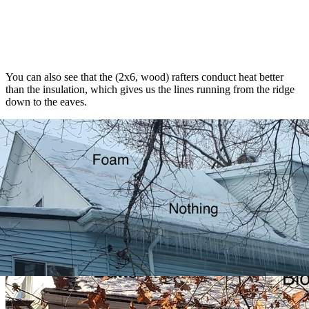
You can also see that the (2x6, wood) rafters conduct heat better
than the insulation, which gives us the lines running from the ridge
down to the eaves.
Right side
: