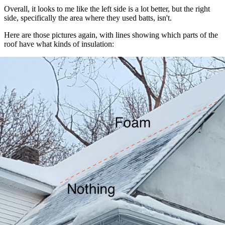
Overall, it looks to me like the left side is a lot better, but the right
side, specifically the area where they used batts, isn't.
Here are those pictures again, with lines showing which parts of the
roof have what kinds of insulation:
Left side
: