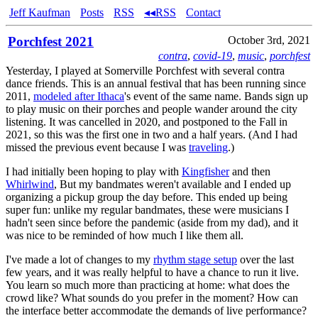
Jeff Kaufman
Posts
RSS
◂◂RSS
Contact
Porchfest 2021
October 3rd, 2021
contra
,
covid-19
,
music
,
porchfest
Yesterday, I played at Somerville Porchfest with several contra
dance friends. This is an annual festival that has been running since
2011,
modeled after Ithaca
's event of the same name. Bands sign up
to play music on their porches and people wander around the city
listening. It was cancelled in 2020, and postponed to the Fall in
2021, so this was the first one in two and a half years. (And I had
missed the previous event because I was
traveling
.)
I had initially been hoping to play with
Kingfisher
and then
Whirlwind
, But my bandmates weren't available and I ended up
organizing a pickup group the day before. This ended up being
super fun: unlike my regular bandmates, these were musicians I
hadn't seen since before the pandemic (aside from my dad), and it
was nice to be reminded of how much I like them all.
I've made a lot of changes to my
rhythm stage setup
over the last
few years, and it was really helpful to have a chance to run it live.
You learn so much more than practicing at home: what does the
crowd like? What sounds do you prefer in the moment? How can
the interface better accommodate the demands of live performance?