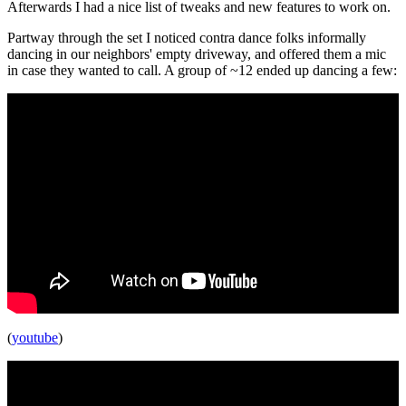
Afterwards I had a nice list of tweaks and new features to work on.
Partway through the set I noticed contra dance folks informally
dancing in our neighbors' empty driveway, and offered them a mic
in case they wanted to call. A group of ~12 ended up dancing a few:
(
youtube
)