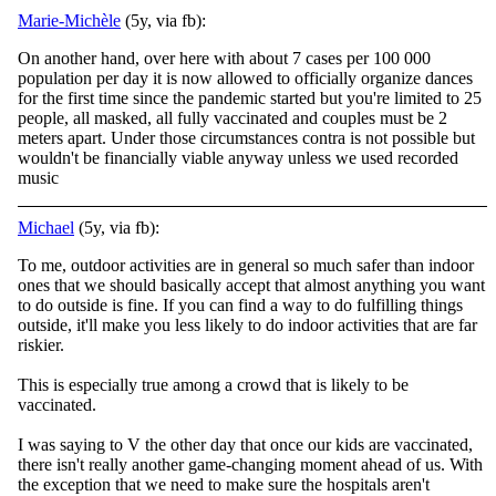
Marie-Michèle
(5y, via fb):
On another hand, over here with about 7 cases per 100 000
population per day it is now allowed to officially organize dances
for the first time since the pandemic started but you're limited to 25
people, all masked, all fully vaccinated and couples must be 2
meters apart. Under those circumstances contra is not possible but
wouldn't be financially viable anyway unless we used recorded
music
Michael
(5y, via fb):
To me, outdoor activities are in general so much safer than indoor
ones that we should basically accept that almost anything you want
to do outside is fine. If you can find a way to do fulfilling things
outside, it'll make you less likely to do indoor
activities that are far
riskier.
This is especially true among a crowd that is likely to be
vaccinated.
I was saying to V the other day that once our kids are vaccinated,
there isn't really another game-changing moment ahead of us. With
the exception that we need to make sure the hospitals aren't