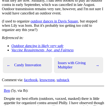
what they are now. Similarly, I had been booked to play an outdoor
contra in early September, which was cancelled in late August.
Outdoor transmission remains very rare, however, and I'm not sure I
would have cancelled an outdoor event.
(I used to organize
outdoor dances in Davis Square
, but stopped
when Lily was born. But it's probably too getting too cold to
organize any this year?)
Referenced in:
Outdoor dancing is likely very safe
Vaccine Requirements, Age, and Fairness
Issues with Giving
←
Candy Innovation
→
Multiplier
Comment via:
facebook
,
lesswrong
,
substack
Ben
(5y, via fb):
Despite my best efforts (outdoors, vaxxed, masked) there is little
appetite for organized contra around Philly. I have observed though