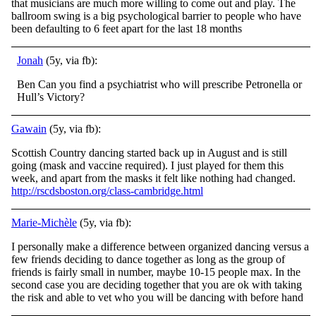
that musicians are much more willing to come out and play. The
ballroom swing is a big psychological barrier to people who have
been defaulting to 6 feet apart for the last 18 months
Jonah
(5y, via fb):
Ben Can you find a psychiatrist who will prescribe Petronella or
Hull’s Victory?
Gawain
(5y, via fb):
Scottish Country dancing started back up in August and is still
going (mask and vaccine required). I just played for them this
week, and apart from the masks it felt like nothing had changed.
http://rscdsboston.org/class-cambridge.html
Marie-Michèle
(5y, via fb):
I personally make a difference between organized dancing versus a
few friends deciding to dance together as long as the group of
friends is fairly small in number, maybe 10-15 people max. In the
second case you are deciding together that you are ok with taking
the risk and able to vet who you will be dancing with before hand