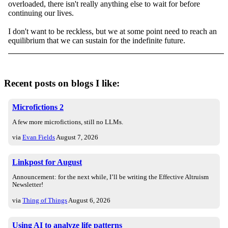
overloaded, there isn't really anything else to wait for before
continuing our lives.
I don't want to be reckless, but we at some point need to reach an
equilibrium that we can sustain for the indefinite future.
Recent posts on blogs I like:
Microfictions 2
A few more microfictions, still no LLMs.
via
Evan Fields
August 7, 2026
Linkpost for August
Announcement: for the next while, I’ll be writing the Effective Altruism
Newsletter!
via
Thing of Things
August 6, 2026
Using AI to analyze life patterns