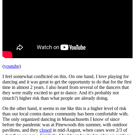
(
youtube
)
I feel somewhat conflicted on this. On one hand, I love playing for
dancing and it was great to get the opportunity to do that for the first
time in almost 2 years. I also heard from several of the dancers that
they were really excited to get to dance. And it's probably not
(much?) higher risk than what people are already doing.
On the other hand, it seems to me like this is a higher level of risk
than our local contra dance community has been comfortable with.
The only organized dancing in Massachusetts I know of since
before the pandemic was at Pinewoods this summer, with outdoor
pavilions, and they
closed
in mid-August, when cases were 2/3 of