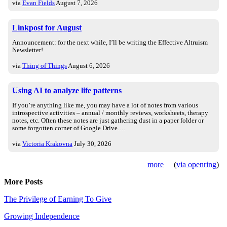
via
Evan Fields
August 7, 2026
Linkpost for August
Announcement: for the next while, I’ll be writing the Effective Altruism
Newsletter!
via
Thing of Things
August 6, 2026
Using AI to analyze life patterns
If you’re anything like me, you may have a lot of notes from various
introspective activities – annual / monthly reviews, worksheets, therapy
notes, etc. Often these notes are just gathering dust in a paper folder or
some forgotten corner of Google Drive.…
via
Victoria Krakovna
July 30, 2026
more
(
via openring
)
More Posts
The Privilege of Earning To Give
Growing Independence