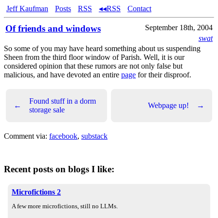
Jeff Kaufman
Posts
RSS
◂◂RSS
Contact
Of friends and windows
September 18th, 2004
swat
So some of you may have heard something about us suspending
Sheen from the third floor window of Parish. Well, it is our
considered opinion that these rumors are not only false but
malicious, and have devoted an entire
page
for their disproof.
Found stuff in a dorm
←
Webpage up!
→
storage sale
Comment via:
facebook
,
substack
Recent posts on blogs I like:
Microfictions 2
A few more microfictions, still no LLMs.