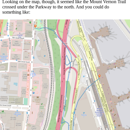
Looking on the map, though, it seemed like the Mount Vernon Trail
crossed under the Parkway to the north. And you could do
something like: