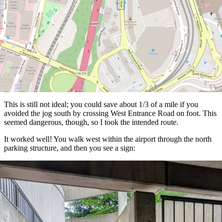
This is still not ideal; you could save about 1/3 of a mile if you
avoided the jog south by crossing West Entrance Road on foot. This
seemed dangerous, though, so I took the intended route.
It worked well! You walk west within the airport through the north
parking structure, and then you see a sign: