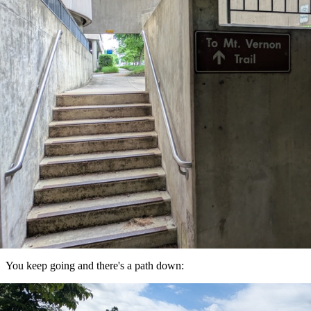
You keep going and there's a path down: