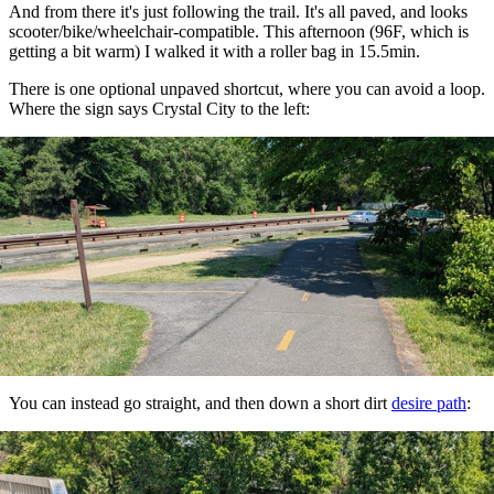
And from there it's just following the trail. It's all paved, and looks
scooter/bike/wheelchair-compatible. This afternoon (96F, which is
getting a bit warm) I walked it with a roller bag in 15.5min.
There is one optional unpaved shortcut, where you can avoid a loop.
Where the sign says Crystal City to the left:
You can instead go straight, and then down a short dirt
desire path
: