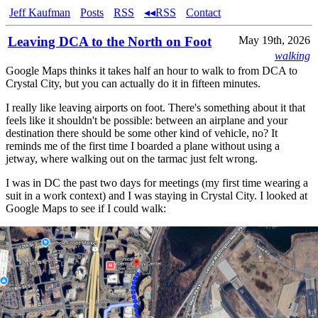
Jeff Kaufman
Posts
RSS
◂◂RSS
Contact
Leaving DCA to the North on Foot
May 19th, 2026
walking
Google Maps thinks it takes half an hour to walk to from DCA to
Crystal City, but you can actually do it in fifteen minutes.
I really like leaving airports on foot. There's something about it that
feels like it shouldn't be possible: between an airplane and your
destination there should be some other kind of vehicle, no? It
reminds me of the first time I boarded a plane without using a
jetway, where walking out on the tarmac just felt wrong.
I was in DC the past two days for meetings (my first time wearing a
suit in a work context) and I was staying in Crystal City. I looked at
Google Maps to see if I could walk: