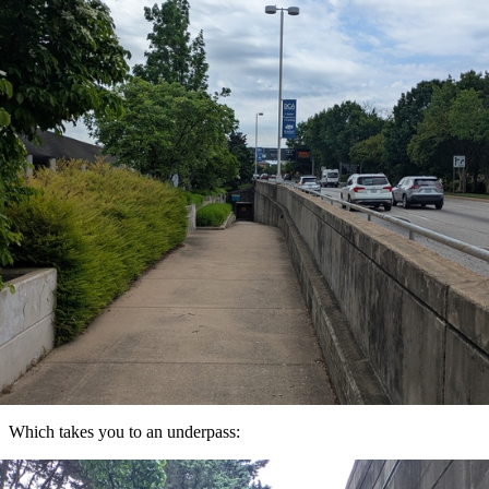
Which takes you to an underpass: