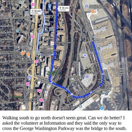
Walking south to go north doesn't seem great. Can we do better? I
asked the volunteer at Information and they said the only way to
cross the George Washington Parkway was the bridge to the south.