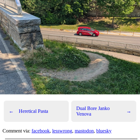
Dual Bore Janko
←
Heretical Pasta
→
Venova
Comment via:
facebook
,
lesswrong
,
mastodon
,
bluesky