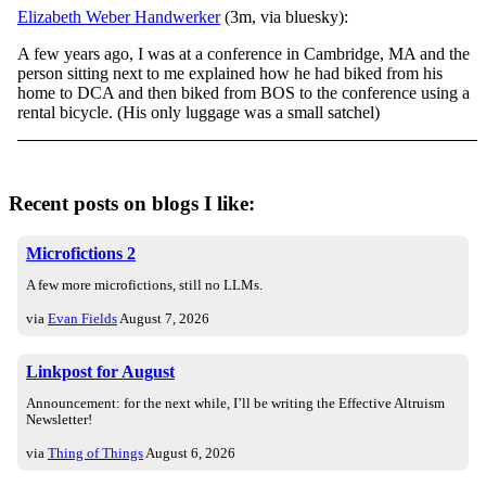
Elizabeth Weber Handwerker
(3m, via bluesky):
A few years ago, I was at a conference in Cambridge, MA and the
person sitting next to me explained how he had biked from his
home to DCA and then biked from BOS to the conference using a
rental bicycle. (His only luggage was a small satchel)
Recent posts on blogs I like:
Microfictions 2
A few more microfictions, still no LLMs.
via
Evan Fields
August 7, 2026
Linkpost for August
Announcement: for the next while, I’ll be writing the Effective Altruism
Newsletter!
via
Thing of Things
August 6, 2026