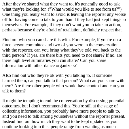
After they've shared what they want to, it's generally good to ask
what they're looking for. ("What would you like to see from us?")
One thing you really want to avoid is leaving the reporter any worse
off for having come to talk to you than if they had just kept things to
themselves. For example, if they don't want you to take an action,
perhaps because they're afraid of retaliation, definitely respect that.
Find out who you can share this with. For example, if you're on a
three person committee and two of you were in the conversation
with the reporter, can you bring what they've told you back to the
third person? If yes, are there bits you need to not share? If no, are
there high level summaries you can share? Can you share
information with other dance organizers?
Also find out who they're ok with you talking to. If someone
harmed them, can you talk to that person? What can you share with
them? Are there other people who would have context and can you
talk to them?
It might be tempting to end the conversation by discussing potential
outcomes, but I don't recommend this. You're still at the stage of
collecting information, you probably have more people to talk to,
and you need to talk among yourselves without the reporter present.
Instead find out how much they want to be kept updated as you
continue looking into this: people range from wanting as much