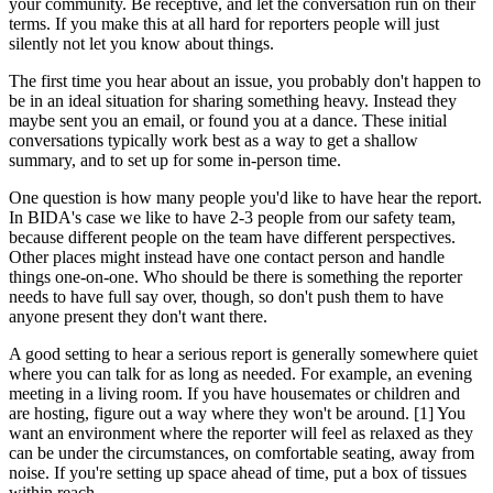
your community. Be receptive, and let the conversation run on their
terms. If you make this at all hard for reporters people will just
silently not let you know about things.
The first time you hear about an issue, you probably don't happen to
be in an ideal situation for sharing something heavy. Instead they
maybe sent you an email, or found you at a dance. These initial
conversations typically work best as a way to get a shallow
summary, and to set up for some in-person time.
One question is how many people you'd like to have hear the report.
In BIDA's case we like to have 2-3 people from our safety team,
because different people on the team have different perspectives.
Other places might instead have one contact person and handle
things one-on-one. Who should be there is something the reporter
needs to have full say over, though, so don't push them to have
anyone present they don't want there.
A good setting to hear a serious report is generally somewhere quiet
where you can talk for as long as needed. For example, an evening
meeting in a living room. If you have housemates or children and
are hosting, figure out a way where they won't be around. [1] You
want an environment where the reporter will feel as relaxed as they
can be under the circumstances, on comfortable seating, away from
noise. If you're setting up space ahead of time, put a box of tissues
within reach.