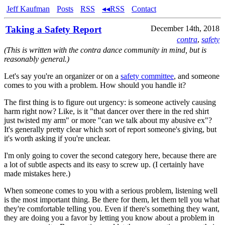
Jeff Kaufman
Posts
RSS
◂◂RSS
Contact
Taking a Safety Report
December 14th, 2018
contra
,
safety
(This is written with the contra dance community in mind, but is
reasonably general.)
Let's say you're an organizer or on a
safety committee
, and someone
comes to you with a problem. How should you handle it?
The first thing is to figure out urgency: is someone actively causing
harm right now? Like, is it "that dancer over there in the red shirt
just twisted my arm" or more "can we talk about my abusive ex"?
It's generally pretty clear which sort of report someone's giving, but
it's worth asking if you're unclear.
I'm only going to cover the second category here, because there are
a lot of subtle aspects and its easy to screw up. (I certainly have
made mistakes here.)
When someone comes to you with a serious problem, listening well
is the most important thing. Be there for them, let them tell you what
they're comfortable telling you. Even if there's something they want,
they are doing you a favor by letting you know about a problem in