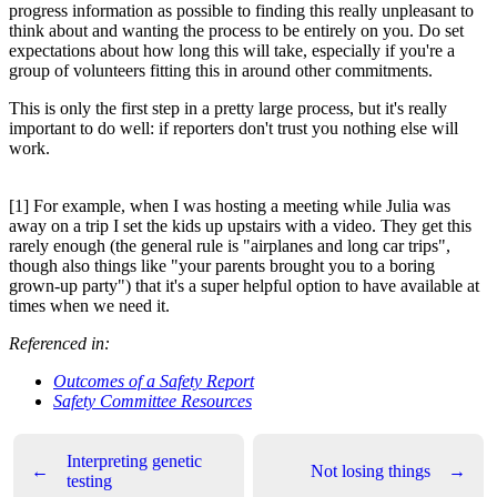
progress information as possible to finding this really unpleasant to
think about and wanting the process to be entirely on you. Do set
expectations about how long this will take, especially if you're a
group of volunteers fitting this in around other commitments.
This is only the first step in a pretty large process, but it's really
important to do well: if reporters don't trust you nothing else will
work.
[1] For example, when I was hosting a meeting while Julia was
away on a trip I set the kids up upstairs with a video. They get this
rarely enough (the general rule is "airplanes and long car trips",
though also things like "your parents brought you to a boring
grown-up party") that it's a super helpful option to have available at
times when we need it.
Referenced in:
Outcomes of a Safety Report
Safety Committee Resources
Interpreting genetic
←
Not losing things
→
testing