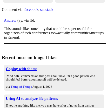
Comment via:
facebook
,
substack
Andrew
(8y, via fb):
This sounds like something that would be super useful for
organizers of tech conferences too--actually communities/meetups
in general.
Recent posts on blogs I like:
Coping with shame
[Mod note: comments on this post about how I’m a good person who
should feel better about myself will be deleted.
via
Thing of Things
August 4, 2026
Using AI to analyze life patterns
If you’re anything like me, you may have a lot of notes from various