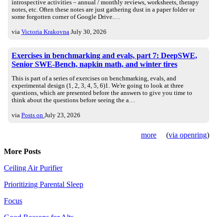
introspective activities – annual / monthly reviews, worksheets, therapy
notes, etc. Often these notes are just gathering dust in a paper folder or
some forgotten corner of Google Drive.…
via
Victoria Krakovna
July 30, 2026
Exercises in benchmarking and evals, part 7: DeepSWE,
Senior SWE-Bench, napkin math, and winter tires
This is part of a series of exercises on benchmarking, evals, and
experimental design (1, 2, 3, 4, 5, 6)1. We're going to look at three
questions, which are presented before the answers to give you time to
think about the questions before seeing the a…
via
Posts on
July 23, 2026
more
(
via openring
)
More Posts
Ceiling Air Purifier
Prioritizing Parental Sleep
Focus