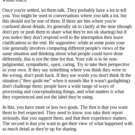
Once you're settled, let them talk. They probably have a lot to tell
you. You might be used to conversations where you talk a lot, but
this should not be one of them. If there are bits where you're
confused about details, it's generally ok to clarify at the time (though
don't pry or push them to share what they're not ok sharing) but if
you notice they don't respond well to the interruption then leave
clarifications to the end. Be supportive: while at some point your
role generally involves comparing different people's views of the
same situation and thinking about what people could have done
differently, this is not the time for that. Your role is to be non-
judgmental, sympathetic, open, caring. Try to take their perspective
as your own. If they say something where you think they were in
the wrong, don't push back. If they use words you don't think fit the
situation ("they gaslit me" when it sounds like it wasn't gaslighting)
don't challenge them: people have a wide range of ways of
processing and conceptualizing things, and what matters is what
they experienced and not the label they're using.
In this, you have more or less two goals. The first is that you want
them to feel respected. They need to know you take their report
seriously, that you support them, and that their experience matters.
The second is that you want to get their view of what happened with
as much detail as they're up for sharing.