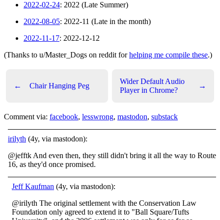
2022-02-24
: 2022 (Late Summer)
2022-08-05
: 2022-11 (Late in the month)
2022-11-17
: 2022-12-12
(Thanks to u/Master_Dogs on reddit for
helping me compile these
.)
Wider Default Audio
←
Chair Hanging Peg
→
Player in Chrome?
Comment via:
facebook
,
lesswrong
,
mastodon
,
substack
irilyth
(4y, via mastodon):
@jefftk And even then, they still didn't bring it all the way to Route
16, as they'd once promised.
Jeff Kaufman
(4y, via mastodon):
@irilyth The original settlement with the Conservation Law
Foundation only agreed to extend it to "Ball Square/Tufts