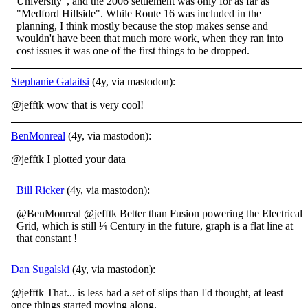
University", and the 2006 settlement was only for as far as
"Medford Hillside". While Route 16 was included in the
planning, I think mostly because the stop makes sense and
wouldn't have been that much more work, when they ran into
cost issues it was one of the first things to be dropped.
Stephanie Galaitsi
(4y, via mastodon):
@jefftk wow that is very cool!
BenMonreal
(4y, via mastodon):
@jefftk I plotted your data
Bill Ricker
(4y, via mastodon):
@BenMonreal @jefftk Better than Fusion powering the Electrical
Grid, which is still ¼ Century in the future, graph is a flat line at
that constant !
Dan Sugalski
(4y, via mastodon):
@jefftk That... is less bad a set of slips than I'd thought, at least
once things started moving along.