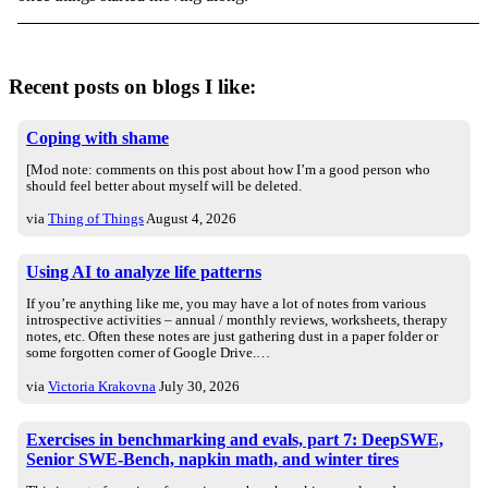
Recent posts on blogs I like:
Coping with shame
[Mod note: comments on this post about how I’m a good person who
should feel better about myself will be deleted.
via
Thing of Things
August 4, 2026
Using AI to analyze life patterns
If you’re anything like me, you may have a lot of notes from various
introspective activities – annual / monthly reviews, worksheets, therapy
notes, etc. Often these notes are just gathering dust in a paper folder or
some forgotten corner of Google Drive.…
via
Victoria Krakovna
July 30, 2026
Exercises in benchmarking and evals, part 7: DeepSWE,
Senior SWE-Bench, napkin math, and winter tires