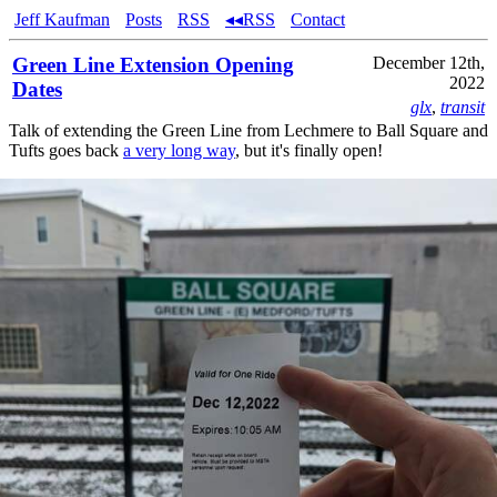
Jeff Kaufman
Posts
RSS
◂◂RSS
Contact
Green Line Extension Opening
December 12th,
2022
Dates
glx
,
transit
Talk of extending the Green Line from Lechmere to Ball Square and
Tufts goes back
a very long way
, but it's finally open!