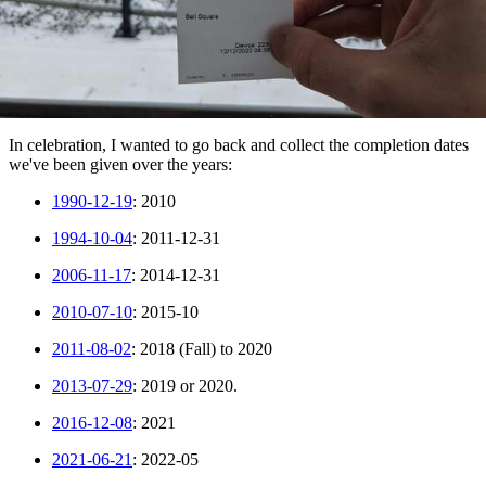
In celebration, I wanted to go back and collect the completion dates
we've been given over the years:
1990-12-19
: 2010
1994-10-04
: 2011-12-31
2006-11-17
: 2014-12-31
2010-07-10
: 2015-10
2011-08-02
: 2018 (Fall) to 2020
2013-07-29
: 2019 or 2020.
2016-12-08
: 2021
2021-06-21
: 2022-05