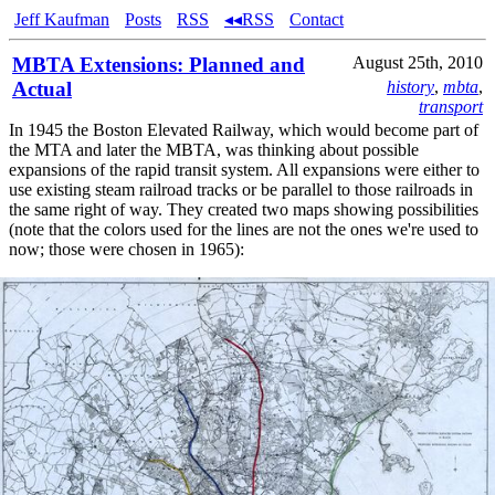
Jeff Kaufman
Posts
RSS
◂◂RSS
Contact
MBTA Extensions: Planned and
August 25th, 2010
Actual
history
,
mbta
,
transport
In 1945 the Boston Elevated Railway, which would become part of
the MTA and later the MBTA, was thinking about possible
expansions of the rapid transit system. All expansions were either to
use existing steam railroad tracks or be parallel to those railroads in
the same right of way. They created two maps showing possibilities
(note that the colors used for the lines are not the ones we're used to
now; those were chosen in 1965):