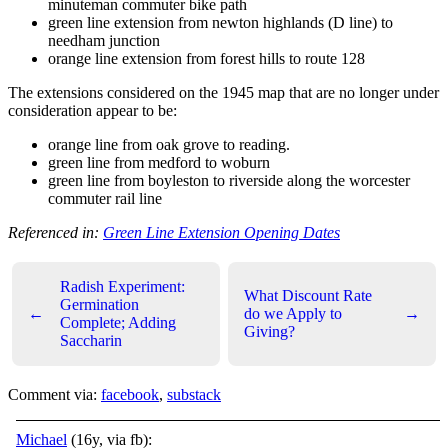
minuteman commuter bike path
green line extension from newton highlands (D line) to
needham junction
orange line extension from forest hills to route 128
The extensions considered on the 1945 map that are no longer under
consideration appear to be:
orange line from oak grove to reading.
green line from medford to woburn
green line from boyleston to riverside along the worcester
commuter rail line
Referenced in:
Green Line Extension Opening Dates
Radish Experiment:
What Discount Rate
Germination
←
do we Apply to
→
Complete; Adding
Giving?
Saccharin
Comment via:
facebook
,
substack
Michael
(16y, via fb):