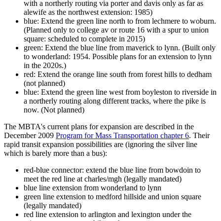
with a northerly routing via porter and davis only as far as
alewife as the northwest extension: 1985)
blue: Extend the green line north to from lechmere to woburn.
(Planned only to college av or route 16 with a spur to union
square: scheduled to complete in 2015)
green: Extend the blue line from maverick to lynn. (Built only
to wonderland: 1954. Possible plans for an extension to lynn
in the 2020s.)
red: Extend the orange line south from forest hills to dedham
(not planned)
blue: Extend the green line west from boyleston to riverside in
a northerly routing along different tracks, where the pike is
now. (Not planned)
The MBTA's current plans for expansion are described in the
December 2009
Program for Mass Transportation chapter 6
. Their
rapid transit expansion possibilities are (ignoring the silver line
which is barely more than a bus):
red-blue connector: extend the blue line from bowdoin to
meet the red line at charles/mgh (legally mandated)
blue line extension from wonderland to lynn
green line extension to medford hillside and union square
(legally mandated)
red line extension to arlington and lexington under the