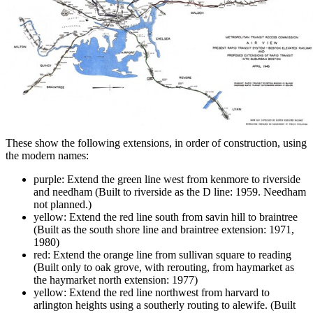
These show the following extensions, in order of construction, using
the modern names:
purple: Extend the green line west from kenmore to riverside
and needham (Built to riverside as the D line: 1959. Needham
not planned.)
yellow: Extend the red line south from savin hill to braintree
(Built as the south shore line and braintree extension: 1971,
1980)
red: Extend the orange line from sullivan square to reading
(Built only to oak grove, with rerouting, from haymarket as
the haymarket north extension: 1977)
yellow: Extend the red line northwest from harvard to
arlington heights using a southerly routing to alewife. (Built