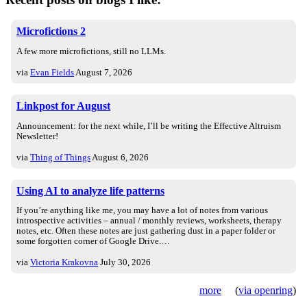
Microfictions 2
A few more microfictions, still no LLMs.
via
Evan Fields
August 7, 2026
Linkpost for August
Announcement: for the next while, I’ll be writing the Effective Altruism
Newsletter!
via
Thing of Things
August 6, 2026
Using AI to analyze life patterns
If you’re anything like me, you may have a lot of notes from various
introspective activities – annual / monthly reviews, worksheets, therapy
notes, etc. Often these notes are just gathering dust in a paper folder or
some forgotten corner of Google Drive.…
via
Victoria Krakovna
July 30, 2026
more
(
via openring
)