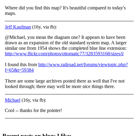
Where did you find this map? It's beautiful compared to today's
maps.
Jeff Kaufman
(16y, via fb):
@Michael, you mean the diagram one? It appears to have been
drawn as an expansion of the old standard system map. A larger
similar one from 1954 shows the completed blue line extension:
http://www.flickr.com/photos/ottomatic77/3283593168/sizes/l/
I
found this from
http://www.railroad.net/forums/viewtopic.php?
f=65&t=59384
There are some large archives posted there as well that I've not
looked through; there may well be more nice things there.
Michael
(16y, via fb):
Cool -- thanks for the pointer!
Recent posts on blogs I like: