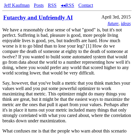
Jeff Kaufman
Posts
RSS
◂◂RSS
Contact
Futarchy and Unfriendly AI
April 3rd, 2015
future
,
ideas
We have a reasonably clear sense of what "good" is, but it's not
perfect. Suffering is bad, pleasure is good, more people living
enjoyable lives is good, yes, but tradeoffs are hard. How much
worse is it to go blind than to lose your leg? [1] How do we
compare the death of someone at eighty to the death of someone at
twelve? If you wanted to build some automated system that would
go from data about the world to a number representing how well it's
doing, where you would prefer any world that scored higher to any
world scoring lower, that would be very difficult.
Say, however, that you've built a metric that you think matches your
values well and you put some powerful optimizer to work
maximizing that metric. This optimizer might do many things you
think are great, but it might be that the easiest ways to maximize the
metric are the ones that pull it apart from your values. Perhaps after
it's in place it turns out your metric included many things that only
strongly correlated with what you cared about, where the correlation
breaks down under maximization.
What confuses me is that the people who warn about this scenario