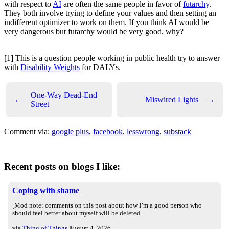
with respect to
AI
are often the same people in favor of
futarchy
.
They both involve trying to define your values and then setting an
indifferent optimizer to work on them. If you think AI would be
very dangerous but futarchy would be very good, why?
[1] This is a question people working in public health try to answer
with
Disability Weights
for DALYs.
One-Way Dead-End
←
Miswired Lights
→
Street
Comment via:
google plus
,
facebook
,
lesswrong
,
substack
Recent posts on blogs I like:
Coping with shame
[Mod note: comments on this post about how I’m a good person who
should feel better about myself will be deleted.
via
Thing of Things
August 4, 2026