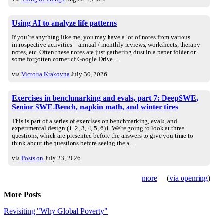
Using AI to analyze life patterns
If you’re anything like me, you may have a lot of notes from various
introspective activities – annual / monthly reviews, worksheets, therapy
notes, etc. Often these notes are just gathering dust in a paper folder or
some forgotten corner of Google Drive.…
via
Victoria Krakovna
July 30, 2026
Exercises in benchmarking and evals, part 7: DeepSWE,
Senior SWE-Bench, napkin math, and winter tires
This is part of a series of exercises on benchmarking, evals, and
experimental design (1, 2, 3, 4, 5, 6)1. We're going to look at three
questions, which are presented before the answers to give you time to
think about the questions before seeing the a…
via
Posts on
July 23, 2026
more
(
via openring
)
More Posts
Revisiting "Why Global Poverty"