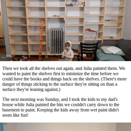
Then we took all the shelves out again, and Julia painted them. We
wanted to paint the shelves first to minimize the time before we
could have the books and things back on the shelves. (There's more
danger of things sticking to the surface they're sitting on than a
surface they're leaning against.)
The next morning was Sunday, and I took the kids to my dad's
house while Julia painted the bits we couldn't carry down to the
basement to paint. Keeping the kids away from wet paint didn't
seem like fun!