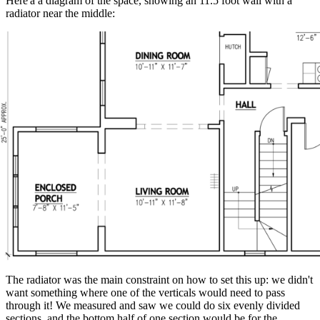
Here'a a diagram of the space, showing an 11.5 foot wall with a
radiator near the middle:
The radiator was the main constraint on how to set this up: we didn't
want something where one of the verticals would need to pass
through it! We measured and saw we could do six evenly divided
sections, and the bottom half of one section would be for the