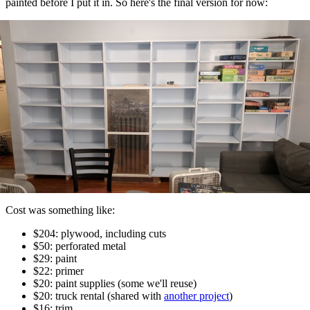
painted before I put it in. So here's the final version for now:
Cost was something like:
$204: plywood, including cuts
$50: perforated metal
$29: paint
$22: primer
$20: paint supplies (some we'll reuse)
$20: truck rental (shared with
another project
)
$16: trim