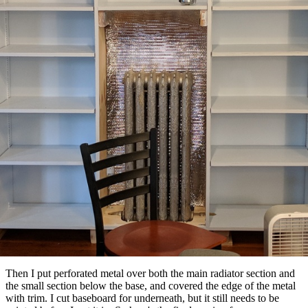
Then I put perforated metal over both the main radiator section and
the small section below the base, and covered the edge of the metal
with trim. I cut baseboard for underneath, but it still needs to be