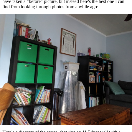
have taken a "before" picture, but instead here's the best one I can
find from looking through photos from a while ago: