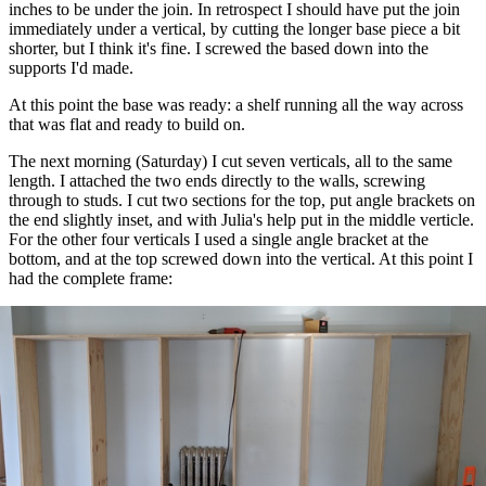
inches to be under the join. In retrospect I should have put the join
immediately under a vertical, by cutting the longer base piece a bit
shorter, but I think it's fine. I screwed the based down into the
supports I'd made.
At this point the base was ready: a shelf running all the way across
that was flat and ready to build on.
The next morning (Saturday) I cut seven verticals, all to the same
length. I attached the two ends directly to the walls, screwing
through to studs. I cut two sections for the top, put angle brackets on
the end slightly inset, and with Julia's help put in the middle verticle.
For the other four verticals I used a single angle bracket at the
bottom, and at the top screwed down into the vertical. At this point I
had the complete frame: