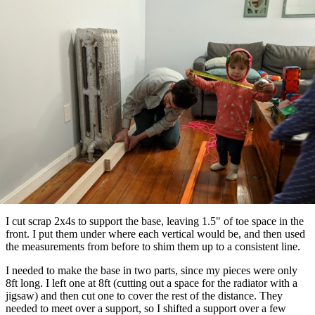
I cut scrap 2x4s to support the base, leaving 1.5" of toe space in the
front. I put them under where each vertical would be, and then used
the measurements from before to shim them up to a consistent line.
I needed to make the base in two parts, since my pieces were only
8ft long. I left one at 8ft (cutting out a space for the radiator with a
jigsaw) and then cut one to cover the rest of the distance. They
needed to meet over a support, so I shifted a support over a few