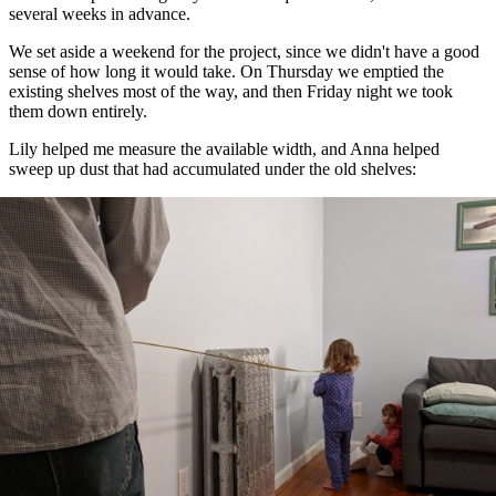
several weeks in advance.
We set aside a weekend for the project, since we didn't have a good
sense of how long it would take. On Thursday we emptied the
existing shelves most of the way, and then Friday night we took
them down entirely.
Lily helped me measure the available width, and Anna helped
sweep up dust that had accumulated under the old shelves: