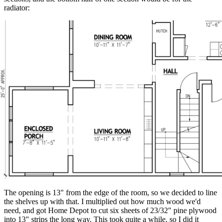
radiator:
The opening is 13" from the edge of the room, so we decided to line
the shelves up with that. I multiplied out how much wood we'd
need, and got Home Depot to cut six sheets of 23/32" pine plywood
into 13" strips the long way. This took quite a while, so I did it