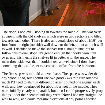
The floor is not level, sloping in towards the middle. This was very
apparent with the old shelves, which were in two sections and tilted
towards each other. There is also an overall slope of about 1/16" per
foot from the right (outside) wall down to the left, about an inch wall
to wall. I decided to make the shelves run a straight line, but to
follow this overall slope. It's gentle enough that books won't fall
over, and this means the shelves fit in better with the space. The
main downside was that I couldn't use a level, since I don't have
something that can be set to a constant offset from the horizontal.
The first step was to build an even base. The space was wider than
any wood I had, but I could use two good 2x4s to figure out how
much I'd need to shim in different places. I butted one against each
wall, and they overlapped for about four feet in the middle. They
were initially clearly not parallel, but then I could progressively prop
things under their center until they were. Now I had my straight line
wall to wall, and could measure elevations at any point I needed.