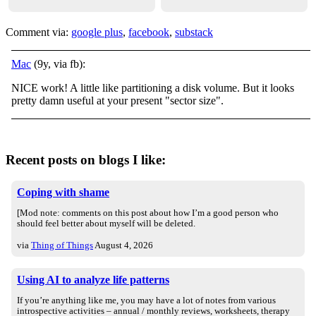
Comment via:
google plus
,
facebook
,
substack
Mac
(9y, via fb):
NICE work! A little like partitioning a disk volume. But it looks
pretty damn useful at your present "sector size".
Recent posts on blogs I like:
Coping with shame
[Mod note: comments on this post about how I’m a good person who
should feel better about myself will be deleted.
via
Thing of Things
August 4, 2026
Using AI to analyze life patterns
If you’re anything like me, you may have a lot of notes from various
introspective activities – annual / monthly reviews, worksheets, therapy