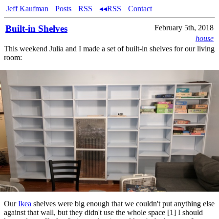
Jeff Kaufman
Posts
RSS
◂◂RSS
Contact
Built-in Shelves
February 5th, 2018
house
This weekend Julia and I made a set of built-in shelves for our living
room:
Our
Ikea
shelves were big enough that we couldn't put anything else
against that wall, but they didn't use the whole space [1] I should