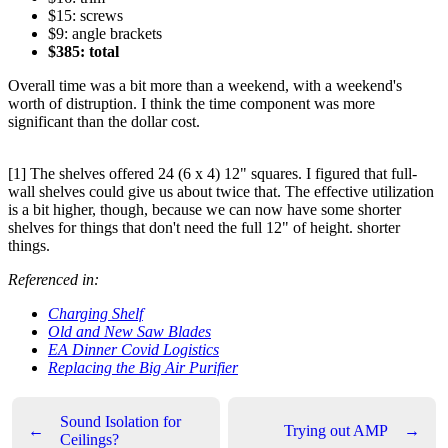
$15: screws
$9: angle brackets
$385: total
Overall time was a bit more than a weekend, with a weekend's
worth of distruption. I think the time component was more
significant than the dollar cost.
[1] The shelves offered 24 (6 x 4) 12" squares. I figured that full-
wall shelves could give us about twice that. The effective utilization
is a bit higher, though, because we can now have some shorter
shelves for things that don't need the full 12" of height. shorter
things.
Referenced in:
Charging Shelf
Old and New Saw Blades
EA Dinner Covid Logistics
Replacing the Big Air Purifier
Sound Isolation for
←
Trying out AMP
→
Ceilings?