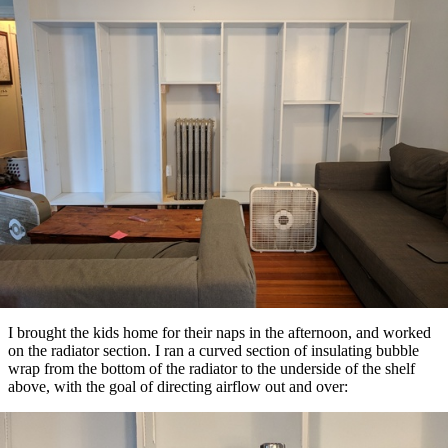
I brought the kids home for their naps in the afternoon, and worked
on the radiator section. I ran a curved section of insulating bubble
wrap from the bottom of the radiator to the underside of the shelf
above, with the goal of directing airflow out and over: