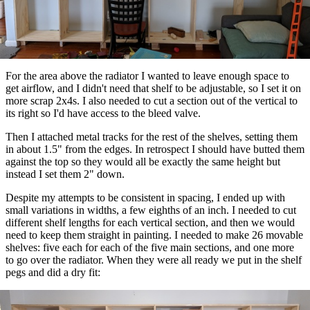
For the area above the radiator I wanted to leave enough space to
get airflow, and I didn't need that shelf to be adjustable, so I set it on
more scrap 2x4s. I also needed to cut a section out of the vertical to
its right so I'd have access to the bleed valve.
Then I attached metal tracks for the rest of the shelves, setting them
in about 1.5" from the edges. In retrospect I should have butted them
against the top so they would all be exactly the same height but
instead I set them 2" down.
Despite my attempts to be consistent in spacing, I ended up with
small variations in widths, a few eighths of an inch. I needed to cut
different shelf lengths for each vertical section, and then we would
need to keep them straight in painting. I needed to make 26 movable
shelves: five each for each of the five main sections, and one more
to go over the radiator. When they were all ready we put in the shelf
pegs and did a dry fit: