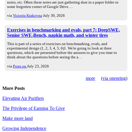
notes, etc. Often these notes are just gathering dust in a paper folder or
some forgotten corner of Google Drive.…
via
Victoria Krakovna
July 30, 2026
Exercises in benchmarking and evals, part 7: DeepSWE,
Senior SWE-Bench, napkin math, and winter tires
This is part of a series of exercises on benchmarking, evals, and
experimental design (1, 2, 3, 4, 5, 6)1. We're going to look at three
questions, which are presented before the answers to give you time to
think about the questions before seeing the a…
via
Posts on
July 23, 2026
more
(
via openring
)
More Posts
Elevating Air Purifiers
The Privilege of Earning To Give
Make more land
Growing Independence