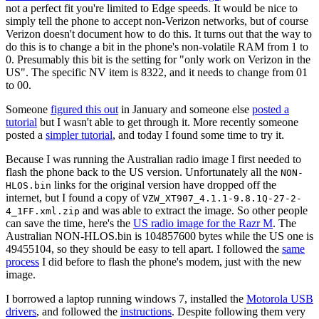
not a perfect fit you're limited to Edge speeds. It would be nice to
simply tell the phone to accept non-Verizon networks, but of course
Verizon doesn't document how to do this. It turns out that the way to
do this is to change a bit in the phone's non-volatile RAM from 1 to
0. Presumably this bit is the setting for "only work on Verizon in the
US". The specific NV item is 8322, and it needs to change from 01
to 00.
Someone
figured this out
in January and someone else
posted a
tutorial
but I wasn't able to get through it. More recently someone
posted a
simpler tutorial
, and today I found some time to try it.
Because I was running the Australian radio image I first needed to
flash the phone back to the US version. Unfortunately all the
NON-
links for the original version have dropped off the
HLOS.bin
internet, but I found a copy of
VZW_XT907_4.1.1-9.8.1Q-27-2-
and was able to extract the image. So other people
4_1FF.xml.zip
can save the time, here's the
US radio image for the Razr M
. The
Australian NON-HLOS.bin is 104857600 bytes while the US one is
49455104, so they should be easy to tell apart. I followed the
same
process
I did before to flash the phone's modem, just with the new
image.
I borrowed a laptop running windows 7, installed the
Motorola USB
drivers
, and followed the
instructions
. Despite following them very