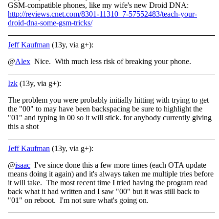
GSM-compatible phones, like my wife's new Droid DNA:
http://reviews.cnet.com/8301-11310_7-57552483/teach-your-
droid-dna-some-gsm-tricks/
Jeff Kaufman
(13y, via g+):
@
Alex
Nice. With much less risk of breaking your phone.
Izk
(13y, via g+):
The problem you were probably initially hitting with trying to get
the "00" to may have been backspacing be sure to highlight the
"01" and typing in 00 so it will stick. for anybody currently giving
this a shot
Jeff Kaufman
(13y, via g+):
@
isaac
I've since done this a few more times (each OTA update
means doing it again) and it's always taken me multiple tries before
it will take. The most recent time I tried having the program read
back what it had written and I saw "00" but it was still back to
"01" on reboot. I'm not sure what's going on.