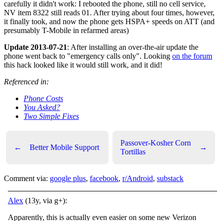
carefully it didn't work: I rebooted the phone, still no cell service,
NV item 8322 still reads 01. After trying about four times, however,
it finally took, and now the phone gets HSPA+ speeds on ATT (and
presumably T-Mobile in refarmed areas)
Update 2013-07-21
: After installing an over-the-air update the
phone went back to "emergency calls only". Looking
on the forum
this hack looked like it would still work, and it did!
Referenced in:
Phone Costs
You Asked?
Two Simple Fixes
Passover-Kosher Corn
←
Better Mobile Support
→
Tortillas
Comment via:
google plus
,
facebook
,
r/Android
,
substack
Alex
(13y, via g+):
Apparently, this is actually even easier on some new Verizon