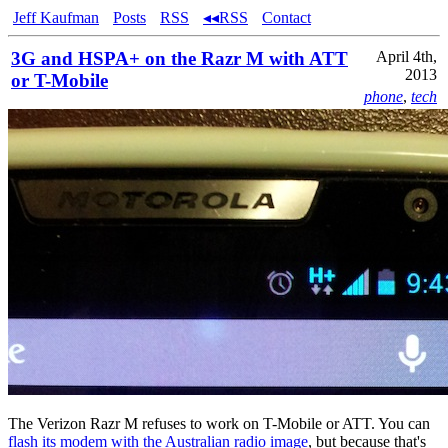
Jeff Kaufman
Posts
RSS
◂◂RSS
Contact
3G and HSPA+ on the Razr M with ATT
April 4th,
2013
or T-Mobile
phone
,
tech
The Verizon Razr M refuses to work on T-Mobile or ATT. You can
flash its modem with the Australian radio image
, but because that's