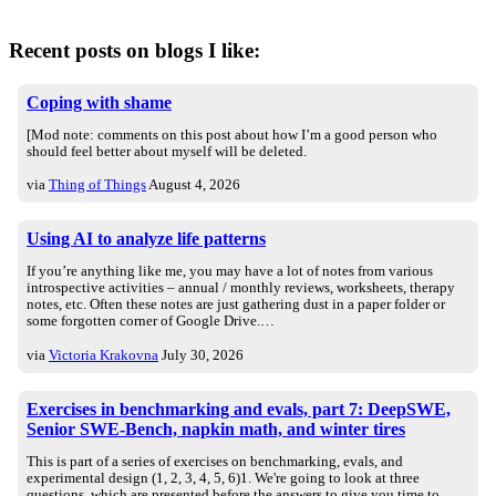
Recent posts on blogs I like:
Coping with shame
[Mod note: comments on this post about how I’m a good person who
should feel better about myself will be deleted.
via
Thing of Things
August 4, 2026
Using AI to analyze life patterns
If you’re anything like me, you may have a lot of notes from various
introspective activities – annual / monthly reviews, worksheets, therapy
notes, etc. Often these notes are just gathering dust in a paper folder or
some forgotten corner of Google Drive.…
via
Victoria Krakovna
July 30, 2026
Exercises in benchmarking and evals, part 7: DeepSWE,
Senior SWE-Bench, napkin math, and winter tires
This is part of a series of exercises on benchmarking, evals, and
experimental design (1, 2, 3, 4, 5, 6)1. We're going to look at three
questions, which are presented before the answers to give you time to