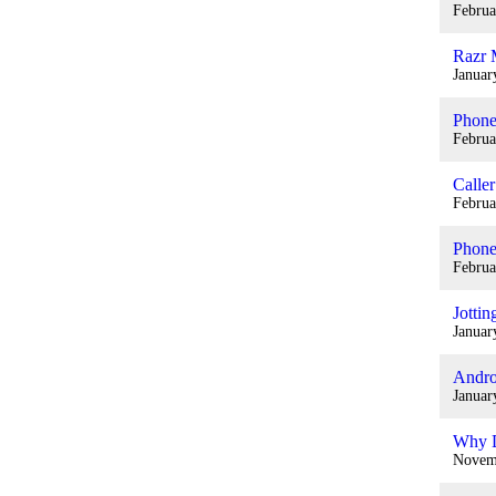
Februa
Razr 
Januar
Phone
Februa
Caller
Februa
Phone
Februa
Jotti
Januar
Andro
Januar
Why D
Novem