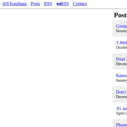
Jeff Kaufman
Posts
RSS
◂◂RSS
Contact
Post
Givin
Novem
T-Mob
Octobe
Pixel
Decem
Ration
Januar
Don't
Decem
3G an
April 
Phone