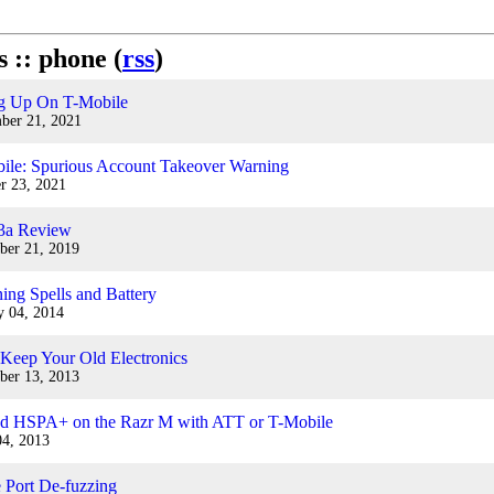
s :: phone (
rss
)
g Up On T-Mobile
ber 21, 2021
ile: Spurious Account Takeover Warning
r 23, 2021
 3a Review
ber 21, 2019
ing Spells and Battery
y 04, 2014
 Keep Your Old Electronics
ber 13, 2013
d HSPA+ on the Razr M with ATT or T-Mobile
04, 2013
 Port De-fuzzing