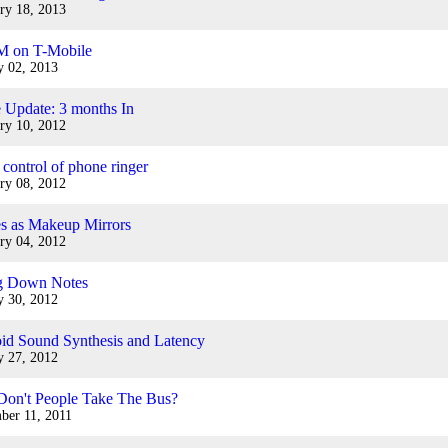
ry 18, 2013
M on T-Mobile
y 02, 2013
 Update: 3 months In
ry 10, 2012
 control of phone ringer
ry 08, 2012
s as Makeup Mirrors
ry 04, 2012
ng Down Notes
y 30, 2012
id Sound Synthesis and Latency
y 27, 2012
on't People Take The Bus?
ber 11, 2011