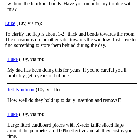
without the blackout blinds. Have you run into any trouble with
this?
Luke
(10y, via fb):
To clarify the flap is about 1-2" thick and bends towards the room.
The incision is on the other side, towards the window. Just have to
find something to store them behind during the day.
Luke
(10y, via fb):
My dad has been doing this for years. If you're careful you'll
probably get 5 years out of one.
Jeff Kaufman
(10y, via fb):
How well do they hold up to daily insertion and removal?
Luke
(10y, via fb):
Large fitted cardboard pieces with X-acto knife sliced flaps
around the perimeter are 100% effective and all they cost is your
time.