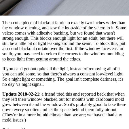
Then cut a piece of blackout fabric to exactly two inches wider than
the window opening, and sew the loop-side of the velcro to it. Some
velcro comes with adhesive backing, but we found that wasn't
strong enough. This blocks enough light for an adult, but there will
still be a little bit of light leaking around the seam. To block this, put
a second blackout curtain over the first. If the window faces east or
south, you may need to velcro the corners to the window moulding
to keep light from getting around the edges.
If you can't get out quite all the light, instead of removing all of it
you can add some, so that there's always a constant low-level light.
So a night light or something. The goal isn't complete darkness, it's
no day-vs-night signal.
Update 2018-02-21
: a friend tried this and reported back that when
they left their window blacked out for months with cardboard mold
grew between it and the window. So it's probably good to take these
down every so often and let the space behind them fully air out.
(They're in a more humid climate than we are; we haven't had any
mold issues.)