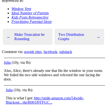
Referenced in:
Window Vent
Ideal Number of Parents
Kids Posts Retrospective
Prioritizing Parental Sleep
Make Truncation be
Two Distribution
←
→
Rounding
Graphs
Comment via:
google plus
,
facebook
,
substack
Julia
(10y, via fb):
Also, Alice, there's already one that fits the window in your room.
We foiled the two side windows and velcroed the one facing the
door.
Julia
(10y, via fb):
This is what I got:
http://smile.amazon.com/54wide-
Blackout.../dp/B001I9TFGC...