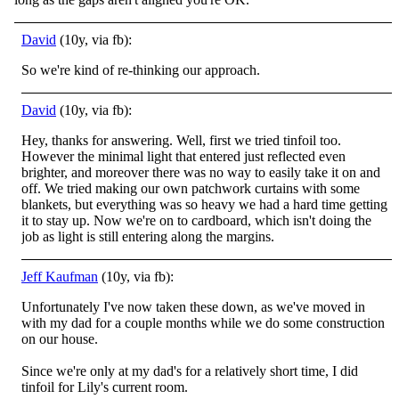
David
(10y, via fb):
So we're kind of re-thinking our approach.
David
(10y, via fb):
Hey, thanks for answering. Well, first we tried tinfoil too.
However the minimal light that entered just reflected even
brighter, and moreover there was no way to easily take it on and
off. We tried making our own patchwork curtains with some
blankets,
but everything was so heavy we had a hard time getting
it to stay up. Now we're on to cardboard, which isn't doing the
job as light is still entering along the margins.
Jeff Kaufman
(10y, via fb):
Unfortunately I've now taken these down, as we've moved in
with my dad for a couple months while we do some construction
on our house.
Since we're only at my dad's for a relatively short time, I did
tinfoil for Lily's current room.