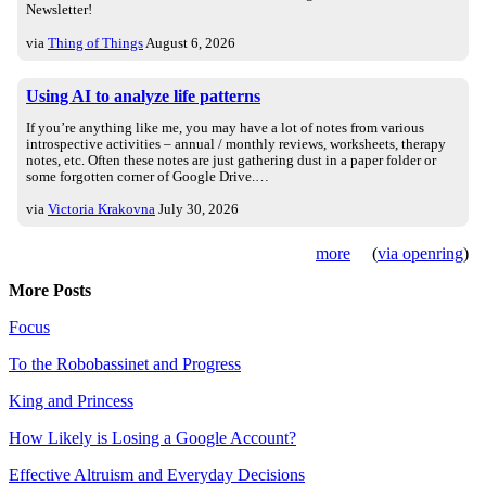
Newsletter!
via
Thing of Things
August 6, 2026
Using AI to analyze life patterns
If you’re anything like me, you may have a lot of notes from various
introspective activities – annual / monthly reviews, worksheets, therapy
notes, etc. Often these notes are just gathering dust in a paper folder or
some forgotten corner of Google Drive.…
via
Victoria Krakovna
July 30, 2026
more
(
via openring
)
More Posts
Focus
To the Robobassinet and Progress
King and Princess
How Likely is Losing a Google Account?
Effective Altruism and Everyday Decisions