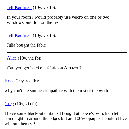
Jeff Kaufman
(10y, via fb):
In your room I would probably use velcro on one or two
windows, and foil on the rest.
Jeff Kaufman
(10y, via fb):
Julia bought the fabic
Alice
(10y, via fb):
Can you get blackout fabric on Amazon?
Brice
(10y, via fb):
why can't the sun be compatible with the rest of the world
Greg
(10y, via fb):
I have some blackout curtains I bought at Lowe's, which do let
some light in around the edges but are 100% opaque. I couldn't live
without them
:-P