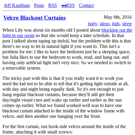
Jeff Kaufman
Posts
RSS
◂◂RSS
Contact
Velcro Blackout Curtains
May 8th, 2016
baby
,
ideas
,
kids
,
sleep
When Lily was about six months old I posted about
blocking out the
light in our room
so that she would keep a later schedule. In that
post I talked about taping up tinfoil, but the problem with this is that
there's no way to let in natural light if you want to. This isn't a
problem for me: I like to have the bedroom just be a sleeping space,
but Julia likes to use the bedroom to work, read, and hang out, and
having only artificial light isn't very nice. So we needed to switch to
a removable system.
The tricky part with this is that if you really want it to work you
need the kid not to be able to tell that it's getting light outside at all,
with day and night being equally dark. So it's not enough to just
hang regular blackout curtains, because they'll still get their
day/night visual cues and wake up earlier and earlier as the sun
comes up earlier. What we found worked well was to have one
blackout curtain attached to the inside of the window frame with
velcro, and then another one hanging over the front.
For the first curtain, run hook-side velcro around the inside of the
frame, attaching it with small screws: