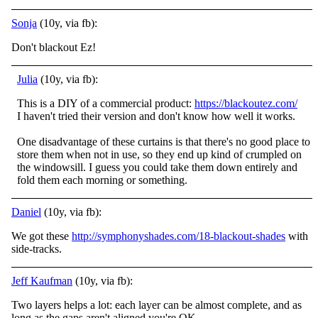
Sonja
(10y, via fb):
Don't blackout Ez!
Julia
(10y, via fb):
This is a DIY of a commercial product:
https://blackoutez.com/
I haven't tried their version and don't know how well it works.
One disadvantage of these curtains is that there's no good place to
store them when not in use, so they end up kind of crumpled on
the windowsill. I guess you could take them down entirely and
fold them each morning or something.
Daniel
(10y, via fb):
We got these
http://symphonyshades.com/18-blackout-shades
with
side-tracks.
Jeff Kaufman
(10y, via fb):
Two layers helps a lot: each layer can be almost complete, and as
long as the gaps aren't aligned you're OK.