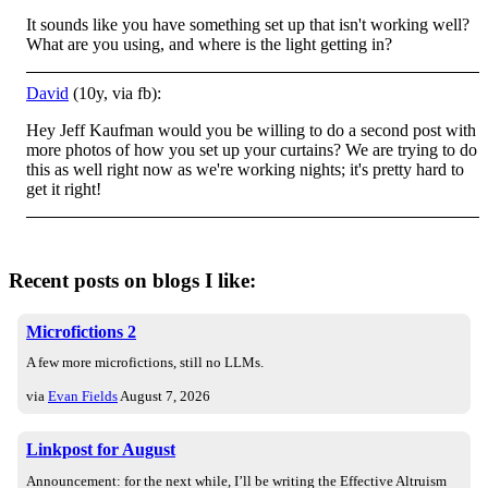
It sounds like you have something set up that isn't working well?
What are you using, and where is the light getting in?
David
(10y, via fb):
Hey Jeff Kaufman would you be willing to do a second post with
more photos of how you set up your curtains? We are trying to do
this as well right now as we're working nights; it's pretty hard to
get it right!
Recent posts on blogs I like:
Microfictions 2
A few more microfictions, still no LLMs.
via
Evan Fields
August 7, 2026
Linkpost for August
Announcement: for the next while, I’ll be writing the Effective Altruism