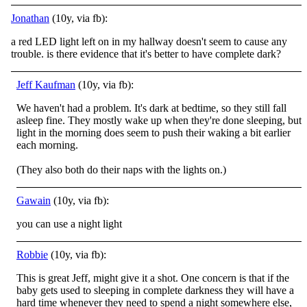
Jonathan
(10y, via fb):
a red LED light left on in my hallway doesn't seem to cause any
trouble. is there evidence that it's better to have complete dark?
Jeff Kaufman
(10y, via fb):
We haven't had a problem. It's dark at bedtime, so they still fall
asleep fine. They mostly wake up when they're done sleeping, but
light in the morning does seem to push their waking a bit earlier
each morning.
(They also both do their naps with the lights on.)
Gawain
(10y, via fb):
you can use a night light
Robbie
(10y, via fb):
This is great Jeff, might give it a shot. One concern is that if the
baby gets used to sleeping in complete darkness they will have a
hard time whenever they need to spend a night somewhere else,