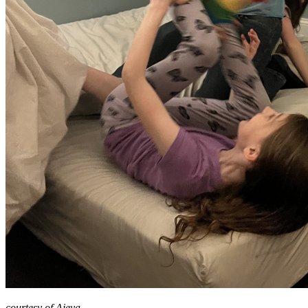
courtesy of Ajeya