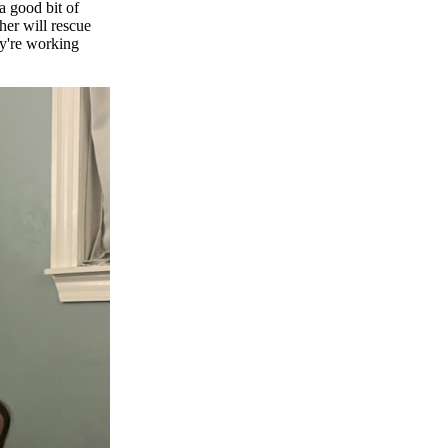
 a good bit of
ther will rescue
ey're working