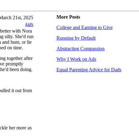
More Posts
March 21st, 2025
kids
College and Earning to Give
better with Nora
g silly. She'd run
Running by Default
h and hum, or lie
bed on time.
Abstracting Compassion
ing together after
Why I Work on Ads
ove promptly
she'd been doing.
Equal Parenting Advice for Dads
ulled it out from
ickle her more as