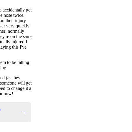
o accidentally get
he nose twice.
on their injury
ver very quickly
her; normally
hey're on the same
tually injured I
aying this I've
eem to be falling
hing.
red (as they
 someone will get
eed to change it a
for now!
o
→