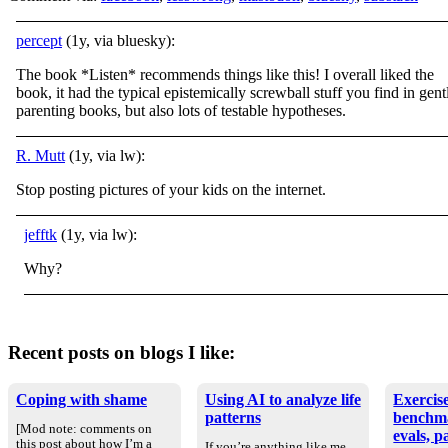
percept
(1y, via bluesky):
The book *Listen* recommends things like this! I overall liked the
book, it had the typical epistemically screwball stuff you find in gent
parenting books, but also lots of testable hypotheses.
R. Mutt
(1y, via lw):
Stop posting pictures of your kids on the internet.
jefftk
(1y, via lw):
Why?
Recent posts on blogs I like:
Coping with shame
Using AI to analyze life
Exercise
patterns
benchm
[Mod note: comments on
evals, p
this post about how I’m a
If you’re anything like me,