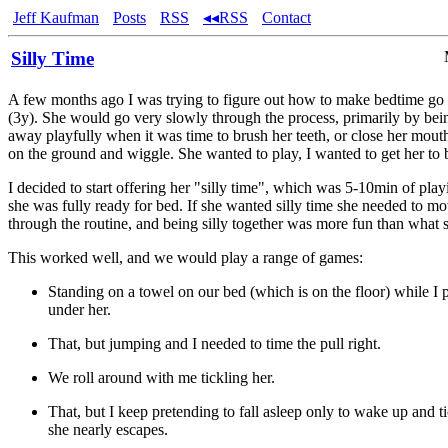
Jeff Kaufman
Posts
RSS
◂◂RSS
Contact
Silly Time
A few months ago I was trying to figure out how to make bedtime go 
(3y). She would go very slowly through the process, primarily by bein
away playfully when it was time to brush her teeth, or close her mout
on the ground and wiggle. She wanted to play, I wanted to get her to 
I decided to start offering her "silly time", which was 5-10min of play
she was fully ready for bed. If she wanted silly time she needed to m
through the routine, and being silly together was more fun than what 
This worked well, and we would play a range of games:
Standing on a towel on our bed (which is on the floor) while I p
under her.
That, but jumping and I needed to time the pull right.
We roll around with me tickling her.
That, but I keep pretending to fall asleep only to wake up and t
she nearly escapes.