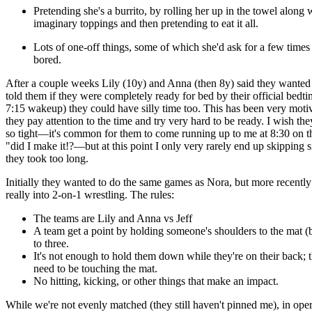
Pretending she's a burrito, by rolling her up in the towel along 
imaginary toppings and then pretending to eat it all.
Lots of one-off things, some of which she'd ask for a few times
bored.
After a couple weeks Lily (10y) and Anna (then 8y) said they wanted s
told them if they were completely ready for bed by their official bedti
7:15 wakeup) they could have silly time too. This has been very motiv
they pay attention to the time and try very hard to be ready. I wish the
so tight—it's common for them to come running up to me at 8:30 on t
"did I make it!?—but at this point I only very rarely end up skipping s
they took too long.
Initially they wanted to do the same games as Nora, but more recently
really into 2-on-1 wrestling. The rules:
The teams are Lily and Anna vs Jeff
A team get a point by holding someone's shoulders to the mat (b
to three.
It's not enough to hold them down while they're on their back; 
need to be touching the mat.
No hitting, kicking, or other things that make an impact.
While we're not evenly matched (they still haven't pinned me), in ope