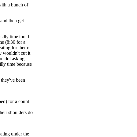
with a bunch of
 and then get
illy time too. I
me (8:30 for a
ating for them:
y wouldn't cut it
he dot asking
illy time because
 they've been
ed) for a count
their shoulders do
rating under the