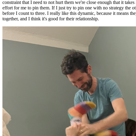
constraint that I need to not hurt them we're close enough that it takes
effort for me to pin them. If I just try to pin one with no strategy the o
before I count to three. I really like this dynamic, because it means th
together, and I think it's good for their relationship.