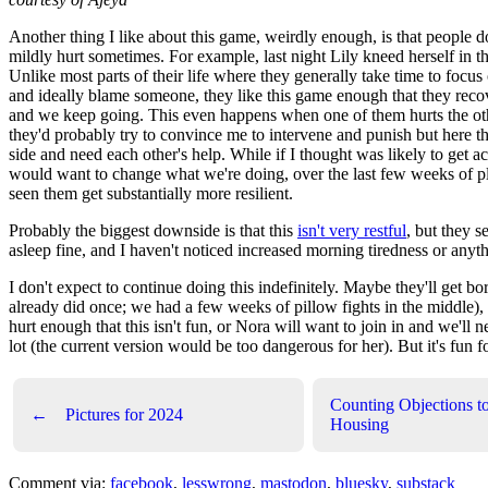
Another thing I like about this game, weirdly enough, is that people d
mildly hurt sometimes. For example, last night Lily kneed herself in t
Unlike most parts of their life where they generally take time to focus 
and ideally blame someone, they like this game enough that they reco
and we keep going. This even happens when one of them hurts the ot
they'd probably try to convince me to intervene and punish but here t
side and need each other's help. While if I thought was likely to get ac
would want to change what we're doing, over the last few weeks of pl
seen them get substantially more resilient.
Probably the biggest downside is that this
isn't very restful
, but they s
asleep fine, and I haven't noticed increased morning tiredness or anyt
I don't expect to continue doing this indefinitely. Maybe they'll get bo
already did once; we had a few weeks of pillow fights in the middle),
hurt enough that this isn't fun, or Nora will want to join in and we'll n
lot (the current version would be too dangerous for her). But it's fun 
Counting Objections t
←
Pictures for 2024
Housing
Comment via:
facebook
,
lesswrong
,
mastodon
,
bluesky
,
substack