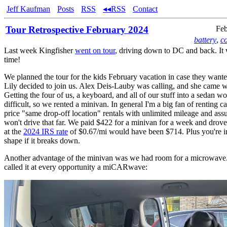
Jeff Kaufman
Posts
RSS
◂◂RSS
Contact
Tour Retrospective February 2024
Feb
battery
,
c
Last week Kingfisher
went on tour
, driving down to DC and back. It 
time!
We planned the tour for the kids February vacation in case they want
Lily decided to join us. Alex Deis-Lauby was calling, and she came wi
Getting the four of us, a keyboard, and all of our stuff into a sedan 
difficult, so we rented a minivan. In general I'm a big fan of renting ca
price "same drop-off location" rentals with unlimited mileage and as
won't drive that far. We paid $422 for a minivan for a week and dro
at the
2024 IRS rate
of $0.67/mi would have been $714. Plus you're i
shape if it breaks down.
Another advantage of the minivan was we had room for a microwave. 
called it at every opportunity a miCARwave: