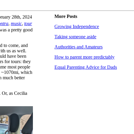
More Posts
ruary 28th, 2024
ontra
,
music
,
tour
Growing Independence
was a pretty good
Taking someone aside
ed to come, and
Authorities and Amateurs
th us as well.
would have been
How to parent more predictably
rs for tours: they
sume most people
Equal Parenting Advice for Dads
ve ~1070mi, which
n much better
Or, as Cecilia