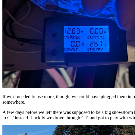
If we'd needed to use more, though, we could have plugged them in o
somewhere.
A few days before we left there was supposed to be a big snowstorm h
to CT instead. Luckily we drove through CT, and got to play with wha