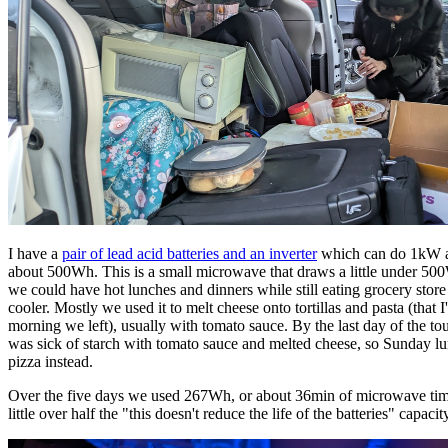
I have a
pair of lead acid batteries and an inverter
which can do 1kW a
about 500Wh. This is a small microwave that draws a little under 50
we could have hot lunches and dinners while still eating grocery store
cooler. Mostly we used it to melt cheese onto tortillas and pasta (that 
morning we left), usually with tomato sauce. By the last day of the to
was sick of starch with tomato sauce and melted cheese, so Sunday l
pizza instead.
Over the five days we used 267Wh, or about 36min of microwave tim
little over half the "this doesn't reduce the life of the batteries" capacit