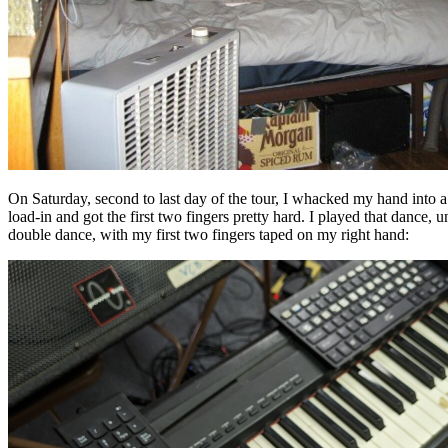
On Saturday, second to last day of the tour, I whacked my hand into a
load-in and got the first two fingers pretty hard. I played that dance, u
double dance, with my first two fingers taped on my right hand: