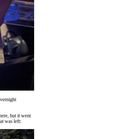
vernight
ere, but it went
t was left: