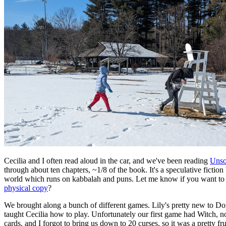
Cecilia and I often read aloud in the car, and we've been reading
Uns
through about ten chapters, ~1/8 of the book. It's a speculative fiction
world which runs on kabbalah and puns. Let me know if you want to
physical copy
?
We brought along a bunch of different games. Lily's pretty new to 
taught Cecilia how to play. Unfortunately our first game had Witch, n
cards, and I forgot to bring us down to 20 curses, so it was a pretty fr