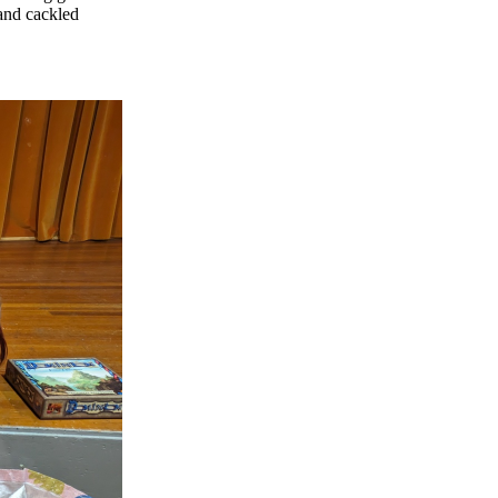
and cackled