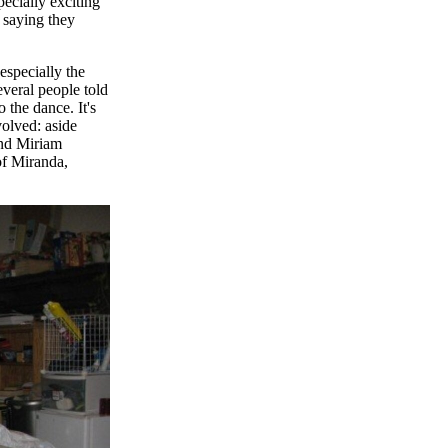
pecially exciting
 saying they
 especially the
veral people told
 the dance. It's
volved: aside
and Miriam
of Miranda,