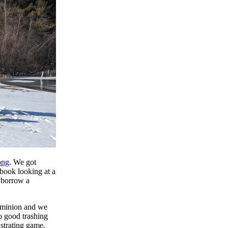
ong
. We got
 book looking at a
 borrow a
Dominion and we
o good trashing
ustrating game.