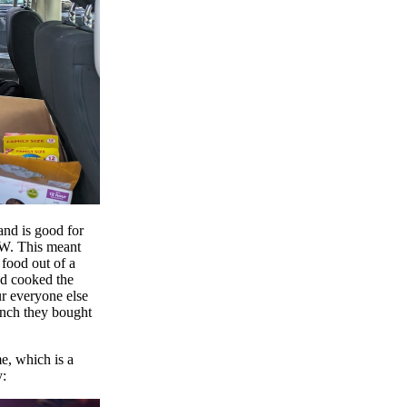
nd is good for
0W. This meant
 food out of a
I'd cooked the
ur everyone else
unch they bought
e, which is a
y: