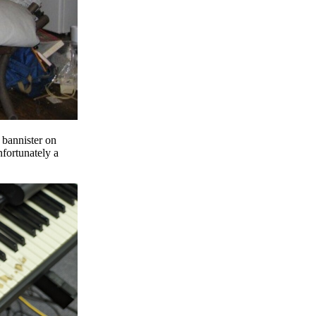
 bannister on
nfortunately a