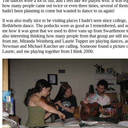
The dances were a lot of fun, and I feel like we played well. It was es
how many people came out twice or even three times, several of them
hadn't been planning to come but wanted to dance to us again!
It was also really nice to be visiting places I hadn't seen since college,
Bethlehem dance. The potlucks were as good as I remembered, and se
me how it was great that we used to drive vans up from Swarthmore to
also interesting thinking how many people from that group are still in
from me, Miranda Weinberg and Laurie Tupper are playing dances, 
Newman and Michael Karcher are calling. Someone found a picture 
Laurie, and me playing together from I think 2006: