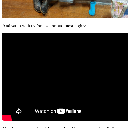
And sat in with us for a set or two most nights: