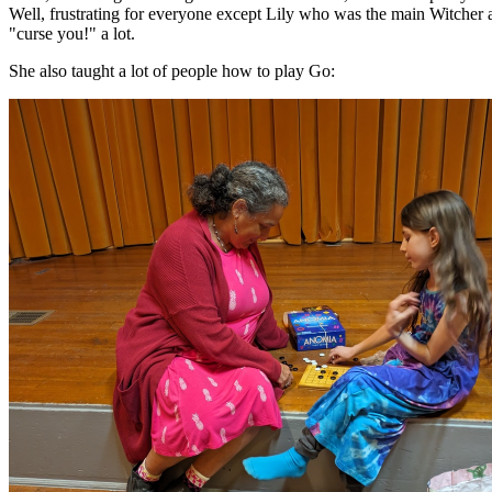
Well, frustrating for everyone except Lily who was the main Witcher 
"curse you!" a lot.
She also taught a lot of people how to play Go: