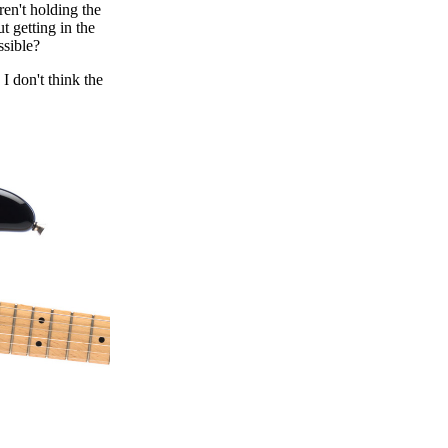
ren't holding the
t getting in the
ssible?
 I don't think the