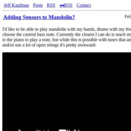
Jeff Kaufman
Posts
RSS
◂◂RSS
Contact
Adding Sensors to Mandolin?
Feb
I'd like to be able to play mandolin with my hands, drums with my fee
choose the current bass note. Currently the closest I can do is reach m
to the piano to play a note, but while this is possible with tunes that a
and/or use a lot of open strings it's pretty awkward: