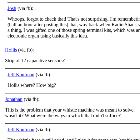
Josh
(via fb):
Whoops, forgot to check that! That's not surprising. I'm rememberi
(half an hour after posting this) that, way back when Radio Shack 
a thing, I was gifted one of those spring-terminal kits, which was a
electronic organ using basically this idea.
Hollis
(via fb):
Strip of 12 capacitive sensors?
Jeff Kaufman
(via fb):
Hollis where? How big?
Jonathan
(via fb):
This is the problem that your whistle machine was meant to solve,
wasn't it? What were the ways in which that didn't suffice?
Jeff Kaufman
(via fb):