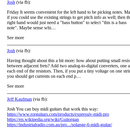
Josh
(via fb):
Friday It seems convenient for the left hand to be picking notes. M
if you could use the existing strings to get pitch info as well; then t
right hand would just need a "bass button" to select "this is a bass
note". Maybe sense whi…
See more
Josh
(via fb):
Having thought about this a bit more: how about putting small resis
between adjacent frets? Add two analog-to-digital converters, one a
each end of the resistors. Then, if you put a tiny voltage on one stri
you should get currents on each end p…
See more
Jeff Kaufman
(via fb):
Josh You can buy midi guitars that work this way:
https://www.rorguitars.com/products/expressiv-midi-pro
https://en.wikipedia.org/wiki/Guitorgan
https://industrialradio.com.au/pro.../solange-6-midi-guitar/