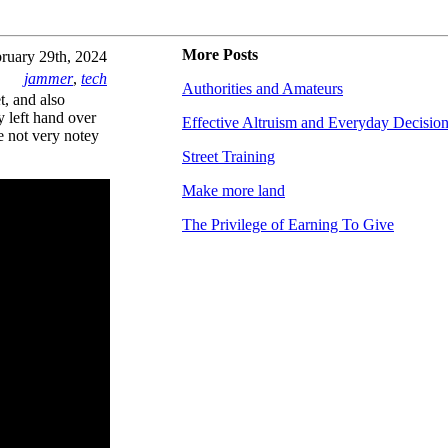
More Posts
ruary 29th, 2024
jammer
,
tech
Authorities and Amateurs
t, and also
y left hand over
Effective Altruism and Everyday Decisio
re not very notey
Street Training
Make more land
The Privilege of Earning To Give