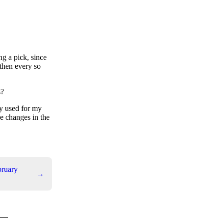
ng a pick, since
 then every so
s?
ly used for my
se changes in the
bruary
→