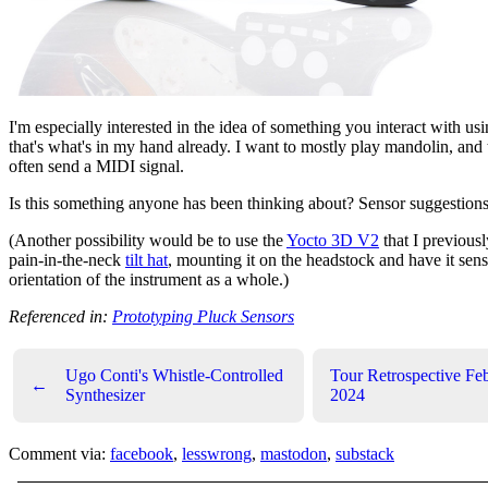
I'm especially interested in the idea of something you interact with usi
that's what's in my hand already. I want to mostly play mandolin, and
often send a MIDI signal.
Is this something anyone has been thinking about? Sensor suggestion
(Another possibility would be to use the
Yocto 3D V2
that I previous
pain-in-the-neck
tilt hat
, mounting it on the headstock and have it sen
orientation of the instrument as a whole.)
Referenced in:
Prototyping Pluck Sensors
Ugo Conti's Whistle-Controlled
Tour Retrospective Fe
←
Synthesizer
2024
Comment via:
facebook
,
lesswrong
,
mastodon
,
substack