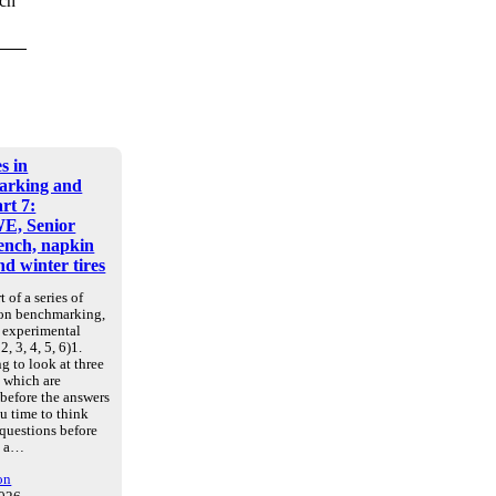
uch
s in
arking and
art 7:
E, Senior
nch, napkin
d winter tires
t of a series of
 on benchmarking,
d experimental
2, 3, 4, 5, 6)1.
g to look at three
, which are
 before the answers
u time to think
 questions before
e a…
on