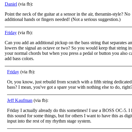
Daniel
(via fb):
Point the neck of the guitar at a sensor in the air, theramin-style? No
additional hands or fingers needed! (Not a serious suggestion.)
Friday
(via fb):
Can you add an additional pickup on the bass string that separates a
lowers the signal an octave or two? So you would keep that string in
your normal chords but when you press a pedal or button you also c
add bass colors.
Friday
(via fb):
Or, you know, just rebuild from scratch with a fifth string dedicated
bass? I mean, you've got a spare year with nothing else to do, right
Jeff Kaufman
(via fb):
Friday I actually already do this sometimes! I use a BOSS OC-5. I 
this sound for some things, but for others I want to have this as digi
input into the rest of my rhythm stage system.