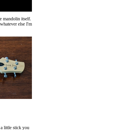
e mandolin itself.
 whatever else I'm
a little stick you