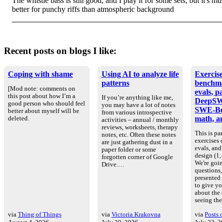
The whistle bass is still good, and I play it for some sets, but it's m
better for punchy riffs than atmospheric background
Recent posts on blogs I like:
Coping with shame
Using AI to analyze life
Exercise
patterns
benchm
[Mod note: comments on
evals, p
this post about how I’m a
If you’re anything like me,
DeepSW
good person who should feel
you may have a lot of notes
SWE-Be
better about myself will be
from various introspective
math, an
deleted.
activities – annual / monthly
reviews, worksheets, therapy
This is par
notes, etc. Often these notes
exercises
are just gathering dust in a
evals, an
paper folder or some
design (1, 
forgotten corner of Google
We're goin
Drive.…
questions
presented
to give yo
about the
seeing th
via
Thing of Things
via
Victoria Krakovna
via
Posts 