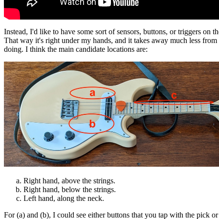
Instead, I'd like to have some sort of sensors, buttons, or triggers on th
That way it's right under my hands, and it takes away much less from
doing. I think the main candidate locations are:
Right hand, above the strings.
Right hand, below the strings.
Left hand, along the neck.
For (a) and (b), I could see either buttons that you tap with the pick or 