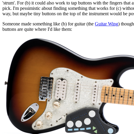
'strum'. For (b) it could also work to tap buttons with the fingers that a
pick. I'm pessimistic about finding something that works for (c) withou
way, but maybe tiny buttons on the top of the instrument would be po
Someone made something like (b) for guitar (the
Guitar Wing
) though
buttons are quite where I'd like them: