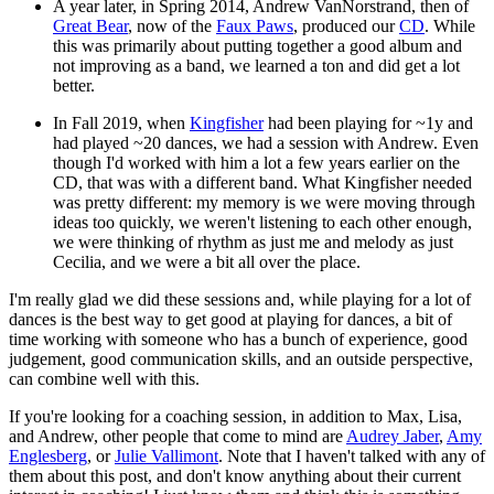
A year later, in Spring 2014, Andrew VanNorstrand, then of
Great Bear
, now of the
Faux Paws
, produced our
CD
. While
this was primarily about putting together a good album and
not improving as a band, we learned a ton and did get a lot
better.
In Fall 2019, when
Kingfisher
had been playing for ~1y and
had played ~20 dances, we had a session with Andrew. Even
though I'd worked with him a lot a few years earlier on the
CD, that was with a different band. What Kingfisher needed
was pretty different: my memory is we were moving through
ideas too quickly, we weren't listening to each other enough,
we were thinking of rhythm as just me and melody as just
Cecilia, and we were a bit all over the place.
I'm really glad we did these sessions and, while playing for a lot of
dances is the best way to get good at playing for dances, a bit of
time working with someone who has a bunch of experience, good
judgement, good communication skills, and an outside perspective,
can combine well with this.
If you're looking for a coaching session, in addition to Max, Lisa,
and Andrew, other people that come to mind are
Audrey Jaber
,
Amy
Englesberg
, or
Julie Vallimont
. Note that I haven't talked with any of
them about this post, and don't know anything about their current