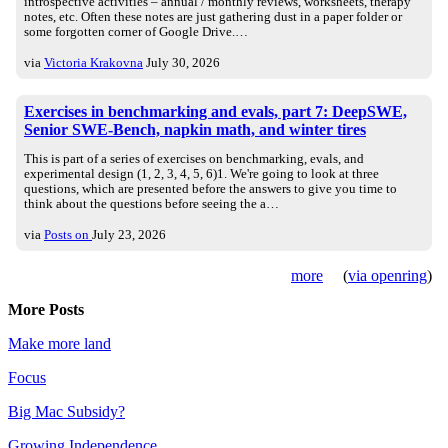
introspective activities – annual / monthly reviews, worksheets, therapy
notes, etc. Often these notes are just gathering dust in a paper folder or
some forgotten corner of Google Drive.…
via
Victoria Krakovna
July 30, 2026
Exercises in benchmarking and evals, part 7: DeepSWE,
Senior SWE-Bench, napkin math, and winter tires
This is part of a series of exercises on benchmarking, evals, and
experimental design (1, 2, 3, 4, 5, 6)1. We're going to look at three
questions, which are presented before the answers to give you time to
think about the questions before seeing the a…
via
Posts on
July 23, 2026
more
(
via openring
)
More Posts
Make more land
Focus
Big Mac Subsidy?
Growing Independence