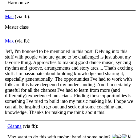
Harmonize.
Mac
(via fb):
Master class
Max
(via fb):
Jeff, I'm honored to be mentioned in this post. Delving into this
stuff with people who are game to be challenged is just about my
favorite thing. Approaches to making good dance music, syncing
rhythm and groove, arrangements and story arcs.... That's
exciting
stuff. I'm passionate about building knowledge and sharing it,
especially generationally. The opportunities I've had to work with
folks on this have deepened my understanding. And I'm certainly
grateful for all the chances I've had to learn from more (and
differently) experienced musicians. Finding those opportunities is
something I've tried to build into my music-making life. I hope we
can all be inspired to go out and seek out some coaching and
knowledge. Thanks for making me think about this!
Gianna
(via fb):
Max want to do this with me/my band at some point?