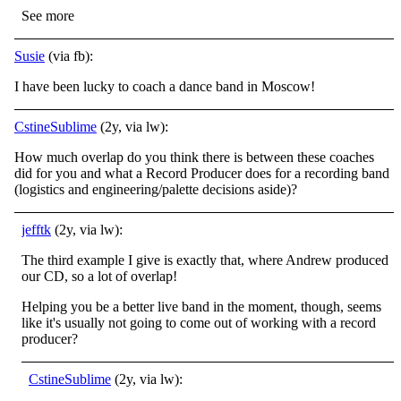
See more
Susie
(via fb):
I have been lucky to coach a dance band in Moscow!
CstineSublime
(2y, via lw):
How much overlap do you think there is between these coaches
did for you and what a Record Producer does for a recording band
(logistics and engineering/palette decisions aside)?
jefftk
(2y, via lw):
The third example I give is exactly that, where Andrew produced
our CD, so a lot of overlap!
Helping you be a better live band in the moment, though, seems
like it's usually not going to come out of working with a record
producer?
CstineSublime
(2y, via lw):