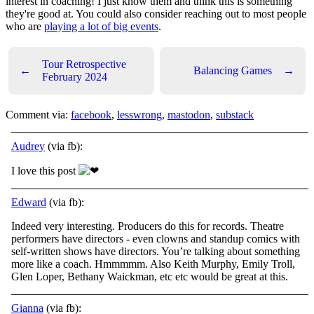
interest in coaching! I just know them and think this is something
they're good at. You could also consider reaching out to most people
who are
playing a lot of big events
.
Tour Retrospective
←
Balancing Games
→
February 2024
Comment via:
facebook
,
lesswrong
,
mastodon
,
substack
Audrey
(via fb):
I love this post
Edward
(via fb):
Indeed very interesting. Producers do this for records. Theatre
performers have directors - even clowns and standup comics with
self-written shows have directors. You’re talking about something
more like a coach. Hmmmmm. Also Keith Murphy, Emily Troll,
Glen Loper, Bethany Waickman, etc etc would be great at this.
Gianna
(via fb):