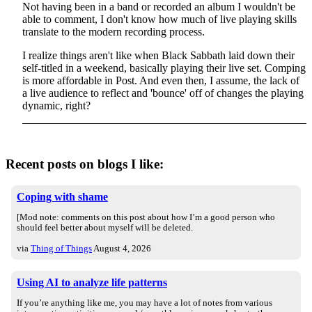
Not having been in a band or recorded an album I wouldn't be
able to comment, I don't know how much of live playing skills
translate to the modern recording process.
I realize things aren't like when Black Sabbath laid down their
self-titled in a weekend, basically playing their live set. Comping
is more affordable in Post. And even then, I assume, the lack of
a live audience to reflect and 'bounce' off of changes the playing
dynamic, right?
Recent posts on blogs I like:
Coping with shame
[Mod note: comments on this post about how I’m a good person who
should feel better about myself will be deleted.
via
Thing of Things
August 4, 2026
Using AI to analyze life patterns
If you’re anything like me, you may have a lot of notes from various