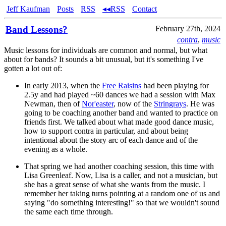
Jeff Kaufman
Posts
RSS
◂◂RSS
Contact
Band Lessons?
February 27th, 2024
contra
,
music
Music lessons for individuals are common and normal, but what
about for bands? It sounds a bit unusual, but it's something I've
gotten a lot out of:
In early 2013, when the
Free Raisins
had been playing for
2.5y and had played ~60 dances we had a session with Max
Newman, then of
Nor'easter
, now of the
Stringrays
. He was
going to be coaching another band and wanted to practice on
friends first. We talked about what made good dance music,
how to support contra in particular, and about being
intentional about the story arc of each dance and of the
evening as a whole.
That spring we had another coaching session, this time with
Lisa Greenleaf. Now, Lisa is a caller, and not a musician, but
she has a great sense of what she wants from the music. I
remember her taking turns pointing at a random one of us and
saying "do something interesting!" so that we wouldn't sound
the same each time through.