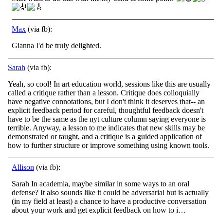
Max
(via fb):
Gianna I'd be truly delighted.
Sarah
(via fb):
Yeah, so cool! In art education world, sessions like this are usually
called a critique rather than a lesson. Critique does colloquially
have negative connotations, but I don't think it deserves that-- an
explicit feedback period for careful,
thoughtful feedback doesn't
have to be the same as the nyt culture column saying everyone is
terrible. Anyway, a lesson to me indicates that new skills may be
demonstrated or taught, and a critique is a guided application of
how to further structure or improve something using known tools.
Allison
(via fb):
Sarah In academia, maybe similar in some ways to an oral
defense? It also sounds like it could be adversarial but is actually
(in my field at least) a chance to have a productive conversation
about your work and get explicit feedback on how to i…