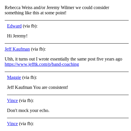
Rebecca Weiss and/or Jeremy Wilmer we could consider
something like this at some point!
Edward
(via fb):
Hi Jeremy!
Jeff Kaufman
(via fb):
Uhh, it turns out I wrote essentially the same post five years ago
https://www.jefftk.com/p/band-coaching
Maggie
(via fb):
Jeff Kaufman You are consistent!
Vince
(via fb):
Don't mock your echo.
Vince
(via fb):