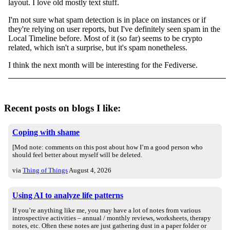
layout. I love old mostly text stuff.
I'm not sure what spam detection is in place on instances or if
they're relying on user reports, but I've definitely seen spam in the
Local Timeline before. Most of it (so far) seems to be crypto
related, which isn't a surprise, but it's spam nonetheless.
I think the next month will be interesting for the Fediverse.
Recent posts on blogs I like:
Coping with shame
[Mod note: comments on this post about how I’m a good person who
should feel better about myself will be deleted.
via
Thing of Things
August 4, 2026
Using AI to analyze life patterns
If you’re anything like me, you may have a lot of notes from various
introspective activities – annual / monthly reviews, worksheets, therapy
notes, etc. Often these notes are just gathering dust in a paper folder or