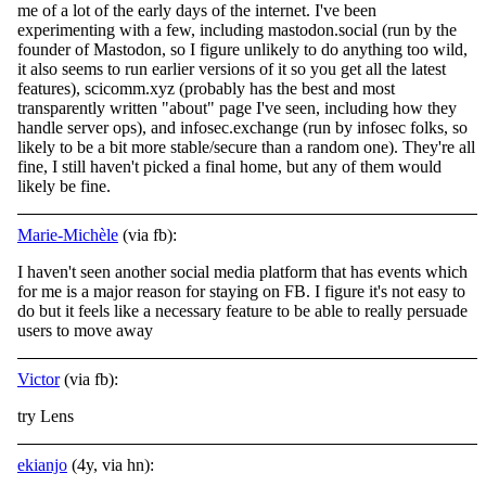
me of a lot of the early days of the internet. I've
been
experimenting with a few, including mastodon.social (run by the
founder of Mastodon, so I figure unlikely to do anything too wild,
it also seems to run earlier versions of it so you get all the latest
features), scicomm.xyz (probably has the best and most
transparently written "about" page I've seen, including how they
handle server ops), and infosec.exchange (run by infosec folks, so
likely to be a bit more stable/secure than a random one). They're all
fine, I still haven't picked a final home, but any of them would
likely be fine.
Marie-Michèle
(via fb):
I haven't seen another social media platform that has events which
for me is a major reason for staying on FB. I figure it's not easy to
do but it feels like a necessary feature to be able to really persuade
users to move away
Victor
(via fb):
try Lens
ekianjo
(4y, via hn):