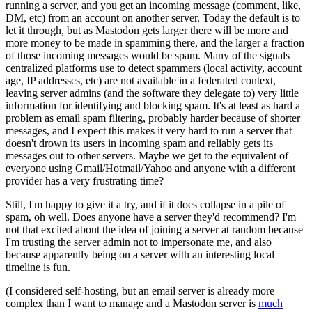
running a server, and you get an incoming message (comment, like,
DM, etc) from an account on another server. Today the default is to
let it through, but as Mastodon gets larger there will be more and
more money to be made in spamming there, and the larger a fraction
of those incoming messages would be spam. Many of the signals
centralized platforms use to detect spammers (local activity, account
age, IP addresses, etc) are not available in a federated context,
leaving server admins (and the software they delegate to) very little
information for identifying and blocking spam. It's at least as hard a
problem as email spam filtering, probably harder because of shorter
messages, and I expect this makes it very hard to run a server that
doesn't drown its users in incoming spam and reliably gets its
messages out to other servers. Maybe we get to the equivalent of
everyone using Gmail/Hotmail/Yahoo and anyone with a different
provider has a very frustrating time?
Still, I'm happy to give it a try, and if it does collapse in a pile of
spam, oh well. Does anyone have a server they'd recommend? I'm
not that excited about the idea of joining a server at random because
I'm trusting the server admin not to impersonate me, and also
because apparently being on a server with an interesting local
timeline is fun.
(I considered self-hosting, but an email server is already more
complex than I want to manage and a Mastodon server is
much