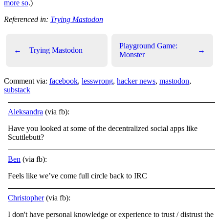
more so
.)
Referenced in:
Trying Mastodon
Playground Game:
←
Trying Mastodon
→
Monster
Comment via:
facebook
,
lesswrong
,
hacker news
,
mastodon
,
substack
Aleksandra
(via fb):
Have you looked at some of the decentralized social apps like
Scuttlebutt?
Ben
(via fb):
Feels like we’ve come full circle back to IRC
Christopher
(via fb):
I don't have personal knowledge or experience to trust / distrust the