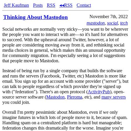
Jeff Kaufman
Posts
RSS
◂◂RSS
Contact
Thinking About Mastodon
November 7th, 2022
mastodon
,
social
,
tech
Social networks are normally very sticky—you want to be wherever
the people you want to interact with are—so it's hard for alternatives
to succeed. With the upheaval around Twitter, however, a lot of
people are considering moving away from it, and rethinking social
media choices in general, which makes this an unusual opportunity
for community migration. I'm especially seeing a lot of suggestions
that people move to Mastodon.
Instead of being run by a single company that builds the software
and runs the servers (Facebook, Twitter, etc) Mastodon is more like
email. You sign up for an account with some provider ("server"), but
can talk to people regardless of which provider they're signed up
with ("federation"). There's an open protocol (
ActivityPub
), open-
source server software (
Mastodon
,
Pleroma
, etc), and
many servers
you could join.
Overall I'm pretty pessimistic about Mastodon, even if we only
imagine futures in which lots of people move to it, because of spam.
Handling spam on a centralized platform is hard but manageable;
federation changes this dramatically for the worse. Imagine you're