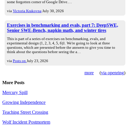
some forgotten corner of Google Drive.…
via
Victoria Krakovna
July 30, 2026
Exercises in benchmarking and evals, part 7: DeepSWE,
Senior SWE-Bench, napkin math, and winter tires
This is part of a series of exercises on benchmarking, evals, and
experimental design (1, 2, 3, 4, 5, 6)1. We're going to look at three
questions, which are presented before the answers to give you time to
think about the questions before seeing the a…
via
Posts on
July 23, 2026
more
(
via openring
)
More Posts
Mercury Spill
Growing Independence
Teaching Street Crossing
Wolf Incident Postmortem