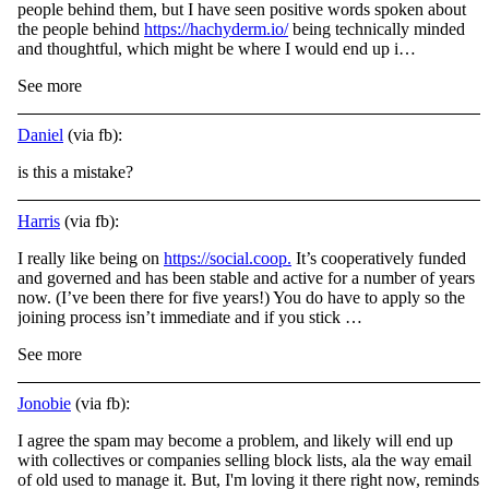
people behind them, but I have seen positive words spoken about
the people behind
https://hachyderm.io/
being technically minded
and thoughtful, which might be where I would end up i…
See more
Daniel
(via fb):
is this a mistake?
Harris
(via fb):
I really like being on
https://social.coop.
It’s cooperatively funded
and governed and has been stable and active for a number of years
now. (I’ve been there for five years!) You do have to apply so the
joining process isn’t immediate and if you stick …
See more
Jonobie
(via fb):
I agree the spam may become a problem, and likely will end up
with collectives or companies selling block lists, ala the way email
of old used to manage it. But, I'm loving it there right now, reminds