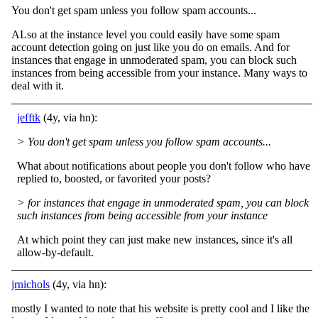
You don't get spam unless you follow spam accounts...
ALso at the instance level you could easily have some spam
account detection going on just like you do on emails. And for
instances that engage in unmoderated spam, you can block such
instances from being accessible from your instance. Many ways to
deal with it.
jefftk
(4y, via hn):
> You don't get spam unless you follow spam accounts...
What about notifications about people you don't follow who have
replied to, boosted, or favorited your posts?
> for instances that engage in unmoderated spam, you can block
such instances from being accessible from your instance
At which point they can just make new instances, since it's all
allow-by-default.
jrnichols
(4y, via hn):
mostly I wanted to note that his website is pretty cool and I like the