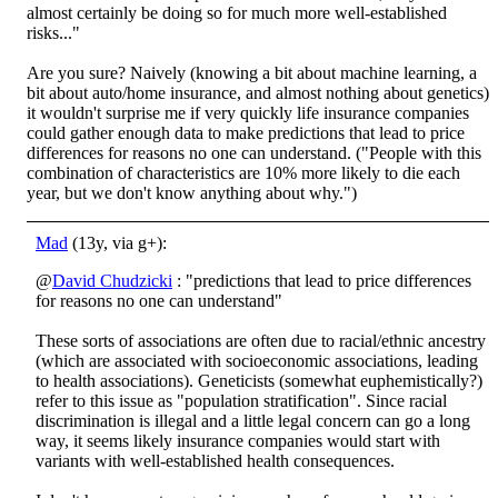
almost certainly be doing so for much more well-established
risks..."
Are you sure? Naively (knowing a bit about machine learning, a
bit about auto/home insurance, and almost nothing about genetics)
it wouldn't surprise me if very quickly life insurance companies
could gather enough data to make predictions that lead to price
differences for reasons no one can understand. ("People with this
combination of characteristics are 10% more likely to die each
year, but we don't know anything about why.")
Mad
(13y, via g+):
@
David Chudzicki
: "predictions that lead to price differences
for reasons no one can understand"
These sorts of associations are often due to racial/ethnic ancestry
(which are associated with socioeconomic associations, leading
to health associations). Geneticists (somewhat euphemistically?)
refer to this issue as "population stratification". Since racial
discrimination is illegal and a little legal concern can go a long
way, it seems likely insurance companies would start with
variants with well-established health consequences.