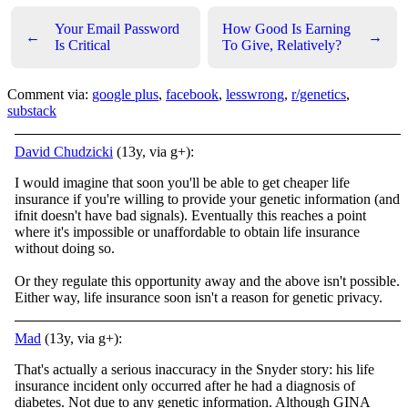
Your Email Password
How Good Is Earning
←
→
Is Critical
To Give, Relatively?
Comment via:
google plus
,
facebook
,
lesswrong
,
r/genetics
,
substack
David Chudzicki
(13y, via g+):
I would imagine that soon you'll be able to get cheaper life
insurance if you're willing to provide your genetic information (and
ifnit doesn't have bad signals). Eventually this reaches a point
where it's impossible or unaffordable to obtain life insurance
without doing so.
Or they regulate this opportunity away and the above isn't possible.
Either way, life insurance soon isn't a reason for genetic privacy.
Mad
(13y, via g+):
That's actually a serious inaccuracy in the Snyder story: his life
insurance incident only occurred after he had a diagnosis of
diabetes. Not due to any genetic information. Although GINA