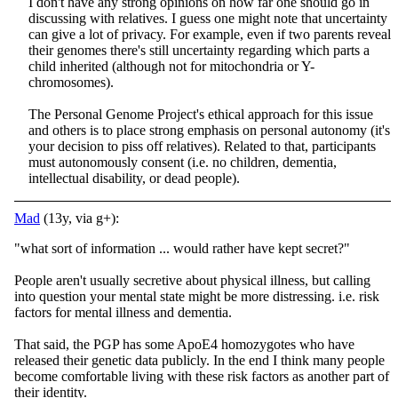
I don't have any strong opinions on how far one should go in
discussing with relatives. I guess one might note that uncertainty
can give a lot of privacy. For example, even if two parents reveal
their genomes there's still uncertainty regarding which parts a
child inherited (although not for mitochondria or Y-
chromosomes).
The Personal Genome Project's ethical approach for this issue
and others is to place strong emphasis on personal autonomy (it's
your decision to piss off relatives). Related to that, participants
must autonomously consent (i.e. no children, dementia,
intellectual disability, or dead people).
Mad
(13y, via g+):
"what sort of information ... would rather have kept secret?"
People aren't usually secretive about physical illness, but calling
into question your mental state might be more distressing. i.e. risk
factors for mental illness and dementia.
That said, the PGP has some ApoE4 homozygotes who have
released their genetic data publicly. In the end I think many people
become comfortable living with these risk factors as another part of
their identity.