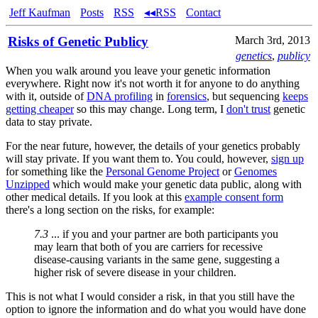
Jeff Kaufman
Posts
RSS
◂◂RSS
Contact
Risks of Genetic Publicy
March 3rd, 2013
genetics
,
publicy
When you walk around you leave your genetic information
everywhere. Right now it's not worth it for anyone to do anything
with it, outside of
DNA profiling
in
forensics
, but sequencing
keeps
getting cheaper
so this may change. Long term, I
don't trust
genetic
data to stay private.
For the near future, however, the details of your genetics probably
will stay private. If you want them to. You could, however,
sign up
for something like the
Personal Genome Project
or
Genomes
Unzipped
which would make your genetic data public, along with
other medical details. If you look at this
example consent form
there's a long section on the risks, for example:
7.3
... if you and your partner are both participants you
may learn that both of you are carriers for recessive
disease-causing variants in the same gene, suggesting a
higher risk of severe disease in your children.
This is not what I would consider a risk, in that you still have the
option to ignore the information and do what you would have done