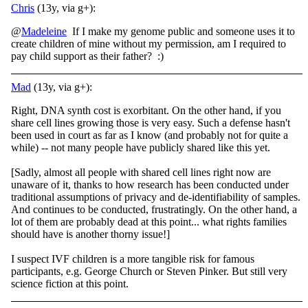
Chris
(13y, via g+):
@
Madeleine
If I make my genome public and someone uses it to
create children of mine without my permission, am I required to
pay child support as their father? :)
Mad
(13y, via g+):
Right, DNA synth cost is exorbitant. On the other hand, if you
share cell lines growing those is very easy. Such a defense hasn't
been used in court as far as I know (and probably not for quite a
while) -- not many people have publicly shared like this yet.
[Sadly, almost all people with shared cell lines right now are
unaware of it, thanks to how research has been conducted under
traditional assumptions of privacy and de-identifiability of samples.
And continues to be conducted, frustratingly. On the other hand, a
lot of them are probably dead at this point... what rights families
should have is another thorny issue!]
I suspect IVF children is a more tangible risk for famous
participants, e.g. George Church or Steven Pinker. But still very
science fiction at this point.