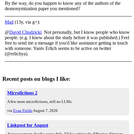
By the way, do you happen to know any of the authors of the
deanonymization paper you mentioned?
Mad
(13y, via g+):
@
David Chudzicki
Not personally, but I know people who know
people. (e.g. I knew about the study before it was published.) Feel
free to send me a message if you'd like assistance getting in touch
with someone. Yaniv Erlich seems to be active on twitter
(@erlichya).
Recent posts on blogs I like:
Microfictions 2
A few more microfictions, still no LLMs.
via
Evan Fields
August 7, 2026
Linkpost for August