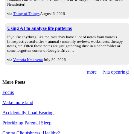
Announcement: for the next while, I’ll be writing the Effective Altruism
Newsletter!
via
Thing of Things
August 6, 2026
Using AI to analyze life patterns
If you’re anything like me, you may have a lot of notes from various
introspective activities – annual / monthly reviews, worksheets, therapy
notes, etc. Often these notes are just gathering dust in a paper folder or
some forgotten corner of Google Drive.…
via
Victoria Krakovna
July 30, 2026
more
(
via openring
)
More Posts
Focus
Make more land
Accidentally Load Bearing
Prioritizing Parental Sleep
Contra Cliquishness: Healthy?