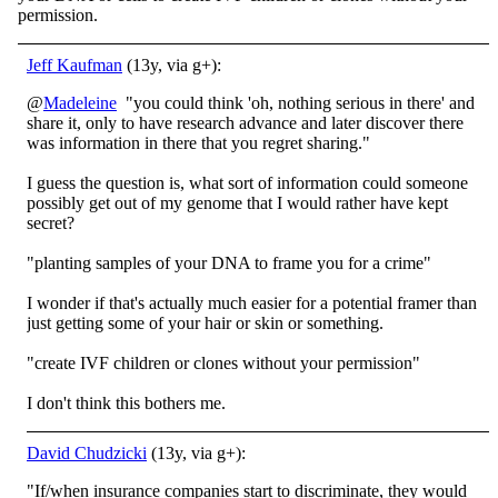
permission.
Jeff Kaufman
(13y, via g+):
@
Madeleine
"you could think 'oh, nothing serious in there' and
share it, only to have research advance and later discover there
was information in there that you regret sharing."
I guess the question is, what sort of information could someone
possibly get out of my genome that I would rather have kept
secret?
"planting samples of your DNA to frame you for a crime"
I wonder if that's actually much easier for a potential framer than
just getting some of your hair or skin or something.
"create IVF children or clones without your permission"
I don't think this bothers me.
David Chudzicki
(13y, via g+):
"If/when insurance companies start to discriminate, they would