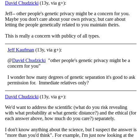
David Chudzicki
(13y, via g+):
Jeff-- other people's genetic privacy might be a concern for you.
Maybe you don't care about your own privacy, but care about
letting the people genetically related to you maintain theirs.
This is really a concern with publicy of all types.
Jeff Kaufman
(13y, via g+):
@
David Chudzicki
"other people's genetic privacy might be a
concern for you"
I wonder how many degrees of genetic separation it's good to ask
permission for. Immediate relatives only?
David Chudzicki
(13y, via g+):
We'd want to address the scientific (what do you risk revealing
with what probability at what genetic distance?) and the ethical (for
each answer above, how much do you care?) separately.
I don't know anything about the science, but I suspect the answer is
"more than you'd think". For example, I'm just now looking at the