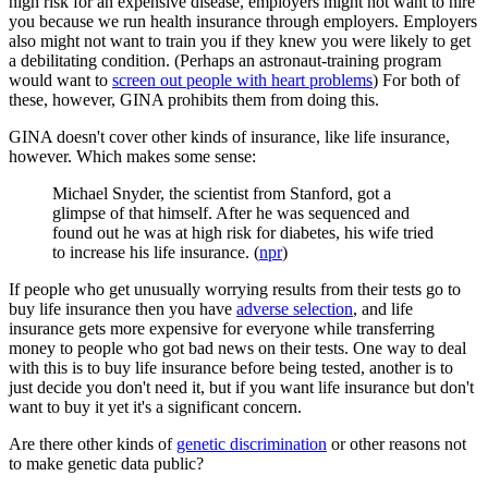
high risk for an expensive disease, employers might not want to hire
you because we run health insurance through employers. Employers
also might not want to train you if they knew you were likely to get
a debilitating condition. (Perhaps an astronaut-training program
would want to
screen out people with heart problems
) For both of
these, however, GINA prohibits them from doing this.
GINA doesn't cover other kinds of insurance, like life insurance,
however. Which makes some sense:
Michael Snyder, the scientist from Stanford, got a
glimpse of that himself. After he was sequenced and
found out he was at high risk for diabetes, his wife tried
to increase his life insurance. (
npr
)
If people who get unusually worrying results from their tests go to
buy life insurance then you have
adverse selection
, and life
insurance gets more expensive for everyone while transferring
money to people who got bad news on their tests. One way to deal
with this is to buy life insurance before being tested, another is to
just decide you don't need it, but if you want life insurance but don't
want to buy it yet it's a significant concern.
Are there other kinds of
genetic discrimination
or other reasons not
to make genetic data public?