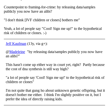
Counterpoint to framing-for-crime: by releasing data/samples
publicly you now have an alibi?
"I don't think [IVF children or clones] bothers me"
Yeah, a lot of people say "Cool! Sign me up!" to the hypothetical
risk of children or clones. :-)
Jeff Kaufman
(13y, via g+):
@
Madeleine
"by releasing data/samples publicly you now have
an alibi?"
This hasn't come up either way in court yet, right? Partly because
the cost of dna synthesis is still way high?
"a lot of people say 'Cool! Sign me up!' to the hypothetical risk of
children or clones"
I'm not quite that gung ho about unknown genetic offspring, but it
doesn't bother me either. I think I'm slightly positive on it, but I
prefer the idea of directly raising kids.