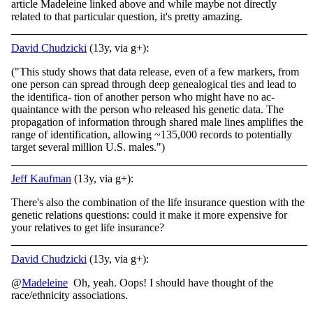
article Madeleine linked above and while maybe not directly
related to that particular question, it's pretty amazing.
David Chudzicki
(13y, via g+):
("This study shows that data release, even of a few markers, from
one person can spread through deep genealogical ties and lead to
the identifica- tion of another person who might have no ac-
quaintance with the person who released his genetic data. The
propagation of information through shared male lines amplifies the
range of identification, allowing ~135,000 records to potentially
target several million U.S. males.")
Jeff Kaufman
(13y, via g+):
There's also the combination of the life insurance question with the
genetic relations questions: could it make it more expensive for
your relatives to get life insurance?
David Chudzicki
(13y, via g+):
@
Madeleine
Oh, yeah. Oops! I should have thought of the
race/ethnicity associations.