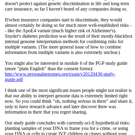
doesn't protect against genetic discrimination in life and long term
care insurance, so far I haven't heard of any companies doing so.
If/when insurance companies start to discriminate, they would
almost certainly be doing so for much more well-established risks -
- like the ApoE4 variant (much higher risk of Alzheimer's).
Snyder's diabetes prediction was the result of their mostly-blackbox
internal genome interpretation methods for combining risks for
multiple variants. (The more general issue of how to combine
information from multiple variants is also extremely unclear.)
You might also be interested in module 6 of the PGP study guide
(more "plain English" than the consent forms):
http://www.personalgenomes.org/exam/v20120430-study-
guide.pdf
I think one of the most significant issues people might not realize is
that our ability to interpret genome data is extremely limited right
now. So you could think "oh, nothing serious in there" and share it,
only to have research advance and later discover there was
information in there that you regret sharing.
Our study guide concludes with currently-sci-fi hypothetical risks:
planting samples of your DNA to frame you for a crime, or using
your DNA or cells to create IVF children or clones without your