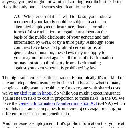
anyway, you just might not want to. Looking over their other listed
risks, the only one that seems significant to me is:
7.1.c
Whether or not it is lawful to do so, you and/or a
member of your family could be subject to actual or
attempted employment, insurance, financial or other
forms of discrimination or negative treatment on the
basis of the public disclosure of your genetic and trait
information by GNZ or by a third party. Although some
countries have laws that prohibit certain forms of
genetic discrimination, these laws may not apply to
you, may not protect against all forms of discrimination
or may not stop a third party from discriminating
against you even where it is prohibited by law.
The big issue here is health insurance. Economically it's run kind of
like an independent insurance business but because what so many
people actually want is health care for everyone with shared costs
we've
tangled it up in knots
. So while you might expect insurance
against health risks to cost in proportion to those risks, in the US we
have the
Genetic Information Nondiscrimination Act
(GINA) which
prohibits insurance companies from denying coverage or charging
different prices based on genetic data.
Another issue is employment. If it's public information that you're at