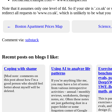
Note that it assumes only one level of tld. So if your site is '.co.uk' or 
redirect all requests to 'www.co.uk', which is unlikely to be what you
←
Boston Apartment Prices Map
Science,
Comment via:
substack
Recent posts on blogs I like:
Coping with shame
Using AI to analyze life
Exercise
patterns
benchm
[Mod note: comments on
evals, p
this post about how I’m a
If you’re anything like me,
DeepSW
good person who should feel
you may have a lot of notes
SWE-Be
better about myself will be
from various introspective
math, an
deleted.
activities – annual / monthly
reviews, worksheets, therapy
This is par
notes, etc. Often these notes
exercises
are just gathering dust in a
evals, an
paper folder or some
design (1, 
forgotten corner of Google