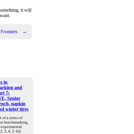
something, it will
 want.
 Frontiers
→
s in
arking and
art 7:
E, Senior
nch, napkin
d winter tires
t of a series of
 on benchmarking,
d experimental
2, 3, 4, 5, 6)1.