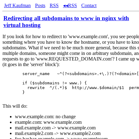
Jeff Kaufman
Posts
RSS
◂◂RSS
Contact
Redirecting all subdomains to www in nginx with
virtual hosting
If you look for how to redirect to 'www.example.com', you see people
something where you have to know the hostname, or you have to kno
subdomains. What if we need to be much more general, because this s
multiple domains, someone might come in on arbitrary subdomain, an
requests to go to 'www.REQUESTED_DOMAIN.com'? I came up wit
(it goes in the 'server' block'):
        server_name   ~^(?<subdomains>.+\.)?(?<domain>[
        if ($subdomains != www.) {

          rewrite  ^/(.*)$  http://www.$domain/$1  perm
        }

This will do:
www.example.com: no change
example.com: www.example.com
mail.example.com -> www.example.com
mail.example2.com -> www.example2.com
foo.bar.baz.example.com -> www.examplecom