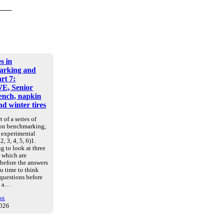
s in
arking and
art 7:
E, Senior
nch, napkin
d winter tires
t of a series of
 on benchmarking,
d experimental
2, 3, 4, 5, 6)1.
g to look at three
, which are
 before the answers
u time to think
 questions before
e a…
on
2026