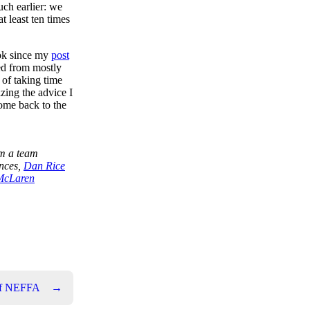
uch earlier: we
at least ten times
ook since my
post
ved from mostly
 of taking time
zing the advice I
come back to the
m a team
ences,
Dan Rice
McLaren
of NEFFA
→