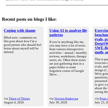
Recent posts on blogs I like:
Coping with shame
Using AI to analyze life
Exercise
patterns
benchm
[Mod note: comments on
evals, p
this post about how I’m a
If you’re anything like me,
DeepSW
good person who should feel
you may have a lot of notes
SWE-Be
better about myself will be
from various introspective
math, an
deleted.
activities – annual / monthly
reviews, worksheets, therapy
This is par
notes, etc. Often these notes
exercises
are just gathering dust in a
evals, an
paper folder or some
design (1, 
forgotten corner of Google
We're goin
Drive.…
questions
presented
to give yo
about the
seeing th
via
Thing of Things
via
Victoria Krakovna
via
Posts 
August 4, 2026
July 30, 2026
July 23, 