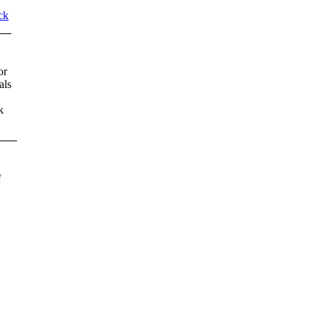
ck
or
als
k
f