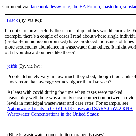
Comment via:
facebook
,
lesswrong
,
the EA Forum
,
mastodon
,
substa
JBlack
(3y, via lw):
I'm not sure how usefully these sorts of quantities would correlate. F
example, there's a couple of cases I read about where single individu
(probably immunocompromised) have produced thousands of times
more sequencing abundance in wastewater than others. It might wor
out if you discard outliers like these?
jefftk
(3y, via lw):
People definitely vary in how much they shed, though thousands o
times more than average sounds higher than I've seen?
At least with covid during the time when cases were tracked
reasonably well there was a pretty close connection between covid
levels in municipal wastewater and case rates. For example, see
Nationwide Trends in COVID-19 Cases and SARS-CoV-2 RNA
Wastewater Concentrations in the United States
:
(Blue is wastewater concentration, orange is cases)