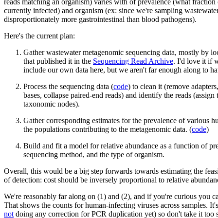
reads matching an organism) varies with of prevalence (what fraction 
currently infected) and organism (ex: since we're sampling wastewate
disproportionately more gastrointestinal than blood pathogens).
Here's the current plan:
Gather wastewater metagenomic sequencing data, mostly by loo
that published it in the
Sequencing Read Archive
. I'd love it if
include our own data here, but we aren't far enough along to h
Process the sequencing data (
code
) to clean it (remove adapters
bases, collapse paired-end reads) and identify the reads (assign
taxonomic nodes).
Gather corresponding estimates for the prevalence of various h
the populations contributing to the metagenomic data. (
code
)
Build and fit a model for relative abundance as a function of pr
sequencing method, and the type of organism.
Overall, this would be a big step forwards towards estimating the feasib
of detection: cost should be inversely proportional to relative abundan
We're reasonably far along on (1) and (2), and if you're curious you 
That shows the counts for human-infecting viruses across samples. It'
not
doing any correction for PCR duplication yet) so don't take it too