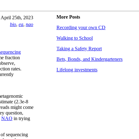
More Posts
April 25th, 2023
bio
,
ea
,
nao
Recording your own CD
Walking to School
Taking a Safety Report
 sequencing
me fraction
Bets, Bonds, and Kindergarteners
observe,
ction rates.
Lifelong investments
rrently
 metagenomic
stimate (2.3e-8
 reads might come
ey question,
e
NAO
in trying
n of sequencing