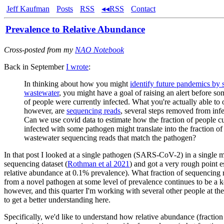
Jeff Kaufman
Posts
RSS
◂◂RSS
Contact
Prevalence to Relative Abundance
Cross-posted from my
NAO Notebook
Back in September
I wrote
:
In thinking about how you might
identify future pandemics by
wastewater
, you might have a goal of raising an alert before so
of people were currently infected. What you're actually able to 
however, are
sequencing reads
, several steps removed from infe
Can we use covid data to estimate how the fraction of people cu
infected with some pathogen might translate into the fraction of
wastewater sequencing reads that match the pathogen?
In that post I looked at a single pathogen (SARS-CoV-2) in a single
sequencing dataset (
Rothman et al 2021
) and got a very rough point e
relative abundance at 0.1% prevalence). What fraction of sequencing
from a novel pathogen at some level of prevalence continues to be a k
however, and this quarter I'm working with several other people at th
to get a better understanding here.
Specifically, we'd like to understand how relative abundance (fractio