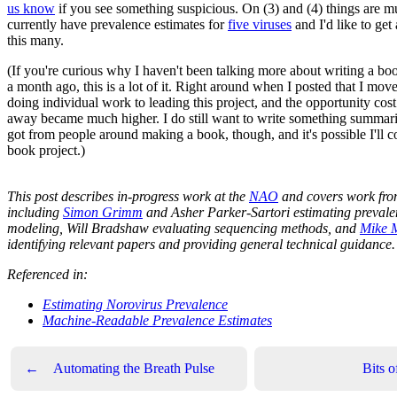
us know
if you see something suspicious. On (3) and (4) things are m
currently have prevalence estimates for
five viruses
and I'd like to get 
this many.
(If you're curious why I haven't been talking more about writing a b
a month ago, this is a lot of it. Right around when I posted that I mo
doing individual work to leading this project, and the opportunity cost
away became much higher. I do still want to write something summari
got from people around making a book, though, and it's possible I'll 
book project.)
This post describes in-progress work at the
NAO
and covers work fro
including
Simon Grimm
and Asher Parker-Sartori estimating preval
modeling, Will Bradshaw evaluating sequencing methods, and
Mike 
identifying relevant papers and providing general technical guidance.
Referenced in:
Estimating Norovirus Prevalence
Machine-Readable Prevalence Estimates
←
Automating the Breath Pulse
Bits 