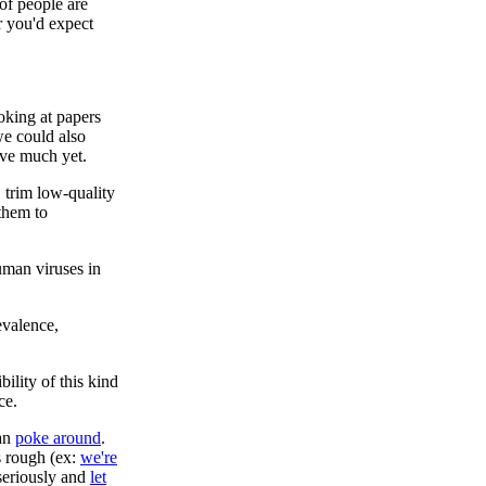
of people are
r you'd expect
king at papers
 we could also
ave much yet.
, trim low-quality
 them to
uman viruses in
evalence,
ility of this kind
ce.
can
poke around
.
s rough (ex:
we're
 seriously and
let