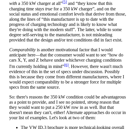
[5]
with
a 350 kW charger at all”
and “they know that this
charging time
stays true
for a 350 kW charger”, and on the
social status and emotional comfort levels that derive from those,
along the lines of “this manufacturer is up to date with the
progress of charging technology and is likely to know what
they're doing with the modern stuff”. The latter, while to some
degree self-serving to the manufacturer, is not misleading
provided that the design and/or test conditions did in fact exist.
Comparability
is another motivational factor that I would
anticipate here—that the consumer would want to see “how do
cars X, Y, and Z behave under whichever charging conditions
[6]
I'm currently holding in mind”
. However, there wasn't much
evidence of this in the set of specs under discussion. Possibly
this is because they come from different manufacturers, where I
would expect comparability to be a stronger force for multiple
specs from the same source.
So: there's reasons the 350 kW condition could be advantageous
as a point to provide, and I see no pointed,
strong
reason that
they would want to put a 250 kW row in as well. But that
doesn't mean they can't, either! Alternate approaches do occur in
your list of examples. Let's look at two of them:
The VW ID.3 brochure is more technical-looking overall