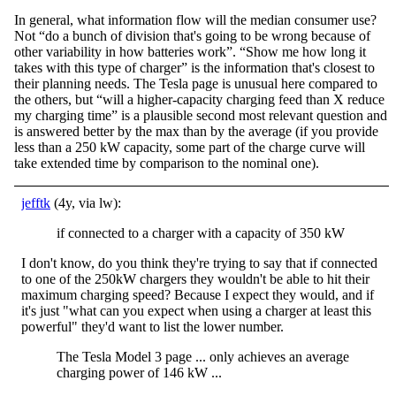
In general, what information flow will the median consumer use?
Not “do a bunch of division that's going to be wrong because of
other variability in how batteries work”. “Show me how long it
takes with this type of charger” is the information that's closest to
their planning needs. The Tesla page is unusual here compared to
the others, but “will a higher-capacity charging feed than X reduce
my charging time” is a plausible second most relevant question and
is answered better by the max than by the average (if you provide
less than a 250 kW capacity, some part of the charge curve will
take extended time by comparison to the nominal one).
jefftk
(4y, via lw):
if connected to a charger with a capacity of 350 kW
I don't know, do you think they're trying to say that if connected
to one of the 250kW chargers they wouldn't be able to hit their
maximum charging speed? Because I expect they would, and if
it's just "what can you expect when using a charger at least this
powerful" they'd want to list the lower number.
The Tesla Model 3 page ... only achieves an average
charging power of 146 kW ...