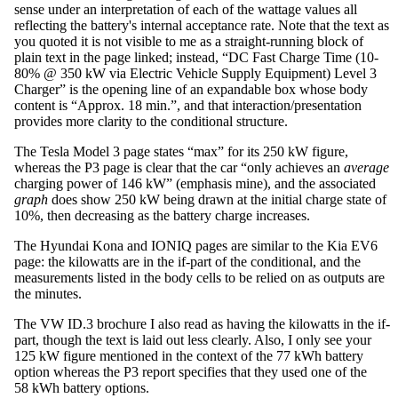
sense under an interpretation of each of the wattage values all
reflecting the battery's internal acceptance rate. Note that the text as
you quoted it is not visible to me as a straight-running block of
plain text in the page linked; instead, “DC Fast Charge Time (10-
80% @ 350 kW via Electric Vehicle Supply Equipment) Level 3
Charger” is the opening line of an expandable box whose body
content is “Approx. 18 min.”, and that interaction/presentation
provides more clarity to the conditional structure.
The Tesla Model 3 page states “max” for its 250 kW figure,
whereas the P3 page is clear that the car “only achieves an
average
charging power of 146 kW” (emphasis mine), and the associated
graph
does show 250 kW being drawn at the initial charge state of
10%, then decreasing as the battery charge increases.
The Hyundai Kona and IONIQ pages are similar to the Kia EV6
page: the kilowatts are in the if-part of the conditional, and the
measurements listed in the body cells to be relied on as outputs are
the minutes.
The VW ID.3 brochure I also read as having the kilowatts in the if-
part, though the text is laid out less clearly. Also, I only see your
125 kW figure mentioned in the context of the 77 kWh battery
option whereas the P3 report specifies that they used one of the
58 kWh battery options.