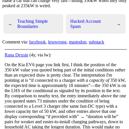
made a car that can charge very fast—listing 350kW when they only
peaked at 235kW is weird.
Teaching Simple
Hacked Account
←
→
Boundaries
Spam
Comment via:
facebook
,
lesswrong
,
mastodon
,
substack
Rana Dexsin
(4y, via lw):
On the Kia EV6 page you link first, I think the position of the
350 kW value you quoted being part of the initial conditions rather
than an expected draw is pretty clear. The interpretation I'm
pointing at is “if connected to a charger
with a capacity of
350 kW,
the expected time is approximately 18 minutes”—the 350 kW is on
the LHS of the conditional as signaled by its position in the text.
By comparison to nearby text, the entry immediately above the one
you quoted states 73 minutes under the condition of being
connected to a Level 3 charger (the same fast-DC type) with a
lower capacity tier of 50 kW, and other entries above that one
display corresponding “if provided with” → “duration will be”
pairs for weaker and easier-to-install charging pathways, down to
household AC taking the longest duration. This would make no