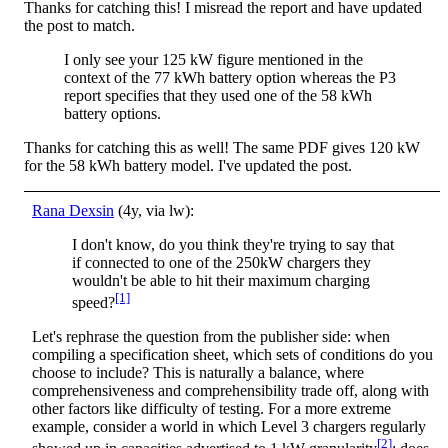
Thanks for catching this! I misread the report and have updated
the post to match.
I only see your 125 kW figure mentioned in the
context of the 77 kWh battery option whereas the P3
report specifies that they used one of the 58 kWh
battery options.
Thanks for catching this as well! The same PDF gives 120 kW
for the 58 kWh battery model. I've updated the post.
Rana Dexsin
(4y, via lw):
I don't know, do you think they're trying to say that
if connected to one of the 250kW chargers they
wouldn't be able to hit their maximum charging
[1]
speed?
Let's rephrase the question from the publisher side: when
compiling a specification sheet, which sets of conditions do you
choose to include? This is naturally a balance, where
comprehensiveness and comprehensibility trade off, along with
other factors like difficulty of testing. For a more extreme
example, consider a world in which Level 3 chargers regularly
[2]