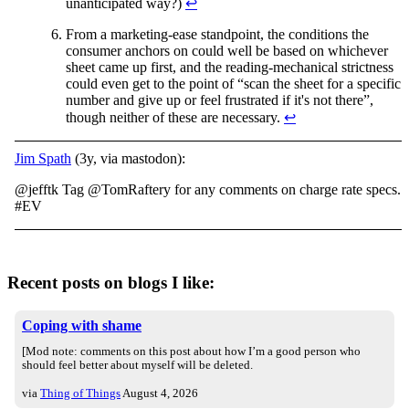
unanticipated way?)
↩︎
From a marketing-ease standpoint, the conditions the
consumer anchors on could well be based on whichever
sheet came up first, and the reading-mechanical strictness
could even get to the point of “scan the sheet for a specific
number and give up or feel frustrated if it's not there”,
though neither of these are necessary.
↩︎
Jim Spath
(3y, via mastodon):
@jefftk Tag @TomRaftery for any comments on charge rate specs.
#EV
Recent posts on blogs I like:
Coping with shame
[Mod note: comments on this post about how I’m a good person who
should feel better about myself will be deleted.
via
Thing of Things
August 4, 2026