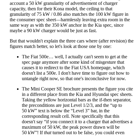
account a 50 kW granularity of advertisement of charger
capacity, then for their Kona model, the ceiling to that
granularity of 75 kW / 0.86 also matches the 100 kW figure in
the consumer spec sheet—harmlessly leaving extra room in the
same way as with the 350 kW anchor in the Kia spec, since
maybe a 90 kW charger would be just as fast.
But that wouldn't explain the three cars where (after revision) the
figures match better, so let's look at those one by one:
The Fiat 500e… well, I actually can't seem to get at the
spec page anymore after some kind of misgesture that
causes it to redirect to the Fiat USA homepage, which
doesn't list a 500e. I don't have time to figure out how to
untangle right now, so that one's inconclusive for now.
The Mini Cooper SE brochure presents the figure you cite
in a different place from the Kia and Hyundai spec sheets.
Taking the yellow horizontal bars as the if-then separator,
the preconditions are just Level 1/2/3, and the “up to
50 kW” text is below the “Level 3” bar, in the
corresponding result cell. Note specifically that this
doesn't say “if you connect it to a charger that advertises a
maximum of 50 kW, the peak power drawn will be
50 kW”! If
that
turned out to be false, you could even