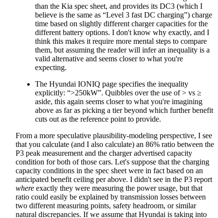
than the Kia spec sheet, and provides its DC3 (which I
believe is the same as “Level 3 fast DC charging”) charge
time based on slightly different charger capacities for the
different battery options. I don't know why exactly, and I
think this makes it require more mental steps to compare
them, but assuming the reader will infer an inequality is a
valid alternative and seems closer to what you're
expecting.
The Hyundai IONIQ page specifies the inequality
explicitly: “>250kW”. Quibbles over the use of > vs ≥
aside, this again seems closer to what you're imagining
above as far as picking a tier beyond which further benefit
cuts out as the reference point to provide.
From a more speculative plausibility-modeling perspective, I see
that you calculate (and I also calculate) an 86% ratio between the
P3 peak measurement and the charger advertised capacity
condition for both of those cars. Let's suppose that the charging
capacity conditions in the spec sheet were in fact based on an
anticipated benefit ceiling per above. I didn't see in the P3 report
where
exactly they were measuring the power usage, but that
ratio could easily be explained by transmission losses between
two different measuring points, safety headroom, or similar
natural discrepancies. If we assume that Hyundai is taking into