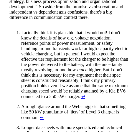
strategy, business process optimization and organizational
development.”. So aside from the promise vs observation and
independent vs dependent axis confusions, there's a big
difference in communication context there.
I actually think it is plausible that it would not! I don't
know the details of how e.g. voltage negotiation,
reference points of power measurement, or safety
handling around transients work for high-capacity electric
vehicle charging, but in general I would expect the
effective tier requirement for the charger to be higher than
the power delivered to the battery, with the uncertainty
mostly revolving around how
much
higher. But I don't
think this is necessary for my argument that their spec
sheet is constructed reasonably; I think my primary
position holds even if we assume that the same maximum
charging speed would be reliably attained by a Kia EV6
connected to a 250 kW charger.
↩︎
A rough glance around the Web suggests that something
like 50 kW granularity of ‘tiers’ of Level 3 charger is
common.
↩︎
Longer datasheets with more specialized and technical