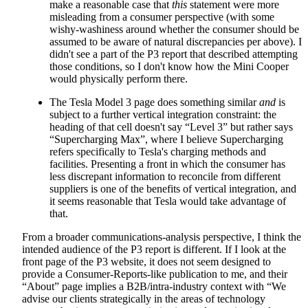
make a reasonable case that
this
statement were more
misleading from a consumer perspective (with some
wishy-washiness around whether the consumer should be
assumed to be aware of natural discrepancies per above). I
didn't see a part of the P3 report that described attempting
those conditions, so I don't know how the Mini Cooper
would physically perform there.
The Tesla Model 3 page does something similar
and
is
subject to a further vertical integration constraint: the
heading of that cell doesn't say “Level 3” but rather says
“Supercharging Max”, where I believe Supercharging
refers specifically to Tesla's charging methods and
facilities. Presenting a front in which the consumer has
less discrepant information to reconcile from different
suppliers is one of the benefits of vertical integration, and
it seems reasonable that Tesla would take advantage of
that.
From a broader communications-analysis perspective, I think the
intended audience of the P3 report is different. If I look at the
front page of the P3 website, it does not seem designed to
provide a Consumer-Reports-like publication to me, and their
“About” page implies a B2B/intra-industry context with “We
advise our clients strategically in the areas of technology