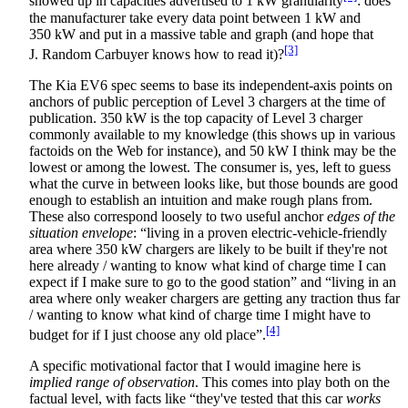
showed up in capacities advertised to 1 kW granularity
: does
the manufacturer take every data point between 1 kW and
350 kW and put in a massive table and graph (and hope that
[3]
J. Random Carbuyer knows how to read it)?
The Kia EV6 spec seems to base its independent-axis points on
anchors of public perception of Level 3 chargers at the time of
publication. 350 kW is the top capacity of Level 3 charger
commonly available to my knowledge (this shows up in various
factoids on the Web for instance), and 50 kW I think may be the
lowest or among the lowest. The consumer is, yes, left to guess
what the curve in between looks like, but those bounds are good
enough to establish an intuition and make rough plans from.
These also correspond loosely to two useful anchor
edges of the
situation envelope
: “living in a proven electric-vehicle-friendly
area where 350 kW chargers are likely to be built if they're not
here already / wanting to know what kind of charge time I can
expect if I make sure to go to the good station” and “living in an
area where only weaker chargers are getting any traction thus far
/ wanting to know what kind of charge time I might have to
[4]
budget for if I just choose any old place”.
A specific motivational factor that I would imagine here is
implied range of observation
. This comes into play both on the
factual level, with facts like “they've tested that this car
works