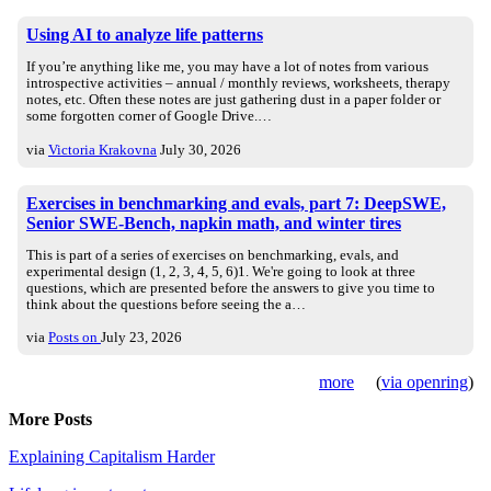
Using AI to analyze life patterns
If you’re anything like me, you may have a lot of notes from various
introspective activities – annual / monthly reviews, worksheets, therapy
notes, etc. Often these notes are just gathering dust in a paper folder or
some forgotten corner of Google Drive.…
via
Victoria Krakovna
July 30, 2026
Exercises in benchmarking and evals, part 7: DeepSWE,
Senior SWE-Bench, napkin math, and winter tires
This is part of a series of exercises on benchmarking, evals, and
experimental design (1, 2, 3, 4, 5, 6)1. We're going to look at three
questions, which are presented before the answers to give you time to
think about the questions before seeing the a…
via
Posts on
July 23, 2026
more
(
via openring
)
More Posts
Explaining Capitalism Harder