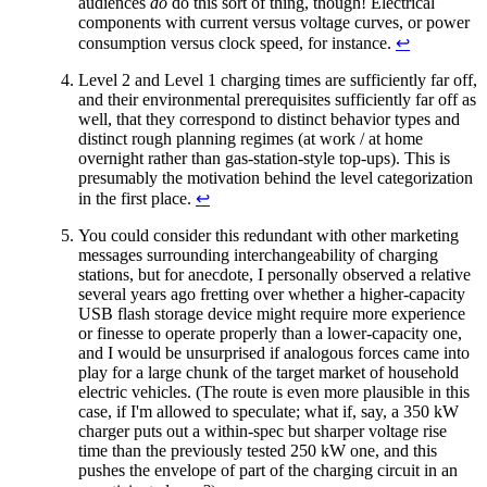
audiences
do
do this sort of thing, though! Electrical
components with current versus voltage curves, or power
consumption versus clock speed, for instance.
↩︎
Level 2 and Level 1 charging times are sufficiently far off,
and their environmental prerequisites sufficiently far off as
well, that they correspond to distinct behavior types and
distinct rough planning regimes (at work / at home
overnight rather than gas-station-style top-ups). This is
presumably the motivation behind the level categorization
in the first place.
↩︎
You could consider this redundant with other marketing
messages surrounding interchangeability of charging
stations, but for anecdote, I personally observed a relative
several years ago fretting over whether a higher-capacity
USB flash storage device might require more experience
or finesse to operate properly than a lower-capacity one,
and I would be unsurprised if analogous forces came into
play for a large chunk of the target market of household
electric vehicles. (The route is even more plausible in this
case, if I'm allowed to speculate; what if, say, a 350 kW
charger puts out a within-spec but sharper voltage rise
time than the previously tested 250 kW one, and this
pushes the envelope of part of the charging circuit in an