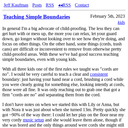
Jeff Kaufman
Posts
RSS
◂◂RSS
Contact
Teaching Simple Boundaries
February 5th, 2023
kids
In general I'm a big advocate of child-proofing. The less they can
get hurt with or mess up, the more you can relax, let your guard
down, go longer without looking over to see how they're doing, and
focus on other things. On the other hand, some things (cords, trash
cans) are difficult or inconvenient to remove from otherwise pretty
child-proofed areas. With these we've had good success teaching
simple boundaries, even with young kids.
With all three kids one of the first rules we taught was "cords are
no". I would be very careful to teach a clear and
consistent
boundary: just having your hand near a cord, brushing a cord while
you were clearly going for something else, looking intently at cords,
those were all fine. It was only reaching out to grab one that got a
firm "cords are no" and separating them from the cord.
I don't have notes on when we started this with Lily or Anna, but
with Nora it was just about when she turned 13m. Pretty quickly she
got ~90% of the way there: I could let her play on the floor near my
very cordy
music setup
and she would leave them alone, though if
she was bored and the only things around were cords she might still