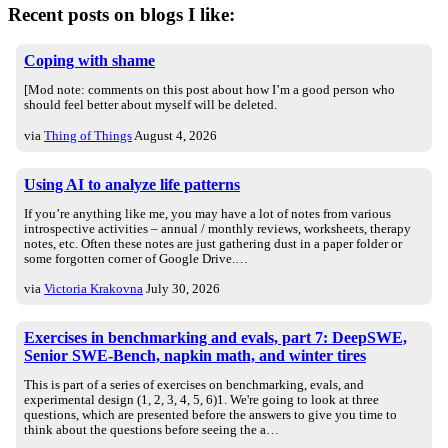
Recent posts on blogs I like:
Coping with shame
[Mod note: comments on this post about how I’m a good person who
should feel better about myself will be deleted.
via
Thing of Things
August 4, 2026
Using AI to analyze life patterns
If you’re anything like me, you may have a lot of notes from various
introspective activities – annual / monthly reviews, worksheets, therapy
notes, etc. Often these notes are just gathering dust in a paper folder or
some forgotten corner of Google Drive.…
via
Victoria Krakovna
July 30, 2026
Exercises in benchmarking and evals, part 7: DeepSWE,
Senior SWE-Bench, napkin math, and winter tires
This is part of a series of exercises on benchmarking, evals, and
experimental design (1, 2, 3, 4, 5, 6)1. We're going to look at three
questions, which are presented before the answers to give you time to
think about the questions before seeing the a…