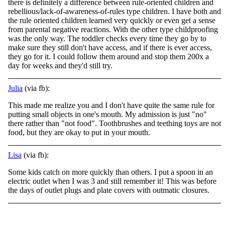
there is definitely a difference between rule-oriented children and
rebellious/lack-of-awareness-of-rules type children. I have both and
the rule oriented children learned very quickly or even get a sense
from parental negative reactions. With the
other type childproofing
was the only way. The toddler checks every time they go by to
make sure they still don't have access, and if there is ever access,
they go for it. I could follow them around and stop them 200x a
day for weeks and they'd still try.
Julia
(via fb):
This made me realize you and I don't have quite the same rule for
putting small objects in one's mouth. My admission is just "no"
there rather than "not food". Toothbrushes and teething toys are not
food, but they are okay to put in your mouth.
Lisa
(via fb):
Some kids catch on more quickly than others. I put a spoon in an
electric outlet when I was 3 and still remember it! This was before
the days of outlet plugs and plate covers with outmatic closures.