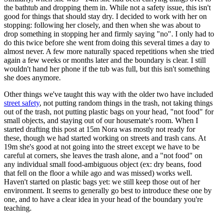
the bathtub and dropping them in. While not a safety issue, this isn't
good for things that should stay dry. I decided to work with her on
stopping: following her closely, and then when she was about to
drop something in stopping her and firmly saying "no". I only had to
do this twice before she went from doing this several times a day to
almost never. A few more naturally spaced repetitions when she tried
again a few weeks or months later and the boundary is clear. I still
wouldn't hand her phone if the tub was full, but this isn't something
she does anymore.
Other things we've taught this way with the older two have included
street safety
, not putting random things in the trash, not taking things
out of the trash, not putting plastic bags on your head, "not food" for
small objects, and staying out of our housemate's room. When I
started drafting this post at 15m Nora was mostly not ready for
these, though we had started working on streets and trash cans. At
19m she's good at not going into the street except we have to be
careful at corners, she leaves the trash alone, and a "not food" on
any individual small food-ambiguous object (ex: dry beans, food
that fell on the floor a while ago and was missed) works well.
Haven't started on plastic bags yet: we still keep those out of her
environment. It seems to generally go best to introduce these one by
one, and to have a clear idea in your head of the boundary you're
teaching.