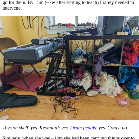
go for them. By 15m (~7w after starting to teach) I rarely needed to
intervene.
Toys on shelf: yes. Keyboard: yes.
Drum pedals
: yes. Cords: no.
Similarly, when she was ~14m she had been carrying things over to