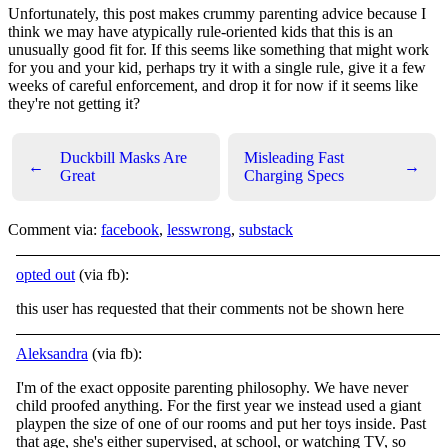
Unfortunately, this post makes crummy parenting advice because I
think we may have atypically rule-oriented kids that this is an
unusually good fit for. If this seems like something that might work
for you and your kid, perhaps try it with a single rule, give it a few
weeks of careful enforcement, and drop it for now if it seems like
they're not getting it?
Duckbill Masks Are
Misleading Fast
←
→
Great
Charging Specs
Comment via:
facebook
,
lesswrong
,
substack
opted out
(via fb):
this user has requested that their comments not be shown here
Aleksandra
(via fb):
I'm of the exact opposite parenting philosophy. We have never
child proofed anything. For the first year we instead used a giant
playpen the size of one of our rooms and put her toys inside. Past
that age, she's either supervised, at school, or
watching TV, so