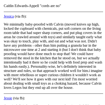
Caitlin Edwards-Appell "cords are no"
Jessica
(via fb):
We minimally baby-proofed with Calvin (moved knives up high,
locked the cupboard with chemicals, put soft corners on the living
room table that had super sharp corners, and put plug covers in the
areas he crawled around with toys) and similarly taught
early what
was okay to touch, play with, and eat and what was not. Didn't
have any problems - other than him putting a granola bar in the
microwave one time at 2 and starting it (but I don't think that baby
proofing would have done much to stop that! We could have
removed the stool in the kitchen that he stood on, but we actually
intentionally had it there so he could help with food prep and wash
his hands easily.). Personality-wise, he's definitely interested in
structure and rules, so that approach worked well for him.i imagine
with more rebellious or super curious children it wouldn't work as
well? We'll see how it goes with our next kid! I'm most worried
about dealing with small toys as a choking hazard, because Calvin
loves Legos but they end up all over the house.
Jessie
(via fb):