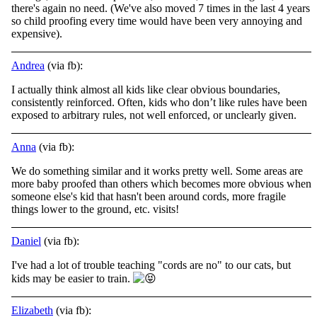
there's again no need. (We've also moved 7 times in the last 4 years
so child proofing every time would have been very annoying and
expensive).
Andrea
(via fb):
I actually think almost all kids like clear obvious boundaries,
consistently reinforced. Often, kids who don’t like rules have been
exposed to arbitrary rules, not well enforced, or unclearly given.
Anna
(via fb):
We do something similar and it works pretty well. Some areas are
more baby proofed than others which becomes more obvious when
someone else's kid that hasn't been around cords, more fragile
things lower to the ground, etc. visits!
Daniel
(via fb):
I've had a lot of trouble teaching "cords are no" to our cats, but
kids may be easier to train.
Elizabeth
(via fb):