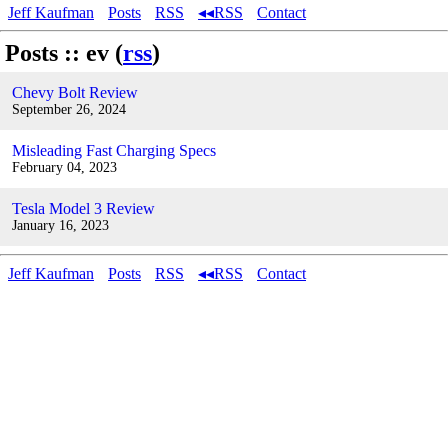
Jeff Kaufman
Posts
RSS
◂◂RSS
Contact
Posts :: ev (
rss
)
Chevy Bolt Review
September 26, 2024
Misleading Fast Charging Specs
February 04, 2023
Tesla Model 3 Review
January 16, 2023
Jeff Kaufman
Posts
RSS
◂◂RSS
Contact