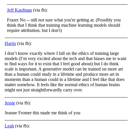
Jeff Kaufman
(via fb):
Frazer No -- still not sure what you're getting at. (Possibly you
think that I think that training machine learning models should
require attribution, but I don't)
Harris
(via fb):
I don’t know exactly where I fall on the ethics of training large
models (I’m very excited about the tech and that biases me to want
to find ways for it to exist that I feel good about) but I do think
scale is important. A generative model can be
trained on more art
than a human could study in a lifetime and produce more art in
moments than a human could in a lifetime and I feel like that does
matter somehow. It feels like the normal ethics of human brains
might not just straightforwardly carry over.
Jessie
(via fb):
Jeanne Fromer this made me think of you
Leah
(via fb):