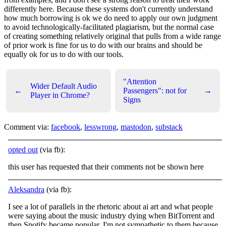
differently here. Because these systems don't currently understand
how much borrowing is ok we do need to apply our own judgment
to avoid technologically-facilitated plagiarism, but the normal case
of creating something relatively original that pulls from a wide range
of prior work is fine for us to do with our brains and should be
equally ok for us to do with our tools.
"Attention
Wider Default Audio
←
Passengers": not for
→
Player in Chrome?
Signs
Comment via:
facebook
,
lesswrong
,
mastodon
,
substack
opted out
(via fb):
this user has requested that their comments not be shown here
Aleksandra
(via fb):
I see a lot of parallels in the rhetoric about ai art and what people
were saying about the music industry dying when BitTorrent and
then Spotify became popular. I'm not sympathetic to them because