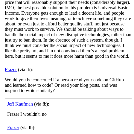
price that will reasonably support their needs (considerably larger).
IMO, the best possible solution to this problem is Universal Basic
Income. Everyone gets enough to lead a decent life, and people
work to give their lives meaning, or to achieve something they care
about, or even just to afford better quality stuff, not just because
they must work to survive. We should be talking about ways to
handle the social impact of new disruptive technologies, rather than
just try to ban them. In the absence of such a system, though, I
think we must consider the social impact of new technologies. I
like the pretty art, and I'm not convinced there's a legal problem
here, but it seems to me it does more harm than good in the world.
Frazer
(via fb):
Would you be concerned if a person read your code on GitHub
and learned how to code? Or read your blog posts, and was
inspired to write similarly?
Jeff Kaufman
(via fb):
Frazer I wouldn't, no
Frazer
(via fb):