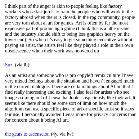
I think part of the anger is akin to people feeling like factory
workers whose last job is to train the people who will work in the
factory abroad when theirs is closed. In the rpg community, people
are very torn about ai art for games. Art is often by
far the most
expensive part of producing a game (I think this is a little insane
and the industry should shift to being less graphics heavy on the
lower end). So when it’s easy to get something evocative without
paying an artist, the artists feel like they played a role in their own
obsolescence when their work was hoovered up
Suzi
(via fb):
As an artist and someone who is pro copyleft remix culture I have
very mixed feelings about the situation and haven’t engaged much
in the current dialogue. There are certain things about AI art that I
find really interesting and exciting. I also feel
for artists who see
images coming out of Lensa that looks suspiciously like their art. It
seems like there should be some sort of limit on how much the
algorithm can use a specific piece of art or specific artist so it stays
fair use. I personally avoided Lensa more for privacy concerns than
for concern about it being AI art.
the gears to ascenscion
(4y, via lw):