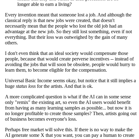
longer able to earn a living?
Every invention meant that someone lost a job. And although the
classical reply is that new jobs were created, that doesn't
necessarily mean that the people who lost the old job had an
advantage at the new job. So they still lost something, even if not
everything. But their loss was outweighed by the gain of many
others.
I don't even think that an ideal society would compensate those
people, because that would create perverse incentives -- instead of
avoiding the jobs that will soon be obsolete, people would hurry to
learn them, to become eligible for the compensation.
Universal Basic Income seems okay, but notice that it still implies a
huge
status loss
for the artists. And that is ok.
A more complicated question is what if the AI can in some sense
only "remix" the existing art, so even the AI users would benefit
from having as many learning samples as possible... but now it is
no longer profitable to create those samples? Then, artists going out
of business becomes everyone's loss.
Perhaps free market will solve this. If there is no way to make the
AI generate some X that you want, you can pay a human to create