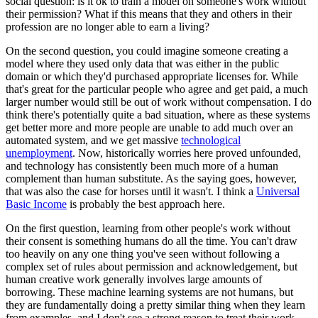
social question: is it ok to train a model on someone's work without
their permission? What if this means that they and others in their
profession are no longer able to earn a living?
On the second question, you could imagine someone creating a
model where they used only data that was either in the public
domain or which they'd purchased appropriate licenses for. While
that's great for the particular people who agree and get paid, a much
larger number would still be out of work without compensation. I do
think there's potentially quite a bad situation, where as these systems
get better more and more people are unable to add much over an
automated system, and we get massive
technological
unemployment
. Now, historically worries here proved unfounded,
and technology has consistently been much more of a human
complement than human substitute. As the saying goes, however,
that was also the case for horses until it wasn't. I think a
Universal
Basic Income
is probably the best approach here.
On the first question, learning from other people's work without
their consent is something humans do all the time. You can't draw
too heavily on any one thing you've seen without following a
complex set of rules about permission and acknowledgement, but
human creative work generally involves large amounts of
borrowing. These machine learning systems are not humans, but
they are fundamentally doing a pretty similar thing when they learn
from examples, and I don't see a strong reason to treat their work