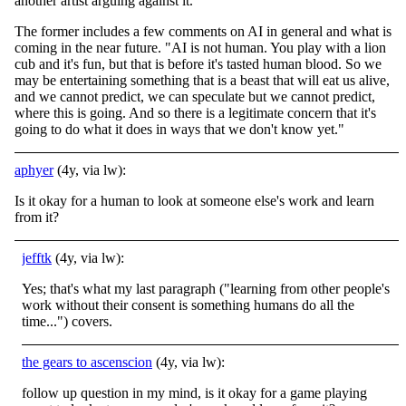
another artist arguing against it.
The former includes a few comments on AI in general and what is
coming in the near future. "AI is not human. You play with a lion
cub and it's fun, but that is before it's tasted human blood. So we
may be entertaining something that is a beast that will eat us alive,
and we cannot predict, we can speculate but we cannot predict,
where this is going. And so there is a legitimate concern that it's
going to do what it does in ways that we don't know yet."
aphyer
(4y, via lw):
Is it okay for a human to look at someone else's work and learn
from it?
jefftk
(4y, via lw):
Yes; that's what my last paragraph ("learning from other people's
work without their consent is something humans do all the
time...") covers.
the gears to ascenscion
(4y, via lw):
follow up question in my mind, is it okay for a game playing