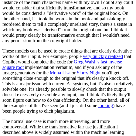
instance of the main characters name with my own I doubt any court
would consider that sufficiently transformative, and so my book
would be considered a "derivative work" of the original book. On
the other hand, if I took the words in the book and painstakingly
reordered them to tell a completely unrelated story, there's a sense in
which my book was "derived" from the original one but I think it
would pretty clearly be transformative enough that I wouldn't need
any permission from the copyright holder.
These models can be used to create things that are clearly derivative
works of their input. For example, people
very quickly realized
that
Copilot would complete the code for
Greg Walsh's
fast inverse
square root
implementation verbatim, and if you ask any of the
image generators for the
Mona Lisa
or
Starry Night
you'll get
something close enough to the original that it's clearly a knock-off.
This is a major issue with current AI systems, but it's also a relatively
solvable one. It's already possible to slowly check that the output
doesn't excessively resemble any input, and I think it's likely they'll
soon figure out how to do that efficiently. On the other hand, all of
the examples of this I've seen (and I just did some
looking
) have
been people trying to elicit plagiarism.
The normal use case is much more interesting, and more
controversial. While the transformative fair use justification I
described above is widely assumed within the machine learning