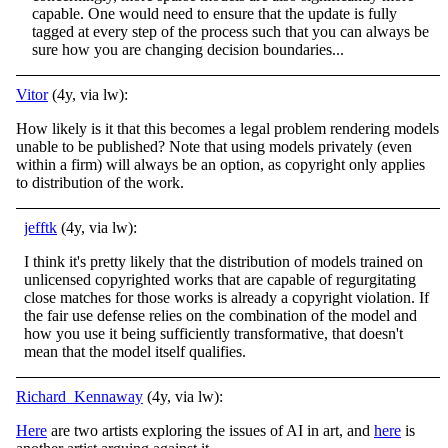
capable. One would need to ensure that the update is fully
tagged at every step of the process such that you can always be
sure how you are changing decision boundaries...
Vitor
(4y, via lw):
How likely is it that this becomes a legal problem rendering models
unable to be published? Note that using models privately (even
within a firm) will always be an option, as copyright only applies
to distribution of the work.
jefftk
(4y, via lw):
I think it's pretty likely that the distribution of models trained on
unlicensed copyrighted works that are capable of regurgitating
close matches for those works is already a copyright violation. If
the fair use defense relies on the combination of the model and
how you use it being sufficiently transformative, that doesn't
mean that the model itself qualifies.
Richard_Kennaway
(4y, via lw):
Here
are two artists exploring the issues of AI in art, and
here
is