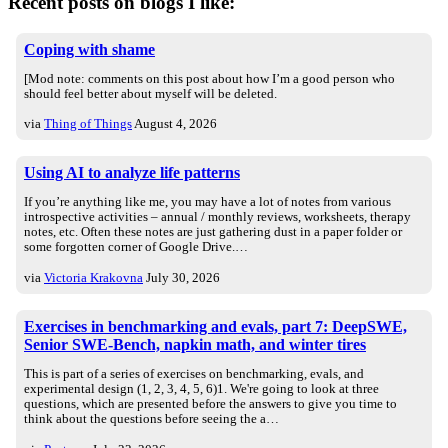
Recent posts on blogs I like:
Coping with shame
[Mod note: comments on this post about how I’m a good person who
should feel better about myself will be deleted.
via
Thing of Things
August 4, 2026
Using AI to analyze life patterns
If you’re anything like me, you may have a lot of notes from various
introspective activities – annual / monthly reviews, worksheets, therapy
notes, etc. Often these notes are just gathering dust in a paper folder or
some forgotten corner of Google Drive.…
via
Victoria Krakovna
July 30, 2026
Exercises in benchmarking and evals, part 7: DeepSWE,
Senior SWE-Bench, napkin math, and winter tires
This is part of a series of exercises on benchmarking, evals, and
experimental design (1, 2, 3, 4, 5, 6)1. We're going to look at three
questions, which are presented before the answers to give you time to
think about the questions before seeing the a…