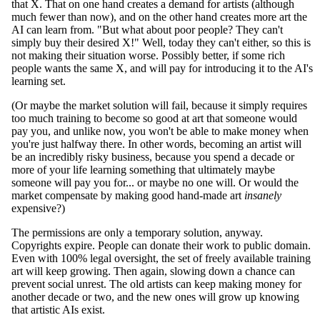
that X. That on one hand creates a demand for artists (although
much fewer than now), and on the other hand creates more art the
AI can learn from. "But what about poor people? They can't
simply buy their desired X!" Well, today they can't either, so this is
not making their situation worse. Possibly better, if some rich
people wants the same X, and will pay for introducing it to the AI's
learning set.
(Or maybe the market solution will fail, because it simply requires
too much training to become so good at art that someone would
pay you, and unlike now, you won't be able to make money when
you're just halfway there. In other words, becoming an artist will
be an incredibly risky business, because you spend a decade or
more of your life learning something that ultimately maybe
someone will pay you for... or maybe no one will. Or would the
market compensate by making good hand-made art
insanely
expensive?)
The permissions are only a temporary solution, anyway.
Copyrights expire. People can donate their work to public domain.
Even with 100% legal oversight, the set of freely available training
art will keep growing. Then again, slowing down a chance can
prevent social unrest. The old artists can keep making money for
another decade or two, and the new ones will grow up knowing
that artistic AIs exist.