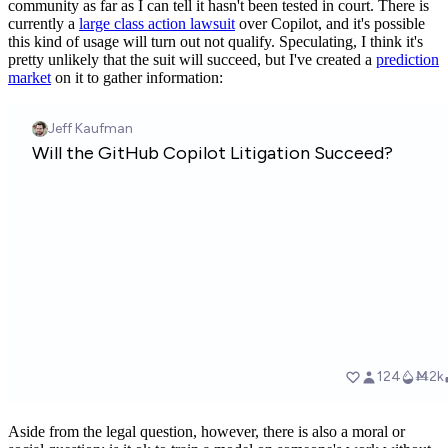
community as far as I can tell it hasn't been tested in court. There is
currently a
large class action lawsuit
over Copilot, and it's possible
this kind of usage will turn out not qualify. Speculating, I think it's
pretty unlikely that the suit will succeed, but I've created a
prediction
market
on it to gather information:
Aside from the legal question, however, there is also a moral or