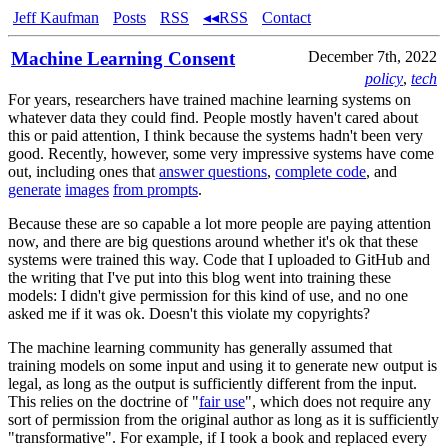
Jeff Kaufman
Posts
RSS
◂◂RSS
Contact
Machine Learning Consent
December 7th, 2022
policy
,
tech
For years, researchers have trained machine learning systems on
whatever data they could find. People mostly haven't cared about
this or paid attention, I think because the systems hadn't been very
good. Recently, however, some very impressive systems have come
out, including ones that
answer questions
,
complete code
, and
generate
images
from prompts
.
Because these are so capable a lot more people are paying attention
now, and there are big questions around whether it's ok that these
systems were trained this way. Code that I uploaded to GitHub and
the writing that I've put into this blog went into training these
models: I didn't give permission for this kind of use, and no one
asked me if it was ok. Doesn't this violate my copyrights?
The machine learning community has generally assumed that
training models on some input and using it to generate new output is
legal, as long as the output is sufficiently different from the input.
This relies on the doctrine of "
fair use
", which does not require any
sort of permission from the original author as long as it is sufficiently
"transformative". For example, if I took a book and replaced every