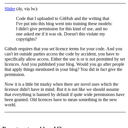
Slider
(4y, via lw):
Code that I uploaded to GitHub and the writing that
I've put into this blog went into training these models:
I didn't give permission for this kind of use, and no
one asked me if it was ok. Doesn't this violate my
copyrights?
Github requires that you set licence terms for your code. And you
can't let outside parties access the code by accident, you have to
specifically allow access. Either the use is or is not permitted by set
licences. And you published your blog. Would you go after people
that apply things mentioned in your blog? You did in fact give the
permission.
Now it is a little bit murky when there are novel uses which the
licensor didn't have in mind. But it is not like we should assume
that everything is banned by default if quite wide permissions have
been granted. Old licences have to mean something in the new
world.