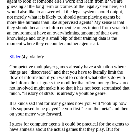
agent to look at someone else's work and learn from it? we are
guessing at the long-term outcomes of the legal system here, so I
would also like to answer what the legal system should output,
not merely what it is likely to. should game playing agents be
more like humans than like supervised agents? My sense is that
they should because reinforcement learners trained from scratch in
an environment have an overwhelming amount of their own
knowledge and only a small blip of their training data is the
moment where they encounter another agent's art.
Slider
(4y, via lw):
Competetive multiplayer games already have a situation where
things are "discovered" and that you have to literally limit the
flow of information if you want to control what others do with
the information. I guess the modifier that often money flows ared
not involved might make it so that it has not been scrutinised that
much. "History of strats" is already a youtube genre.
It is kinda sad that for many games now you will "look up how
it is supposed to be played"ie you first "learn the meta" and then
on your merry way forward.
I guess for computer agents it could be practical for the agents to
have amnesia about the actual games that they play. But for