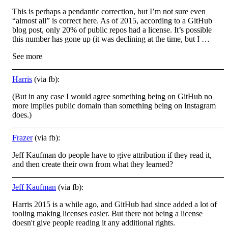
This is perhaps a pendantic correction, but I’m not sure even
“almost all” is correct here. As of 2015, according to a GitHub
blog post, only 20% of public repos had a license. It’s possible
this number has gone up (it was declining at the time, but I …
See more
Harris
(via fb):
(But in any case I would agree something being on GitHub no
more implies public domain than something being on Instagram
does.)
Frazer
(via fb):
Jeff Kaufman do people have to give attribution if they read it,
and then create their own from what they learned?
Jeff Kaufman
(via fb):
Harris 2015 is a while ago, and GitHub had since added a lot of
tooling making licenses easier. But there not being a license
doesn't give people reading it any additional rights.