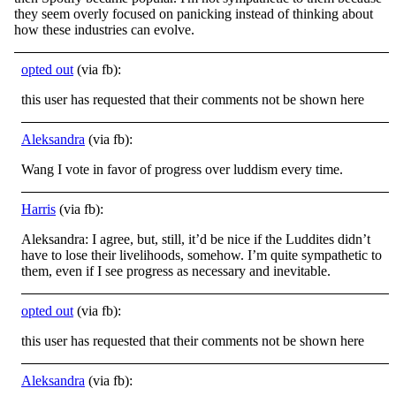
they seem overly focused on panicking instead of
thinking about
how these industries can evolve.
opted out
(via fb):
this user has requested that their comments not be shown here
Aleksandra
(via fb):
Wang I vote in favor of progress over luddism every time.
Harris
(via fb):
Aleksandra: I agree, but, still, it’d be nice if the Luddites didn’t
have to lose their livelihoods, somehow. I’m quite sympathetic to
them, even if I see progress as necessary and inevitable.
opted out
(via fb):
this user has requested that their comments not be shown here
Aleksandra
(via fb):