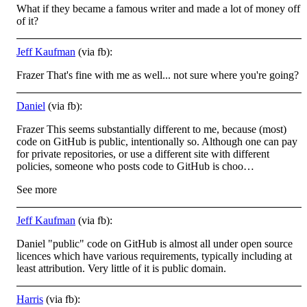
What if they became a famous writer and made a lot of money off
of it?
Jeff Kaufman
(via fb):
Frazer That's fine with me as well... not sure where you're going?
Daniel
(via fb):
Frazer This seems substantially different to me, because (most)
code on GitHub is public, intentionally so. Although one can pay
for private repositories, or use a different site with different
policies, someone who posts code to GitHub is choo…
See more
Jeff Kaufman
(via fb):
Daniel "public" code on GitHub is almost all under open source
licences which have various requirements, typically including at
least attribution. Very little of it is public domain.
Harris
(via fb):