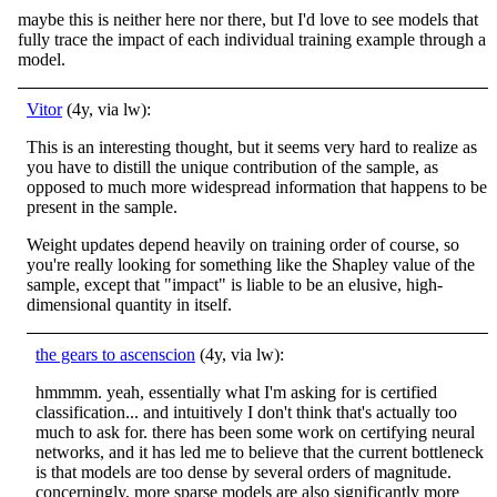
maybe this is neither here nor there, but I'd love to see models that
fully trace the impact of each individual training example through a
model.
Vitor
(4y, via lw):
This is an interesting thought, but it seems very hard to realize as
you have to distill the unique contribution of the sample, as
opposed to much more widespread information that happens to be
present in the sample.
Weight updates depend heavily on training order of course, so
you're really looking for something like the Shapley value of the
sample, except that "impact" is liable to be an elusive, high-
dimensional quantity in itself.
the gears to ascenscion
(4y, via lw):
hmmmm. yeah, essentially what I'm asking for is certified
classification... and intuitively I don't think that's actually too
much to ask for. there has been some work on certifying neural
networks, and it has led me to believe that the current bottleneck
is that models are too dense by several orders of magnitude.
concerningly, more sparse models are also significantly more