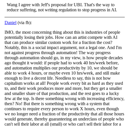
Wang I agree with Jeff's proposal for UBI. That's the way to
reduce suffering, not writing regulation to stop progress in AI.
Daniel
(via fb):
IMO, the most concerning thing about this is industries of people
potentially losing their jobs. How can an artist compete with AI
that can produce similar custom work for a fraction the cost?
Notably, this is a social impact argument, not a legal one.
And I'm
not against progress through automation! The way progress
through automation should go, in my view, is how people decades
ago thought it would: if people had to work 40 hrs/week before,
and automation multiplies our productivity by 10, we should be
able to work 4 hours, or maybe even 10 hrs/week, and still make
enough to live a decent life. Needless to say, this is not how
capitalism works at all! People work every bit as hard as they used
to, and their work produces more and more, but they get a smaller
and smaller share of that production, and the rest goes to a lucky
few at the top. Is there something wrong with increasing efficiency,
then? No! But there is something wrong with a system that
continues to require every person to work X hours, even though
we no longer need a fraction of the productivity that all those hours
would generate, thereby guaranteeing an underclass of people who
can't sell their labor at all (small) or who can't sell their labor for a