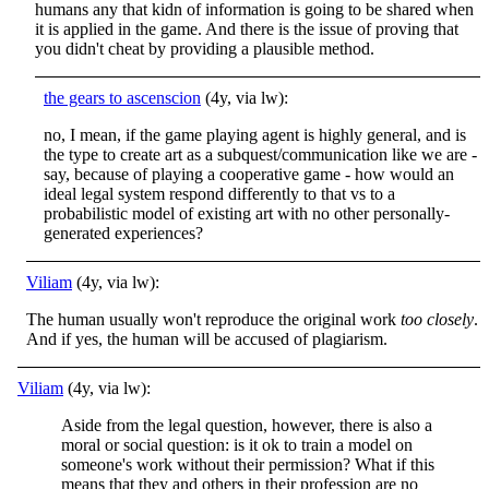
humans any that kidn of information is going to be shared when
it is applied in the game. And there is the issue of proving that
you didn't cheat by providing a plausible method.
the gears to ascenscion
(4y, via lw):
no, I mean, if the game playing agent is highly general, and is
the type to create art as a subquest/communication like we are -
say, because of playing a cooperative game - how would an
ideal legal system respond differently to that vs to a
probabilistic model of existing art with no other personally-
generated experiences?
Viliam
(4y, via lw):
The human usually won't reproduce the original work
too closely
.
And if yes, the human will be accused of plagiarism.
Viliam
(4y, via lw):
Aside from the legal question, however, there is also a
moral or social question: is it ok to train a model on
someone's work without their permission? What if this
means that they and others in their profession are no