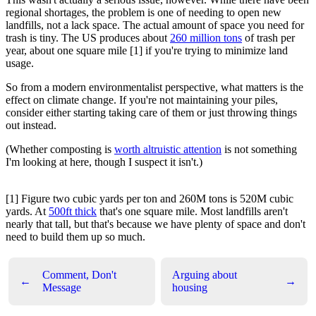
regional shortages, the problem is one of needing to open new
landfills, not a lack space. The actual amount of space you need for
trash is tiny. The US produces about
260 million tons
of trash per
year, about one square mile [1] if you're trying to minimize land
usage.
So from a modern environmentalist perspective, what matters is the
effect on climate change. If you're not maintaining your piles,
consider either starting taking care of them or just throwing things
out instead.
(Whether composting is
worth altruistic attention
is not something
I'm looking at here, though I suspect it isn't.)
[1] Figure two cubic yards per ton and 260M tons is 520M cubic
yards. At
500ft thick
that's one square mile. Most landfills aren't
nearly that tall, but that's because we have plenty of space and don't
need to build them up so much.
Comment, Don't
Arguing about
←
→
Message
housing