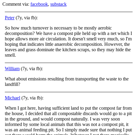
Comment via:
facebook
,
substack
Peter
(7y, via fb):
So how much turnover is necessary to be mostly aerobic
decomposition? We have a compost pile held up with a net which I
hope allows more air circulation. It doesn't smell very much, so I'm
hoping that indicates little anaerobic decomposition. However, the
leaves and grass dominate the kitchen scraps, so they may hide the
smell.
William
(7y, via fb):
What about emissions resulting from transporting the waste to the
landfill?
Michael
(7y, via fb):
When I got here, having sufficient land to put the compost far from
the house, I decided that all compostable discards would go to a pit
in the ground, and would compost naturally. I was very soon
informed by some local animals that this was not a com
post pit, it
was an animal feeding pit. So I simply made sure that nothing I put