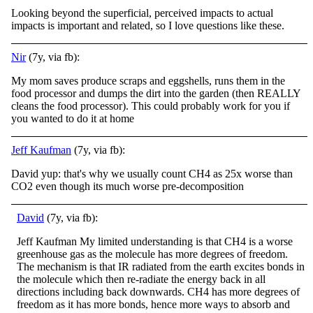
Looking beyond the superficial, perceived impacts to actual
impacts is important and related, so I love questions like these.
Nir
(7y, via fb):
My mom saves produce scraps and eggshells, runs them in the
food processor and dumps the dirt into the garden (then REALLY
cleans the food processor). This could probably work for you if
you wanted to do it at home
Jeff Kaufman
(7y, via fb):
David yup: that's why we usually count CH4 as 25x worse than
CO2 even though its much worse pre-decomposition
David
(7y, via fb):
Jeff Kaufman My limited understanding is that CH4 is a worse
greenhouse gas as the molecule has more degrees of freedom.
The mechanism is that IR radiated from the earth excites bonds in
the molecule which then re-radiate the energy back in all
directi
ons including back downwards. CH4 has more degrees of
freedom as it has more bonds, hence more ways to absorb and