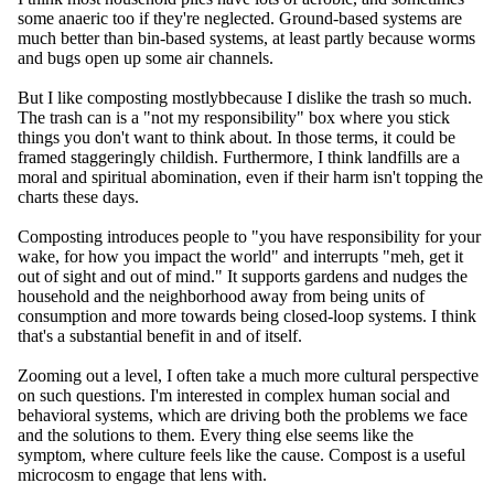
some anaeric too if they're neglected. Ground-based systems are
much better than bin-based systems, at least partly because worms
and bugs open up some air channels.
But I like compostin
g mostlybbecause I dislike the trash so much.
The trash can is a "not my responsibility" box where you stick
things you don't want to think about. In those terms, it could be
framed staggeringly childish. Furthermore, I think landfills are a
moral and spiritual abomination, even if their harm isn't topping the
charts these days.
Composting introduces people to "you have responsibility for your
wake, for how you impact the world" and interrupts "meh, get it
out of sight and out of mind." It supports gardens and nudges the
household and the neighborhood away from being units of
consumption and more towards being closed-loop systems. I think
that's a substantial benefit in and of itself.
Zooming out a level, I often take a much more cultural perspective
on such questions. I'm interested in complex human social and
behavioral systems, which are driving both the problems we face
and the solutions to them. Every thing else seems like the
symptom, where culture feels like the cause. Compost is a useful
microcosm to engage that lens with.