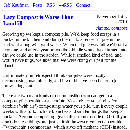
Jeff Kaufman
Posts
RSS
◂◂RSS
Contact
Lazy Compost is Worse Than
November 15th,
2019
Landfill
climate
,
compost
Growing up we kept a compost pile. We'd keep food scraps in a
bucket in the kitchen, and dump them into a fenced-in pile in the
backyard along with yard waste. When that pile was full we'd start a
new one, and after a year or two the old pile would have turned into
dirt we could use in the garden. While it smelled kind of bad, and
would have bugs, we liked that we were doing our part for the
planet.
Unfortunately, in retrospect I think our piles were mostly
decomposing anaerobically, and it would have been better to just
throw things out.
There are two main kinds of decomposition you can get in a
compost pile: aerobic or anaerobic. Most advice you find is for
aerobic ("with air") composting: water your pile, turn it every couple
weeks with a fork, include branches and similar things that keep air
pockets. Aerobic composting gives off carbon dioxide (CO2). If you
don't do these things and just let it sit, however, you get anaerobic
("without air") composting, which gives off methane (CH4) instead.