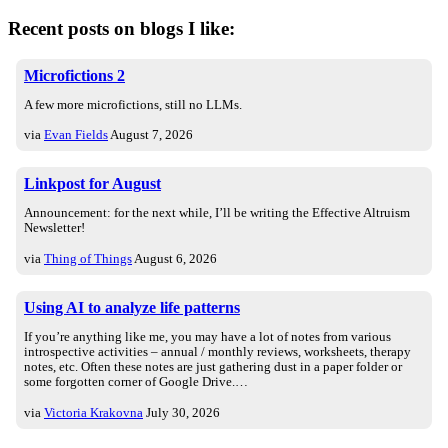
Recent posts on blogs I like:
Microfictions 2
A few more microfictions, still no LLMs.
via
Evan Fields
August 7, 2026
Linkpost for August
Announcement: for the next while, I’ll be writing the Effective Altruism
Newsletter!
via
Thing of Things
August 6, 2026
Using AI to analyze life patterns
If you’re anything like me, you may have a lot of notes from various
introspective activities – annual / monthly reviews, worksheets, therapy
notes, etc. Often these notes are just gathering dust in a paper folder or
some forgotten corner of Google Drive.…
via
Victoria Krakovna
July 30, 2026