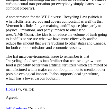
carbon-neutral transportation (or everybody simply learns how to
compost properly).
Another reason for the VT Universal Recycling Law (which is
what Hollis referred you and covers composting as well) is that
Vermont has little if any remaining landfill space (due partly to
physical limitations, and partly impacts to other land
uses/NIMBYism). The idea is to reduce the volume of trash going
to landfills so we use what we have more effectively and/or
reduce the amount that we’re trucking to other states and Canada,
for both carbon emissions and economic reasons.
The last macroenvironmental issue to remember is that
“recycling” food scraps into fertilizer that we use to grow more
food is probably better than artificial fertilizers which are mined or
manufactured with a major carbon footprint, not to mention other
possible ecological impacts. It also supports local agriculture,
which has a lower carbon footprint.
Hollis
(7y, via fb):
Agreed.
Jeff Kaufman
(7y, via fb):