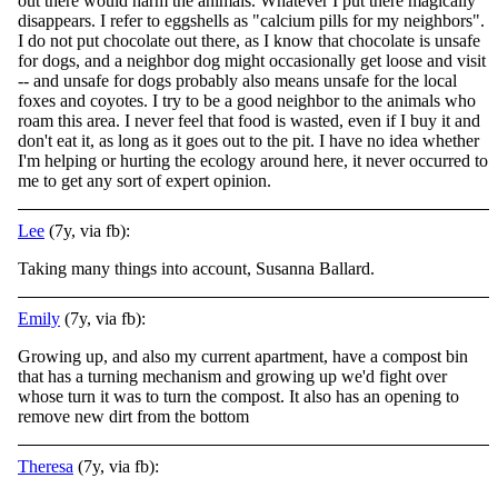
out there would harm the animals. Whatever I put there magically
disappears. I refer to eggshells as "calcium pills for my neighbors".
I do not put chocolate out there, as I know that chocolate is unsafe
for dogs, and a neighbor dog might occasionally get loose and visit
-- and unsafe for dogs probably also means unsafe for the local
foxes and coyotes. I try to be a good neighbor to the animals who
roam this area. I never feel that food is wasted, even if I buy it and
don't eat it, as long as it goes out to the pit. I have no idea whether
I'm helping or hurting the ecology around here, it never occurred to
me to get any sort of expert opinion.
Lee
(7y, via fb):
Taking many things into account, Susanna Ballard.
Emily
(7y, via fb):
Growing up, and also my current apartment, have a compost bin
that has a turning mechanism and growing up we'd fight over
whose turn it was to turn the compost. It also has an opening to
remove new dirt from the bottom
Theresa
(7y, via fb):