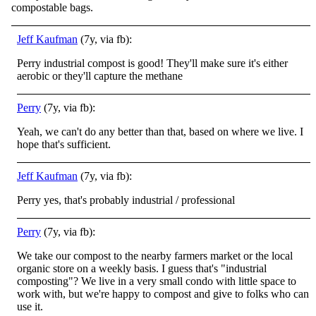
compostable bags.
Jeff Kaufman
(7y, via fb):
Perry industrial compost is good! They'll make sure it's either
aerobic or they'll capture the methane
Perry
(7y, via fb):
Yeah, we can't do any better than that, based on where we live. I
hope that's sufficient.
Jeff Kaufman
(7y, via fb):
Perry yes, that's probably industrial / professional
Perry
(7y, via fb):
We take our compost to the nearby farmers market or the local
organic store on a weekly basis. I guess that's "industrial
composting"? We live in a very small condo with little space to
work with, but we're happy to compost and give to folks who can
use it.