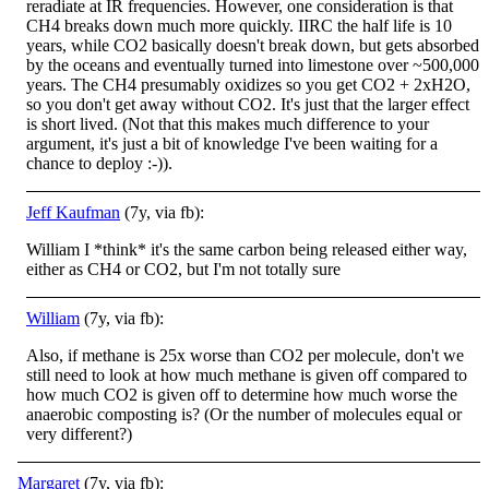
reradiate at IR frequencies. However, one consideration is that
CH4 breaks down much more quickly. IIRC the half life is 10
years, while CO2 basically doesn't break down, but gets absorbed
by the oceans and eventually turned into limestone over ~500,000
years. The CH4 presumably oxidizes so you get CO2 + 2xH2O,
so you don't get away without CO2. It's just that the larger effect
is short lived. (Not that this makes much difference to your
argument, it's just a bit of knowledge I've been waiting for a
chance to deploy :-)).
Jeff Kaufman
(7y, via fb):
William I *think* it's the same carbon being released either way,
either as CH4 or CO2, but I'm not totally sure
William
(7y, via fb):
Also, if methane is 25x worse than CO2 per molecule, don't we
still need to look at how much methane is given off compared to
how much CO2 is given off to determine how much worse the
anaerobic composting is? (Or the number of molecules equal or
very different?)
Margaret
(7y, via fb):