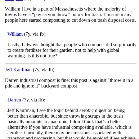
William I live in a part of Massachusetts where the majority of
towns have a “pay as you throw” policy for trash. I’m sure many
people here started composting to cut down on trash disposal costs.
William
(7y, via fb):
Lastly, I always thought that people who compost did so primarily
to create fertilizer for their garden, not to help with global
warming. Is this not true?
Jeff Kaufman
(7y, via fb):
Darren industrial compost is fine; this post is against "throw it in a
pile and ignore it" backyard compost
Darren
(7y, via fb):
Jeff Kaufman, I see the logic behind aerobic digestion being
better than anaerobic, but since throwing scraps in the trash
basically amounts to anaerobic, I don’t think that’s a better
alternative if you have industrial composting available, which is
a
erobic. Currently, there may be emissions associated with
transport and processing, but that would be avoided if we achieve