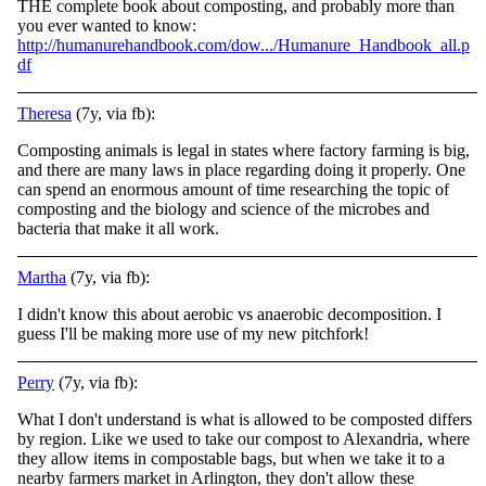
THE complete book about composting, and probably more than
you ever wanted to know:
http://humanurehandbook.com/dow.../Humanure_Handbook_all.p
df
Theresa
(7y, via fb):
Composting animals is legal in states where factory farming is big,
and there are many laws in place regarding doing it properly. One
can spend an enormous amount of time researching the topic of
composting and the biology and science of the microbes and
bacteria that make it all work.
Martha
(7y, via fb):
I didn't know this about aerobic vs anaerobic decomposition. I
guess I'll be making more use of my new pitchfork!
Perry
(7y, via fb):
What I don't understand is what is allowed to be composted differs
by region. Like we used to take our compost to Alexandria, where
they allow items in compostable bags, but when we take it to a
nearby farmers market in Arlington, they don't allow these