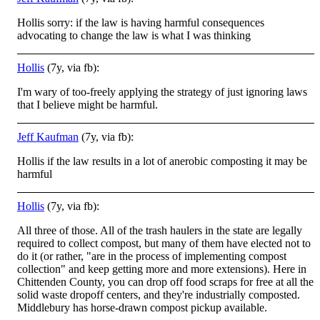
Hollis sorry: if the law is having harmful consequences
advocating to change the law is what I was thinking
Hollis
(7y, via fb):
I'm wary of too-freely applying the strategy of just ignoring laws
that I believe might be harmful.
Jeff Kaufman
(7y, via fb):
Hollis if the law results in a lot of anerobic composting it may be
harmful
Hollis
(7y, via fb):
All three of those. All of the trash haulers in the state are legally
required to collect compost, but many of them have elected not to
do it (or rather, "are in the process of implementing compost
collection" and keep getting more and more extensions)
. Here in
Chittenden County, you can drop off food scraps for free at all the
solid waste dropoff centers, and they're industrially composted.
Middlebury has horse-drawn compost pickup available.