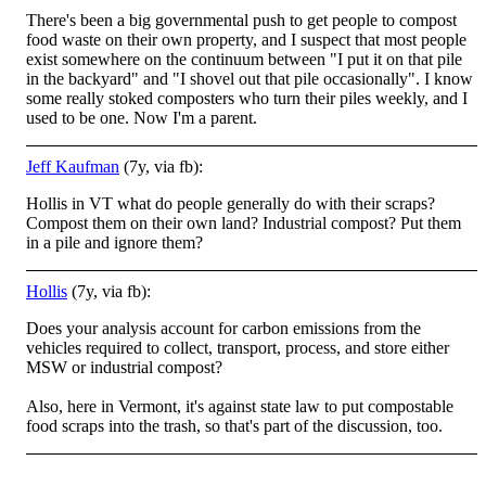
There's been a big governmental push to get people to compost
food waste on their own property, and I suspect that most people
exist somewhere on the continuum between "I put it on that pile
in the backyard" and "I shovel out that pile occasionally". I know
some really stoked composters who turn their piles weekly, and I
used to be one. Now I'm a parent.
Jeff Kaufman
(7y, via fb):
Hollis in VT what do people generally do with their scraps?
Compost them on their own land? Industrial compost? Put them
in a pile and ignore them?
Hollis
(7y, via fb):
Does your analysis account for carbon emissions from the
vehicles required to collect, transport, process, and store either
MSW or industrial compost?
Also, here in Vermont, it's against state law to put compostable
food scraps into the trash, so that's part of the discussion, too.