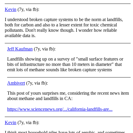
Kevin
(7y, via fb):
I understood broken capture systems to be the norm at landfills,
both for carbon and also to a lesser extent for toxic chemical
pollutants. Don't really know though. I wonder how reliable
available data is.
Jeff Kaufman
(7y, via fb):
Landfills showing up on a survey of "small surface features or
bits of infrastructure no more than 10 meters in diameter" that
emit lots of methane sounds like broken capture systems
Ambivert
(7y, via fb):
This post of yours surprises me, considering the recent news item
about methane and landfills in CA:
https://www.sciencenews.org/.../california-landfills-are...
Kevin
(7y, via fb):
I think most household piles have lots of aerobic, and sometimes