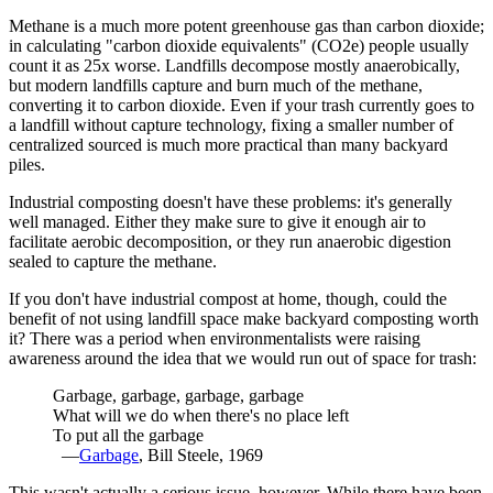
Methane is a much more potent greenhouse gas than carbon dioxide;
in calculating "carbon dioxide equivalents" (CO2e) people usually
count it as 25x worse. Landfills decompose mostly anaerobically,
but modern landfills capture and burn much of the methane,
converting it to carbon dioxide. Even if your trash currently goes to
a landfill without capture technology, fixing a smaller number of
centralized sourced is much more practical than many backyard
piles.
Industrial composting doesn't have these problems: it's generally
well managed. Either they make sure to give it enough air to
facilitate aerobic decomposition, or they run anaerobic digestion
sealed to capture the methane.
If you don't have industrial compost at home, though, could the
benefit of not using landfill space make backyard composting worth
it? There was a period when environmentalists were raising
awareness around the idea that we would run out of space for trash:
Garbage, garbage, garbage, garbage
What will we do when there's no place left
To put all the garbage
—
Garbage
, Bill Steele, 1969
This wasn't actually a serious issue, however. While there have been