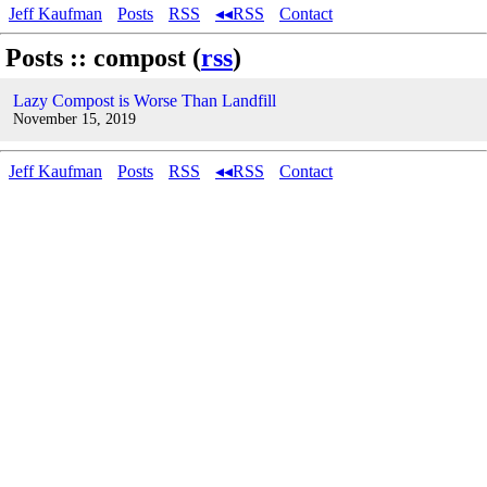
Jeff Kaufman
Posts
RSS
◂◂RSS
Contact
Posts :: compost (
rss
)
Lazy Compost is Worse Than Landfill
November 15, 2019
Jeff Kaufman
Posts
RSS
◂◂RSS
Contact