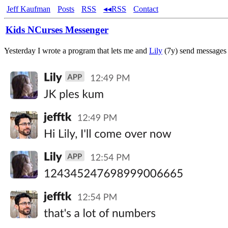
Jeff Kaufman
Posts
RSS
◂◂RSS
Contact
Kids NCurses Messenger
Yesterday I wrote a program that lets me and
Lily
(7y) send messages 