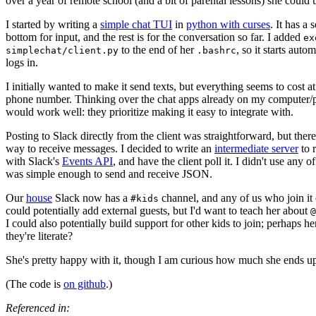
over a year of remote school (and a bit of parental lessons) she could u
I started by writing a
simple chat TUI
in
python with curses
. It has a 
bottom for input, and the rest is for the conversation so far. I added
ex
to the end of her
, so it starts aut
simplechat/client.py
.bashrc
logs in.
I initially wanted to make it send texts, but everything seems to cost at
phone number. Thinking over the chat apps already on my computer/
would work well: they prioritize making it easy to integrate with.
Posting to Slack directly from the client was straightforward, but there
way to receive messages. I decided to write an
intermediate server
to 
with Slack's
Events API
, and have the client poll it. I didn't use any of 
was simple enough to send and receive JSON.
Our
house
Slack now has a
channel, and any of us who join it c
#kids
could potentially add external guests, but I'd want to teach her about
@
I could also potentially build support for other kids to join; perhaps 
they're literate?
She's pretty happy with it, though I am curious how much she ends up 
(The code is
on github
.)
Referenced in: