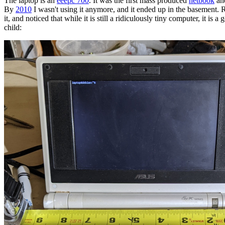
The laptop is an
eeepc 700
. It was the first mass produced
netbook
an
By
2010
I wasn't using it anymore, and it ended up in the basement. 
it, and noticed that while it is still a ridiculously tiny computer, it is a 
child: