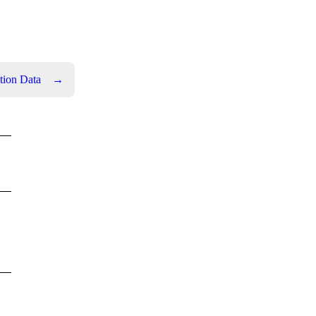
tion Data
→