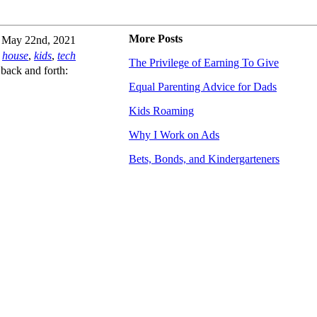
More Posts
May 22nd, 2021
house
,
kids
,
tech
The Privilege of Earning To Give
back and forth:
Equal Parenting Advice for Dads
Kids Roaming
Why I Work on Ads
Bets, Bonds, and Kindergarteners