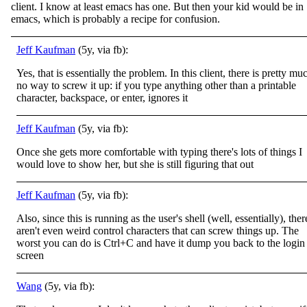
client. I know at least emacs has one. But then your kid would be in
emacs, which is probably a recipe for confusion.
Jeff Kaufman
(5y, via fb):
Yes, that is essentially the problem. In this client, there is pretty mu
no way to screw it up: if you type anything other than a printable
character, backspace, or enter, ignores it
Jeff Kaufman
(5y, via fb):
Once she gets more comfortable with typing there's lots of things I
would love to show her, but she is still figuring that out
Jeff Kaufman
(5y, via fb):
Also, since this is running as the user's shell (well, essentially), ther
aren't even weird control characters that can screw things up. The
worst you can do is Ctrl+C and have it dump you back to the login
screen
Wang
(5y, via fb):