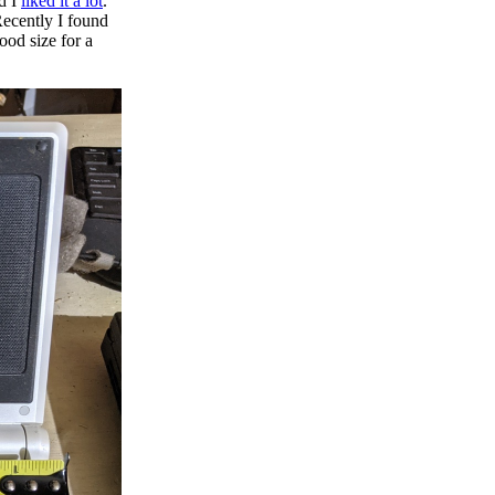
d I
liked it a lot
.
Recently I found
good size for a