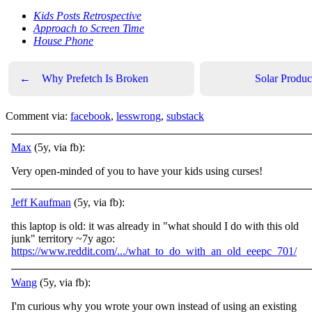
Kids Posts Retrospective
Approach to Screen Time
House Phone
←
Why Prefetch Is Broken
Solar Produc
Comment via:
facebook
,
lesswrong
,
substack
Max
(5y, via fb):
Very open-minded of you to have your kids using curses!
Jeff Kaufman
(5y, via fb):
this laptop is old: it was already in "what should I do with this old
junk" territory ~7y ago:
https://www.reddit.com/.../what_to_do_with_an_old_eeepc_701/
Wang
(5y, via fb):
I'm curious why you wrote your own instead of using an existing