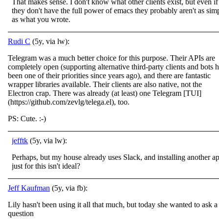
That makes sense. I don't know what other clients exist, but even if
they don't have the full power of emacs they probably aren't as sim
as what you wrote.
Rudi C
(5y, via lw):
Telegram was a much better choice for this purpose. Their APIs are
completely open (supporting alternative third-party clients and bots 
been one of their priorities since years ago), and there are fantastic
wrapper libraries available. Their clients are also native, not the
Electron crap. There was already (at least) one Telegram [TUI]
(https://github.com/zevlg/telega.el), too.
PS: Cute. :-)
jefftk
(5y, via lw):
Perhaps, but my house already uses Slack, and installing another a
just for this isn't ideal?
Jeff Kaufman
(5y, via fb):
Lily hasn't been using it all that much, but today she wanted to ask a
question