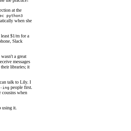
se the practice!
section at the
ec python3
omatically when she
 least $1/m for a
phone, Slack
 wasn't a great
receive messages
their libraries; it
an talk to Lily. I
people first.
-ing
her cousins when
using it.