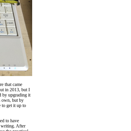
ere that came
ut in 2013, but I
ed by upgrading it
s own, but by
to get it up to
ted to have
writing. After