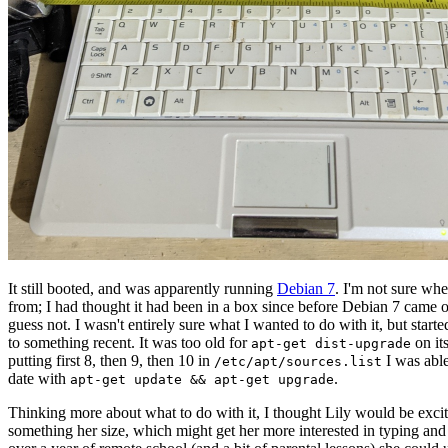
It still booted, and was apparently running
Debian 7
. I'm not sure wh
from; I had thought it had been in a box since before Debian 7 came o
guess not. I wasn't entirely sure what I wanted to do with it, but start
to something recent. It was too old for
on it
apt-get dist-upgrade
putting first 8, then 9, then 10 in
I was able 
/etc/apt/sources.list
date with
.
apt-get update && apt-get upgrade
Thinking more about what to do with it, I thought Lily would be exci
something her size, which might get her more interested in typing and 