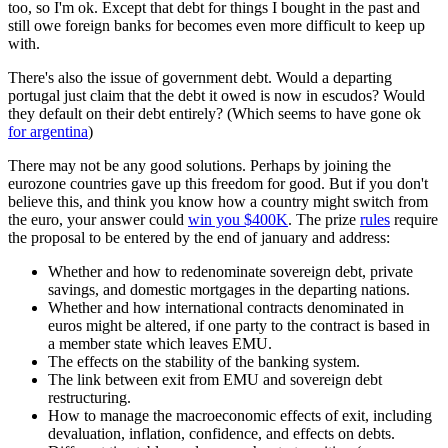
too, so I'm ok. Except that debt for things I bought in the past and
still owe foreign banks for becomes even more difficult to keep up
with.
There's also the issue of government debt. Would a departing
portugal just claim that the debt it owed is now in escudos? Would
they default on their debt entirely? (Which seems to have gone ok
for argentina
)
There may not be any good solutions. Perhaps by joining the
eurozone countries gave up this freedom for good. But if you don't
believe this, and think you know how a country might switch from
the euro, your answer could
win you $400K
. The prize
rules
require
the proposal to be entered by the end of january and address:
Whether and how to redenominate sovereign debt, private
savings, and domestic mortgages in the departing nations.
Whether and how international contracts denominated in
euros might be altered, if one party to the contract is based in
a member state which leaves EMU.
The effects on the stability of the banking system.
The link between exit from EMU and sovereign debt
restructuring.
How to manage the macroeconomic effects of exit, including
devaluation, inflation, confidence, and effects on debts.