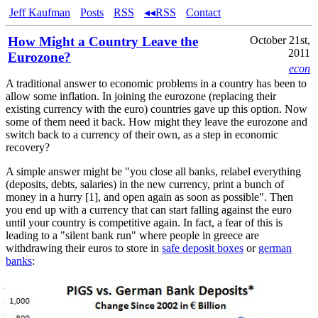
Jeff Kaufman
Posts
RSS
◂◂RSS
Contact
How Might a Country Leave the
October 21st,
2011
Eurozone?
econ
A traditional answer to economic problems in a country has been to
allow some inflation. In joining the eurozone (replacing their
existing currency with the euro) countries gave up this option. Now
some of them need it back. How might they leave the eurozone and
switch back to a currency of their own, as a step in economic
recovery?
A simple answer might be "you close all banks, relabel everything
(deposits, debts, salaries) in the new currency, print a bunch of
money in a hurry [1], and open again as soon as possible". Then
you end up with a currency that can start falling against the euro
until your country is competitive again. In fact, a fear of this is
leading to a "silent bank run" where people in greece are
withdrawing their euros to store in
safe deposit boxes
or
german
banks
:
source