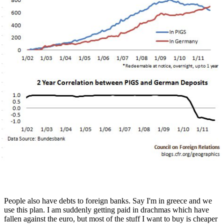
People also have debts to foreign banks. Say I'm in greece and we
use this plan. I am suddenly getting paid in drachmas which have
fallen against the euro, but most of the stuff I want to buy is cheaper