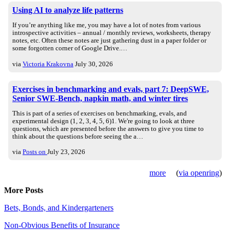
Using AI to analyze life patterns
If you’re anything like me, you may have a lot of notes from various
introspective activities – annual / monthly reviews, worksheets, therapy
notes, etc. Often these notes are just gathering dust in a paper folder or
some forgotten corner of Google Drive.…
via
Victoria Krakovna
July 30, 2026
Exercises in benchmarking and evals, part 7: DeepSWE,
Senior SWE-Bench, napkin math, and winter tires
This is part of a series of exercises on benchmarking, evals, and
experimental design (1, 2, 3, 4, 5, 6)1. We're going to look at three
questions, which are presented before the answers to give you time to
think about the questions before seeing the a…
via
Posts on
July 23, 2026
more
(
via openring
)
More Posts
Bets, Bonds, and Kindergarteners
Non-Obvious Benefits of Insurance