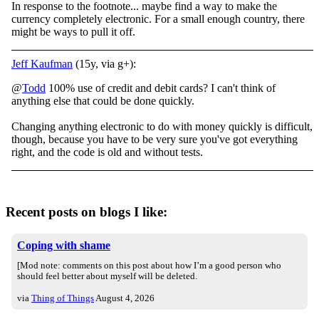
In response to the footnote... maybe find a way to make the
currency completely electronic. For a small enough country, there
might be ways to pull it off.
Jeff Kaufman
(15y, via g+):
@
Todd
100% use of credit and debit cards? I can't think of
anything else that could be done quickly.
Changing anything electronic to do with money quickly is difficult,
though, because you have to be very sure you've got everything
right, and the code is old and without tests.
Recent posts on blogs I like:
Coping with shame
[Mod note: comments on this post about how I’m a good person who
should feel better about myself will be deleted.
via
Thing of Things
August 4, 2026