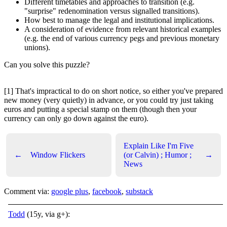
Different timetables and approaches to transition (e.g.
"surprise" redenomination versus signalled transitions).
How best to manage the legal and institutional implications.
A consideration of evidence from relevant historical examples
(e.g. the end of various currency pegs and previous monetary
unions).
Can you solve this puzzle?
[1] That's impractical to do on short notice, so either you've prepared
new money (very quietly) in advance, or you could try just taking
euros and putting a special stamp on them (though then your
currency can only go down against the euro).
Explain Like I'm Five
←
Window Flickers
(or Calvin) ; Humor ;
→
News
Comment via:
google plus
,
facebook
,
substack
Todd
(15y, via g+):