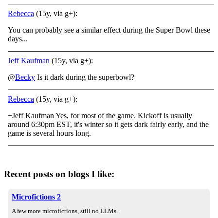
Rebecca
(15y, via g+):
You can probably see a similar effect during the Super Bowl these
days...
Jeff Kaufman
(15y, via g+):
@
Becky
Is it dark during the superbowl?
Rebecca
(15y, via g+):
+Jeff Kaufman Yes, for most of the game. Kickoff is usually
around 6:30pm EST, it's winter so it gets dark fairly early, and the
game is several hours long.
Recent posts on blogs I like:
Microfictions 2
A few more microfictions, still no LLMs.