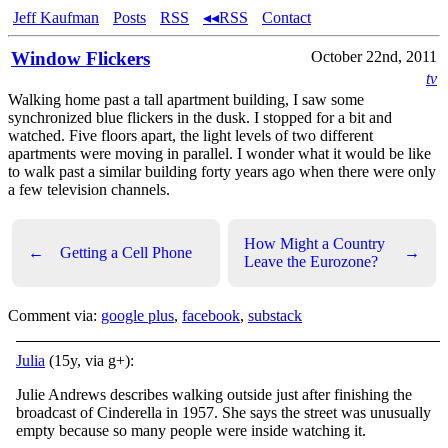
Jeff Kaufman
Posts
RSS
◂◂RSS
Contact
Window Flickers
October 22nd, 2011
tv
Walking home past a tall apartment building, I saw some
synchronized blue flickers in the dusk. I stopped for a bit and
watched. Five floors apart, the light levels of two different
apartments were moving in parallel. I wonder what it would be like
to walk past a similar building forty years ago when there were only
a few television channels.
How Might a Country
←
Getting a Cell Phone
→
Leave the Eurozone?
Comment via:
google plus
,
facebook
,
substack
Julia
(15y, via g+):
Julie Andrews describes walking outside just after finishing the
broadcast of Cinderella in 1957. She says the street was unusually
empty because so many people were inside watching it.