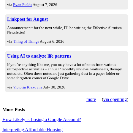
via
Evan Fields
August 7, 2026
Linkpost for August
Announcement: for the next while, I’ll be writing the Effective Altruism
Newsletter!
via
Thing of Things
August 6, 2026
Using AI to analyze life patterns
If you’re anything like me, you may have a lot of notes from various
introspective activities – annual / monthly reviews, worksheets, therapy
notes, etc. Often these notes are just gathering dust in a paper folder or
some forgotten corner of Google Drive.…
via
Victoria Krakovna
July 30, 2026
more
(
via openring
)
More Posts
How Likely is Losing a Google Account?
Interpreting Affordable Housing