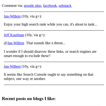
Comment via:
google plus
,
facebook
,
substack
Jan-Willem
(10y, via g+):
Enjoy your high search rank while you can, it's about to tank...
Jeff Kaufman
(10y, via g+):
@
Jan-Willem
That sounds like a threat...
I wonder if I should disavow these links, or search engines are
smart enough to exclude these?
Jan-Willem
(10y, via g+):
It seems like Search Console ought to say something on that
subject, one way or another.
Recent posts on blogs I like: