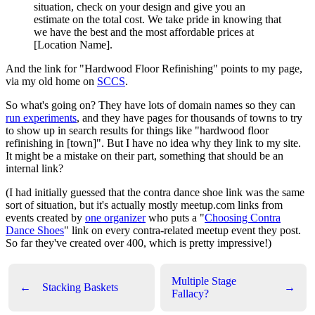
situation, check on your design and give you an
estimate on the total cost. We take pride in knowing that
we have the best and the most affordable prices at
[Location Name].
And the link for "Hardwood Floor Refinishing" points to my page,
via my old home on
SCCS
.
So what's going on? They have lots of domain names so they can
run experiments
, and they have pages for thousands of towns to try
to show up in search results for things like "hardwood floor
refinishing in [town]". But I have no idea why they link to my site.
It might be a mistake on their part, something that should be an
internal link?
(I had initially guessed that the contra dance shoe link was the same
sort of situation, but it's actually mostly meetup.com links from
events created by
one organizer
who puts a "
Choosing Contra
Dance Shoes
" link on every contra-related meetup event they post.
So far they've created over 400, which is pretty impressive!)
Multiple Stage
←
Stacking Baskets
→
Fallacy?