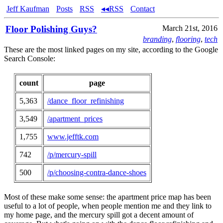
Jeff Kaufman
Posts
RSS
◂◂RSS
Contact
Floor Polishing Guys?
March 21st, 2016
branding
,
flooring
,
tech
These are the most linked pages on my site, according to the Google
Search Console:
count
page
5,363
/dance_floor_refinishing
3,549
/apartment_prices
1,755
www.jefftk.com
742
/p/mercury-spill
500
/p/choosing-contra-dance-shoes
Most of these make some sense: the apartment price map has been
useful to a lot of people, when people mention me and they link to
my home page, and the mercury spill got a decent amount of