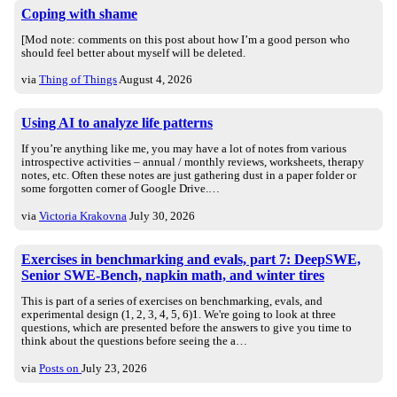
Coping with shame
[Mod note: comments on this post about how I’m a good person who
should feel better about myself will be deleted.
via
Thing of Things
August 4, 2026
Using AI to analyze life patterns
If you’re anything like me, you may have a lot of notes from various
introspective activities – annual / monthly reviews, worksheets, therapy
notes, etc. Often these notes are just gathering dust in a paper folder or
some forgotten corner of Google Drive.…
via
Victoria Krakovna
July 30, 2026
Exercises in benchmarking and evals, part 7: DeepSWE,
Senior SWE-Bench, napkin math, and winter tires
This is part of a series of exercises on benchmarking, evals, and
experimental design (1, 2, 3, 4, 5, 6)1. We're going to look at three
questions, which are presented before the answers to give you time to
think about the questions before seeing the a…
via
Posts on
July 23, 2026