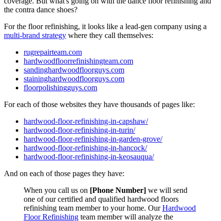
coverage. But what's going on with the dance floor refinishing and
the contra dance shoes?
For the floor refinishing, it looks like a lead-gen company using a
multi-brand strategy
where they call themselves:
rugrepairteam.com
hardwoodfloorrefinishingteam.com
sandinghardwoodfloorguys.com
staininghardwoodfloorguys.com
floorpolishingguys.com
For each of those websites they have thousands of pages like:
hardwood-floor-refinishing-in-capshaw/
hardwood-floor-refinishing-in-turin/
hardwood-floor-refinishing-in-garden-grove/
hardwood-floor-refinishing-in-hancock/
hardwood-floor-refinishing-in-keosauqua/
And on each of those pages they have:
When you call us on
[Phone Number]
we will send
one of our certified and qualified hardwood floors
refinishing team member to your home. Our
Hardwood
Floor Refinishing
team member will analyze the