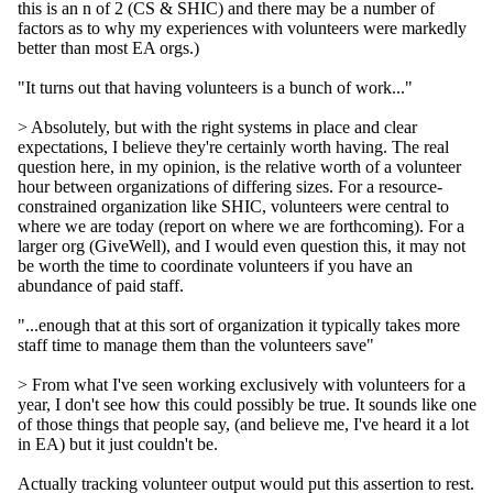
this is an n of 2 (CS & SHIC) and there may be a number of
factors as to why my experiences with volunteers were markedly
better than most EA orgs.)
"It turns out that having volunteers is a bunch of work..."
> Absolutely, but with the right systems in place and clear
expectations, I believe they're certainly worth having. The real
question here, in my opinion, is the relative worth of a volunteer
hour between organizations of differing sizes. For a resource-
constrained organization like SHIC, volunteers were central to
where we are today (report on where we are forthcoming). For a
larger org (GiveWell), and I would even question this, it may not
be worth the time to coordinate volunteers if you have an
abundance of paid staff.
"...enough that at this sort of organization it typically takes more
staff time to manage them than the volunteers save"
> From what I've seen working exclusively with volunteers for a
year, I don't see how this could possibly be true. It sounds like one
of those things that people say, (and believe me, I've heard it a lot
in EA) but it just couldn't be.
Actually tracking volunteer output would put this assertion to rest.