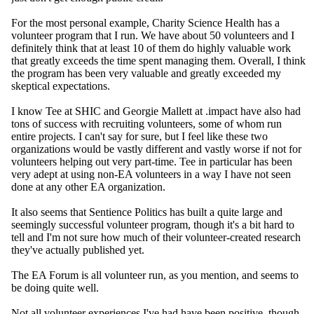
For the most personal example, Charity Science Health has a
volunteer program that I run. We have about 50 volunteers and I
definitely think that at
least 10 of them do highly valuable work
that greatly exceeds the time spent managing them. Overall, I think
the program has been very valuable and greatly exceeded my
skeptical expectations.
I know Tee at SHIC and Georgie Mallett at .impact have also had
tons of success with recruiting volunteers, some of whom run
entire projects. I can't say for sure, but I feel like these two
organizations would be vastly different and vastly worse if not for
volunteers helping out very part-time. Tee in particular has been
very adept at using non-EA volunteers in a way I have not seen
done at any other EA organization.
It also seems that Sentience Politics has built a quite large and
seemingly successful volunteer program, though it's a bit hard to
tell and I'm not sure how much of their volunteer-created research
they've actually published yet.
The EA Forum is all volunteer run, as you mention, and seems to
be doing quite well.
Not all volunteer experiences I've had have been positive, though.