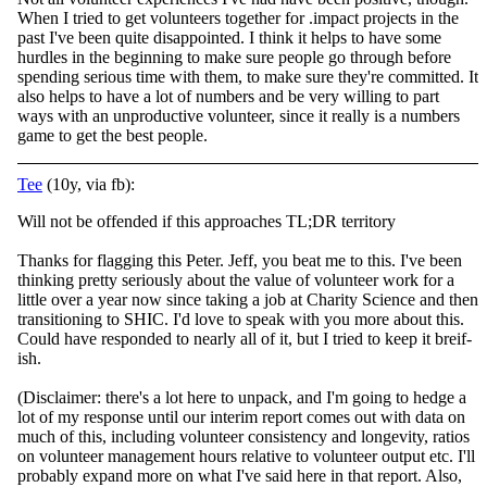
When I tried to get volunteers together for .impact projects in the
past I've been quite disappointed. I think it helps to have some
hurdles in the beginning to make sure people go through before
spending serious time with them, to make sure they're committed. It
also helps to have a lot of numbers and be very willing to part
ways with an unproductive volunteer, since it really is a numbers
game to get the best people.
Tee
(10y, via fb):
Will not be offended if this approaches TL;DR territory
Thanks for flagging this Peter. Jeff, you beat me to this. I've been
thinking pretty seriously about the value of volunteer work for a
little over a year now since taking a job at Charity
Science and then
transitioning to SHIC. I'd love to speak with you more about this.
Could have responded to nearly all of it, but I tried to keep it breif-
ish.
(Disclaimer: there's a lot here to unpack, and I'm going to hedge a
lot of my response until our interim report comes out with data on
much of this, including volunteer consistency and longevity, ratios
on volunteer management hours relative to volunteer output etc. I'll
probably expand more on what I've said here in that report. Also,