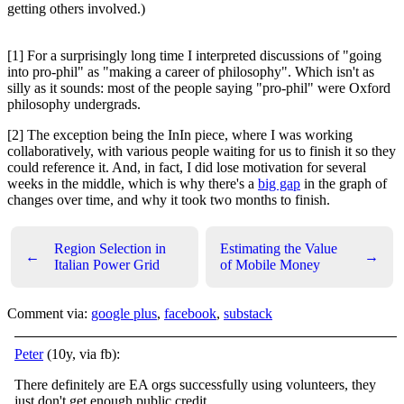
getting others involved.)
[1] For a surprisingly long time I interpreted discussions of "going
into pro-phil" as "making a career of philosophy". Which isn't as
silly as it sounds: most of the people saying "pro-phil" were Oxford
philosophy undergrads.
[2] The exception being the InIn piece, where I was working
collaboratively, with various people waiting for us to finish it so they
could reference it. And, in fact, I did lose motivation for several
weeks in the middle, which is why there's a
big gap
in the graph of
changes over time, and why it took two months to finish.
Region Selection in
Estimating the Value
←
→
Italian Power Grid
of Mobile Money
Comment via:
google plus
,
facebook
,
substack
Peter
(10y, via fb):
There definitely are EA orgs successfully using volunteers, they
just don't get enough public credit.