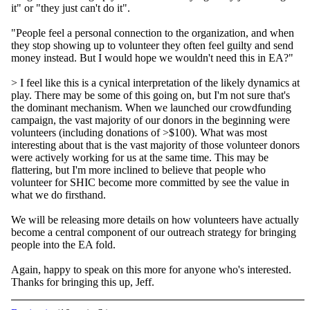
it" or "they just can't do it".
"People feel a personal connection to the organization, and when
they stop showing up to volunteer they often feel guilty and send
money instead. But I would hope we wouldn't need this in EA?"
> I feel like this is a cynical interpretation of the likely dynamics at
play. There may be some of this going on, but I'm not sure that's
the dominant mechanism. When we launched our crowdfunding
campaign, the vast majority of our donors in the beginning were
volunteers (including donations of >$100). What was most
interesting about that is the vast majority of those volunteer donors
were actively working for us at the same time. This may be
flattering, but I'm more inclined to believe that people who
volunteer for SHIC become more committed by see the value in
what we do firsthand.
We will be releasing more details on how volunteers have actually
become a central component of our outreach strategy for bringing
people into the EA fold.
Again, happy to speak on this more for anyone who's interested.
Thanks for bringing this up, Jeff.