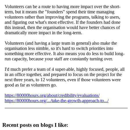
Volunteers can be a route to having more impact over the short-
term, but it means the "founders" spend their time managing
volunteers rather than improving the programs, talking to users,
and figuring out what's most effective. If the founders had done
this instead, then the organisation would have better chances of
dramatically more impact in the long-term.
Volunteers (and having a large team in general) also make the
organisation less nimble, so it's hard to switch priorities into
something more effective. It also means you do less to build long-
run capacity, because your staff are constantly turning over.
I'd much prefer a team of 4 super-able, highly focused, people, all
in an office together, and prepared to focus on the project for the
next three years, to 12 volunteers, even if those volunteers were
good as far as volunteers go.
https://80000hours.org/about/credibility/evaluations/
https://80000hours.org/.../take-the-growth-approach-to.../
Recent posts on blogs I like: