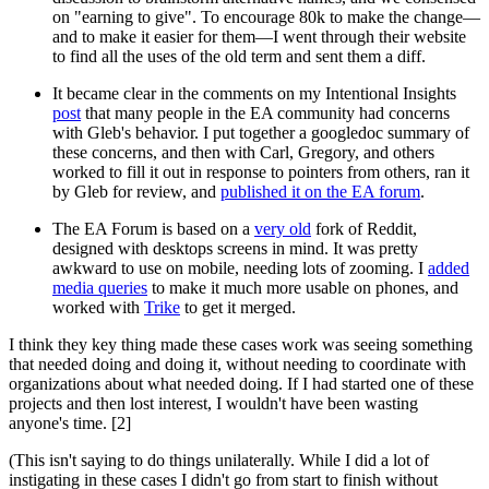
on "earning to give". To encourage 80k to make the change—
and to make it easier for them—I went through their website
to find all the uses of the old term and sent them a diff.
It became clear in the comments on my Intentional Insights
post
that many people in the EA community had concerns
with Gleb's behavior. I put together a googledoc summary of
these concerns, and then with Carl, Gregory, and others
worked to fill it out in response to pointers from others, ran it
by Gleb for review, and
published it on the EA forum
.
The EA Forum is based on a
very old
fork of Reddit,
designed with desktops screens in mind. It was pretty
awkward to use on mobile, needing lots of zooming. I
added
media queries
to make it much more usable on phones, and
worked with
Trike
to get it merged.
I think they key thing made these cases work was seeing something
that needed doing and doing it, without needing to coordinate with
organizations about what needed doing. If I had started one of these
projects and then lost interest, I wouldn't have been wasting
anyone's time. [2]
(This isn't saying to do things unilaterally. While I did a lot of
instigating in these cases I didn't go from start to finish without