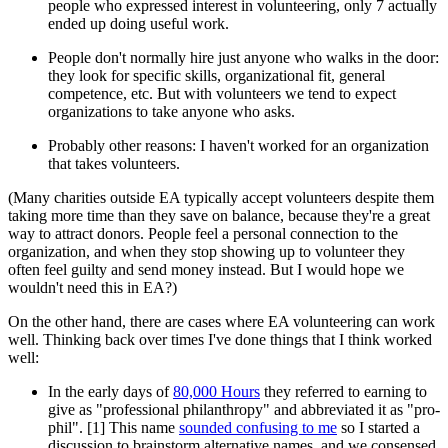
people who expressed interest in volunteering, only 7 actually
ended up doing useful work.
People don't normally hire just anyone who walks in the door:
they look for specific skills, organizational fit, general
competence, etc. But with volunteers we tend to expect
organizations to take anyone who asks.
Probably other reasons: I haven't worked for an organization
that takes volunteers.
(Many charities outside EA typically accept volunteers despite them
taking more time than they save on balance, because they're a great
way to attract donors. People feel a personal connection to the
organization, and when they stop showing up to volunteer they
often feel guilty and send money instead. But I would hope we
wouldn't need this in EA?)
On the other hand, there are cases where EA volunteering can work
well. Thinking back over times I've done things that I think worked
well:
In the early days of
80,000 Hours
they referred to earning to
give as "professional philanthropy" and abbreviated it as "pro-
phil". [1] This name
sounded confusing to me
so I started a
discussion to brainstorm alternative names, and we consensed