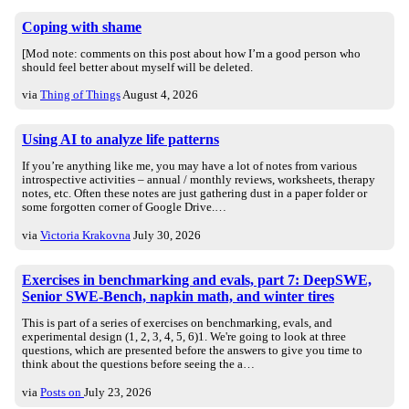
Coping with shame
[Mod note: comments on this post about how I’m a good person who
should feel better about myself will be deleted.
via
Thing of Things
August 4, 2026
Using AI to analyze life patterns
If you’re anything like me, you may have a lot of notes from various
introspective activities – annual / monthly reviews, worksheets, therapy
notes, etc. Often these notes are just gathering dust in a paper folder or
some forgotten corner of Google Drive.…
via
Victoria Krakovna
July 30, 2026
Exercises in benchmarking and evals, part 7: DeepSWE,
Senior SWE-Bench, napkin math, and winter tires
This is part of a series of exercises on benchmarking, evals, and
experimental design (1, 2, 3, 4, 5, 6)1. We're going to look at three
questions, which are presented before the answers to give you time to
think about the questions before seeing the a…
via
Posts on
July 23, 2026