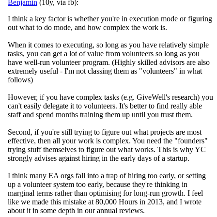
Benjamin
(10y, via fb):
I think a key factor is whether you're in execution mode or figuring
out what to do mode, and how complex the work is.
When it comes to executing, so long as you have relatively simple
tasks, you can get a lot of value from volunteers so long as you
have well-run volunteer program. (
Highly skilled advisors are also
extremely useful - I'm not classing them as "volunteers" in what
follows)
However, if you have complex tasks (e.g. GiveWell's research) you
can't easily delegate it to volunteers. It's better to find really able
staff and spend months training them up until you trust them.
Second, if you're still trying to figure out what projects are most
effective, then all your work is complex. You need the "founders"
trying stuff themselves to figure out what works. This is why YC
strongly advises against hiring in the early days of a startup.
I think many EA orgs fall into a trap of hiring too early, or setting
up a volunteer system too early, because they're thinking in
marginal terms rather than optimising for long-run growth. I feel
like we made this mistake at 80,000 Hours in 2013, and I wrote
about it in some depth in our annual reviews.