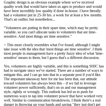
Graphic design is an obvious example where we've received
quality work that would have taken us ages to produce and would
have been incredibly low quality if done in-house. I have literally
had a volunteer put in 25-30 hrs. a week for at least a few months.
That's an outlier, but nonetheless...
"Volunteers are putting in their spare time, which may be pretty
variable, so you can't allocate tasks to volunteers that are time-
sensitive. And most things are time sensitive."
> This more closely resembles what I've found, although I might
take issue with the idea that 'most things are time sensitive'. I think
most people in management have a pretty fuzzy idea of what 'time-
sensitive' means to them, but I guess that's a different discussion.
Yes, volunteers are highly variable, and this is something SHIC has
had to navigate since we've started. There are a number of ways to
mitigate this, and I can go into that in a separate post if you'd like.
The important takeaway here for me has been that, our attitude
toward volunteers has always been this – if we fail to leverage
volunteer power sufficiently, that's on us and our management
style, rightly or wrongly. This outlook has led us to push for
numerous ways to tap into volunteer power that have worked very
well. Similar to communication breakdowns, I think there's a real
danger in throwing up your hands and saying "they just don't get