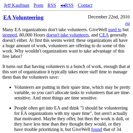
Jeff Kaufman
Posts
RSS
◂◂RSS
Contact
EA Volunteering
December 22nd, 2016
ea
Many EA organizations don't take volunteers. GiveWell
used to
but
stopped
, 80,000 Hours
doesn't take volunteers
, and
CEA
generally
doesn't either. At first this seems weird: these organizations all have
a huge amount of work, volunteers are offering to do some of this
work. Why wouldn't organizations want to take advantage of this
free labor?
It turns out that having volunteers is a bunch of work, enough that at
this sort of organization it typically takes more staff time to manage
them than the volunteers save:
Volunteers are putting in their spare time, which may be pretty
variable, so you can't allocate tasks to volunteers that are time-
sensitive. And most things are time sensitive.
People often get into EA and think "I should be volunteering
for EA organizations with my spare time", but aren't actually
that motivated. Maybe they offer, but then the work is dull, or
they have less time than they thought they would, or they
have trouble prioritizing it, but GiveWell
found
that of 34