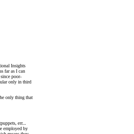
ional Insights
s far as I can
 since poor-
lar only in third
the only thing that
uppets, err...
 are employed by
which means they