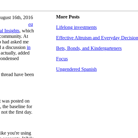
More Posts
ugust 16th, 2016
ea
Lifelong investments
al Insights
, which
 community. At
Effective Altruism and Everyday Decisio
b had asked me
ad a discussion
in
Bets, Bonds, and Kindergarteners
actually, added
a condensed
Focus
Ungendered Spanish
s thread have been
it was posted on
 the baseline for
not the first day.
like you're using