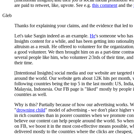
are paid to retweet, like, upvote. See e.g.
this comment
and the
Gleb
Thanks for explaining your claims, and the evidence that led to i
Let's take Sargin indeed as an example.
He
's someone who has 
Insights content for a while, and has been getting into rationalit
altruism as a result. He offered to volunteer for the organizatio
a good volunteer. We then brought him on as a part-time contra
several people like him, who volunteer 2/3rds of their time, and
their time.
[Intentional Insights] social media and our website are targeted 
around the world. Our website gets about 12K hits per month, 
following countries being the top 5 in the last month: US, India,
Malaysia, Indonesia. Our FB page is "liked" mostly by people 
countries as well.
Why is this? Partially because of how our advertising works. W
"
drowning child
" model of advertising - we don't place higher
in rich countries than in poorer countries when we promote con
believe our content can help people around the world. So when
on FB, we boost it in the most cost-effective means possible, w
delivered mostly to the countries where the clicks are cheapest,