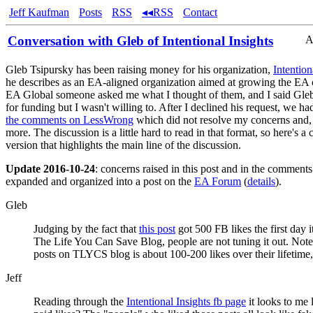
Jeff Kaufman
Posts
RSS
◂◂RSS
Contact
Conversation with Gleb of Intentional Insights
A
Gleb Tsipursky has been raising money for his organization,
Intention
he describes as an EA-aligned organization aimed at growing the EA
EA Global someone asked me what I thought of them, and I said Gle
for funding but I wasn't willing to. After I declined his request, we h
the comments on LessWrong
which did not resolve my concerns and, 
more. The discussion is a little hard to read in that format, so here's 
version that highlights the main line of the discussion.
Update 2016-10-24
: concerns raised in this post and in the comment
expanded and organized into a post on the
EA Forum
(
details
).
Gleb
Judging by the fact that
this post
got 500 FB likes the first day 
The Life You Can Save Blog, people are not tuning it out. Note,
posts on TLYCS blog is about 100-200 likes over their lifetime, 
Jeff
Reading through the
Intentional Insights fb page
it looks to me 