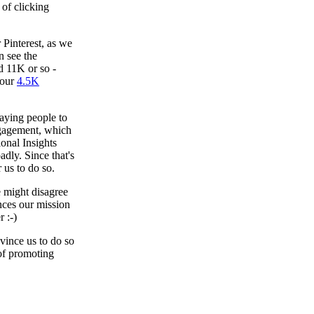
 of clicking
 Pinterest, as we
n see the
 11K or so -
 our
4.5K
paying people to
ngagement, which
ional Insights
adly. Since that's
r us to do so.
 might disagree
nces our mission
 :-)
vince us to do so
of promoting