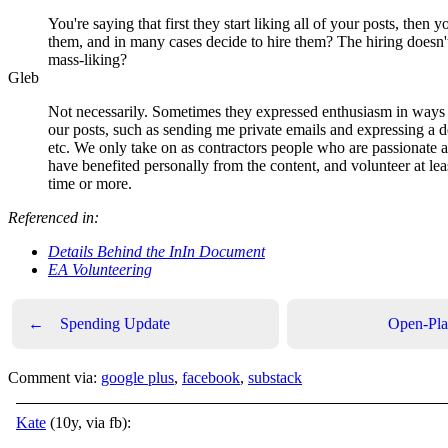
You're saying that first they start liking all of your posts, then y
them, and in many cases decide to hire them? The hiring doesn'
mass-liking?
Gleb
Not necessarily. Sometimes they expressed enthusiasm in ways 
our posts, such as sending me private emails and expressing a de
etc. We only take on as contractors people who are passionate a
have benefited personally from the content, and volunteer at leas
time or more.
Referenced in:
Details Behind the InIn Document
EA Volunteering
←
Spending Update
Open-Pla
Comment via:
google plus
,
facebook
,
substack
Kate
(10y, via fb):