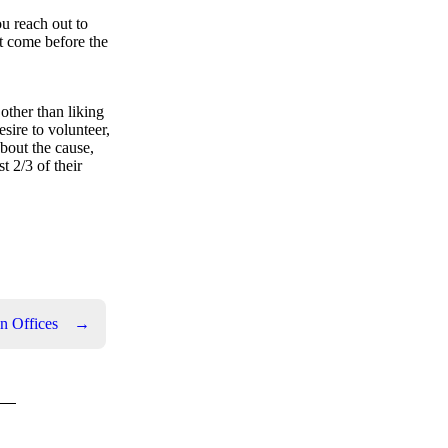
ou reach out to
t come before the
other than liking
sire to volunteer,
bout the cause,
t 2/3 of their
n Offices
→