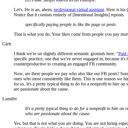
Let's. He is an, ahem,
professional virtual assistant
. Here is his
Notice that it consists entirely of [Intentional Insights] reposts.
specifically paying people to like the page or posts
That is what you do. Your likes come from people you pay mon
Gleb
I think we're on slightly different semantic grounds here. "
Paid 
specific practice, one that we've never engaged in, because it's 
counterproductive to creating an engaged FB community.
Now, are there people we pay who also like our FB posts? Sure
ones who most consistently like them. This is one reason we h
for us. It's a pretty typical thing to do for a nonprofit to hire o
are passionate about the cause.
Lumifer
It's a pretty typical thing to do for a nonprofit to hire on 
who are passionate about the cause.
Yes, but that is not what you are doing. You are not hiring espec