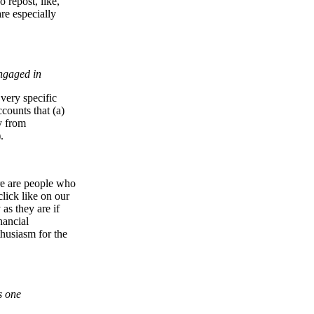
o repost, like,
re especially
engaged in
 very specific
ccounts that (a)
y from
.
ere are people who
lick like on our
as they are if
nancial
nthusiasm for the
s one