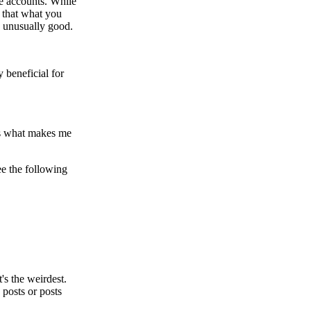
ke accounts. While
s that what you
as unusually good.
y beneficial for
e's what makes me
ee the following
t's the weirdest.
 posts or posts