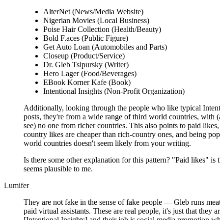
AlterNet (News/Media Website)
Nigerian Movies (Local Business)
Poise Hair Collection (Health/Beauty)
Bold F.aces (Public Figure)
Get Auto Loan (Automobiles and Parts)
Closeup (Product/Service)
Dr. Gleb Tsipursky (Writer)
Hero Lager (Food/Beverages)
EBook Korner Kafe (Book)
Intentional Insights (Non-Profit Organization)
Additionally, looking through the people who like typical Intent
posts, they're from a wide range of third world countries, with (a
see) no one from richer countries. This also points to paid likes,
country likes are cheaper than rich-country ones, and being popu
world countries doesn't seem likely from your writing.
Is there some other explanation for this pattern? "Paid likes" is 
seems plausible to me.
Lumifer
They are not fake in the sense of fake people — Gleb runs meatp
paid virtual assistants. These are real people, it's just that they
[Intentional Insights] and their job is social media promotion 