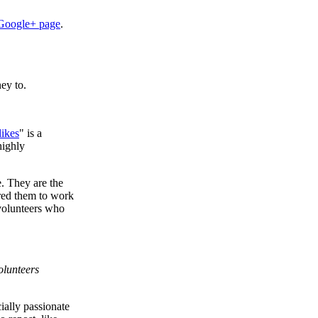
Google+ page
.
ey to.
likes
" is a
highly
. They are the
ired them to work
n volunteers who
volunteers
ially passionate