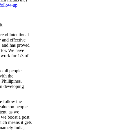
follow-up
.
t.
read Intentional
y and effective
n, and has proved
ctor. We have
 work for 1/3 of
to all people
with the
 Phillipines,
in developing
e follow the
 value on people
tent, as we
 we boost a post
hich means it gets
 namely India,