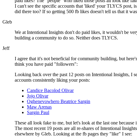
paid likes? The "people" who liked those posts all look like fa
I can't see the specific accounts that 'liked' your TLYCS post, i
did there too? If so getting 500 fb likes doesn't tell us that it w
Gleb
We at Intentional Insights don't do paid likes, it wouldn't be ver
building a community to do so. Neither does TLYCS.
Jeff
I agree that it's not beneficial for community building, but her
think you have paid "followers":
Looking back over the past 12 posts on Intentional Insights, I s
accounts consistently liking your posts:
Candice Bacolod Olivar
Jojo Olivar
Oghenevowhero Beatrice Sargin
Maw Arenas
Sargin Paul
These all look fake to me, but let's look at the last one because i
The most recent 19 posts are all re-shares of Intentional Insights
elsewhere by Gleb. Looking at the fb pages they "like" I see: