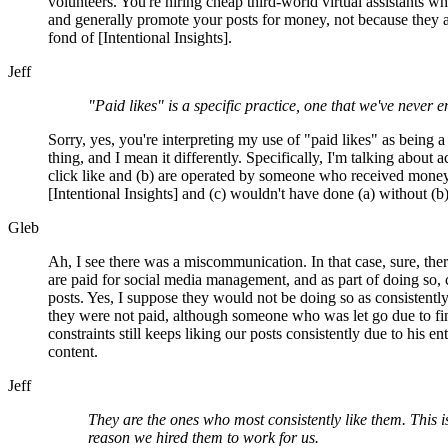
volunteers. You're hiring cheap third-world virtual assistants wh
and generally promote your posts for money, not because they a
fond of [Intentional Insights].
Jeff
"Paid likes" is a specific practice, one that we've never 
Sorry, yes, you're interpreting my use of "paid likes" as being a
thing, and I mean it differently. Specifically, I'm talking about a
click like and (b) are operated by someone who received mone
[Intentional Insights] and (c) wouldn't have done (a) without (b)
Gleb
Ah, I see there was a miscommunication. In that case, sure, th
are paid for social media management, and as part of doing so, c
posts. Yes, I suppose they would not be doing so as consistently 
they were not paid, although someone who was let go due to fi
constraints still keeps liking our posts consistently due to his e
content.
Jeff
They are the ones who most consistently like them. This i
reason we hired them to work for us.