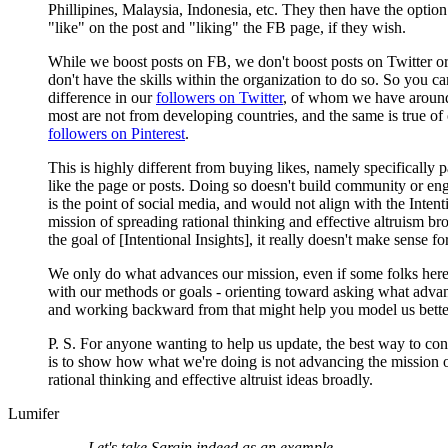
Phillipines, Malaysia, Indonesia, etc. They then have the option
"like" on the post and "liking" the FB page, if they wish.
While we boost posts on FB, we don't boost posts on Twitter or
don't have the skills within the organization to do so. So you ca
difference in our
followers on Twitter
, of whom we have around
most are not from developing countries, and the same is true of
followers on Pinterest
.
This is highly different from buying likes, namely specifically 
like the page or posts. Doing so doesn't build community or e
is the point of social media, and would not align with the Intent
mission of spreading rational thinking and effective altruism bro
the goal of [Intentional Insights], it really doesn't make sense fo
We only do what advances our mission, even if some folks here
with our methods or goals - orienting toward asking what adva
and working backward from that might help you model us better
P. S. For anyone wanting to help us update, the best way to con
is to show how what we're doing is not advancing the mission 
rational thinking and effective altruist ideas broadly.
Lumifer
Let's take Sargin indeed as an example.