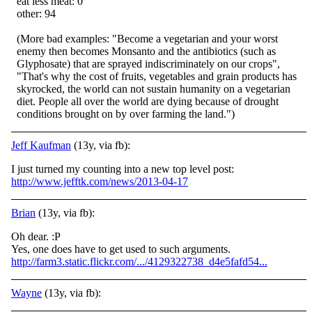
eat less meat: 0
other: 94
(More bad examples: "Become a vegetarian and your worst
enemy then becomes Monsanto and the antibiotics (such as
Glyphosate) that are sprayed indiscriminately on our crops",
"That's why the cost of fruits, vegetables and grain products has
skyrocked, the world can not sustain humanity on a vegetarian
diet. People all over the world are dying because of drought
conditions brought on by over farming the land.")
Jeff Kaufman
(13y, via fb):
I just turned my counting into a new top level post:
http://www.jefftk.com/news/2013-04-17
Brian
(13y, via fb):
Oh dear.
:P
Yes, one does have to get used to such arguments.
http://farm3.static.flickr.com/.../4129322738_d4e5fafd54...
Wayne
(13y, via fb):