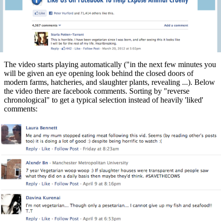
The video starts playing automatically ("in the next few minutes you
will be given an eye opening look behind the closed doors of
modern farms, hatcheries, and slaughter plants, revealing ...). Below
the video there are facebook comments. Sorting by "reverse
chronological" to get a typical selection instead of heavily 'liked'
comments: