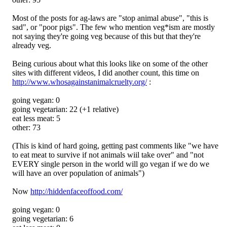
Most of the posts for ag-laws are "stop animal abuse", "this is
sad", or "poor pigs". The few who mention veg*ism are mostly
not saying they're going veg because of this but that they're
already veg.
Being curious about what this looks like on some of the other
sites with different videos, I did another count, this time on
http://www.whosagainstanimalcruelty.org/
:
going vegan: 0
going vegetarian: 22 (+1 relative)
eat less meat: 5
other: 73
(This is kind of hard going, getting past comments like "we have
to eat meat to survive if not animals wiil take over" and "not
EVERY single person in the world will go vegan if we do we
will have an over population of animals")
Now
http://hiddenfaceoffood.com/
going vegan: 0
going vegetarian: 6