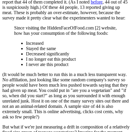
report that 44 of them completed it. (As I noted
before
, 44 out of 45
is suspiciously high.) Of these 44 people, 13 reported giving up
meat. These is probably an over-estimate, however, because the
survey made it pretty clear what the experimenters wanted to hear:
Since visiting the HiddenFaceOfFood.com [2] website,
how has your consumption of the following foods:
Increased
Stayed the same
Decreased significantly
I no longer eat this product
I never ate this product
(It would be much better to run this in a much less transparent way.
No affiliation, just looking like some random company's survey so
people would have been much less pushed towards saying that they
had given up meat. You could put in "are you a vegetarian" and "if
so, when did you start?" as long as you surrounded it with enough
unrelated junk. Host it on one of the many survey sites out there and
not an an animal-related domain. A sample size of 44 is also
extremely small. This is online advertising, clicks cost cents, why
ask so few people?)
But what if we're just measuring a drift in composition of a relatively