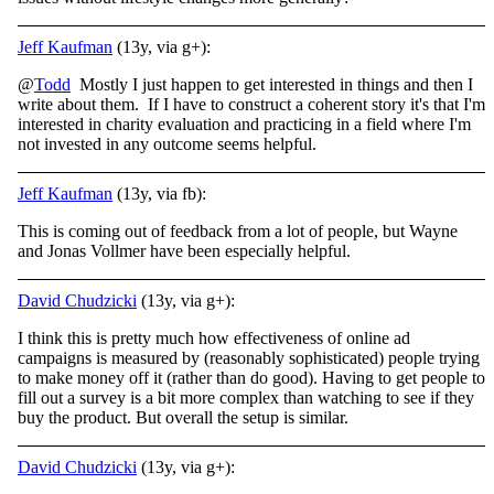
Jeff Kaufman
(13y, via g+):
@
Todd
Mostly I just happen to get interested in things and then I
write about them. If I have to construct a coherent story it's that I'm
interested in charity evaluation and practicing in a field where I'm
not invested in any outcome seems helpful.
Jeff Kaufman
(13y, via fb):
This is coming out of feedback from a lot of people, but Wayne
and Jonas Vollmer have been especially helpful.
David Chudzicki
(13y, via g+):
I think this is pretty much how effectiveness of online ad
campaigns is measured by (reasonably sophisticated) people trying
to make money off it (rather than do good). Having to get people to
fill out a survey is a bit more complex than watching to see if they
buy the product. But overall the setup is similar.
David Chudzicki
(13y, via g+):