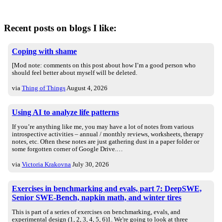
Recent posts on blogs I like:
Coping with shame
[Mod note: comments on this post about how I’m a good person who
should feel better about myself will be deleted.
via
Thing of Things
August 4, 2026
Using AI to analyze life patterns
If you’re anything like me, you may have a lot of notes from various
introspective activities – annual / monthly reviews, worksheets, therapy
notes, etc. Often these notes are just gathering dust in a paper folder or
some forgotten corner of Google Drive.…
via
Victoria Krakovna
July 30, 2026
Exercises in benchmarking and evals, part 7: DeepSWE,
Senior SWE-Bench, napkin math, and winter tires
This is part of a series of exercises on benchmarking, evals, and
experimental design (1, 2, 3, 4, 5, 6)1. We're going to look at three