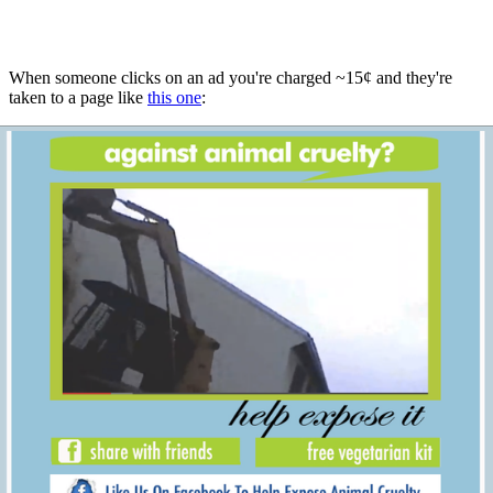
When someone clicks on an ad you're charged ~15¢ and they're
taken to a page like
this one
: