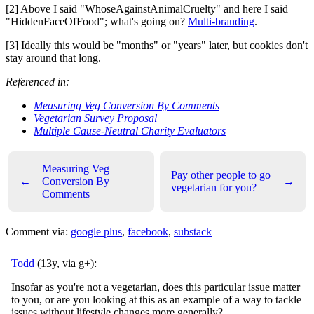
[2] Above I said "WhoseAgainstAnimalCruelty" and here I said
"HiddenFaceOfFood"; what's going on?
Multi-branding
.
[3] Ideally this would be "months" or "years" later, but cookies don't
stay around that long.
Referenced in:
Measuring Veg Conversion By Comments
Vegetarian Survey Proposal
Multiple Cause-Neutral Charity Evaluators
Measuring Veg
Pay other people to go
←
Conversion By
→
vegetarian for you?
Comments
Comment via:
google plus
,
facebook
,
substack
Todd
(13y, via g+):
Insofar as you're not a vegetarian, does this particular issue matter
to you, or are you looking at this as an example of a way to tackle
issues without lifestyle changes more generally?