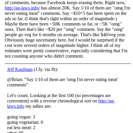
of comments, because Facebook keeps erasing them. Right now,
http://ag-laws.info/
has almost 20K. Say 1/10 of them are "omg
I'm
never eating meat" comments. Say ~$10^5 has been spent on the
ads so far. (I think that's right within an order of magnitude.)
Maybe there have been ~50K comments so far, or ~5K "omg"
ones. Then that's like ~$20 per "omg" comment. Say the "omg"
people go veg for 6 months on average. That's like $40/veg year.
Obviously huge uncertainty here, but I would be surprised if the
cost were several orders of magnitude higher. I think all of my
estimates were pretty conservative, especially considering that I'm
not counting anyone who didn't comment.
Jeff Kaufman
(13y, via fb):
@Brian: "Say 1/10 of them are 'omg I'm never eating meat'
comments"
Let's count. Looking at the first 100 (so percentages are
convenient) with a reverse chronological sort on
http://ag-
laws.info
my tallies are:
going vegan: 3
going vegetarian: 0
eat less meat: 2
other: 95