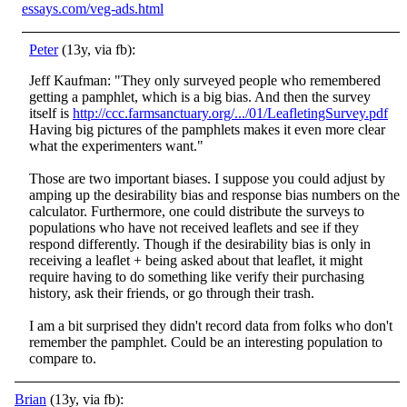
essays.com/veg-ads.html
Peter
(13y, via fb):
Jeff Kaufman: "They only surveyed people who remembered
getting a pamphlet, which is a big bias. And then the survey
itself is
http://ccc.farmsanctuary.org/.../01/LeafletingSurvey.pdf
Having big pictures of the pamphlets makes it even more clea
r
what the experimenters want."
Those are two important biases. I suppose you could adjust by
amping up the desirability bias and response bias numbers on the
calculator. Furthermore, one could distribute the surveys to
populations who have not received leaflets and see if they
respond differently. Though if the desirability bias is only in
receiving a leaflet + being asked about that leaflet, it might
require having to do something like verify their purchasing
history, ask their friends, or go through their trash.
I am a bit surprised they didn't record data from folks who don't
remember the pamphlet. Could be an interesting population to
compare to.
Brian
(13y, via fb):