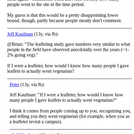
people went to the site in the time period.
My guess is that this would be a pretty disappointing lower
bound, though, partly because people mostly don't comment.
Jeff Kaufman
(13y, via fb):
@Brian: "The leafleting study gave numbers very similar to what
people in the field have observed anecdotally over the years (~1-
2% going veg)."
If I were a leafleter, how would I know how many people I gave
leaflets to actually went vegetarian?
Peter
(13y, via fb):
Jeff Kaufman: "If I were a leafleter, how would I know how
many people I gave leaflets to actually went vegetarian?"
I think it comes from people coming up to you, recognizing you,
and telling you they went vegetarian (for example, when you as
a leafleter revisit a campus).