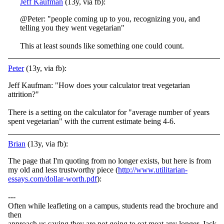
Jeff Kaufman
(13y, via fb):
@Peter: "people coming up to you, recognizing you, and
telling you they went vegetarian"
This at least sounds like something one could count.
Peter
(13y, via fb):
Jeff Kaufman: "How does your calculator treat vegetarian
attrition?"
There is a setting on the calculator for "average number of years
spent vegetarian" with the current estimate being 4-6.
Brian
(13y, via fb):
The page that I'm quoting from no longer exists, but here is from
my old and less trustworthy piece (
http://www.utilitarian-
essays.com/dollar-worth.pdf
):
---
Often while leafleting on a campus, students read the brochure and
then
approach us saying they are not going to eat meat any longer. Jack