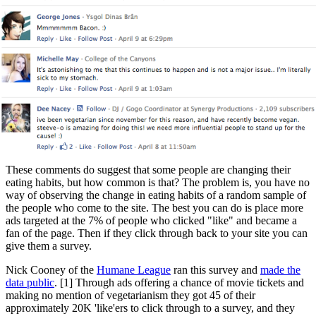
These comments do suggest that some people are changing their
eating habits, but how common is that? The problem is, you have no
way of observing the change in eating habits of a random sample of
the people who come to the site. The best you can do is place more
ads targeted at the 7% of people who clicked "like" and became a
fan of the page. Then if they click through back to your site you can
give them a survey.
Nick Cooney of the
Humane League
ran this survey and
made the
data public
. [1] Through ads offering a chance of movie tickets and
making no mention of vegetarianism they got 45 of their
approximately 20K 'like'ers to click through to a survey, and they