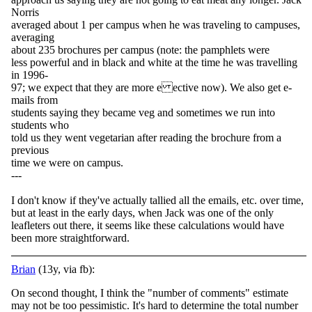
Norris
averaged about 1 per campus when he was traveling to campuses,
averaging
about 235 brochures per campus (note: the pamphlets were
less powerful and in black and white at the time he was travelling
in 1996-
97; we expect that they are more e ective now). We also get e-
mails from
students saying they became veg and sometimes we run into
students who
told us they went vegetarian after reading the brochure from a
previous
time we were on campus.
---
I don't know if they've actually tallied all the emails, etc. over time,
but at least in the early days, when Jack was one of the only
leafleters out there, it seems like these calculations would have
been more straightforward.
Brian
(13y, via fb):
On second thought, I think the "number of comments" estimate
may not be too pessimistic. It's hard to determine the total number