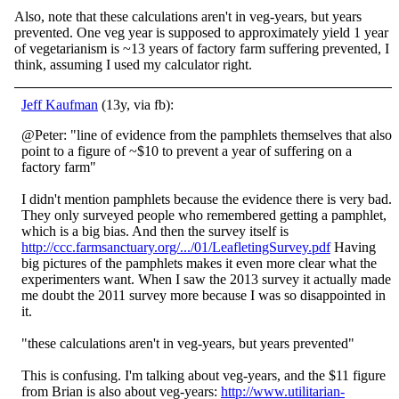
Also, note that these calculations aren't in veg-years, but years
prevented. One veg year is supposed to approximately yield 1 year
of vegetarianism is ~13 years of factory farm suffering prevented, I
think, assuming I used my calculator right.
Jeff Kaufman
(13y, via fb):
@Peter: "line of evidence from the pamphlets themselves that also
point to a figure of ~$10 to prevent a year of suffering on a
factory farm"
I didn't mention pamphlets because the evidence there is very bad.
They only surveyed people who remembered getting a pa
mphlet,
which is a big bias. And then the survey itself is
http://ccc.farmsanctuary.org/.../01/LeafletingSurvey.pdf
Having
big pictures of the pamphlets makes it even more clear what the
experimenters want. When I saw the 2013 survey it actually made
me doubt the 2011 survey more because I was so disappointed in
it.
"these calculations aren't in veg-years, but years prevented"
This is confusing. I'm talking about veg-years, and the $11 figure
from Brian is also about veg-years:
http://www.utilitarian-