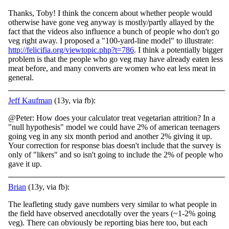
Thanks, Toby! I think the concern about whether people would
otherwise have gone veg anyway is mostly/partly allayed by the
fact that the videos also influence a bunch of people who don't go
veg right away. I proposed a "100-yard-line model" to illustr
ate:
http://felicifia.org/viewtopic.php?t=786
. I think a potentially bigger
problem is that the people who go veg may have already eaten less
meat before, and many converts are women who eat less meat in
general.
Jeff Kaufman
(13y, via fb):
@Peter: How does your calculator treat vegetarian attrition? In a
"null hypothesis" model we could have 2% of american teenagers
going veg in any six month period and another 2% giving it up.
Your correction for response bias doesn't include that the survey is
only of "likers" and so isn't going to include the 2% of people who
gave it up.
Brian
(13y, via fb):
The leafleting study gave numbers very similar to what people in
the field have observed anecdotally over the years (~1-2% going
veg). There can obviously be reporting bias here too, but each