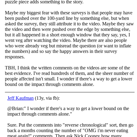
puzzle piece adds something to the story.
Maybe my biggest
fear with these surveys is that people may have
been pushed over the 100-yard line by something else, but when
asked the survey, they still attribute it to the video. Maybe they saw
the video and then were pushed over the edge by something else,
but it all happened in a short enough window that they say, yes, I
went veg after watching the video. Maybe there are also people
who were already veg but misread the question (or want to inflate
the numbers) and so say the happy answers in their survey
responses.
TBH, I think the written comments on the videos are some of the
best evidence. I've read hundreds of them, and the sheer number of
people affected isn't small. I wonder if there's a way to get a lower
bound on the impact through comments alone.
Jeff Kaufman
(13y, via fb):
@Brian:" I wonder if there's a way to get a lower bound on the
impact through comments alone."
Sure. Put the comments into "reverse chronological" sort, then go
back a months counting the number of "OMG i'm never eating
meat again!" comments. Then a
sk Nick Cooney how many