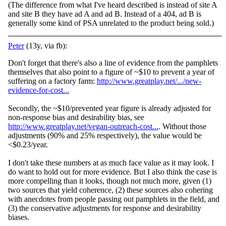
(The difference from what I've heard described is instead of site A
and site B they have ad A and ad B. Instead of a 404, ad B is
generally some kind of PSA unrelated to the product being sold.)
Peter
(13y, via fb):
Don't forget that there's also a line of evidence from the pamphlets
themselves that also point to a figure of ~$10 to prevent a year of
suffering on a factory farm:
http://www.greatplay.net/.../new-
evidence-for-cost...
Secondly, the ~$10/prevented year
figure is already adjusted for
non-response bias and desirability bias, see
http://www.greatplay.net/vegan-outreach-cost...
. Without those
adjustments (90% and 25% respectively), the value would be
<$0.23/year.
I don't take these numbers at as much face value as it may look. I
do want to hold out for more evidence. But I also think the case is
more compelling than it looks, though not much more, given (1)
two sources that yield coherence, (2) these sources also cohering
with anecdotes from people passing out pamphlets in the field, and
(3) the conservative adjustments for response and desirability
biases.