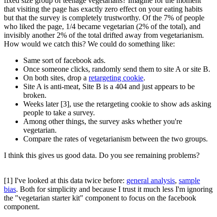
fixed size group of teenage vegetarians? Imagine for the moment
that visiting the page has exactly zero effect on your eating habits
but that the survey is completely trustworthy. Of the 7% of people
who liked the page, 1/4 became vegetarian (2% of the total), and
invisibly another 2% of the total drifted away from vegetarianism.
How would we catch this? We could do something like:
Same sort of facebook ads.
Once someone clicks, randomly send them to site A or site B.
On both sites, drop a
retargeting cookie
.
Site A is anti-meat, Site B is a 404 and just appears to be
broken.
Weeks later [3], use the retargeting cookie to show ads asking
people to take a survey.
Among other things, the survey asks whether you're
vegetarian.
Compare the rates of vegetarianism between the two groups.
I think this gives us good data. Do you see remaining problems?
[1] I've looked at this data twice before:
general analysis
,
sample
bias
. Both for simplicity and because I trust it much less I'm ignoring
the "vegetarian starter kit" component to focus on the facebook
component.