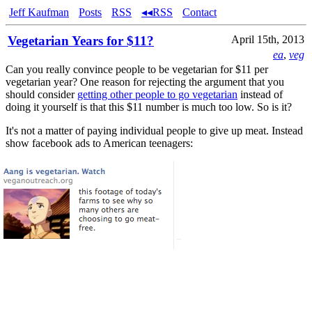
Jeff Kaufman
Posts
RSS
◂◂RSS
Contact
Vegetarian Years for $11?
April 15th, 2013
ea
,
veg
Can you really convince people to be vegetarian for $11 per
vegetarian year? One reason for rejecting the argument that you
should consider
getting other people to go vegetarian
instead of
doing it yourself is that this $11 number is much too low. So is it?
It's not a matter of paying individual people to give up meat. Instead
show facebook ads to American teenagers: