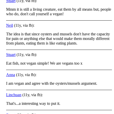
Stuart
(11y, via fb):
Mmm it is still a living creature, eat them by all means but, people
who do, don't call yourself a vegan!
Neil
(11y, via fb):
The idea is that since oysters and mussels don't have the capacity
for pain or anything else that would make them morally different
from plants, eating them is like eating plants.
Stuart
(11y, via fb):
Eat fish, not vegan simple! We are vegans too x
Anna
(11y, via fb):
I am vegan and agree with the oysters/mussels argument.
Linchuan
(11y, via fb):
That's...a interesting way to put it.