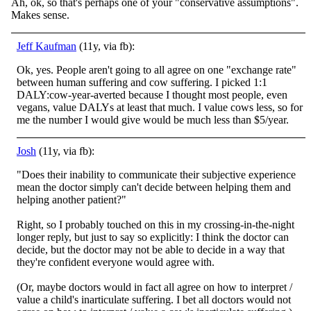
Ah, ok, so that's perhaps one of your "conservative assumptions".
Makes sense.
Jeff Kaufman
(11y, via fb):
Ok, yes. People aren't going to all agree on one "exchange rate"
between human suffering and cow suffering. I picked 1:1
DALY:cow-year-averted because I thought most people, even
vegans, value DALYs at least that much. I value cows less, so for
me the number I would give would be much less than $5/year.
Josh
(11y, via fb):
"Does their inability to communicate their subjective experience
mean the doctor simply can't decide between helping them and
helping another patient?"
Right, so I probably touched on this in my crossing-in-the-night
longer reply, but just to say so e
xplicitly: I think the doctor can
decide, but the doctor may not be able to decide in a way that
they're confident everyone would agree with.
(Or, maybe doctors would in fact all agree on how to interpret /
value a child's inarticulate suffering. I bet all doctors would not