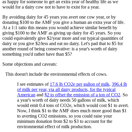
as happy for someone to get an extra year of healthy life as we
would for a dairy cow not to have to exist for a year.
By avoiding dairy for 45 years you avert one cow year, or by
donating $100 to the AMF you give a human an extra year of life.
At a 1:1 ratio this means you would achieve similar benefit by
giving $100 to the AMF as giving up dairy for 45 years. So you
could equivalently give $2/year more and eat typical quantities of
dairy or you give $2/less and eat no dairy. Let's pad that to $5 for
another round of being conservative: is a year's worth of dairy
something you'd rather have than $5?
Some objections and caveats:
This doesn't include the environmental effects of cows.
I see estimates of
17.6 lb CO2e per gallon of milk
,
396.4 lb
of milk per year, via all dairy products, for the typical
American
and
$2 to offset the emission of a ton of CO2
. So
a year's worth of dairy needs 50 gallons of milk, which
would emit 0.4 tons of CO2e, which would cost $1 to avert.
Now, I think $1 to the AMF does much more good than $1
to averting CO2 emissions, so you could raise your
minimum donation from $2 to $3 to account for the
environmental effect of milk production.