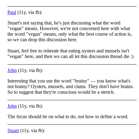
Paul
(11y, via fb):
Stuart's not saying that, he's just discussing what the word
"vegan" means. However, we're not concerned here with what
the word "vegan" means, only what the best course of action is,
so we can drop this discussion here.
Stuart, feel free to reiterate that eating oysters and mussels isn't
"vegan" here, and then we can all let this discussion thread die
:)
John
(11y, via fb):
Interesting that you use the word "brainy" — you know what's
not brainy? Oysters, mussels, and clams. They don't have brains.
So to suggest that they're conscious would be a stretch.
John
(11y, via fb):
The focus should be on what to do, not how to define a word.
Stuart
(11y, via fb):