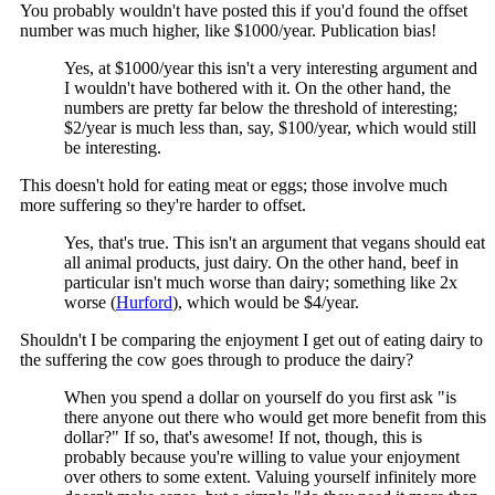
You probably wouldn't have posted this if you'd found the offset
number was much higher, like $1000/year. Publication bias!
Yes, at $1000/year this isn't a very interesting argument and
I wouldn't have bothered with it. On the other hand, the
numbers are pretty far below the threshold of interesting;
$2/year is much less than, say, $100/year, which would still
be interesting.
This doesn't hold for eating meat or eggs; those involve much
more suffering so they're harder to offset.
Yes, that's true. This isn't an argument that vegans should eat
all animal products, just dairy. On the other hand, beef in
particular isn't much worse than dairy; something like 2x
worse (
Hurford
), which would be $4/year.
Shouldn't I be comparing the enjoyment I get out of eating dairy to
the suffering the cow goes through to produce the dairy?
When you spend a dollar on yourself do you first ask "is
there anyone out there who would get more benefit from this
dollar?" If so, that's awesome! If not, though, this is
probably because you're willing to value your enjoyment
over others to some extent. Valuing yourself infinitely more