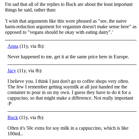
I'm sad that all of the replies to Buck are about the least important
things he said, rather than:
'I wish that arguments like this were phrased as "see, the naive
harm-reduction argument for veganism doesn't make sense here" as
opposed to "vegans should be okay with eating dairy".'
Anna
(11y, via fb):
Never happened to me, get it at the same price here in Europe.
Jacy
(11y, via fb):
I believe you. I think I just don't go to coffee shops very often.
The few I remember getting soymilk at all just handed me the
container to pour in on my own. I guess they have to do it for a
cappucino, so that might make a difference. Not really important
:P
Buck
(11y, via fb):
Often it's 50c extra for soy milk in a cappuccino, which is like
100mL.