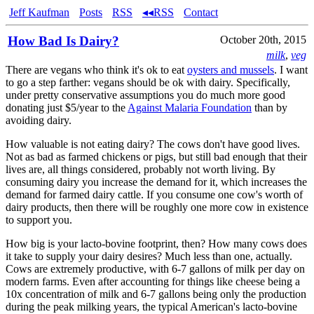
Jeff Kaufman
Posts
RSS
◂◂RSS
Contact
How Bad Is Dairy?
October 20th, 2015
milk
,
veg
There are vegans who think it's ok to eat
oysters and mussels
. I want
to go a step farther: vegans should be ok with dairy. Specifically,
under pretty conservative assumptions you do much more good
donating just $5/year to the
Against Malaria Foundation
than by
avoiding dairy.
How valuable is not eating dairy? The cows don't have good lives.
Not as bad as farmed chickens or pigs, but still bad enough that their
lives are, all things considered, probably not worth living. By
consuming dairy you increase the demand for it, which increases the
demand for farmed dairy cattle. If you consume one cow's worth of
dairy products, then there will be roughly one more cow in existence
to support you.
How big is your lacto-bovine footprint, then? How many cows does
it take to supply your dairy desires? Much less than one, actually.
Cows are extremely productive, with 6-7 gallons of milk per day on
modern farms. Even after accounting for things like cheese being a
10x concentration of milk and 6-7 gallons being only the production
during the peak milking years, the typical American's lacto-bovine