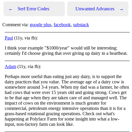
←
Serf Error Codes
Unwanted Advances
→
Comment via:
google plus
,
facebook
,
substack
Paul
(11y, via fb):
I think your example "$1000/year" would still be interesting;
certainly I'd choose giving that over giving up dairy in a heartbeat.
Adam
(11y, via fb):
Perhaps more useful than eating just any dairy, is to support the
dairy practices that you value. The average age of a dairy cow is
somewhere around 3-4 years. When my dad was a farmer, he often
had cows that were over 15 years old and going strong.
Cows get
to be that age when they are taken care of and managed well. The
impact of cows on the environment is much greater for
commercial, petroleum energy intensive operations than it is for a
grass-based rotational grazing operations. Check out what's
happening at Polyface Farm for some insight into what a low-
input, non-factory farm can look like.