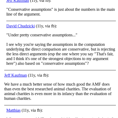
Jeff Kaufman
(11y, via fb):
"Conservative assumptions" is just about the numbers in the main
line of the argument.
David Chudzicki
(11y, via fb):
"Under pretty conservative assumptions..."
I see why you're saying the assumptions in the computation
underlying the direct comparison are conservative, but is rejecting
the less direct arguments (esp the one where you say "That's fair,
and I think it's one of the strongest objections to my argument
here") also based on "conservative assumptions"?
Jeff Kaufman
(11y, via fb):
We have a much better sense of how much good the AMF does
than even the best researched animal charities. The evaluation of
animal charities is even more in its infancy than the evaluation of
human charities.
Matthias
(11y, via fb):