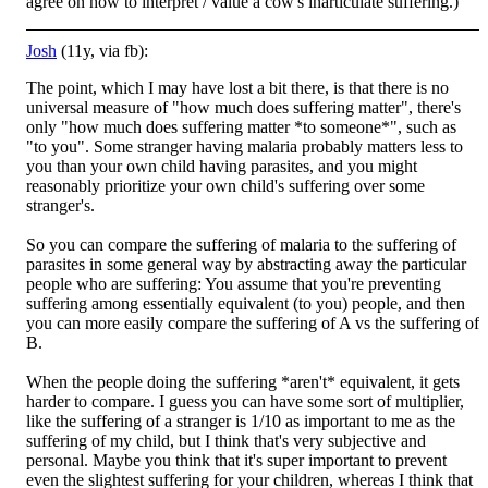
agree on how to interpret / value a cow's inarticulate suffering.)
Josh
(11y, via fb):
The point, which I may have lost a bit there, is that there is no
universal measure of "how much does suffering matter", there's
only "how much does suffering matter *to someone*", such as
"to you". Some stranger having malaria probably matters less to
you than your own child having parasites, and you might
reasonably prioritize your own child's suffering over some
stranger's.
So you can compare the suffering of malaria to the suffering of
parasites in some general way by abstracting away the particular
people who are suffering: You assume that you're preventing
suffering among essentially equivalent (to you) people, and then
you can more easily compare the suffering of A vs the suffering of
B.
When the people doing the suffering *aren't* equivalent, it gets
harder to compare. I guess you can have some sort of multiplier,
like the suffering of a stranger is 1/10 as important to me as the
suffering of my child, but I think that's very subjective and
personal. Maybe you think that it's super important to prevent
even the slightest suffering for your children, whereas I think that