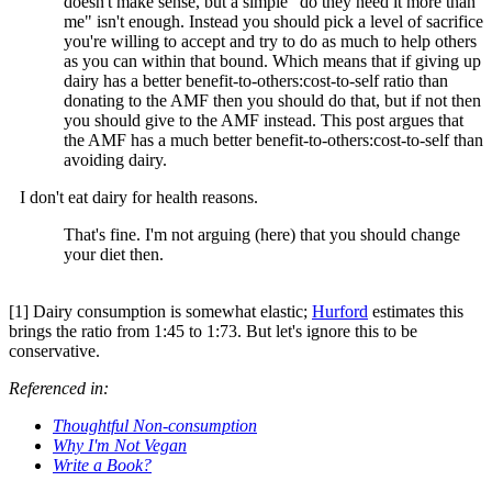
doesn't make sense, but a simple "do they need it more than
me" isn't enough. Instead you should pick a level of sacrifice
you're willing to accept and try to do as much to help others
as you can within that bound. Which means that if giving up
dairy has a better benefit-to-others:cost-to-self ratio than
donating to the AMF then you should do that, but if not then
you should give to the AMF instead. This post argues that
the AMF has a much better benefit-to-others:cost-to-self than
avoiding dairy.
I don't eat dairy for health reasons.
That's fine. I'm not arguing (here) that you should change
your diet then.
[1] Dairy consumption is somewhat elastic;
Hurford
estimates this
brings the ratio from 1:45 to 1:73. But let's ignore this to be
conservative.
Referenced in:
Thoughtful Non-consumption
Why I'm Not Vegan
Write a Book?