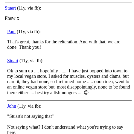
Stuart
(11y, via fb):
Phew x
Paul
(11y, via fb):
That's great, thanks for the reiteration. And with that, we are
done. Thank you!
Stuart
(11y, via fb):
Ok to sum up .... hopefully ....... I have just popped into town to
my local vegan store, I asked for muscles, oysters and clams, but
darn it, they had none, so I returned home ..... oooh idea, went to
an online vegan store but, most disappointingly, none to be found
there either .... best try a fishmongers ....
😉
John
(11y, via fb):
"Stuart's not saying that"
Not saying what? I don't understand what you're trying to say
here.