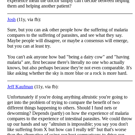
experience mean the doctor simply can't decide between helping
them and helping another patient?
Josh
(11y, via fb):
Sure, but you can ask other people how the suffering of malaria
compares to the suffering of parasites, and see what they say.
Maybe people will disagree, or maybe a consensus will emerge,
but you can at least try.
You can't ask anyone how bad "being
a dairy cow" and "having
malaria" are, first because there's literally no one who actually
knows, but also perhaps because they're not even comparable. It's
like asking whether the sky is more blue or a rock is more hard.
Jeff Kaufman
(11y, via fb):
Unfortunately if you're doing anything altruistic you're going to
get into the problem of trying to compare the benefit of two
different things happening to others. Should I fund nets or
deworming? Depends (partly) on how the experience of malaria
comp
ares to the experience of intestinal parasites. We could throw
up our hands and say "altruism is impossible; you say you don't
like suffering from X but how can I really tell" but that's worse
than the alternative of using our best comparisons to drive our