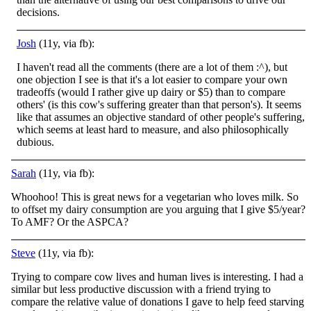
decisions.
Josh
(11y, via fb):
I haven't read all the comments (there are a lot of them :^), but
one objection I see is that it's a lot easier to compare your own
tradeoffs (would I rather give up dairy or $5) than to compare
others' (is this cow's suffering greater than that person's). It seems
like that assumes an objective standard of other people's suffering,
which seems at least hard to measure, and also philosophically
dubious.
Sarah
(11y, via fb):
Whoohoo! This is great news for a vegetarian who loves milk. So
to offset my dairy consumption are you arguing that I give $5/year?
To AMF? Or the ASPCA?
Steve
(11y, via fb):
Trying to compare cow lives and human lives is interesting. I had a
similar but less productive discussion with a friend trying to
compare the relative value of donations I gave to help feed starving