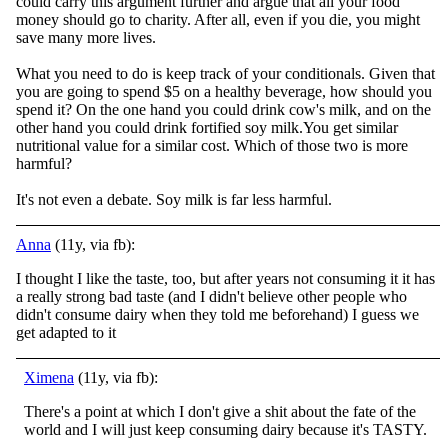
could carry this argument further and argue that all your food
money should go to charity. After all, even if you die, you might
save many more lives.
What you need to do is keep track of your conditionals. Given that
you are going to spend $5 on a healthy beverage, how should you
spend it? On the one hand you could drink cow's milk, and on the
other hand you could drink fortified soy milk.You get similar
nutritional value for a similar cost. Which of those two is more
harmful?
It's not even a debate. Soy milk is far less harmful.
Anna
(11y, via fb):
I thought I like the taste, too, but after years not consuming it it has
a really strong bad taste (and I didn't believe other people who
didn't consume dairy when they told me beforehand) I guess we
get adapted to it
Ximena
(11y, via fb):
There's a point at which I don't give a shit about the fate of the
world and I will just keep consuming dairy because it's TASTY.