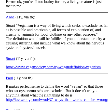
Errrrm ok, you're all too brainy for me, a living creature is just
that to me ...
Anna
(11y, via fb):
Stuart "Veganism is a way of living which seeks to exclude, as far
as is possible and practicable, all forms of exploitation of, and
cruelty to, animals for food, clothing or any other purpose."
The definition would still be fulfilled if you understand cruelty as
causing suffering and include what we know about the nervous
system of oysters/mussels.
Stuart
(11y, via fb):
https://www.vegansociety.com/try-vegan/definition-veganism
Paul
(11y, via fb):
It makes perfect sense to define the word "vegan" so that those
who eat oysters/mussels are excluded. But it doesn't tell you
anything about what the right thing to do is.
http://lesswrong.com/lw/od/37_ways_that_words_can_be_wrong/