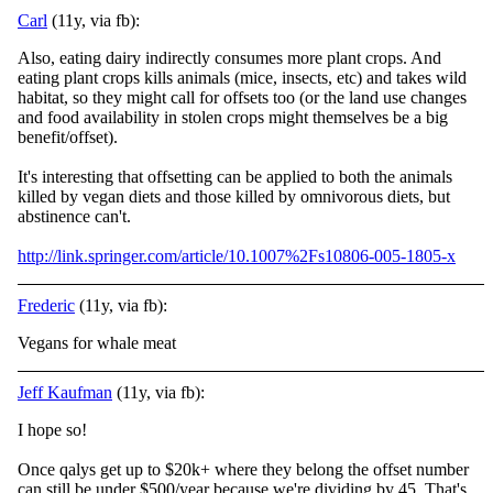
Carl
(11y, via fb):
Also, eating dairy indirectly consumes more plant crops. And
eating plant crops kills animals (mice, insects, etc) and takes wild
habitat, so they might call for offsets too (or the land use changes
and food availability in stolen crops might themselve
s be a big
benefit/offset).
It's interesting that offsetting can be applied to both the animals
killed by vegan diets and those killed by omnivorous diets, but
abstinence can't.
http://link.springer.com/article/10.1007%2Fs10806-005-1805-x
Frederic
(11y, via fb):
Vegans for whale meat
Jeff Kaufman
(11y, via fb):
I hope so!
Once qalys get up to $20k+ where they belong the offset number
can still be under $500/year because we're dividing by 45. That's