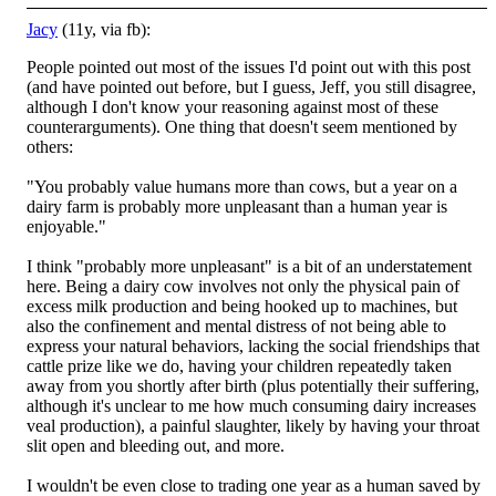
Jacy
(11y, via fb):
People pointed out most of the issues I'd point out with this post
(and have pointed out before, but I guess, Jeff, you still disagree,
although I don't know your reasoning against most of these
counterarguments). One thing that doesn't seem mentioned
by
others:
"You probably value humans more than cows, but a year on a
dairy farm is probably more unpleasant than a human year is
enjoyable."
I think "probably more unpleasant" is a bit of an understatement
here. Being a dairy cow involves not only the physical pain of
excess milk production and being hooked up to machines, but
also the confinement and mental distress of not being able to
express your natural behaviors, lacking the social friendships that
cattle prize like we do, having your children repeatedly taken
away from you shortly after birth (plus potentially their suffering,
although it's unclear to me how much consuming dairy increases
veal production), a painful slaughter, likely by having your throat
slit open and bleeding out, and more.
I wouldn't be even close to trading one year as a human saved by