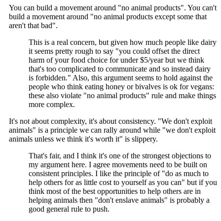
You can build a movement around "no animal products". You can't
build a movement around "no animal products except some that
aren't that bad".
This is a real concern, but given how much people like dairy
it seems pretty rough to say "you could offset the direct
harm of your food choice for under $5/year but we think
that's too complicated to communicate and so instead dairy
is forbidden." Also, this argument seems to hold against the
people who think eating honey or bivalves is ok for vegans:
these also violate "no animal products" rule and make things
more complex.
It's not about complexity, it's about consistency. "We don't exploit
animals" is a principle we can rally around while "we don't exploit
animals unless we think it's worth it" is slippery.
That's fair, and I think it's one of the strongest objections to
my argument here. I agree movements need to be built on
consistent principles. I like the principle of "do as much to
help others for as little cost to yourself as you can" but if you
think most of the best opportunities to help others are in
helping animals then "don't enslave animals" is probably a
good general rule to push.