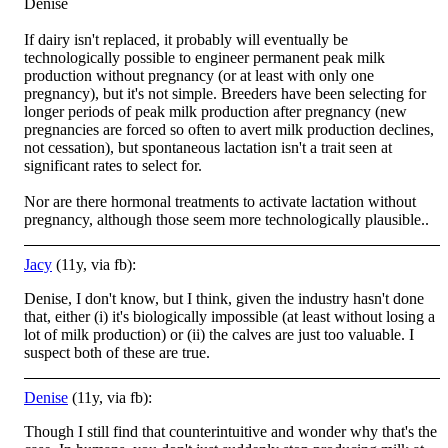
Denise
If dairy isn't replaced, it probably will eventually be
technologically possible to engineer permanent peak milk
production without pregnancy (or at least with only one
pregnancy), but it's not simple. Breeders have been selecting for
l
onger periods of peak milk production after pregnancy (new
pregnancies are forced so often to avert milk production declines,
not cessation), but spontaneous lactation isn't a trait seen at
significant rates to select for.
Nor are there hormonal treatments to activate lactation without
pregnancy, although those seem more technologically plausible..
Jacy
(11y, via fb):
Denise, I don't know, but I think, given the industry hasn't done
that, either (i) it's biologically impossible (at least without losing a
lot of milk production) or (ii) the calves are just too valuable. I
suspect both of these are true.
Denise
(11y, via fb):
Though I still find that counterintuitive and wonder why that's the