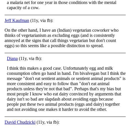
a malaria net for one year in those conditions with the mental
capacity of a cow.
Jeff Kaufman
(11y, via fb):
On the other hand, I have an (Indian) vegetarian coworker who
thinks of vegetarianism as excluding eggs (and is consistently
annoyed at the signs that call things vegetarian but don't count
eggs) so this seems like a possible distinction to spread.
Diana
(11y, via fb):
I think this makes a good case. Unfortunately egg and milk
consumption often go hand in hand. I'm bivalvegan but I think the
message "don't eat sentient animals or sentient animal products" is
more consistent and easy to follow than "don't eat animal
p
roducts unless they're not that bad". Perhaps that's my bias but
most people I know who eat dairy convinced by arguments that
dairy isn't so bad are slapdash about avoiding eggs because
people put these two animal products (eggs and dairy) together
and not avoiding one makes it harder to avoid the other.
David Chudzicki
(11y, via fb):