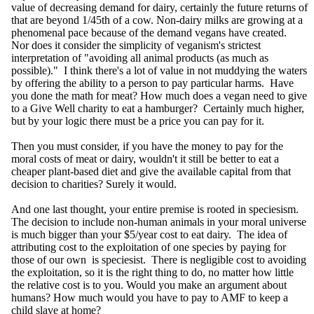
value of decreasing demand for dairy, certainly the future returns of
that are beyond 1/45th of a cow. Non-dairy milks are growing at a
phenomenal pace because of the demand vegans have created.
Nor does it consider the simplicity of veganism's strictest
interpretation of "avoiding all animal products (as much as
possible)." I think there's a lot of value in not muddying the waters
by offering the ability to a person to pay particular harms. Have
you done the math for meat? How much does a vegan need to give
to a Give Well charity to eat a hamburger? Certainly much higher,
but by your logic there must be a price you can pay for it.
Then you must consider, if you have the money to pay for the
moral costs of meat or dairy, wouldn't it still be better to eat a
cheaper plant-based diet and give the available capital from that
decision to charities? Surely it would.
And one last thought, your entire premise is rooted in speciesism.
The decision to include non-human animals in your moral universe
is much bigger than your $5/year cost to eat dairy. The idea of
attributing cost to the exploitation of one species by paying for
those of our own is speciesist. There is negligible cost to avoiding
the exploitation, so it is the right thing to do, no matter how little
the relative cost is to you. Would you make an argument about
humans? How much would you have to pay to AMF to keep a
child slave at home?