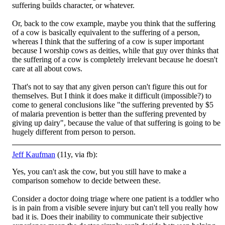
suffering builds character, or whatever.
Or, back to the cow example, maybe you think that the suffering
of a cow is basically equivalent to the suffering of a person,
whereas I think that the suffering of a cow is super important
because I worship cows as deities, while that guy over thinks that
the suffering of a cow is completely irrelevant because he doesn't
care at all about cows.
That's not to say that any given person can't figure this out for
themselves. But I think it does make it difficult (impossible?) to
come to general conclusions like "the suffering prevented by $5
of malaria prevention is better than the suffering prevented by
giving up dairy", because the value of that suffering is going to be
hugely different from person to person.
Jeff Kaufman
(11y, via fb):
Yes, you can't ask the cow, but you still have to make a
comparison somehow to decide between these.
Consider a doctor doing triage where one patient is a toddler who
is in pain from a visible severe injury but can't tell you really how
bad it is. Does their inability to communicate their subjective