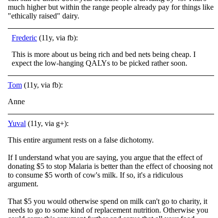
much higher but within the range people already pay for things like
"ethically raised" dairy.
Frederic
(11y, via fb):
This is more about us being rich and bed nets being cheap. I
expect the low-hanging QALYs to be picked rather soon.
Tom
(11y, via fb):
Anne
Yuval
(11y, via g+):
This entire argument rests on a false dichotomy.
If I understand what you are saying, you argue that the effect of
donating $5 to stop Malaria is better than the effect of choosing not
to consume $5 worth of cow's milk. If so, it's a ridiculous
argument.
That $5 you would otherwise spend on milk can't go to charity, it
needs to go to some kind of replacement nutrition. Otherwise you