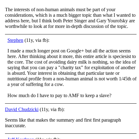
The interests of non-human animals must be part of your
considerations, which is a much bigger topic than what I wanted to
address here, but I think both Peter Singer and Gary Yourofsky are
worthwhile to look at for more in-depth discussion of the topic.
Stephen
(11y, via fb):
I made a much longer post on Google+ but all the action seems
here. After thinking about it more, this entire article is speciesist to
the core. The cost of avoiding dairy milk is nothing, so the idea of
saying that you can pay a "charity tax" for exp
loitation of another
is absurd. Your interest in obtaining that particular taste or
nutritional profile from a non-human animal is not worth 1/45th of
a year of suffering for a cow.
How much do I have to pay to AMF to keep a slave?
David Chudzicki
(11y, via fb):
Seems like that makes the summary and first first paragraph
inaccurate.