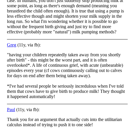
case. In humans, you don't just suddenly stop producing milk at
some point, as long as there's enough demand (meaning you
breastfeed the child often enough). It is true that using a pu
mp is
less effective though and might shorten your milk supply in the
long run. So what I'm wondering whether it is possible to go
without the frequent birth giving and just try to find more
effective (probably more "natural") milk pumping methods?
Greg
(11y, via fb):
"having your children repeatedly taken away from you shortly
after birth" - this might be the worst part, and it is often
overlooked*. A life of continuous grief, with acute (unbearable)
episodes every year (cf cows continuously calling out to calves
f
or days on end after them being taken away).
*I've had several people be seriously incredulous when I've told
them that cows have to give birth to produce milk! They thought
it happened automatically!
Paul
(11y, via fb):
Thank you for an argument that actually cuts into the utilitarian
calculus instead of trying to push it to one side!