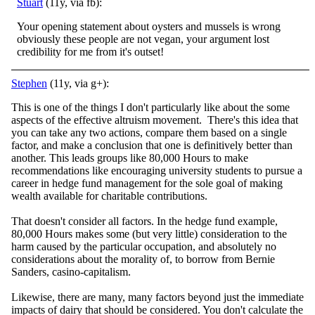
Stuart
(11y, via fb):
Your opening statement about oysters and mussels is wrong
obviously these people are not vegan, your argument lost
credibility for me from it's outset!
Stephen
(11y, via g+):
This is one of the things I don't particularly like about the some
aspects of the effective altruism movement. There's this idea that
you can take any two actions, compare them based on a single
factor, and make a conclusion that one is definitively better than
another. This leads groups like 80,000 Hours to make
recommendations like encouraging university students to pursue a
career in hedge fund management for the sole goal of making
wealth available for charitable contributions.
That doesn't consider all factors. In the hedge fund example,
80,000 Hours makes some (but very little) consideration to the
harm caused by the particular occupation, and absolutely no
considerations about the morality of, to borrow from Bernie
Sanders, casino-capitalism.
Likewise, there are many, many factors beyond just the immediate
impacts of dairy that should be considered. You don't calculate the