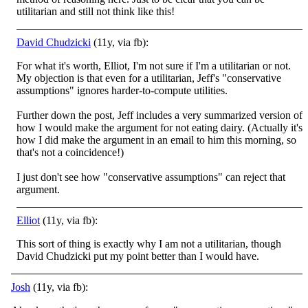
utilitarian and still not think like this!
David Chudzicki
(11y, via fb):
For what it's worth, Elliot, I'm not sure if I'm a utilitarian or not.
My objection is that even for a utilitarian, Jeff's "conservative
assumptions" ignores harder-to-compute utilities.
Further down the post, Jeff includes a very summarized version o
f
how I would make the argument for not eating dairy. (Actually it's
how I did make the argument in an email to him this morning, so
that's not a coincidence!)
I just don't see how "conservative assumptions" can reject that
argument.
Elliot
(11y, via fb):
This sort of thing is exactly why I am not a utilitarian, though
David Chudzicki put my point better than I would have.
Josh
(11y, via fb):