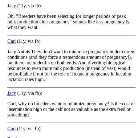
Jacy
(11y, via fb):
Oh, "Breeders have been selecting for longer periods of peak
milk production after pregnancy" sounds like less pregnancy is
what they want.
Carl
(11y, via fb):
Jacy Anthis They don't want to minimize pregnancy under current
conditions (and they force a tremendous amount of pregnancy!),
but there are tradeoffs on both ends. And diverting biological
resources to even more milk production (instead of veal) would
be profitable if not for the role of frequent pregnancy in keeping
lactation rates high.
Jacy
(11y, via fb):
Carl, why do breeders want to minimize pregnancy? Is the cost of
insemination high or the calf not as valuable as the extra feed or
something?
Carl
(11y, via fb):