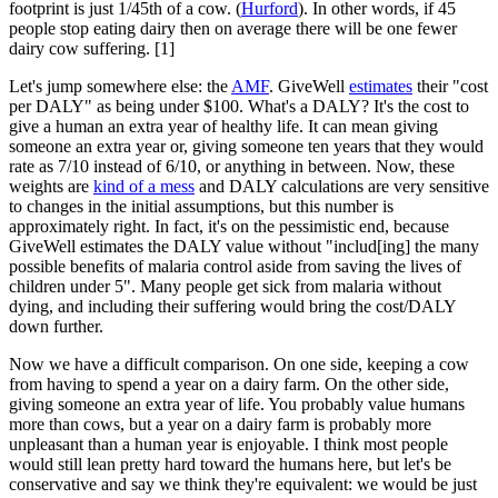
footprint is just 1/45th of a cow. (
Hurford
). In other words, if 45
people stop eating dairy then on average there will be one fewer
dairy cow suffering. [1]
Let's jump somewhere else: the
AMF
. GiveWell
estimates
their "cost
per DALY" as being under $100. What's a DALY? It's the cost to
give a human an extra year of healthy life. It can mean giving
someone an extra year or, giving someone ten years that they would
rate as 7/10 instead of 6/10, or anything in between. Now, these
weights are
kind of a mess
and DALY calculations are very sensitive
to changes in the initial assumptions, but this number is
approximately right. In fact, it's on the pessimistic end, because
GiveWell estimates the DALY value without "includ[ing] the many
possible benefits of malaria control aside from saving the lives of
children under 5". Many people get sick from malaria without
dying, and including their suffering would bring the cost/DALY
down further.
Now we have a difficult comparison. On one side, keeping a cow
from having to spend a year on a dairy farm. On the other side,
giving someone an extra year of life. You probably value humans
more than cows, but a year on a dairy farm is probably more
unpleasant than a human year is enjoyable. I think most people
would still lean pretty hard toward the humans here, but let's be
conservative and say we think they're equivalent: we would be just