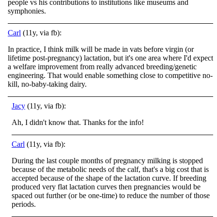
people vs his contributions to institutions like museums and
symphonies.
Carl
(11y, via fb):
In practice, I think milk will be made in vats before virgin (or
lifetime post-pregnancy) lactation, but it's one area where I'd expect
a welfare improvement from really advanced breeding/genetic
engineering. That would enable something close to competitive no-
kill, no-baby-taking dairy.
Jacy
(11y, via fb):
Ah, I didn't know that. Thanks for the info!
Carl
(11y, via fb):
During the last couple months of pregnancy milking is stopped
because of the metabolic needs of the calf, that's a big cost that is
accepted because of the shape of the lactation curve. If breeding
produced very flat lactation curves then pregnancies would be
spaced out further (or be one-time) to reduce the number of those
periods.