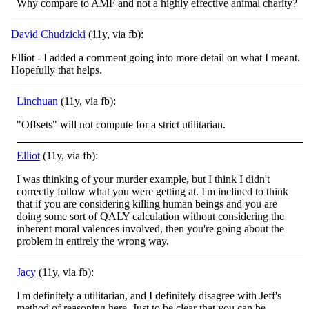
Why compare to AMF and not a highly effective animal charity?
David Chudzicki
(11y, via fb):
Elliot - I added a comment going into more detail on what I meant.
Hopefully that helps.
Linchuan
(11y, via fb):
"Offsets" will not compute for a strict utilitarian.
Elliot
(11y, via fb):
I was thinking of your murder example, but I think I didn't
correctly follow what you were getting at. I'm inclined to think
that if you are considering killing human beings and you are
doing some sort of QALY calculation without considering the
inherent moral valences involved, then you're going about the
problem in entirely the wrong way.
Jacy
(11y, via fb):
I'm definitely a utilitarian, and I definitely disagree with Jeff's
method of reasoning here. Just to be clear that you can be