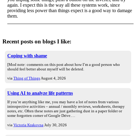
again. I expect this is the way all these systems work, since
providing less power than things expect is a good way to damage
them.
Recent posts on blogs I like:
Coping with shame
[Mod note: comments on this post about how I’m a good person who
should feel better about myself will be deleted.
via
Thing of Things
August 4, 2026
Using AI to analyze life patterns
If you’re anything like me, you may have a lot of notes from various
introspective activities – annual / monthly reviews, worksheets, therapy
notes, etc. Often these notes are just gathering dust in a paper folder or
some forgotten corner of Google Drive.…
via
Victoria Krakovna
July 30, 2026