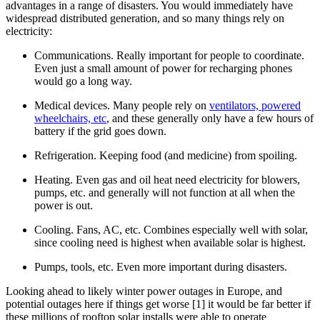
advantages in a range of disasters. You would immediately have
widespread distributed generation, and so many things rely on
electricity:
Communications. Really important for people to coordinate.
Even just a small amount of power for recharging phones
would go a long way.
Medical devices. Many people rely on
ventilators, powered
wheelchairs, etc
, and these generally only have a few hours of
battery if the grid goes down.
Refrigeration. Keeping food (and medicine) from spoiling.
Heating. Even gas and oil heat need electricity for blowers,
pumps, etc. and generally will not function at all when the
power is out.
Cooling. Fans, AC, etc. Combines especially well with solar,
since cooling need is highest when available solar is highest.
Pumps, tools, etc. Even more important during disasters.
Looking ahead to likely winter power outages in Europe, and
potential outages here if things get worse [1] it would be far better if
these millions of rooftop solar installs were able to operate