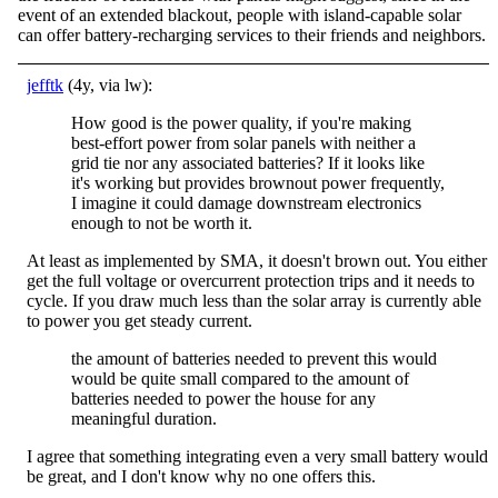
event of an extended blackout, people with island-capable solar
can offer battery-recharging services to their friends and neighbors.
jefftk
(4y, via lw):
How good is the power quality, if you're making
best-effort power from solar panels with neither a
grid tie nor any associated batteries? If it looks like
it's working but provides brownout power frequently,
I imagine it could damage downstream electronics
enough to not be worth it.
At least as implemented by SMA, it doesn't brown out. You either
get the full voltage or overcurrent protection trips and it needs to
cycle. If you draw much less than the solar array is currently able
to power you get steady current.
the amount of batteries needed to prevent this would
would be quite small compared to the amount of
batteries needed to power the house for any
meaningful duration.
I agree that something integrating even a very small battery would
be great, and I don't know why no one offers this.