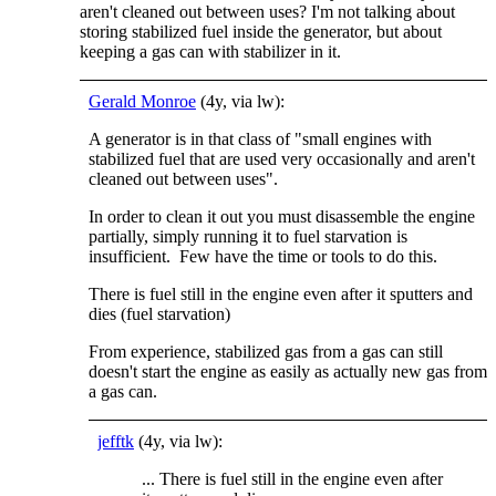
aren't cleaned out between uses? I'm not talking about
storing stabilized fuel inside the generator, but about
keeping a gas can with stabilizer in it.
Gerald Monroe
(4y, via lw):
A generator is in that class of "small engines with
stabilized fuel that are used very occasionally and aren't
cleaned out between uses".
In order to clean it out you must disassemble the engine
partially, simply running it to fuel starvation is
insufficient. Few have the time or tools to do this.
There is fuel still in the engine even after it sputters and
dies (fuel starvation)
From experience, stabilized gas from a gas can still
doesn't start the engine as easily as actually new gas from
a gas can.
jefftk
(4y, via lw):
... There is fuel still in the engine even after