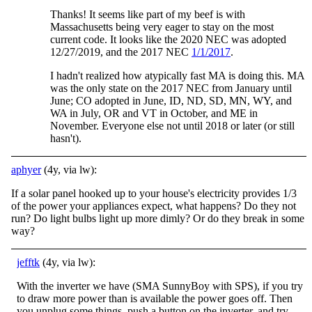
Thanks! It seems like part of my beef is with
Massachusetts being very eager to stay on the most
current code. It looks like the 2020 NEC was adopted
12/27/2019, and the 2017 NEC
1/1/2017
.
I hadn't realized how atypically fast MA is doing this. MA
was the only state on the 2017 NEC from January until
June; CO adopted in June, ID, ND, SD, MN, WY, and
WA in July, OR and VT in October, and ME in
November. Everyone else not until 2018 or later (or still
hasn't).
aphyer
(4y, via lw):
If a solar panel hooked up to your house's electricity provides 1/3
of the power your appliances expect, what happens? Do they not
run? Do light bulbs light up more dimly? Or do they break in some
way?
jefftk
(4y, via lw):
With the inverter we have (SMA SunnyBoy with SPS), if you try
to draw more power than is available the power goes off. Then
you unplug some things, push a button on the inverter, and try