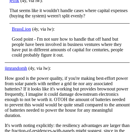
jefftk
(4y, via lw):
That seems like it wouldn't handle cases where capital expenses
(buying the system) weren't split evenly?
BrassLion
(4y, via lw):
Good point - I'm not sure how to handle that off hand but
people have been involved in business ventures where they
have put in different amounts of capital for centuries, people
could probably figure it out.
jimrandomh
(4y, via lw):
How good is the power quality, if you're making best-effort power
from solar panels with neither a grid tie nor any associated
batteries? If it looks like it's working but provides brownout power
frequently, I imagine it could damage downstream electronics
enough to not be worth it. OTOH the amount of batteries needed
to prevent this would would be quite small compared to the amount
of batteries needed to power the house for any meaningful
duration.
It's worth noting explicitly: the resiliency advantages are larger than
the fraction-of-residences-with-panels might suggest, since in the