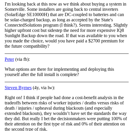
I'm looking back at this now as we think about buying a system in
Somerville. Some installers are going back to central inverters
(SolarEdge SE10000H) that are DC-coupled to batteries and can
be solar-charged backup, as long as accepted by the State's
ConnectedSolutions program (I think?). Seems interesting. Slightly
higher upfront cost but sidestep the need for more expensive IQ8
Sunlight Backup down the road. If that was available to you when
you made the choice, would you have paid a $2700 premium for
the future compatibility?
Peter
(via fb):
What options are there for implementing and deploying this
yourself after the full install is complete?
Steven Byrnes
(4y, via lw):
Right on! I think if people had done a cost-benefit analysis in the
tradeoffs between risks of worker injuries / deaths versus risks of
death / injuries / upheaval during blackouts (and especially
extended blackouts), they wouldn’t have set the standards the way
they did. But really I bet the decisionmakers were putting 100% of
their attention on the first type of risk and 0% of their attention on
the second type of risk.