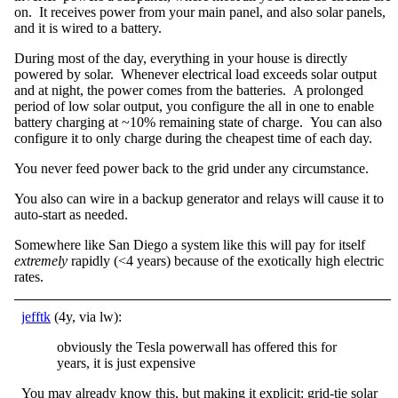
on. It receives power from your main panel, and also solar panels,
and it is wired to a battery.
During most of the day, everything in your house is directly
powered by solar. Whenever electrical load exceeds solar output
and at night, the power comes from the batteries. A prolonged
period of low solar output, you configure the all in one to enable
battery charging at ~10% remaining state of charge. You can also
configure it to only charge during the cheapest time of each day.
You never feed power back to the grid under any circumstance.
You also can wire in a backup generator and relays will cause it to
auto-start as needed.
Somewhere like San Diego a system like this will pay for itself
extremely
rapidly (<4 years) because of the exotically high electric
rates.
jefftk
(4y, via lw):
obviously the Tesla powerwall has offered this for
years, it is just expensive
You may already know this, but making it explicit: grid-tie solar