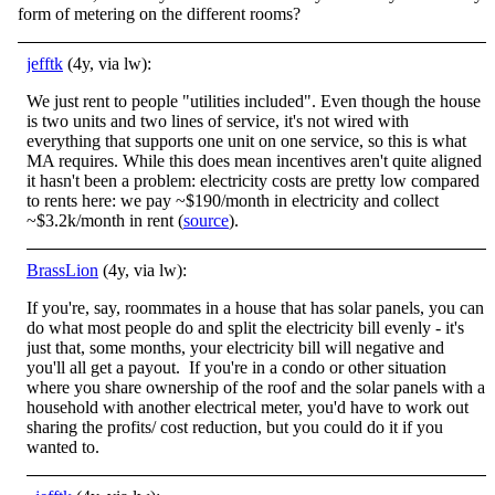
form of metering on the different rooms?
jefftk
(4y, via lw):
We just rent to people "utilities included". Even though the house
is two units and two lines of service, it's not wired with
everything that supports one unit on one service, so this is what
MA requires. While this does mean incentives aren't quite aligned
it hasn't been a problem: electricity costs are pretty low compared
to rents here: we pay ~$190/month in electricity and collect
~$3.2k/month in rent (
source
).
BrassLion
(4y, via lw):
If you're, say, roommates in a house that has solar panels, you can
do what most people do and split the electricity bill evenly - it's
just that, some months, your electricity bill will negative and
you'll all get a payout. If you're in a condo or other situation
where you share ownership of the roof and the solar panels with a
household with another electrical meter, you'd have to work out
sharing the profits/ cost reduction, but you could do it if you
wanted to.