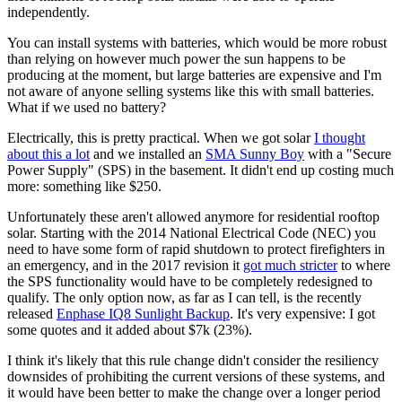
independently.
You can install systems with batteries, which would be more robust
than relying on however much power the sun happens to be
producing at the moment, but large batteries are expensive and I'm
not aware of anyone selling systems like this with small batteries.
What if we used no battery?
Electrically, this is pretty practical. When we got solar
I thought
about this a lot
and we installed an
SMA Sunny Boy
with a "Secure
Power Supply" (SPS) in the basement. It didn't end up costing much
more: something like $250.
Unfortunately these aren't allowed anymore for residential rooftop
solar. Starting with the 2014 National Electrical Code (NEC) you
need to have some form of rapid shutdown to protect firefighters in
an emergency, and in the 2017 revision it
got much stricter
to where
the SPS functionality would have to be completely redesigned to
qualify. The only option now, as far as I can tell, is the recently
released
Enphase IQ8 Sunlight Backup
. It's very expensive: I got
some quotes and it added about $7k (23%).
I think it's likely that this rule change didn't consider the resiliency
downsides of prohibiting the current versions of these systems, and
it would have been better to make the change over a longer period