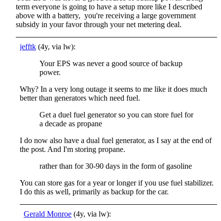
term everyone is going to have a setup more like I described
above with a battery, you're receiving a large government
subsidy in your favor through your net metering deal.
jefftk
(4y, via lw):
Your EPS was never a good source of backup
power.
Why? In a very long outage it seems to me like it does much
better than generators which need fuel.
Get a duel fuel generator so you can store fuel for
a decade as propane
I do now also have a dual fuel generator, as I say at the end of
the post. And I'm storing propane.
rather than for 30-90 days in the form of gasoline
You can store gas for a year or longer if you use fuel stabilizer.
I do this as well, primarily as backup for the car.
Gerald Monroe
(4y, via lw):