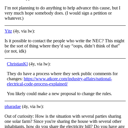
I’m not planning to do anything to help advance this cause, but I
very much hope somebody does. (I would sign a petition or
whatever.)
Yitz
(4y, via lw):
Is it possible to contact the people who write the NEC? This might
be the sort of thing where they’d say “oops, didn’t think of that”
(or not, idk)
ChristianKl
(4y, via lw):
They do have a process where they seek public comments for
changes:
https://www.atkore.com/industry-affairs/national-
electrical-code-process-explained/
You likely could make a new proposal to change the rules.
pharadae
(4y, via lw):
Out of curiosity: How is the situation with several parties sharing
one solar farm? Since you're sharing the house with several other
inhabitants, how do you share the electricity bill? Do you have any