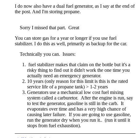
I do now also have a dual fuel generator, as I say at the end of
the post. And I'm storing propane.
Sorry I missed that part. Great
You can store gas for a year or longer if you use fuel
stabilizer. I do this as well, primarily as backup for the car.
Technically you can. Issues:
fuel stabilizer makes that claim on the bottle but it's a
risky thing to find out it didn't work the one time you
actually need an emergency generator.
10 years (only reason for this limit is this is the rated
service life of a propane tank) > 1-2 years
Generators use a mechanical low cost fuel mixing
system called a carburetor. After the engine is run, say
to test the generator, gasoline is still in the carb. It
evaporates over time and has a
very
high chance of
causing later failure. If you are going to use gasoline,
run the generator dry when you run it.. (run it until it
stops from fuel exhaustion).