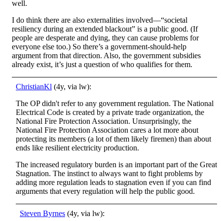
well.
I do think there are also externalities involved—“societal
resiliency during an extended blackout” is a public good. (If
people are desperate and dying, they can cause problems for
everyone else too.) So there’s a government-should-help
argument from that direction. Also, the government subsidies
already exist, it’s just a question of who qualifies for them.
ChristianKl
(4y, via lw):
The OP didn't refer to any government regulation. The National
Electrical Code is created by a private trade organization, the
National Fire Protection Association. Unsurprisingly, the
National Fire Protection Association cares a lot more about
protecting its members (a lot of them likely firemen) than about
ends like resilient electricity production.
The increased regulatory burden is an important part of the Great
Stagnation. The instinct to always want to fight problems by
adding more regulation leads to stagnation even if you can find
arguments that every regulation will help the public good.
Steven Byrnes
(4y, via lw):