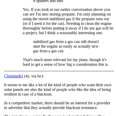
it sputters and dies
Yes. If you look at our earlier conversation above you
can see I'm also storing propane. I'm only planning on
using the stored stabilized gas if the propane runs out
(or if I need it for the car). Needing to clean the engine
thoroughly before putting it away if I do use gas will be
a project, but I think a reasonably interesting one.
stabilized gas from a gas can still doesn't
start the engine as easily as actually new
gas from a gas can
That's much more relevant for my plans, though it's
hard to get a sense of how big a consideration this is.
ChristianKl
(4y, via lw):
It seems to me like a lot of the kind of people who want their own
solar panels are also the kind of people who like the idea of being
resilient in case of a blackout.
In a competitive market, there should be an interest for a provider
to advertise that they actually provide blackout resistance.