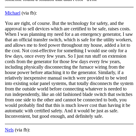
Michael
(via fb):
You are right, of course. But the technology for safety, and the
approval to sell devices which are certified to be safe, raises costs.
When I was planning my need for a an emergency generator, I saw
that an official transfer switch, which is safe for
the utility workers,
and allows me to feed power throughout my house, added a lot to
the cost. Not cost-effective for something I would use only for a
few days, once every few years. So I just run stuff on extension
cords from the generator for those few days every few years,
including physically disconnecting the furnace wiring from the
house power before attaching it to the generator. Similarly, if a
relatively inexpensive manual switch were provided to be wired
into existing solar panel systems, that totally disconnects the system
from the outside world before connecting whatever is needed to
run independently, like an old fashioned blade switch that switches
from one side to the other and cannot be connected to both, you
would probably find that this is much lower cost than having it be
automatic with certified safety. And it would be just as safe.
Inconvenient, but good enough, and definitely safe.
Nels
(via fb):