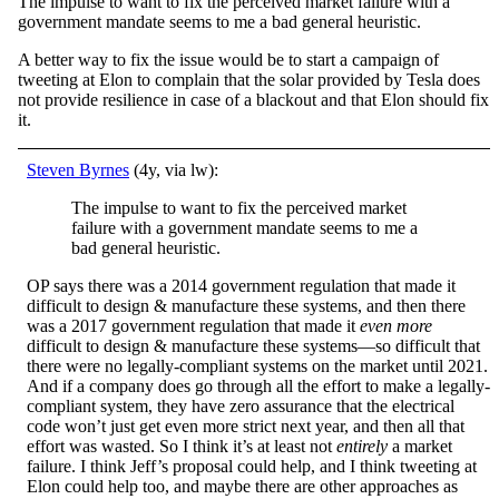
The impulse to want to fix the perceived market failure with a
government mandate seems to me a bad general heuristic.
A better way to fix the issue would be to start a campaign of
tweeting at Elon to complain that the solar provided by Tesla does
not provide resilience in case of a blackout and that Elon should fix
it.
Steven Byrnes
(4y, via lw):
The impulse to want to fix the perceived market
failure with a government mandate seems to me a
bad general heuristic.
OP says there was a 2014 government regulation that made it
difficult to design & manufacture these systems, and then there
was a 2017 government regulation that made it
even more
difficult to design & manufacture these systems—so difficult that
there were no legally-compliant systems on the market until 2021.
And if a company does go through all the effort to make a legally-
compliant system, they have zero assurance that the electrical
code won’t just get even more strict next year, and then all that
effort was wasted. So I think it’s at least not
entirely
a market
failure. I think Jeff’s proposal could help, and I think tweeting at
Elon could help too, and maybe there are other approaches as