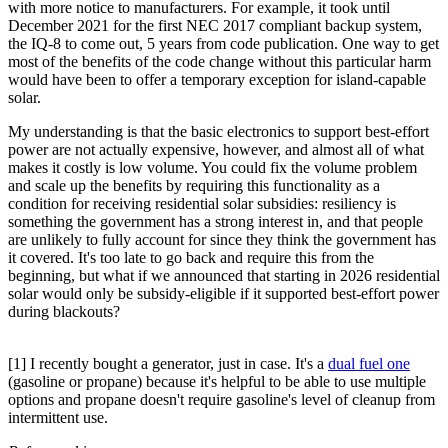
with more notice to manufacturers. For example, it took until
December 2021 for the first NEC 2017 compliant backup system,
the IQ-8 to come out, 5 years from code publication. One way to get
most of the benefits of the code change without this particular harm
would have been to offer a temporary exception for island-capable
solar.
My understanding is that the basic electronics to support best-effort
power are not actually expensive, however, and almost all of what
makes it costly is low volume. You could fix the volume problem
and scale up the benefits by requiring this functionality as a
condition for receiving residential solar subsidies: resiliency is
something the government has a strong interest in, and that people
are unlikely to fully account for since they think the government has
it covered. It's too late to go back and require this from the
beginning, but what if we announced that starting in 2026 residential
solar would only be subsidy-eligible if it supported best-effort power
during blackouts?
[1] I recently bought a generator, just in case. It's a
dual fuel one
(gasoline or propane) because it's helpful to be able to use multiple
options and propane doesn't require gasoline's level of cleanup from
intermittent use.