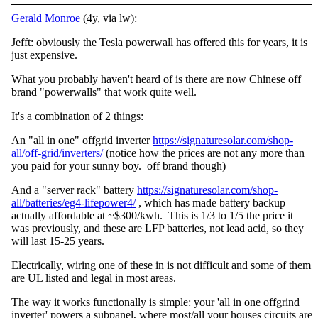
Gerald Monroe
(4y, via lw):
Jefft: obviously the Tesla powerwall has offered this for years, it is
just expensive.
What you probably haven't heard of is there are now Chinese off
brand "powerwalls" that work quite well.
It's a combination of 2 things:
An "all in one" offgrid inverter
https://signaturesolar.com/shop-
all/off-grid/inverters/
(notice how the prices are not any more than
you paid for your sunny boy. off brand though)
And a "server rack" battery
https://signaturesolar.com/shop-
all/batteries/eg4-lifepower4/
, which has made battery backup
actually affordable at ~$300/kwh. This is 1/3 to 1/5 the price it
was previously, and these are LFP batteries, not lead acid, so they
will last 15-25 years.
Electrically, wiring one of these in is not difficult and some of them
are UL listed and legal in most areas.
The way it works functionally is simple: your 'all in one offgrind
inverter' powers a subpanel, where most/all your houses circuits are