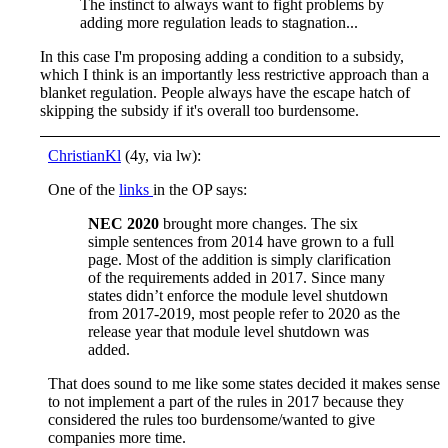
The instinct to always want to fight problems by
adding more regulation leads to stagnation...
In this case I'm proposing adding a condition to a subsidy,
which I think is an importantly less restrictive approach than a
blanket regulation. People always have the escape hatch of
skipping the subsidy if it's overall too burdensome.
ChristianKl
(4y, via lw):
One of the
links
in the OP says:
NEC 2020
brought more changes. The six
simple sentences from 2014 have grown to a full
page. Most of the addition is simply clarification
of the requirements added in 2017. Since many
states didn’t enforce the module level shutdown
from 2017-2019, most people refer to 2020 as the
release year that module level shutdown was
added.
That does sound to me like some states decided it makes sense
to not implement a part of the rules in 2017 because they
considered the rules too burdensome/wanted to give
companies more time.