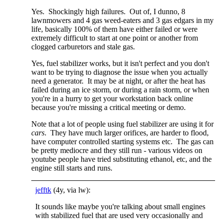
Yes. Shockingly high failures. Out of, I dunno, 8
lawnmowers and 4 gas weed-eaters and 3 gas edgars in my
life, basically 100% of them have either failed or were
extremely difficult to start at one point or another from
clogged carburetors and stale gas.
Yes, fuel stabilizer works, but it isn't perfect and you don't
want to be trying to diagnose the issue when you actually
need a generator. It may be at night, or after the heat has
failed during an ice storm, or during a rain storm, or when
you're in a hurry to get your workstation back online
because you're missing a critical meeting or demo.
Note that a lot of people using fuel stabilizer are using it for
cars
. They have much larger orifices, are harder to flood,
have computer controlled starting systems etc. The gas can
be pretty mediocre and they still run - various videos on
youtube people have tried substituting ethanol, etc, and the
engine still starts and runs.
jefftk
(4y, via lw):
It sounds like maybe you're talking about small engines
with stabilized fuel that are used very occasionally and