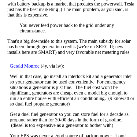
with battery backup is a market that predates the powerwall. Tesla
just has the best marketing ;) The main problem, as you said, is
that this is expensive.
You never feed power back to the grid under any
circumstance.
That's a big downside to this system. The main subsidy for solar
has been through generation credits (we're on SREC II; new
installs here are SMART) and very favorable net metering rules.
Gerald Monroe
(4y, via lw):
Well in that case, go install an interlock kit and a generator inlet
so your generator can be used conveniently. For emergency
situations a generator is just fine. The fuel cost won't be
significant, generators are cheap, even a model big enough to
run an entire house with efficient air conditioning. (9 kilowatt or
so dual fuel propane generator)
Get a duel fuel generator so you can store fuel for a decade as
propane rather than for 30-90 days in the form of gasoline.
(diesel is too expensive as a generator to bother with)
Your EPS was never a good source of backup power. Long