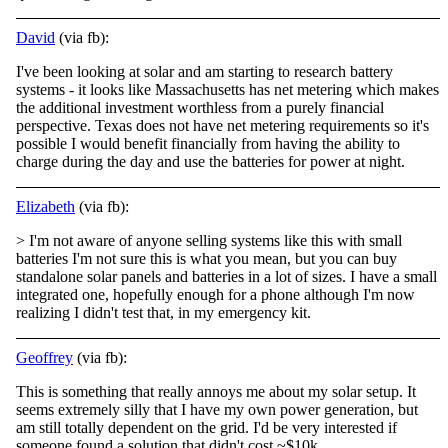
David
(via fb):
I've been looking at solar and am starting to research battery
systems - it looks like Massachusetts has net metering which makes
the additional investment worthless from a purely financial
perspective. Texas does not have net metering requirements so
it's
possible I would benefit financially from having the ability to
charge during the day and use the batteries for power at night.
Elizabeth
(via fb):
> I'm not aware of anyone selling systems like this with small
batteries I'm not sure this is what you mean, but you can buy
standalone solar panels and batteries in a lot of sizes. I have a small
integrated one, hopefully enough for a phone although
I'm now
realizing I didn't test that, in my emergency kit.
Geoffrey
(via fb):
This is something that really annoys me about my solar setup. It
seems extremely silly that I have my own power generation, but
am still totally dependent on the grid. I'd be very interested if
someone found a solution that didn't cost ~$10k