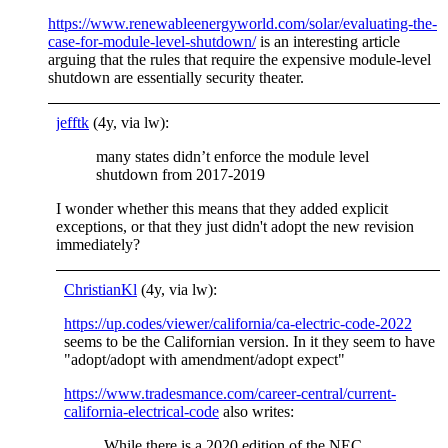
https://www.renewableenergyworld.com/solar/evaluating-the-
case-for-module-level-shutdown/
is an interesting article
arguing that the rules that require the expensive module-level
shutdown are essentially security theater.
jefftk
(4y, via lw):
many states didn’t enforce the module level
shutdown from 2017-2019
I wonder whether this means that they added explicit
exceptions, or that they just didn't adopt the new revision
immediately?
ChristianKl
(4y, via lw):
https://up.codes/viewer/california/ca-electric-code-2022
seems to be the Californian version. In it they seem to have
"adopt/adopt with amendment/adopt expect"
https://www.tradesmance.com/career-central/current-
california-electrical-code
also writes:
While there is a 2020 edition of the NEC,