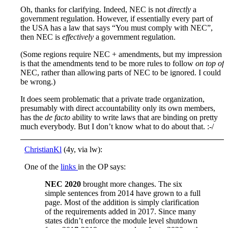
Oh, thanks for clarifying. Indeed, NEC is not
directly
a
government regulation. However, if essentially every part of
the USA has a law that says “You must comply with NEC”,
then NEC is
effectively
a government regulation.
(Some regions require NEC + amendments, but my impression
is that the amendments tend to be more rules to follow
on top of
NEC, rather than allowing parts of NEC to be ignored. I could
be wrong.)
It does seem problematic that a private trade organization,
presumably with direct accountability only its own members,
has the
de facto
ability to write laws that are binding on pretty
much everybody. But I don’t know what to do about that. :-/
ChristianKl
(4y, via lw):
One of the
links
in the OP says:
NEC 2020
brought more changes. The six
simple sentences from 2014 have grown to a full
page. Most of the addition is simply clarification
of the requirements added in 2017. Since many
states didn’t enforce the module level shutdown