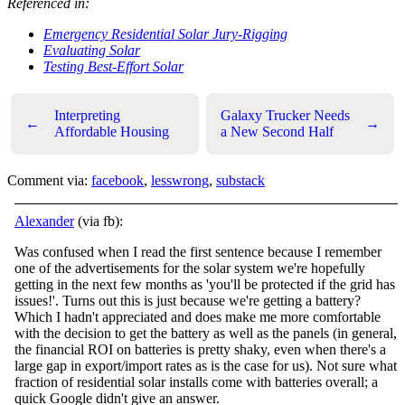
Referenced in:
Emergency Residential Solar Jury-Rigging
Evaluating Solar
Testing Best-Effort Solar
Interpreting
Galaxy Trucker Needs
←
→
Affordable Housing
a New Second Half
Comment via:
facebook
,
lesswrong
,
substack
Alexander
(via fb):
Was confused when I read the first sentence because I remember
one of the advertisements for the solar system we're hopefully
getting in the next few months as 'you'll be protected if the grid has
issues!'. Turns out this is just because we're getting
a battery?
Which I hadn't appreciated and does make me more comfortable
with the decision to get the battery as well as the panels (in general,
the financial ROI on batteries is pretty shaky, even when there's a
large gap in export/import rates as is the case for us). Not sure what
fraction of residential solar installs come with batteries overall; a
quick Google didn't give an answer.