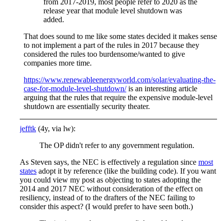
from 2017-2019, most people refer to 2020 as the
release year that module level shutdown was
added.
That does sound to me like some states decided it makes sense
to not implement a part of the rules in 2017 because they
considered the rules too burdensome/wanted to give
companies more time.
https://www.renewableenergyworld.com/solar/evaluating-the-
case-for-module-level-shutdown/
is an interesting article
arguing that the rules that require the expensive module-level
shutdown are essentially security theater.
jefftk
(4y, via lw):
The OP didn't refer to any government regulation.
As Steven says, the NEC is effectively a regulation since
most
states
adopt it by reference (like the building code). If you want
you could view my post as objecting to states adopting the
2014 and 2017 NEC without consideration of the effect on
resiliency, instead of to the drafters of the NEC failing to
consider this aspect? (I would prefer to have seen both.)