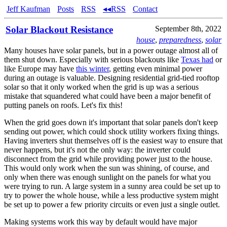
Jeff Kaufman
Posts
RSS
◂◂RSS
Contact
Solar Blackout Resistance
September 8th, 2022
house
,
preparedness
,
solar
Many houses have solar panels, but in a power outage almost all of
them shut down. Especially with serious blackouts like
Texas had
or
like Europe may have
this winter
, getting even minimal power
during an outage is valuable. Designing residential grid-tied rooftop
solar so that it only worked when the grid is up was a serious
mistake that squandered what could have been a major benefit of
putting panels on roofs. Let's fix this!
When the grid goes down it's important that solar panels don't keep
sending out power, which could shock utility workers fixing things.
Having inverters shut themselves off is the easiest way to ensure that
never happens, but it's not the only way: the inverter could
disconnect from the grid while providing power just to the house.
This would only work when the sun was shining, of course, and
only when there was enough sunlight on the panels for what you
were trying to run. A large system in a sunny area could be set up to
try to power the whole house, while a less productive system might
be set up to power a few priority circuits or even just a single outlet.
Making systems work this way by default would have major