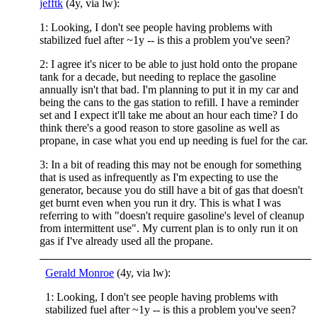
jefftk
(4y, via lw):
1: Looking, I don't see people having problems with
stabilized fuel after ~1y -- is this a problem you've seen?
2: I agree it's nicer to be able to just hold onto the propane
tank for a decade, but needing to replace the gasoline
annually isn't that bad. I'm planning to put it in my car and
being the cans to the gas station to refill. I have a reminder
set and I expect it'll take me about an hour each time? I do
think there's a good reason to store gasoline as well as
propane, in case what you end up needing is fuel for the car.
3: In a bit of reading this may not be enough for something
that is used as infrequently as I'm expecting to use the
generator, because you do still have a bit of gas that doesn't
get burnt even when you run it dry. This is what I was
referring to with "doesn't require gasoline's level of cleanup
from intermittent use". My current plan is to only run it on
gas if I've already used all the propane.
Gerald Monroe
(4y, via lw):
1: Looking, I don't see people having problems with
stabilized fuel after ~1y -- is this a problem you've seen?