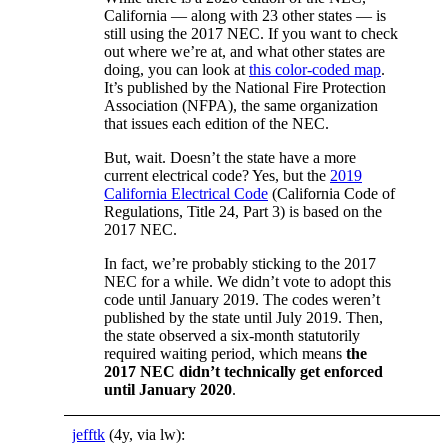
California — along with 23 other states — is
still using the 2017 NEC. If you want to check
out where we’re at, and what other states are
doing, you can look at
this color-coded map
.
It’s published by the National Fire Protection
Association (NFPA), the same organization
that issues each edition of the NEC.
But, wait. Doesn’t the state have a more
current electrical code? Yes, but the
2019
California Electrical Code
(California Code of
Regulations, Title 24, Part 3) is based on the
2017 NEC.
In fact, we’re probably sticking to the 2017
NEC for a while. We didn’t vote to adopt this
code until January 2019. The codes weren’t
published by the state until July 2019. Then,
the state observed a six-month statutorily
required waiting period, which means
the
2017 NEC didn’t technically get enforced
until January 2020
.
jefftk
(4y, via lw):