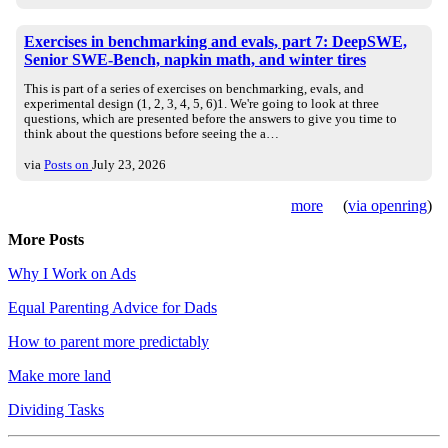
Exercises in benchmarking and evals, part 7: DeepSWE,
Senior SWE-Bench, napkin math, and winter tires
This is part of a series of exercises on benchmarking, evals, and
experimental design (1, 2, 3, 4, 5, 6)1. We're going to look at three
questions, which are presented before the answers to give you time to
think about the questions before seeing the a…
via
Posts on
July 23, 2026
more
(
via openring
)
More Posts
Why I Work on Ads
Equal Parenting Advice for Dads
How to parent more predictably
Make more land
Dividing Tasks