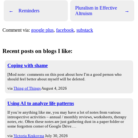
Pluralism in Effective
←
Reminders
→
Altruism
Comment via:
google plus
,
facebook
,
substack
Recent posts on blogs I like:
Coping with shame
[Mod note: comments on this post about how I’m a good person who
should feel better about myself will be deleted.
via
Thing of Things
August 4, 2026
Using AI to analyze life patterns
If you’re anything like me, you may have a lot of notes from various
introspective activities – annual / monthly reviews, worksheets, therapy
notes, etc. Often these notes are just gathering dust in a paper folder or
some forgotten corner of Google Drive.…
via
Victoria Krakovna
July 30, 2026