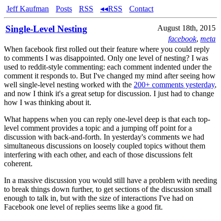
Jeff Kaufman
Posts
RSS
◂◂RSS
Contact
Single-Level Nesting
August 18th, 2015
facebook
,
meta
When facebook first rolled out their feature where you could reply
to comments I was disappointed. Only one level of nesting? I was
used to reddit-style commenting: each comment indented under the
comment it responds to. But I've changed my mind after seeing how
well single-level nesting worked with the
200+ comments yesterday
,
and now I think it's a great setup for discussion. I just had to change
how I was thinking about it.
What happens when you can reply one-level deep is that each top-
level comment provides a topic and a jumping off point for a
discussion with back-and-forth. In yesterday's comments we had
simultaneous discussions on loosely coupled topics without them
interfering with each other, and each of those discussions felt
coherent.
In a massive discussion you would still have a problem with needing
to break things down further, to get sections of the discussion small
enough to talk in, but with the size of interactions I've had on
Facebook one level of replies seems like a good fit.