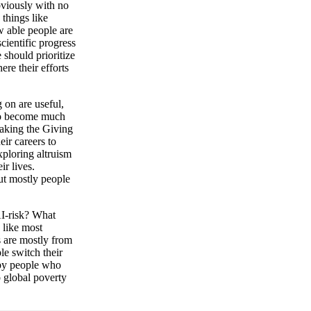
bviously with no
 things like
w able people are
cientific progress
 should prioritize
ere their efforts
 on are useful,
 to become much
taking the Giving
ir careers to
xploring altruism
ir lives.
ut mostly people
AI-risk? What
 like most
s are mostly from
le switch their
 by people who
o global poverty