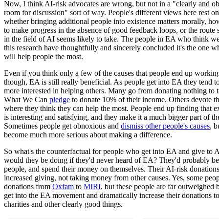
Now, I think AI-risk advocates are wrong, but not in a "clearly and o
room for discussion" sort of way. People's different views here rest on
whether bringing additional people into existence matters morally, ho
to make progress in the absence of good feedback loops, or the route s
in the field of AI seems likely to take. The people in EA who think we
this research have thoughtfully and sincerely concluded it's the one wh
will help people the most.
Even if you think only a few of the causes that people end up working
though, EA is still really beneficial. As people get into EA they tend
more interested in helping others. Many go from donating nothing to 
What We Can
pledge
to donate 10% of their income. Others devote the
where they think they can help the most. People end up finding that e
is interesting and satisfying, and they make it a much bigger part of the
Sometimes people get obnoxious and
dismiss other people's causes
, b
become much more serious about making a difference.
So what's the counterfactual for people who get into EA and give to 
would they be doing if they'd never heard of EA? They'd probably be
people, and spend their money on themselves. Their AI-risk donation
increased giving, not taking money from other causes. Yes, some peop
donations from
Oxfam
to
MIRI
, but these people are far outweighed
get into the EA movement and dramatically increase their donations t
charities and other clearly good things.