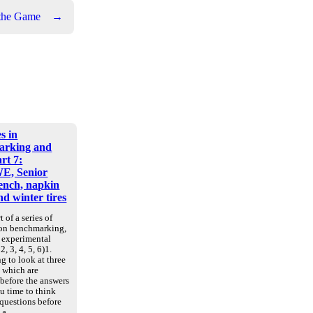
 the Game
→
s in
arking and
art 7:
E, Senior
nch, napkin
d winter tires
t of a series of
 on benchmarking,
d experimental
2, 3, 4, 5, 6)1.
g to look at three
, which are
 before the answers
u time to think
 questions before
e a…