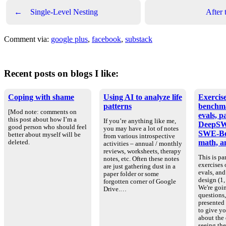
←
Single-Level Nesting
After
Comment via:
google plus
,
facebook
,
substack
Recent posts on blogs I like:
Coping with shame
Using AI to analyze life
Exercise
patterns
benchm
[Mod note: comments on
evals, p
this post about how I’m a
If you’re anything like me,
DeepSW
good person who should feel
you may have a lot of notes
SWE-Be
better about myself will be
from various introspective
math, an
deleted.
activities – annual / monthly
reviews, worksheets, therapy
This is par
notes, etc. Often these notes
exercises
are just gathering dust in a
evals, an
paper folder or some
design (1, 
forgotten corner of Google
We're goin
Drive.…
questions
presented
to give yo
about the
seeing th