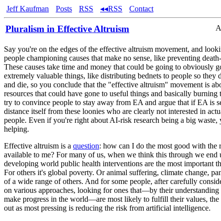
Jeff Kaufman
Posts
RSS
◂◂RSS
Contact
Pluralism in Effective Altruism
A
Say you're on the edges of the effective altruism movement, and look
people championing causes that make no sense, like preventing death-
These causes take time and money that could be going to obviously 
extremely valuable things, like distributing bednets to people so they 
and die, so you conclude that the "effective altruism" movement is ab
resources that could have gone to useful things and basically burning
try to convince people to stay away from EA and argue that if EA is se
distance itself from these loonies who are clearly not interested in act
people. Even if you're right about AI-risk research being a big waste, 
helping.
Effective altruism is a
question
: how can I do the most good with the 
available to me? For many of us, when we think this through we end 
developing world public health interventions are the most important t
For others it's global poverty. Or animal suffering, climate change, p
of a wide range of others. And for some people, after carefully consid
on various approaches, looking for ones that—by their understanding
make progress in the world—are most likely to fulfill their values, the
out as most pressing is reducing the risk from artificial intelligence.