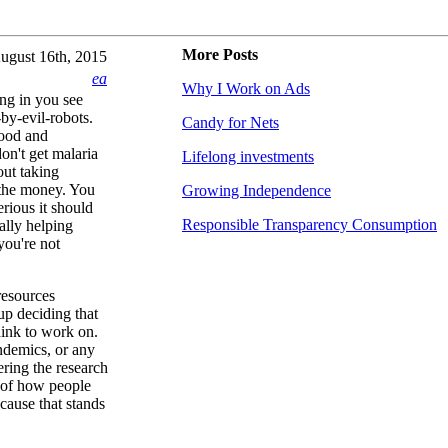
More Posts
ugust 16th, 2015
ea
Why I Work on Ads
ing in you see
by-evil-robots.
Candy for Nets
good and
don't get malaria
Lifelong investments
out taking
 the money. You
Growing Independence
rious it should
Responsible Transparency Consumption
ually helping
you're not
resources
up deciding that
hink to work on.
andemics, or any
ering the research
 of how people
 cause that stands