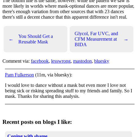
The bottom line is the same, however: while the pattern we saw is
more likely in worlds where mask-optional dances are more popular,
there's enough variation from other sources that with 23 dances
there's still a decent chance that this apparent difference isn't real.
Glycol, Far UVC, and
You Should Get a
←
CFM Measurement at
→
Reusable Mask
BIDA
Comment via:
facebook
,
lesswrong
,
mastodon
,
bluesky
Pam Fulkerson
(11m, via bluesky):
I would love to dance without a mask but even more I love not
being sick or risking spreading stuff to my friends and family. So I
mask. Thanks for sharing this analysis.
Recent posts on blogs I like:
Coping with shame