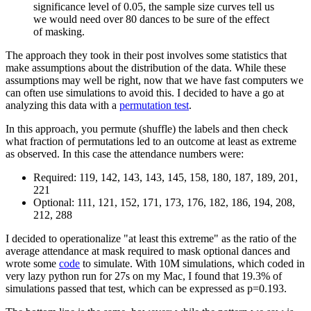
significance level of 0.05, the sample size curves tell us
we would need over 80 dances to be sure of the effect
of masking.
The approach they took in their post involves some statistics that
make assumptions about the distribution of the data. While these
assumptions may well be right, now that we have fast computers we
can often use simulations to avoid this. I decided to have a go at
analyzing this data with a
permutation test
.
In this approach, you permute (shuffle) the labels and then check
what fraction of permutations led to an outcome at least as extreme
as observed. In this case the attendance numbers were:
Required: 119, 142, 143, 143, 145, 158, 180, 187, 189, 201,
221
Optional: 111, 121, 152, 171, 173, 176, 182, 186, 194, 208,
212, 288
I decided to operationalize "at least this extreme" as the ratio of the
average attendance at mask required to mask optional dances and
wrote some
code
to simulate. With 10M simulations, which coded in
very lazy python run for 27s on my Mac, I found that 19.3% of
simulations passed that test, which can be expressed as p=0.193.