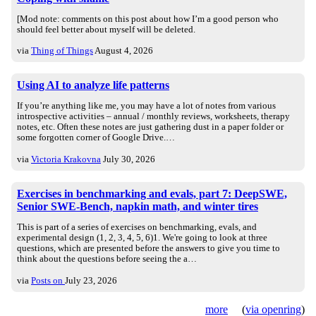
[Mod note: comments on this post about how I’m a good person who
should feel better about myself will be deleted.
via
Thing of Things
August 4, 2026
Using AI to analyze life patterns
If you’re anything like me, you may have a lot of notes from various
introspective activities – annual / monthly reviews, worksheets, therapy
notes, etc. Often these notes are just gathering dust in a paper folder or
some forgotten corner of Google Drive.…
via
Victoria Krakovna
July 30, 2026
Exercises in benchmarking and evals, part 7: DeepSWE,
Senior SWE-Bench, napkin math, and winter tires
This is part of a series of exercises on benchmarking, evals, and
experimental design (1, 2, 3, 4, 5, 6)1. We're going to look at three
questions, which are presented before the answers to give you time to
think about the questions before seeing the a…
via
Posts on
July 23, 2026
more
(
via openring
)