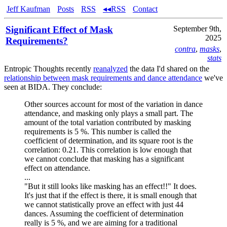
Jeff Kaufman
Posts
RSS
◂◂RSS
Contact
Significant Effect of Mask
September 9th,
2025
Requirements?
contra
,
masks
,
stats
Entropic Thoughts recently
reanalyzed
the data I'd shared on the
relationship between mask requirements and dance attendance
we've
seen at BIDA. They conclude:
Other sources account for most of the variation in dance
attendance, and masking only plays a small part. The
amount of the total variation contributed by masking
requirements is 5 %. This number is called the
coefficient of determination, and its square root is the
correlation: 0.21. This correlation is low enough that
we cannot conclude that masking has a significant
effect on attendance.
...
"But it still looks like masking has an effect!!" It does.
It's just that if the effect is there, it is small enough that
we cannot statistically prove an effect with just 44
dances. Assuming the coefficient of determination
really is 5 %, and we are aiming for a traditional